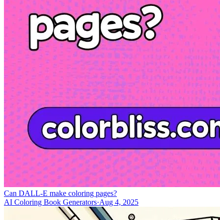
Can DALL-E make coloring pages?
AI Coloring Book Generators
·
Aug 4, 2025