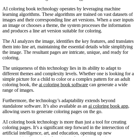
AI coloring book technology operates by leveraging machine
learning algorithms. These algorithms are trained on vast datasets of
images and their corresponding line art versions. When a user inputs
an image or chooses a theme, the system processes the information
and produces a line art version suitable for coloring.
The AI analyzes the image, identifies the key features, and translates
them into line art, maintaining the essential details while simplifying
the image. The resultant pages are intricate, unique, and ready for
coloring.
The uniqueness of this technology lies in its ability to adapt to
different themes and complexity levels. Whether one is looking for a
simple picture for a child to color or a complex pattern for an adult
coloring book, the
ai coloring book software
can generate a wide
range of images.
Furthermore, the technology’s adaptability extends beyond
standalone software. It’s also available as an
ai coloring book app
,
allowing users to generate coloring pages on the go.
AI coloring book technology is more than just a tool for creating
coloring pages. It’s a significant step forward in the intersection of
artificial intelligence, art, and education, opening up new