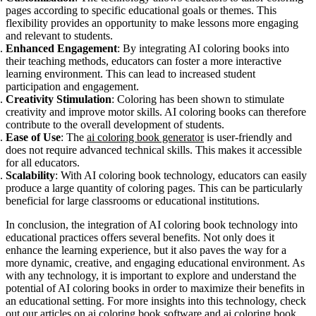
pages according to specific educational goals or themes. This
flexibility provides an opportunity to make lessons more engaging
and relevant to students.
Enhanced Engagement
: By integrating AI coloring books into
their teaching methods, educators can foster a more interactive
learning environment. This can lead to increased student
participation and engagement.
Creativity Stimulation
: Coloring has been shown to stimulate
creativity and improve motor skills. AI coloring books can therefore
contribute to the overall development of students.
Ease of Use
: The
ai coloring book generator
is user-friendly and
does not require advanced technical skills. This makes it accessible
for all educators.
Scalability
: With AI coloring book technology, educators can easily
produce a large quantity of coloring pages. This can be particularly
beneficial for large classrooms or educational institutions.
In conclusion, the integration of AI coloring book technology into
educational practices offers several benefits. Not only does it
enhance the learning experience, but it also paves the way for a
more dynamic, creative, and engaging educational environment. As
with any technology, it is important to explore and understand the
potential of AI coloring books in order to maximize their benefits in
an educational setting. For more insights into this technology, check
out our articles on
ai coloring book software
and
ai coloring book