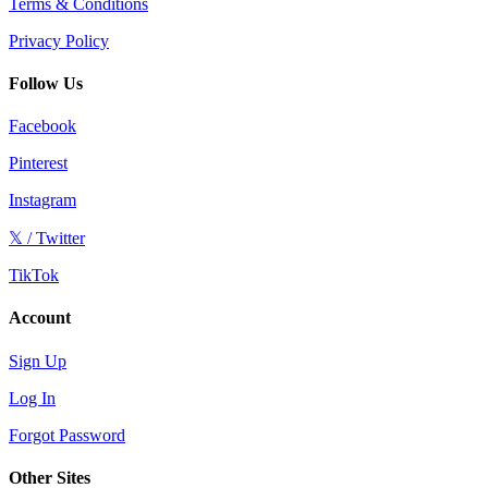
Terms & Conditions
Privacy Policy
Follow Us
Facebook
Pinterest
Instagram
𝕏 / Twitter
TikTok
Account
Sign Up
Log In
Forgot Password
Other Sites