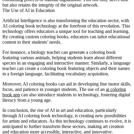
but also retains the integrity of the original artwork.
The Use of AI in Education
Artificial Intelligence is also transforming the education sector, with
AI coloring book technology at the forefront of this revolution. This
technology offers educators a unique tool for teaching and learning.
By creating custom coloring books, educators can tailor educational
content to their students’ needs.
For instance, a biology teacher can generate a coloring book
featuring various animals, helping students learn about different
species in an engaging and interactive manner. Similarly, a language
teacher can create a coloring book featuring objects and their names
in a foreign language, facilitating vocabulary acquisition.
Moreover, AI coloring books can aid in developing fine motor skills,
focus, and patience in younger students. The use of an
ai coloring
book app
can also introduce students to technology, fostering digital
literacy from a young age.
In conclusion, the rise of AI in art and education, particularly
through AI coloring book technology, is creating new possibilities
for artists and educators. As this technology continues to evolve, it is
anticipated to further transform these sectors, making art creation
and education more accessible, interactive, and innovative.