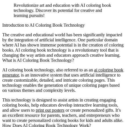
Revolutionize art and education with AI coloring book
technology. Discover its potential for creative and
learning pursuits!
Introduction to AI Coloring Book Technology
The creative and educational world has been significantly impacted
by the integration of artificial intelligence. One particular domain
where AI has shown immense potential is in the creation of coloring
books. AI coloring book technology is a revolutionary tool that is
changing the way artists and educators approach creative learning.
What is AI Coloring Book Technology?
AI coloring book technology, also referred to as an
ai coloring book
generator
, is an innovative system that uses artificial intelligence to
create customizable, detailed, and intricate coloring pages. This
technology enables the generation of unique coloring pages based
on various themes and complexity levels.
This technology is designed to assist artists in creating engaging
coloring books, help educators develop interactive learning tools,
and allow users to
print out posters
or create personalized gifts. It’s
an excellent resource for parents, teachers, and entrepreneurs who
want to create personalized coloring books for kids and adults alike.
How Does AI Coloring Book Technology Work?