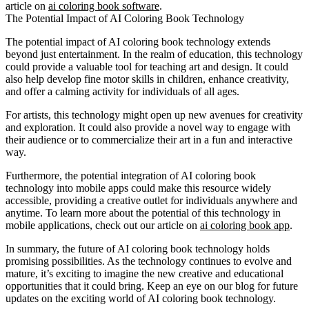
article on
ai coloring book software
.
The Potential Impact of AI Coloring Book Technology
The potential impact of AI coloring book technology extends
beyond just entertainment. In the realm of education, this technology
could provide a valuable tool for teaching art and design. It could
also help develop fine motor skills in children, enhance creativity,
and offer a calming activity for individuals of all ages.
For artists, this technology might open up new avenues for creativity
and exploration. It could also provide a novel way to engage with
their audience or to commercialize their art in a fun and interactive
way.
Furthermore, the potential integration of AI coloring book
technology into mobile apps could make this resource widely
accessible, providing a creative outlet for individuals anywhere and
anytime. To learn more about the potential of this technology in
mobile applications, check out our article on
ai coloring book app
.
In summary, the future of AI coloring book technology holds
promising possibilities. As the technology continues to evolve and
mature, it’s exciting to imagine the new creative and educational
opportunities that it could bring. Keep an eye on our blog for future
updates on the exciting world of AI coloring book technology.