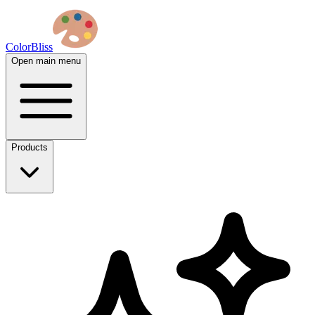
ColorBliss
Open main menu
Products