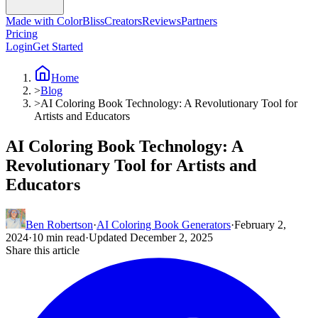
Made with ColorBliss
Creators
Reviews
Partners
Pricing
Login
Get Started
Home
>
Blog
>
AI Coloring Book Technology: A Revolutionary Tool for
Artists and Educators
AI Coloring Book Technology: A
Revolutionary Tool for Artists and
Educators
Ben Robertson
·
AI Coloring Book Generators
·
February 2,
2024
·
10 min read
·
Updated December 2, 2025
Share this article