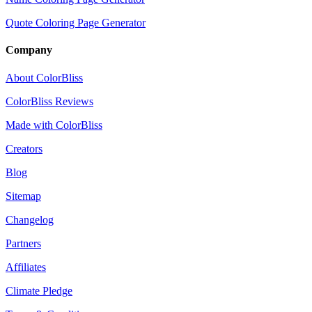
Quote Coloring Page Generator
Company
About ColorBliss
ColorBliss Reviews
Made with ColorBliss
Creators
Blog
Sitemap
Changelog
Partners
Affiliates
Climate Pledge