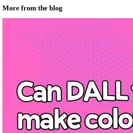
More from the blog