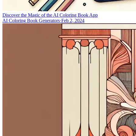
Discover the Magic of the AI Coloring Book App
AI Coloring Book Generators
·
Feb 2, 2024