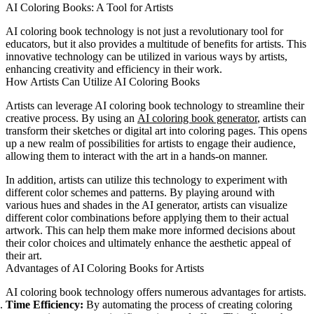
AI Coloring Books: A Tool for Artists
AI coloring book technology is not just a revolutionary tool for
educators, but it also provides a multitude of benefits for artists. This
innovative technology can be utilized in various ways by artists,
enhancing creativity and efficiency in their work.
How Artists Can Utilize AI Coloring Books
Artists can leverage AI coloring book technology to streamline their
creative process. By using an
AI coloring book generator
, artists can
transform their sketches or digital art into coloring pages. This opens
up a new realm of possibilities for artists to engage their audience,
allowing them to interact with the art in a hands-on manner.
In addition, artists can utilize this technology to experiment with
different color schemes and patterns. By playing around with
various hues and shades in the AI generator, artists can visualize
different color combinations before applying them to their actual
artwork. This can help them make more informed decisions about
their color choices and ultimately enhance the aesthetic appeal of
their art.
Advantages of AI Coloring Books for Artists
AI coloring book technology offers numerous advantages for artists.
Time Efficiency:
By automating the process of creating coloring