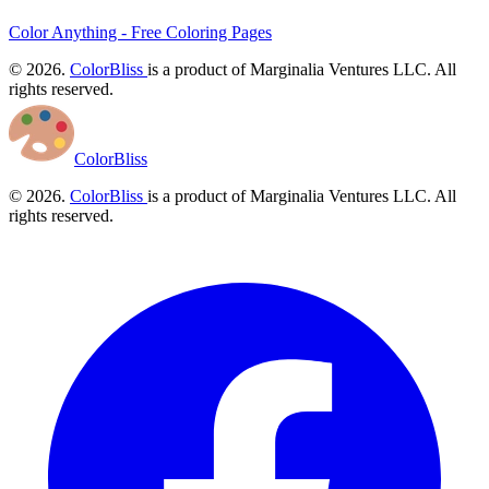
Color Anything - Free Coloring Pages
© 2026.
ColorBliss
is a product of Marginalia Ventures LLC. All
rights reserved.
ColorBliss
© 2026.
ColorBliss
is a product of Marginalia Ventures LLC. All
rights reserved.