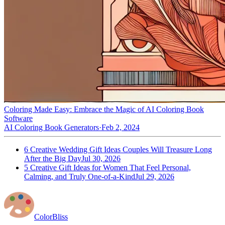
Coloring Made Easy: Embrace the Magic of AI Coloring Book
Software
AI Coloring Book Generators
·
Feb 2, 2024
6 Creative Wedding Gift Ideas Couples Will Treasure Long
After the Big Day
Jul 30, 2026
5 Creative Gift Ideas for Women That Feel Personal,
Calming, and Truly One-of-a-Kind
Jul 29, 2026
ColorBliss