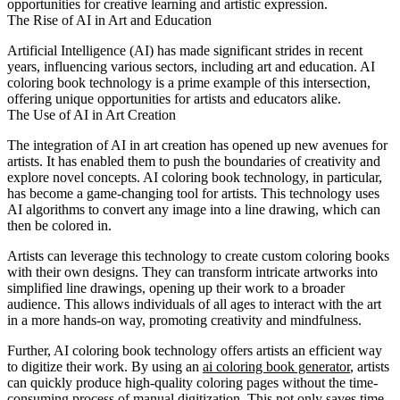
opportunities for creative learning and artistic expression.
The Rise of AI in Art and Education
Artificial Intelligence (AI) has made significant strides in recent
years, influencing various sectors, including art and education. AI
coloring book technology is a prime example of this intersection,
offering unique opportunities for artists and educators alike.
The Use of AI in Art Creation
The integration of AI in art creation has opened up new avenues for
artists. It has enabled them to push the boundaries of creativity and
explore novel concepts. AI coloring book technology, in particular,
has become a game-changing tool for artists. This technology uses
AI algorithms to convert any image into a line drawing, which can
then be colored in.
Artists can leverage this technology to create custom coloring books
with their own designs. They can transform intricate artworks into
simplified line drawings, opening up their work to a broader
audience. This allows individuals of all ages to interact with the art
in a more hands-on way, promoting creativity and mindfulness.
Further, AI coloring book technology offers artists an efficient way
to digitize their work. By using an
ai coloring book generator
, artists
can quickly produce high-quality coloring pages without the time-
consuming process of manual digitization. This not only saves time