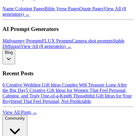
Name Coloring Pages
Bible Verse Pages
Quote Pages
View All (8
generators) →
AI Prompt Generators
Midjourney Prompts
FLUX Prompts
Camera shot prompts
Stable
Diffusion
View All (8 generators) →
Blog
Recent Posts
6 Creative Wedding Gift Ideas Couples Will Treasure Long After
the Big Day
5 Creative Gift Ideas for Women That Feel Personal,
Calming, and Truly One-of-a-Kind
6 Thoughtful Gift Ideas for Your
Boyfriend That Feel Personal, Not Predictable
View All Posts →
Community