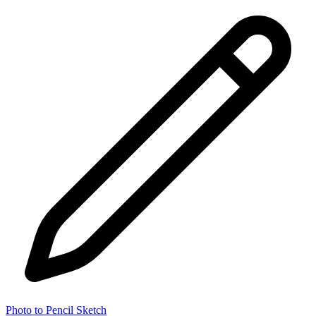
Photo to Pencil Sketch