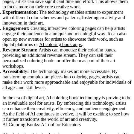
pages, artists can save significant time and effort. This allows them
to focus more on their core creative work.
Experimentation:
The technology enables artists to experiment
with different color schemes and patterns, fostering creativity and
innovation in their art.
Engagement:
Creating interactive coloring pages can help artists
engage their audience in a unique and meaningful way. It can also
open up new avenues for artists to showcase their work, such as
digital platforms or
AI coloring book apps
.
Revenue Stream:
Artists can monetize their coloring pages,
providing an additional revenue stream. They can sell their
personalized coloring books or offer them as part of their art
workshops.
Accessibility:
The technology makes art more accessible. By
transforming complex art pieces into coloring pages, artists can
make their work more approachable and enjoyable for individuals of
all ages and skill levels.
In the era of digital art, AI coloring book technology is proving to be
an invaluable tool for artists. By embracing this technology, artists
can enhance their creativity, efficiency, and audience engagement.
As the field of AI continues to evolve, it will be exciting to see how
it further transforms the world of art and creativity.
AI Coloring Books: A Tool for Educators