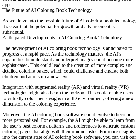
app
.
The Future of AI Coloring Book Technology
As we delve into the possible future of AI coloring book technology,
it’s clear that the potential for growth and advancement is
substantial.
Anticipated Developments in AI Coloring Book Technology
The development of AI coloring book technology is anticipated to
progress at a rapid pace. As the technology matures, the AI’s
capabilities to understand and interpret images could become more
sophisticated. This could lead to the creation of more complex and
detailed coloring pages, which could challenge and engage both
children and adults on a new level.
Integration with augmented reality (AR) and virtual reality (VR)
technologies might also be on the horizon. This could enable users
to virtually color their designs in a 3D environment, offering a new
dimension to the coloring experience.
Moreover, the AI coloring book software could evolve to become
more personalized. For example, the AI might be able to learn from
the user’s past coloring patterns and preferences to generate custom
coloring pages that align with their unique tastes. For more insights
into the current state of AI coloring book software, you can visit our