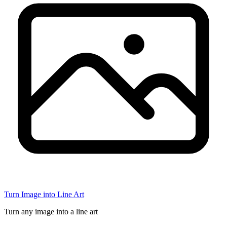
Turn Image into Line Art
Turn any image into a line art