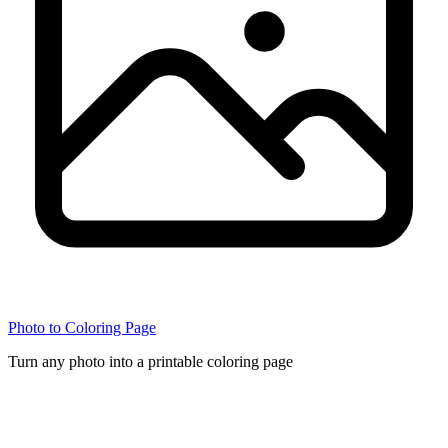
Photo to Coloring Page
Turn any photo into a printable coloring page