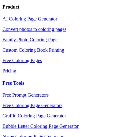
Product
AI Coloring Page Generator
Convert photos to coloring pages
Family Photo Coloring Page
Custom Coloring Book Printing
Free Coloring Pages
Pricing
Free Tools
Free Prompt Generators
Free Coloring Page Generators
Graffiti Coloring Page Generator
Bubble Letter Coloring Page Generator
Name Coloring Page Generator