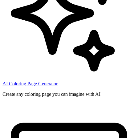
AI Coloring Page Generator
Create any coloring page you can imagine with AI