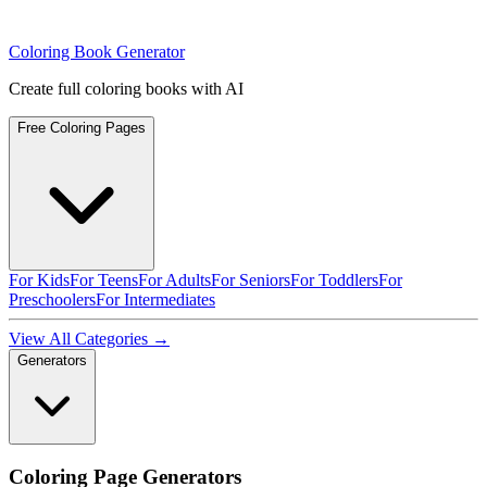
Coloring Book Generator
Create full coloring books with AI
Free Coloring Pages
For Kids
For Teens
For Adults
For Seniors
For Toddlers
For
Preschoolers
For Intermediates
View All Categories →
Generators
Coloring Page Generators