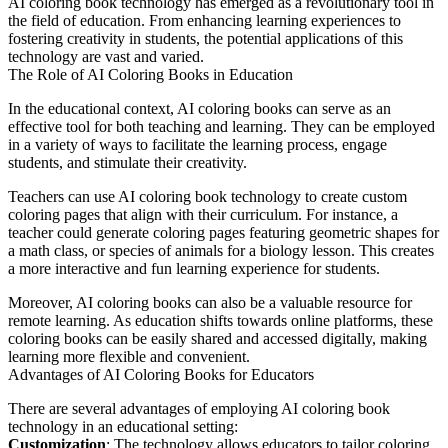
AI coloring book technology has emerged as a revolutionary tool in
the field of education. From enhancing learning experiences to
fostering creativity in students, the potential applications of this
technology are vast and varied.
The Role of AI Coloring Books in Education
In the educational context, AI coloring books can serve as an
effective tool for both teaching and learning. They can be employed
in a variety of ways to facilitate the learning process, engage
students, and stimulate their creativity.
Teachers can use AI coloring book technology to create custom
coloring pages that align with their curriculum. For instance, a
teacher could generate coloring pages featuring geometric shapes for
a math class, or species of animals for a biology lesson. This creates
a more interactive and fun learning experience for students.
Moreover, AI coloring books can also be a valuable resource for
remote learning. As education shifts towards online platforms, these
coloring books can be easily shared and accessed digitally, making
learning more flexible and convenient.
Advantages of AI Coloring Books for Educators
There are several advantages of employing AI coloring book
technology in an educational setting:
Customization
: The technology allows educators to tailor coloring