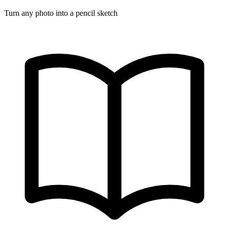
Turn any photo into a pencil sketch