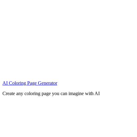
AI Coloring Page Generator
Create any coloring page you can imagine with AI