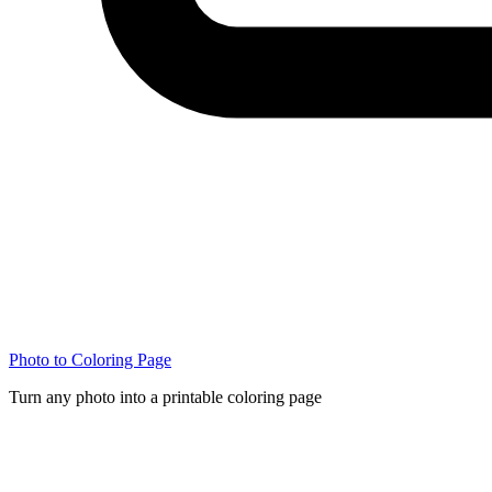
Photo to Coloring Page
Turn any photo into a printable coloring page