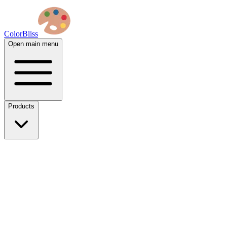
ColorBliss
Open main menu
Products