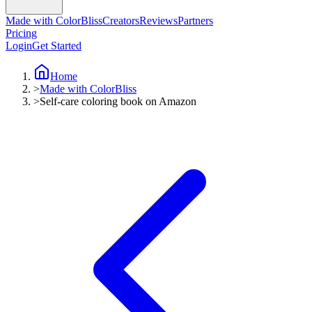
Made with ColorBliss
Creators
Reviews
Partners
Pricing
Login
Get Started
Home
>
Made with ColorBliss
>
Self-care coloring book on Amazon