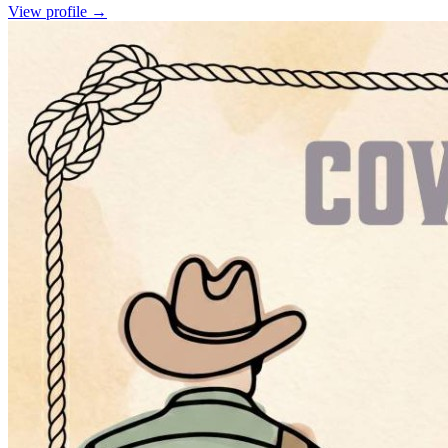
View profile →