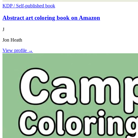
KDP / Self-published book
Abstract art coloring book on Amazon
J
Jon Heath
View profile →