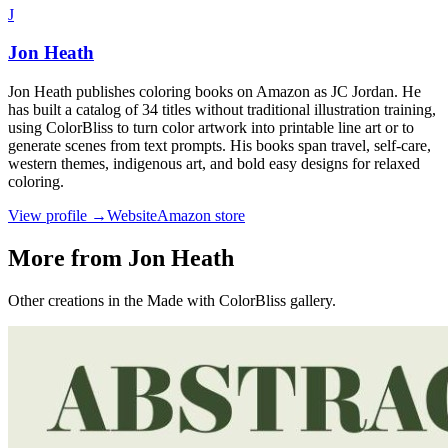
J
Jon Heath
Jon Heath publishes coloring books on Amazon as JC Jordan. He
has built a catalog of 34 titles without traditional illustration training,
using ColorBliss to turn color artwork into printable line art or to
generate scenes from text prompts. His books span travel, self-care,
western themes, indigenous art, and bold easy designs for relaxed
coloring.
View profile →
Website
Amazon store
More from Jon Heath
Other creations in the Made with ColorBliss gallery.