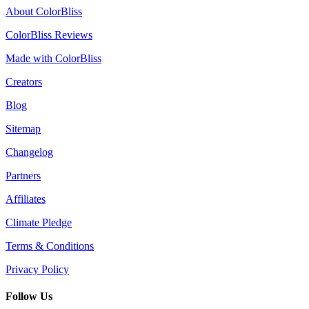
About ColorBliss
ColorBliss Reviews
Made with ColorBliss
Creators
Blog
Sitemap
Changelog
Partners
Affiliates
Climate Pledge
Terms & Conditions
Privacy Policy
Follow Us