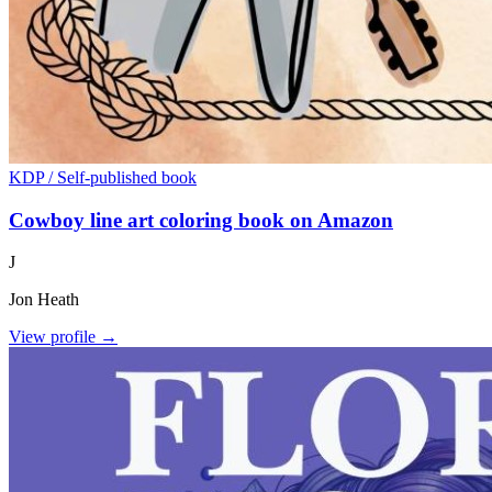
KDP / Self-published book
Cowboy line art coloring book on Amazon
J
Jon Heath
View profile →