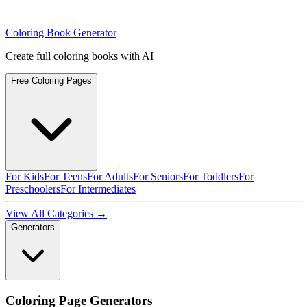
Coloring Book Generator
Create full coloring books with AI
Free Coloring Pages
For Kids
For Teens
For Adults
For Seniors
For Toddlers
For
Preschoolers
For Intermediates
View All Categories →
Generators
Coloring Page Generators