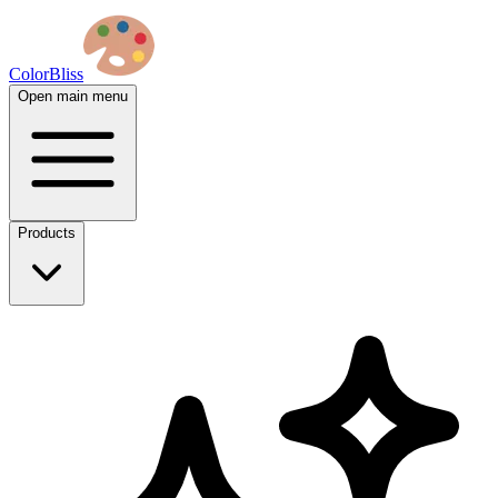
ColorBliss
Open main menu
Products