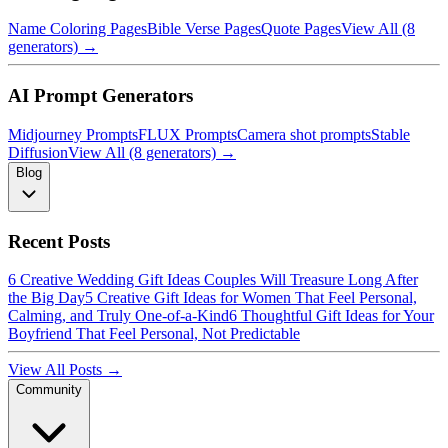
Name Coloring Pages
Bible Verse Pages
Quote Pages
View All (8
generators) →
AI Prompt Generators
Midjourney Prompts
FLUX Prompts
Camera shot prompts
Stable
Diffusion
View All (8 generators) →
Blog
Recent Posts
6 Creative Wedding Gift Ideas Couples Will Treasure Long After
the Big Day
5 Creative Gift Ideas for Women That Feel Personal,
Calming, and Truly One-of-a-Kind
6 Thoughtful Gift Ideas for Your
Boyfriend That Feel Personal, Not Predictable
View All Posts →
Community