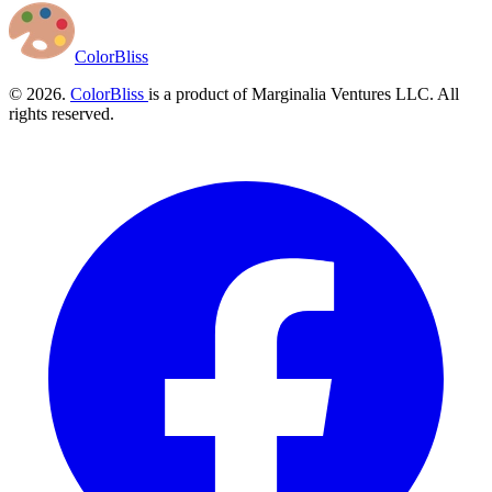
ColorBliss
© 2026.
ColorBliss
is a product of Marginalia Ventures LLC. All
rights reserved.