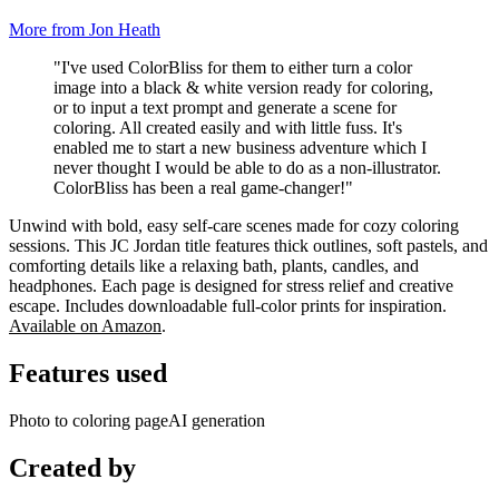
More from Jon Heath
"I've used ColorBliss for them to either turn a color
image into a black & white version ready for coloring,
or to input a text prompt and generate a scene for
coloring. All created easily and with little fuss. It's
enabled me to start a new business adventure which I
never thought I would be able to do as a non-illustrator.
ColorBliss has been a real game-changer!"
Unwind with bold, easy self-care scenes made for cozy coloring
sessions. This JC Jordan title features thick outlines, soft pastels, and
comforting details like a relaxing bath, plants, candles, and
headphones. Each page is designed for stress relief and creative
escape. Includes downloadable full-color prints for inspiration.
Available on Amazon
.
Features used
Photo to coloring page
AI generation
Created by