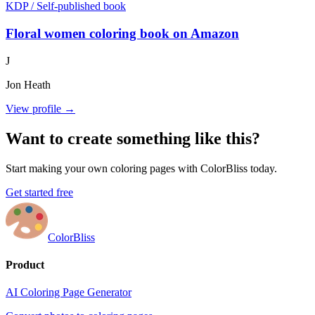
KDP / Self-published book
Floral women coloring book on Amazon
J
Jon Heath
View profile →
Want to create something like this?
Start making your own coloring pages with ColorBliss today.
Get started free
ColorBliss
Product
AI Coloring Page Generator