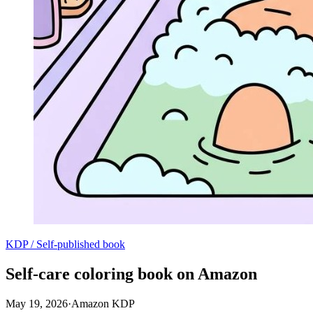
KDP / Self-published book
Self-care coloring book on Amazon
May 19, 2026
·
Amazon KDP