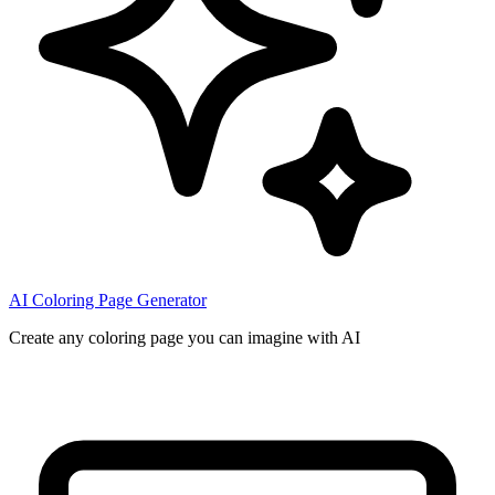
AI Coloring Page Generator
Create any coloring page you can imagine with AI