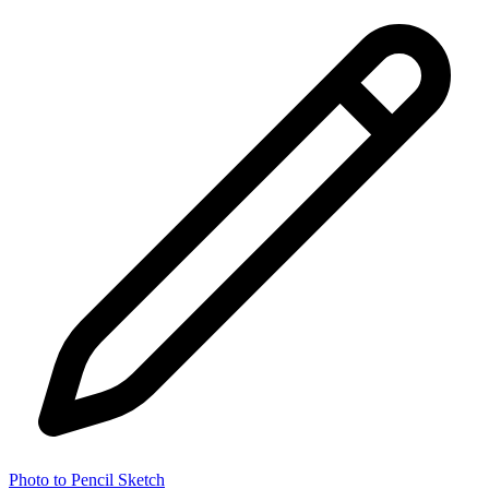
Photo to Pencil Sketch