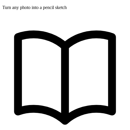
Turn any photo into a pencil sketch