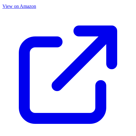
View on Amazon