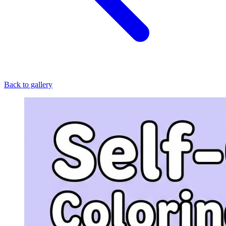
Back to gallery