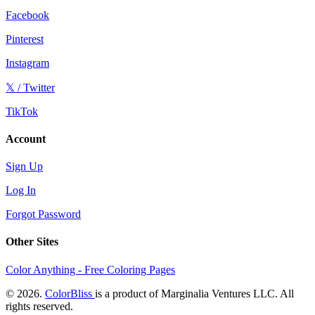
Facebook
Pinterest
Instagram
𝕏 / Twitter
TikTok
Account
Sign Up
Log In
Forgot Password
Other Sites
Color Anything - Free Coloring Pages
© 2026.
ColorBliss
is a product of Marginalia Ventures LLC. All
rights reserved.