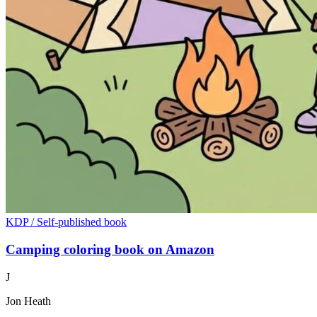
KDP / Self-published book
Camping coloring book on Amazon
J
Jon Heath