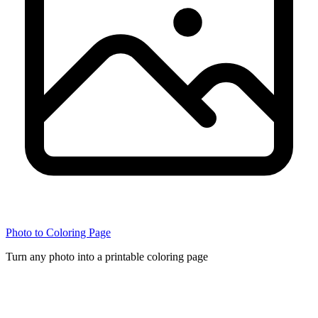
Photo to Coloring Page
Turn any photo into a printable coloring page