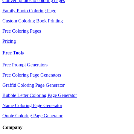
Convert photos to coloring pages
Family Photo Coloring Page
Custom Coloring Book Printing
Free Coloring Pages
Pricing
Free Tools
Free Prompt Generators
Free Coloring Page Generators
Graffiti Coloring Page Generator
Bubble Letter Coloring Page Generator
Name Coloring Page Generator
Quote Coloring Page Generator
Company