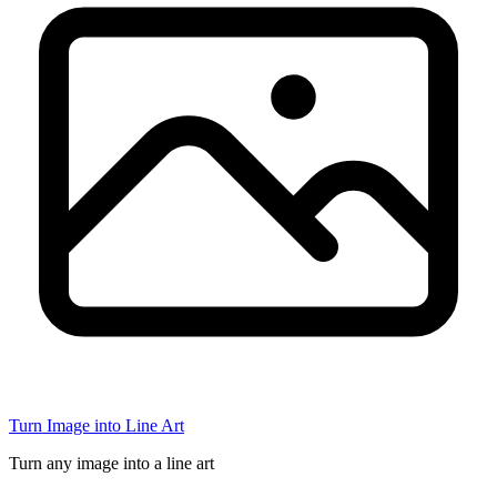
Turn Image into Line Art
Turn any image into a line art