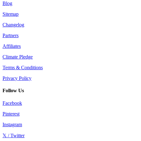
Blog
Sitemap
Changelog
Partners
Affiliates
Climate Pledge
Terms & Conditions
Privacy Policy
Follow Us
Facebook
Pinterest
Instagram
𝕏 / Twitter