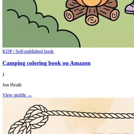
KDP / Self-published book
Camping coloring book on Amazon
J
Jon Heath
View profile →