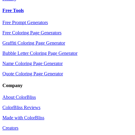
Free Tools
Free Prompt Generators
Free Coloring Page Generators
Graffiti Coloring Page Generator
Bubble Letter Coloring Page Generator
Name Coloring Page Generator
Quote Coloring Page Generator
Company
About ColorBliss
ColorBliss Reviews
Made with ColorBliss
Creators