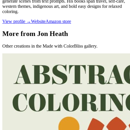
generate scenes from text prompts. His books span travel, self-care,
western themes, indigenous art, and bold easy designs for relaxed
coloring.
View profile →
Website
Amazon store
More from Jon Heath
Other creations in the Made with ColorBliss gallery.