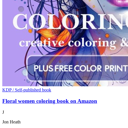
KDP / Self-published book
Floral women coloring book on Amazon
J
Jon Heath