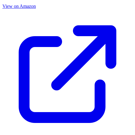
View on Amazon