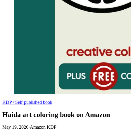
KDP / Self-published book
Haida art coloring book on Amazon
May 19, 2026
·
Amazon KDP