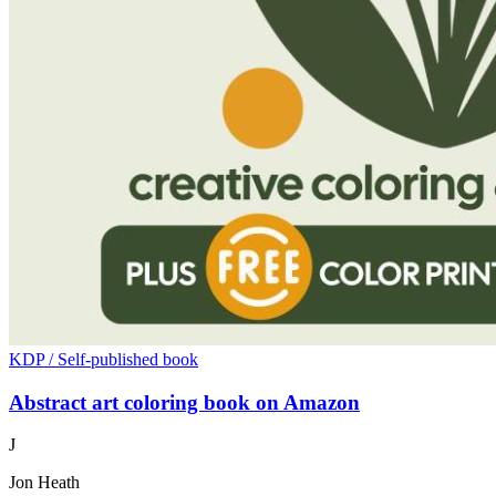
KDP / Self-published book
Abstract art coloring book on Amazon
J
Jon Heath