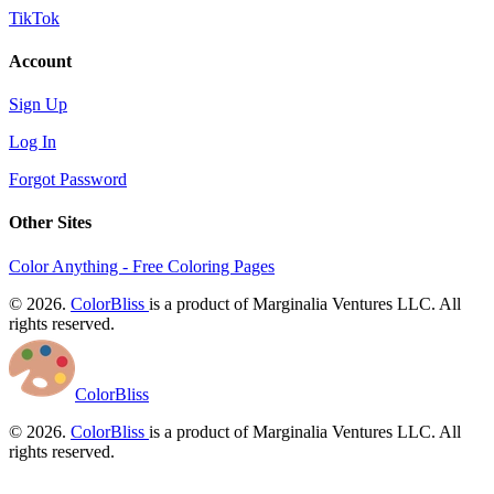
TikTok
Account
Sign Up
Log In
Forgot Password
Other Sites
Color Anything - Free Coloring Pages
© 2026.
ColorBliss
is a product of Marginalia Ventures LLC. All
rights reserved.
ColorBliss
© 2026.
ColorBliss
is a product of Marginalia Ventures LLC. All
rights reserved.