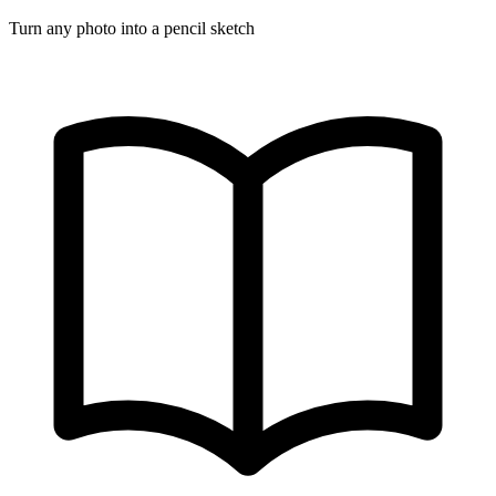
Turn any photo into a pencil sketch