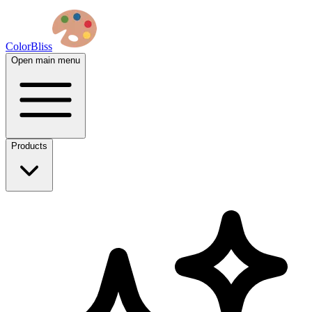
ColorBliss
Open main menu
Products