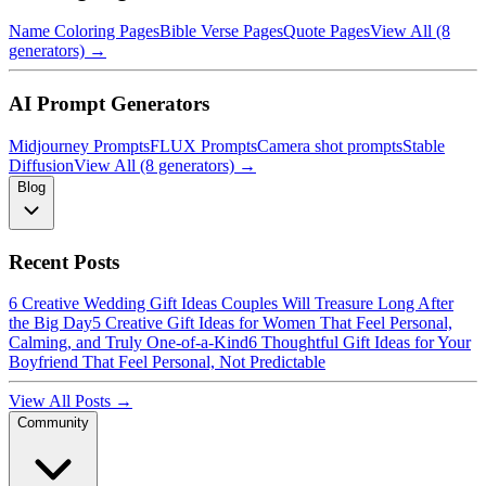
Name Coloring Pages
Bible Verse Pages
Quote Pages
View All (8
generators) →
AI Prompt Generators
Midjourney Prompts
FLUX Prompts
Camera shot prompts
Stable
Diffusion
View All (8 generators) →
Blog
Recent Posts
6 Creative Wedding Gift Ideas Couples Will Treasure Long After
the Big Day
5 Creative Gift Ideas for Women That Feel Personal,
Calming, and Truly One-of-a-Kind
6 Thoughtful Gift Ideas for Your
Boyfriend That Feel Personal, Not Predictable
View All Posts →
Community