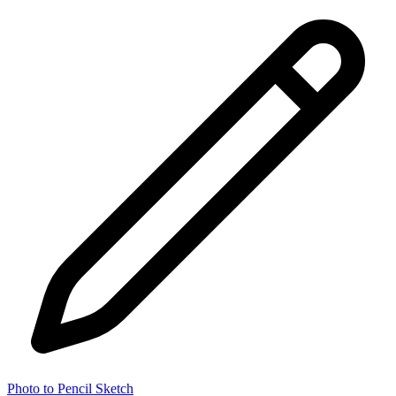
Photo to Pencil Sketch