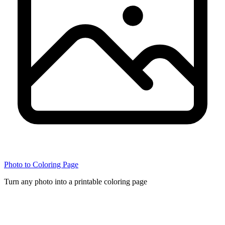
Photo to Coloring Page
Turn any photo into a printable coloring page