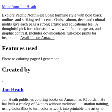
More from Jon Heath
Explore Pacific Northwest Coast formline style with bold black
outlines and striking red accents. Owls, salmon, deer, and cultural
motifs give each page a strong artistic and educational feel. A
thoughtful pick for colorists drawn to wildlife, heritage art, and
graphic contrast. Includes downloadable full-color prints for
inspiration.
Available on Amazon
.
Features used
Photo to coloring page
AI generation
Created by
J
Jon Heath
Jon Heath publishes coloring books on Amazon as JC Jordan. He
has built a catalog of 34 titles without traditional illustration training,
using ColorBliss to turn color artwork into printable line art or to