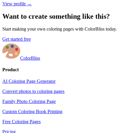
View profile →
Want to create something like this?
Start making your own coloring pages with ColorBliss today.
Get started free
ColorBliss
Product
AI Coloring Page Generator
Convert photos to coloring pages
Family Photo Coloring Page
Custom Coloring Book Printing
Free Coloring Pages
Pricing