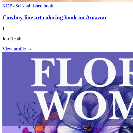
KDP / Self-published book
Cowboy line art coloring book on Amazon
J
Jon Heath
View profile →