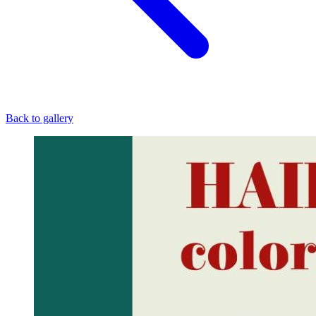
Back to gallery