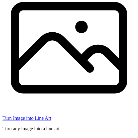
Turn Image into Line Art
Turn any image into a line art