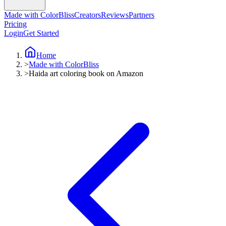
Made with ColorBliss
Creators
Reviews
Partners
Pricing
Login
Get Started
Home
>
Made with ColorBliss
>
Haida art coloring book on Amazon