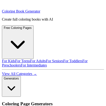
Coloring Book Generator
Create full coloring books with AI
Free Coloring Pages
For Kids
For Teens
For Adults
For Seniors
For Toddlers
For
Preschoolers
For Intermediates
View All Categories →
Generators
Coloring Page Generators