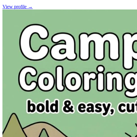
View profile →