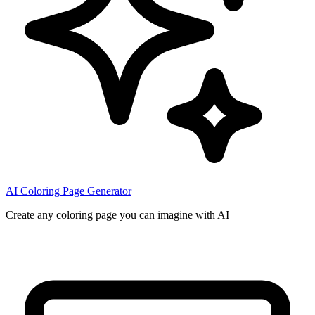
AI Coloring Page Generator
Create any coloring page you can imagine with AI