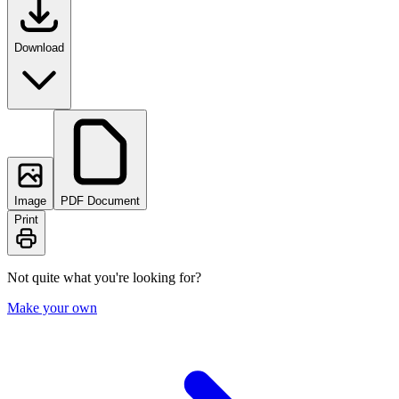
Download
Image
PDF Document
Print
Not quite what you're looking for?
Make your own