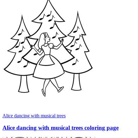
Alice dancing with musical trees
Alice dancing with musical trees coloring page