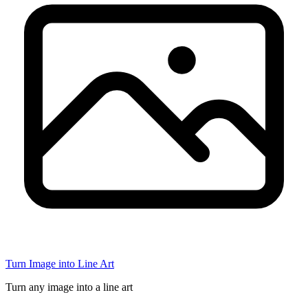
Turn Image into Line Art
Turn any image into a line art