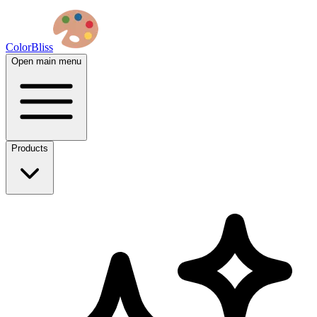
ColorBliss
Open main menu
Products