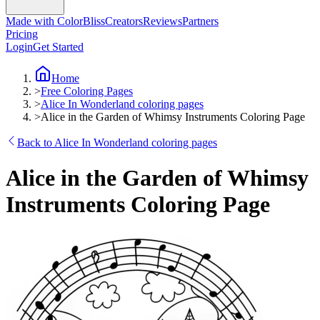
Made with ColorBliss
Creators
Reviews
Partners
Pricing
Login
Get Started
Home
>
Free Coloring Pages
>
Alice In Wonderland coloring pages
>
Alice in the Garden of Whimsy Instruments Coloring Page
Back to Alice In Wonderland coloring pages
Alice in the Garden of Whimsy
Instruments Coloring Page