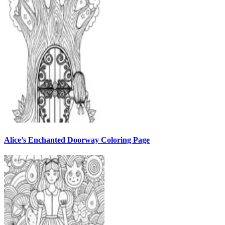
Alice’s Enchanted Doorway Coloring Page