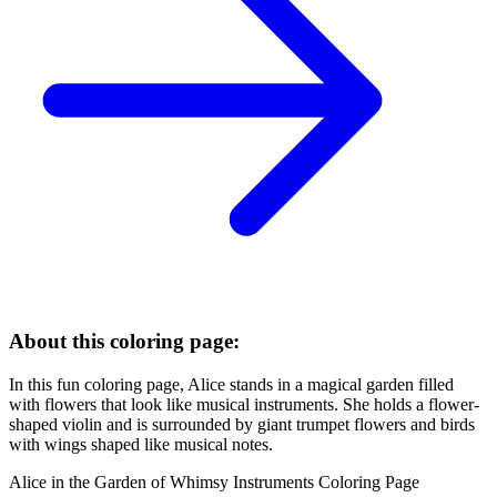
About this coloring page:
In this fun coloring page, Alice stands in a magical garden filled
with flowers that look like musical instruments. She holds a flower-
shaped violin and is surrounded by giant trumpet flowers and birds
with wings shaped like musical notes.
Alice in the Garden of Whimsy Instruments Coloring Page