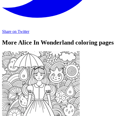
Share on Twitter
More Alice In Wonderland coloring pages