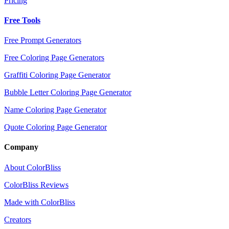
Pricing
Free Tools
Free Prompt Generators
Free Coloring Page Generators
Graffiti Coloring Page Generator
Bubble Letter Coloring Page Generator
Name Coloring Page Generator
Quote Coloring Page Generator
Company
About ColorBliss
ColorBliss Reviews
Made with ColorBliss
Creators