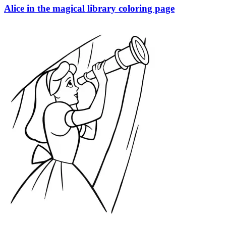
Alice in the magical library coloring page