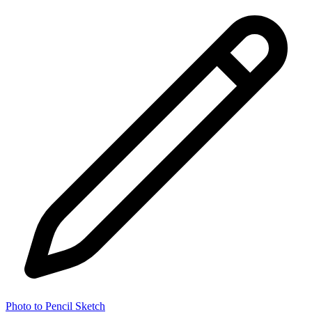
Photo to Pencil Sketch