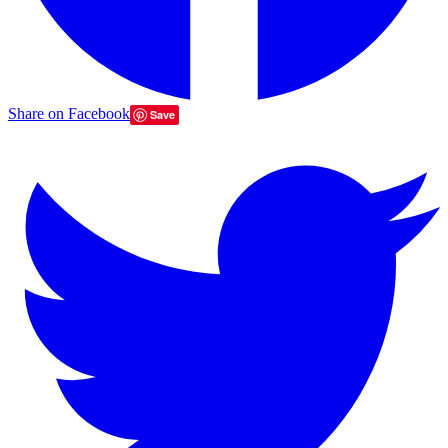
Share on Facebook
Save