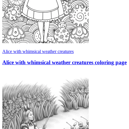
Alice with whimsical weather creatures
Alice with whimsical weather creatures coloring page