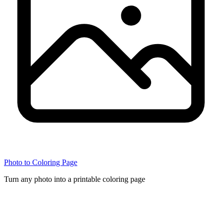
Photo to Coloring Page
Turn any photo into a printable coloring page