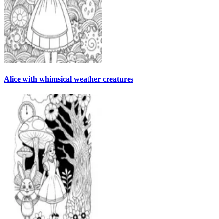
Alice with whimsical weather creatures