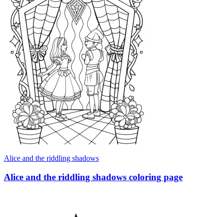
Alice and the riddling shadows
Alice and the riddling shadows coloring page