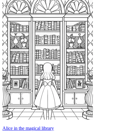
Alice in the magical library