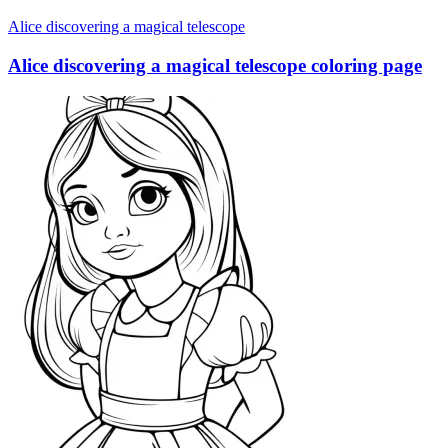
Alice discovering a magical telescope
Alice discovering a magical telescope coloring page