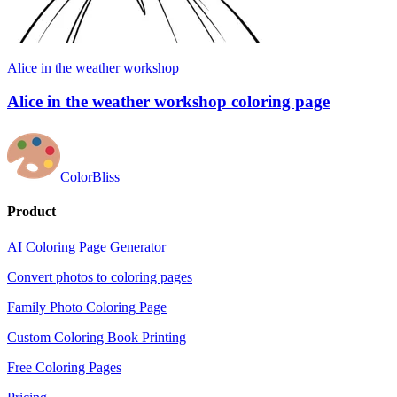
Alice in the weather workshop
Alice in the weather workshop coloring page
ColorBliss
Product
AI Coloring Page Generator
Convert photos to coloring pages
Family Photo Coloring Page
Custom Coloring Book Printing
Free Coloring Pages