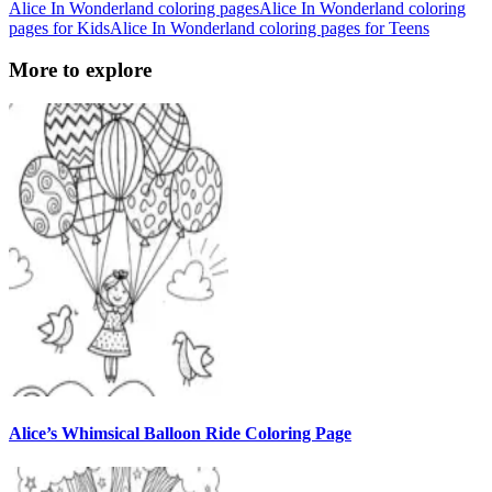
Alice In Wonderland coloring pages
Alice In Wonderland coloring
pages for Kids
Alice In Wonderland coloring pages for Teens
More to explore
Alice’s Whimsical Balloon Ride Coloring Page