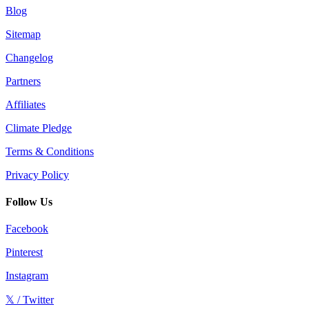
Blog
Sitemap
Changelog
Partners
Affiliates
Climate Pledge
Terms & Conditions
Privacy Policy
Follow Us
Facebook
Pinterest
Instagram
𝕏 / Twitter