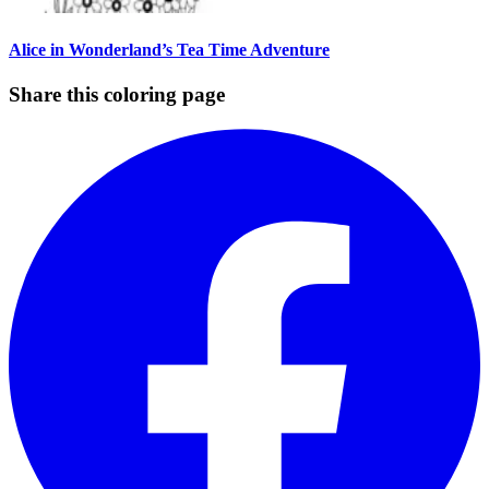
Alice in Wonderland’s Tea Time Adventure
Share this coloring page