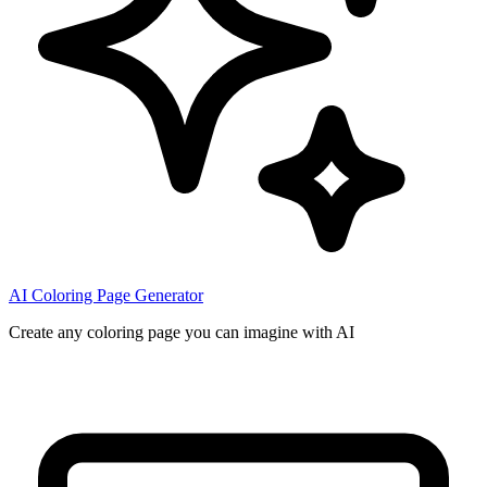
AI Coloring Page Generator
Create any coloring page you can imagine with AI