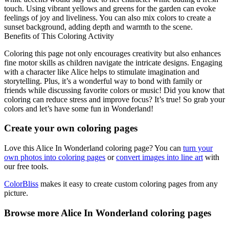
touch. Using vibrant yellows and greens for the garden can evoke
feelings of joy and liveliness. You can also mix colors to create a
sunset background, adding depth and warmth to the scene.
Benefits of This Coloring Activity
Coloring this page not only encourages creativity but also enhances
fine motor skills as children navigate the intricate designs. Engaging
with a character like Alice helps to stimulate imagination and
storytelling. Plus, it’s a wonderful way to bond with family or
friends while discussing favorite colors or music! Did you know that
coloring can reduce stress and improve focus? It’s true! So grab your
colors and let’s have some fun in Wonderland!
Create your own coloring pages
Love this Alice In Wonderland coloring page? You can
turn your
own photos into coloring pages
or
convert images into line art
with
our free tools.
ColorBliss
makes it easy to create custom coloring pages from any
picture.
Browse more Alice In Wonderland coloring pages