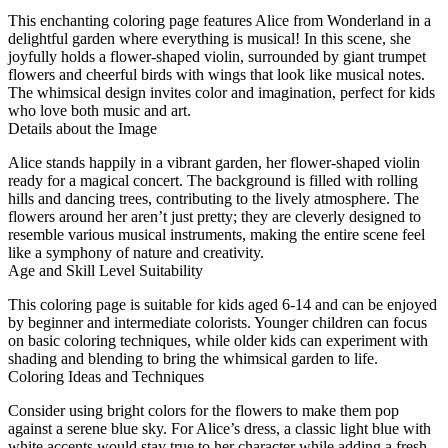
This enchanting coloring page features Alice from Wonderland in a
delightful garden where everything is musical! In this scene, she
joyfully holds a flower-shaped violin, surrounded by giant trumpet
flowers and cheerful birds with wings that look like musical notes.
The whimsical design invites color and imagination, perfect for kids
who love both music and art.
Details about the Image
Alice stands happily in a vibrant garden, her flower-shaped violin
ready for a magical concert. The background is filled with rolling
hills and dancing trees, contributing to the lively atmosphere. The
flowers around her aren’t just pretty; they are cleverly designed to
resemble various musical instruments, making the entire scene feel
like a symphony of nature and creativity.
Age and Skill Level Suitability
This coloring page is suitable for kids aged 6-14 and can be enjoyed
by beginner and intermediate colorists. Younger children can focus
on basic coloring techniques, while older kids can experiment with
shading and blending to bring the whimsical garden to life.
Coloring Ideas and Techniques
Consider using bright colors for the flowers to make them pop
against a serene blue sky. For Alice’s dress, a classic light blue with
white accents would stay true to her character while adding a fresh