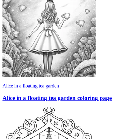
Alice in a floating tea garden
Alice in a floating tea garden coloring page