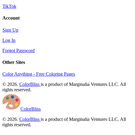
TikTok
Account
Sign Up
Log In
Forgot Password
Other Sites
Color Anything - Free Coloring Pages
© 2026.
ColorBliss
is a product of Marginalia Ventures LLC. All
rights reserved.
ColorBliss
© 2026.
ColorBliss
is a product of Marginalia Ventures LLC. All
rights reserved.