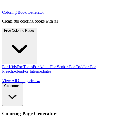
Coloring Book Generator
Create full coloring books with AI
Free Coloring Pages
For Kids
For Teens
For Adults
For Seniors
For Toddlers
For
Preschoolers
For Intermediates
View All Categories →
Generators
Coloring Page Generators