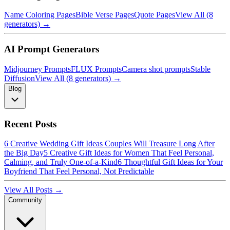
Name Coloring Pages
Bible Verse Pages
Quote Pages
View All (8
generators) →
AI Prompt Generators
Midjourney Prompts
FLUX Prompts
Camera shot prompts
Stable
Diffusion
View All (8 generators) →
Blog
Recent Posts
6 Creative Wedding Gift Ideas Couples Will Treasure Long After
the Big Day
5 Creative Gift Ideas for Women That Feel Personal,
Calming, and Truly One-of-a-Kind
6 Thoughtful Gift Ideas for Your
Boyfriend That Feel Personal, Not Predictable
View All Posts →
Community