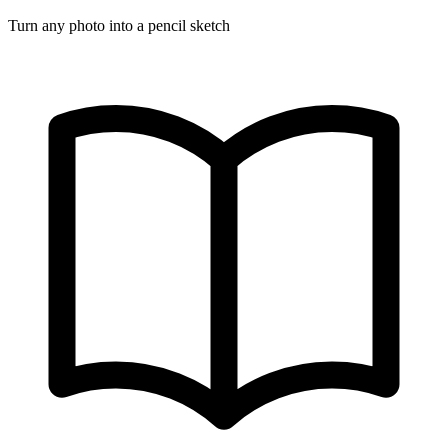
Turn any photo into a pencil sketch