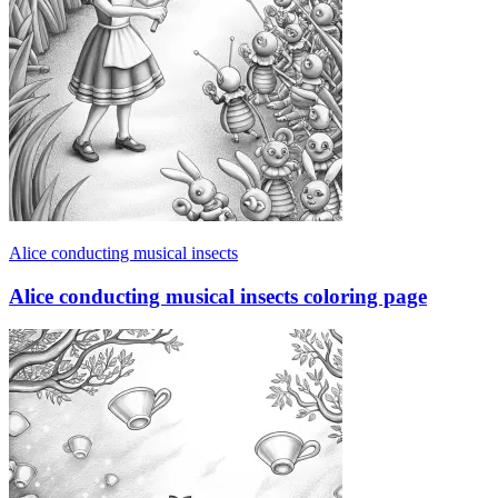
Alice conducting musical insects
Alice conducting musical insects coloring page