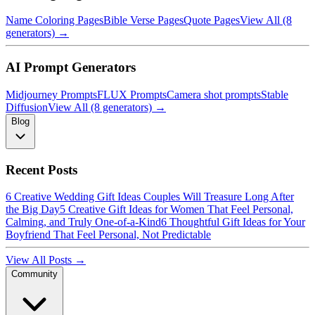
Name Coloring Pages
Bible Verse Pages
Quote Pages
View All (8
generators) →
AI Prompt Generators
Midjourney Prompts
FLUX Prompts
Camera shot prompts
Stable
Diffusion
View All (8 generators) →
Blog
Recent Posts
6 Creative Wedding Gift Ideas Couples Will Treasure Long After
the Big Day
5 Creative Gift Ideas for Women That Feel Personal,
Calming, and Truly One-of-a-Kind
6 Thoughtful Gift Ideas for Your
Boyfriend That Feel Personal, Not Predictable
View All Posts →
Community