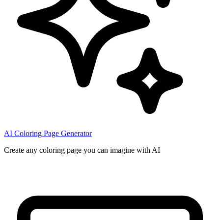
AI Coloring Page Generator
Create any coloring page you can imagine with AI