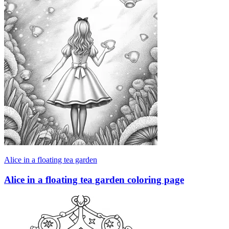
Alice in a floating tea garden
Alice in a floating tea garden coloring page