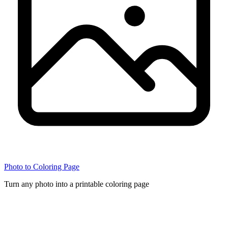
Photo to Coloring Page
Turn any photo into a printable coloring page