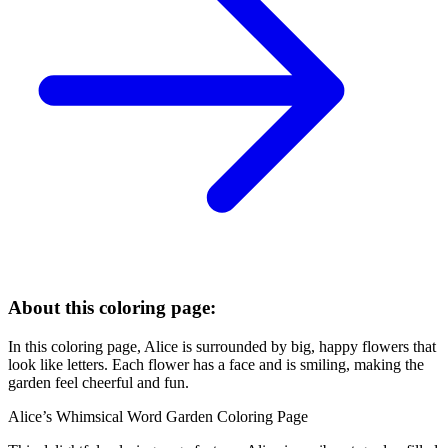
About this coloring page:
In this coloring page, Alice is surrounded by big, happy flowers that
look like letters. Each flower has a face and is smiling, making the
garden feel cheerful and fun.
Alice’s Whimsical Word Garden Coloring Page