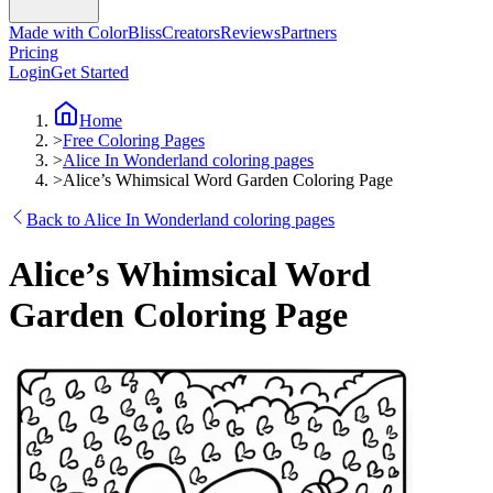
Made with ColorBliss
Creators
Reviews
Partners
Pricing
Login
Get Started
Home
>
Free Coloring Pages
>
Alice In Wonderland coloring pages
>
Alice’s Whimsical Word Garden Coloring Page
Back to Alice In Wonderland coloring pages
Alice’s Whimsical Word
Garden Coloring Page