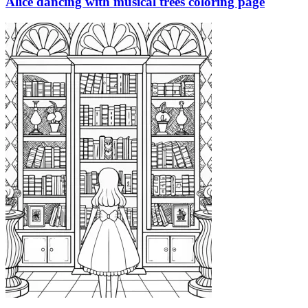
Alice dancing with musical trees coloring page