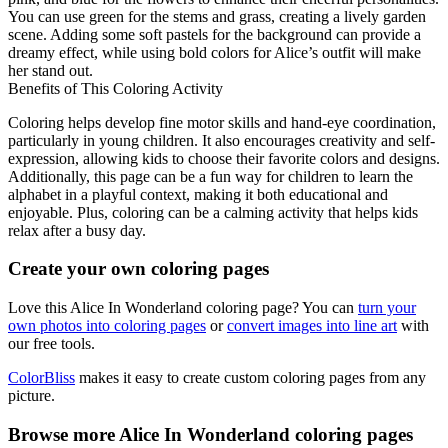
You can use green for the stems and grass, creating a lively garden
scene. Adding some soft pastels for the background can provide a
dreamy effect, while using bold colors for Alice’s outfit will make
her stand out.
Benefits of This Coloring Activity
Coloring helps develop fine motor skills and hand-eye coordination,
particularly in young children. It also encourages creativity and self-
expression, allowing kids to choose their favorite colors and designs.
Additionally, this page can be a fun way for children to learn the
alphabet in a playful context, making it both educational and
enjoyable. Plus, coloring can be a calming activity that helps kids
relax after a busy day.
Create your own coloring pages
Love this Alice In Wonderland coloring page? You can
turn your
own photos into coloring pages
or
convert images into line art
with
our free tools.
ColorBliss
makes it easy to create custom coloring pages from any
picture.
Browse more Alice In Wonderland coloring pages