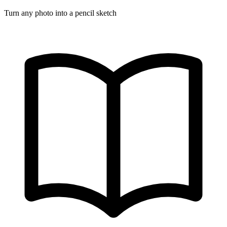
Turn any photo into a pencil sketch