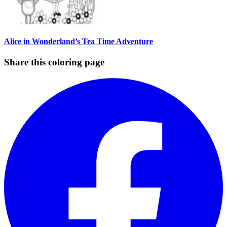
Alice in Wonderland’s Tea Time Adventure
Share this coloring page