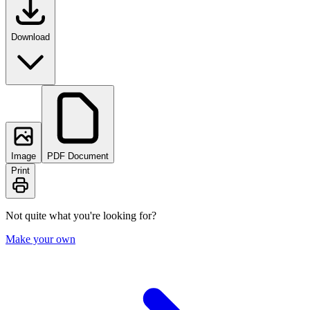
Download
Image
PDF Document
Print
Not quite what you're looking for?
Make your own