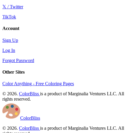
𝕏 / Twitter
TikTok
Account
Sign Up
Log In
Forgot Password
Other Sites
Color Anything - Free Coloring Pages
© 2026.
ColorBliss
is a product of Marginalia Ventures LLC. All
rights reserved.
ColorBliss
© 2026.
ColorBliss
is a product of Marginalia Ventures LLC. All