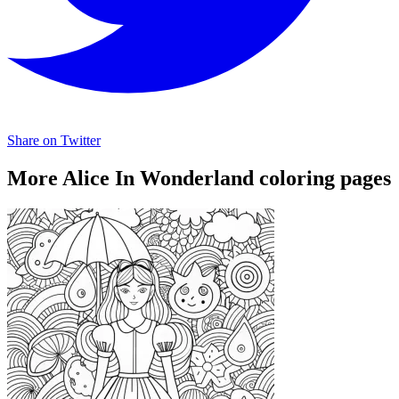
Share on Twitter
More Alice In Wonderland coloring pages