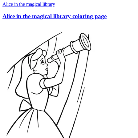
Alice in the magical library
Alice in the magical library coloring page