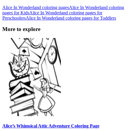
Alice In Wonderland coloring pages
Alice In Wonderland coloring
pages for Kids
Alice In Wonderland coloring pages for
Preschoolers
Alice In Wonderland coloring pages for Toddlers
More to explore
Alice’s Whimsical Attic Adventure Coloring Page