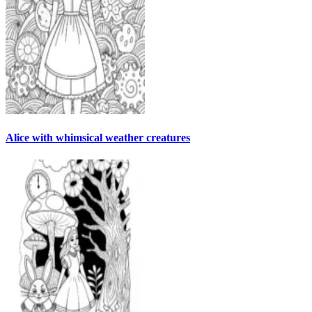
Alice with whimsical weather creatures