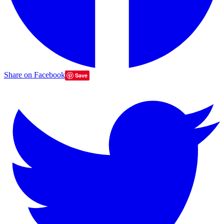
Share on Facebook
Save