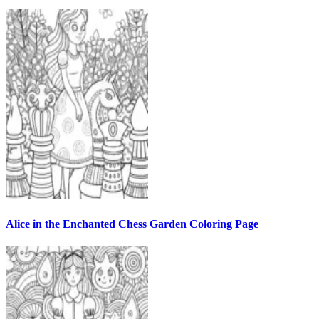
Alice in the Enchanted Chess Garden Coloring Page