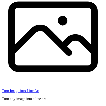
Turn Image into Line Art
Turn any image into a line art