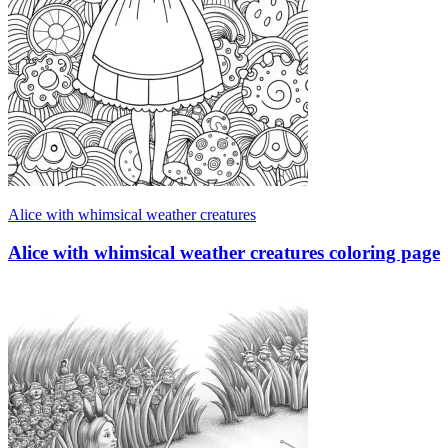
Alice with whimsical weather creatures
Alice with whimsical weather creatures coloring page