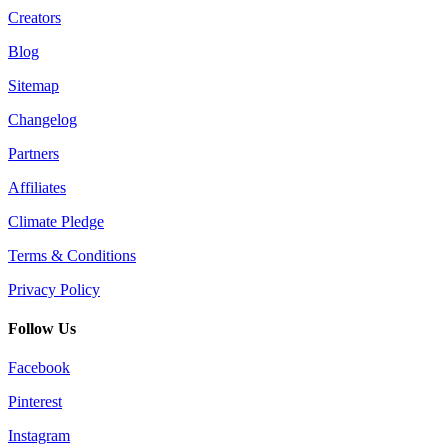
Creators
Blog
Sitemap
Changelog
Partners
Affiliates
Climate Pledge
Terms & Conditions
Privacy Policy
Follow Us
Facebook
Pinterest
Instagram