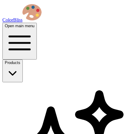
ColorBliss
Open main menu
Products