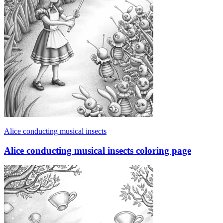
Alice conducting musical insects
Alice conducting musical insects coloring page