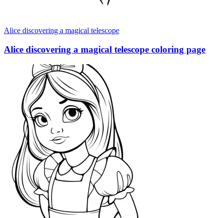
Alice discovering a magical telescope
Alice discovering a magical telescope coloring page