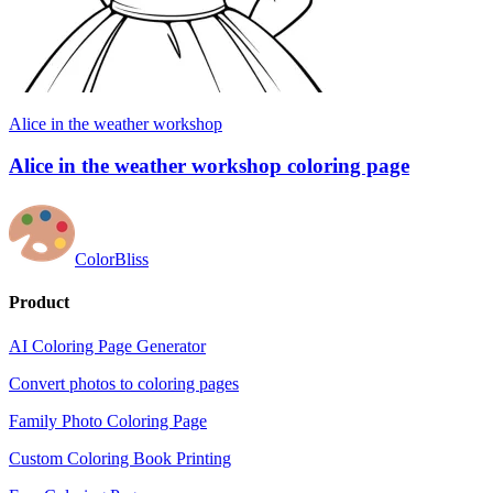
Alice in the weather workshop
Alice in the weather workshop coloring page
ColorBliss
Product
AI Coloring Page Generator
Convert photos to coloring pages
Family Photo Coloring Page
Custom Coloring Book Printing