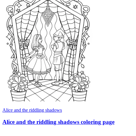
Alice and the riddling shadows
Alice and the riddling shadows coloring page