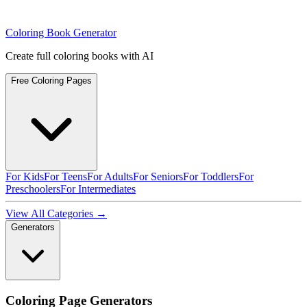
Coloring Book Generator
Create full coloring books with AI
Free Coloring Pages
For Kids
For Teens
For Adults
For Seniors
For Toddlers
For
Preschoolers
For Intermediates
View All Categories →
Generators
Coloring Page Generators