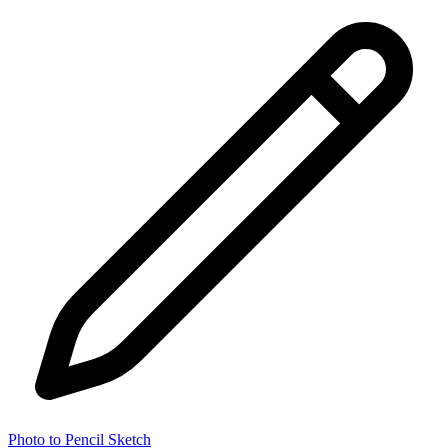
Photo to Pencil Sketch