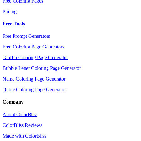
Free Coloring Pages
Pricing
Free Tools
Free Prompt Generators
Free Coloring Page Generators
Graffiti Coloring Page Generator
Bubble Letter Coloring Page Generator
Name Coloring Page Generator
Quote Coloring Page Generator
Company
About ColorBliss
ColorBliss Reviews
Made with ColorBliss