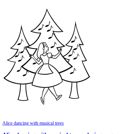
Alice dancing with musical trees