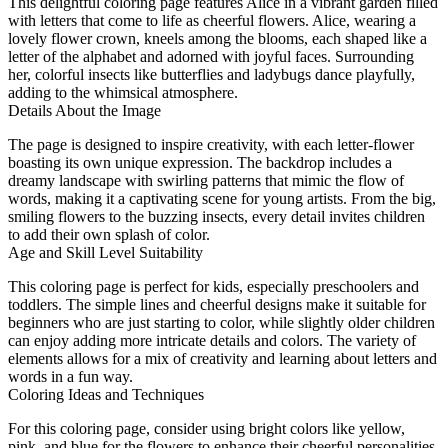
This delightful coloring page features Alice in a vibrant garden filled
with letters that come to life as cheerful flowers. Alice, wearing a
lovely flower crown, kneels among the blooms, each shaped like a
letter of the alphabet and adorned with joyful faces. Surrounding
her, colorful insects like butterflies and ladybugs dance playfully,
adding to the whimsical atmosphere.
Details About the Image
The page is designed to inspire creativity, with each letter-flower
boasting its own unique expression. The backdrop includes a
dreamy landscape with swirling patterns that mimic the flow of
words, making it a captivating scene for young artists. From the big,
smiling flowers to the buzzing insects, every detail invites children
to add their own splash of color.
Age and Skill Level Suitability
This coloring page is perfect for kids, especially preschoolers and
toddlers. The simple lines and cheerful designs make it suitable for
beginners who are just starting to color, while slightly older children
can enjoy adding more intricate details and colors. The variety of
elements allows for a mix of creativity and learning about letters and
words in a fun way.
Coloring Ideas and Techniques
For this coloring page, consider using bright colors like yellow,
pink, and blue for the flowers to enhance their cheerful personalities.