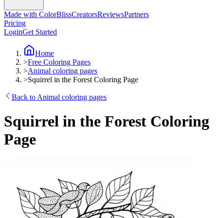
Made with ColorBliss
Creators
Reviews
Partners
Pricing
Login
Get Started
Home
>
Free Coloring Pages
>
Animal coloring pages
>
Squirrel in the Forest Coloring Page
Back to Animal coloring pages
Squirrel in the Forest Coloring
Page