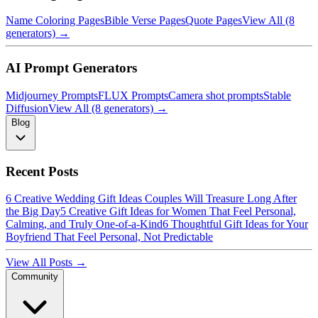
Name Coloring Pages
Bible Verse Pages
Quote Pages
View All (8
generators) →
AI Prompt Generators
Midjourney Prompts
FLUX Prompts
Camera shot prompts
Stable
Diffusion
View All (8 generators) →
Blog
Recent Posts
6 Creative Wedding Gift Ideas Couples Will Treasure Long After
the Big Day
5 Creative Gift Ideas for Women That Feel Personal,
Calming, and Truly One-of-a-Kind
6 Thoughtful Gift Ideas for Your
Boyfriend That Feel Personal, Not Predictable
View All Posts →
Community