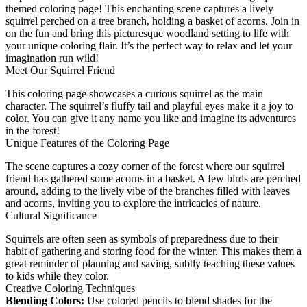
themed coloring page! This enchanting scene captures a lively
squirrel perched on a tree branch, holding a basket of acorns. Join in
on the fun and bring this picturesque woodland setting to life with
your unique coloring flair. It’s the perfect way to relax and let your
imagination run wild!
Meet Our Squirrel Friend
This coloring page showcases a curious squirrel as the main
character. The squirrel’s fluffy tail and playful eyes make it a joy to
color. You can give it any name you like and imagine its adventures
in the forest!
Unique Features of the Coloring Page
The scene captures a cozy corner of the forest where our squirrel
friend has gathered some acorns in a basket. A few birds are perched
around, adding to the lively vibe of the branches filled with leaves
and acorns, inviting you to explore the intricacies of nature.
Cultural Significance
Squirrels are often seen as symbols of preparedness due to their
habit of gathering and storing food for the winter. This makes them a
great reminder of planning and saving, subtly teaching these values
to kids while they color.
Creative Coloring Techniques
Blending Colors:
Use colored pencils to blend shades for the