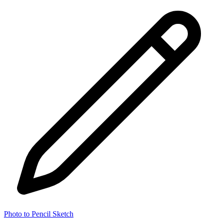
Photo to Pencil Sketch