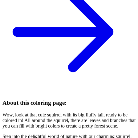
About this coloring page:
Wow, look at that cute squirrel with its big fluffy tail, ready to be
colored in! All around the squirrel, there are leaves and branches that
you can fill with bright colors to create a pretty forest scene.
Step into the delightful world of nature with our charming squirrel-