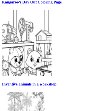
Kangaroo’s Day Out Coloring Page
Inventive animals in a workshop