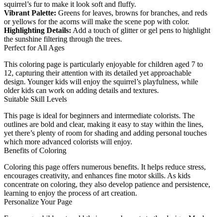
squirrel’s fur to make it look soft and fluffy.
Vibrant Palette:
Greens for leaves, browns for branches, and reds
or yellows for the acorns will make the scene pop with color.
Highlighting Details:
Add a touch of glitter or gel pens to highlight
the sunshine filtering through the trees.
Perfect for All Ages
This coloring page is particularly enjoyable for children aged 7 to
12, capturing their attention with its detailed yet approachable
design. Younger kids will enjoy the squirrel’s playfulness, while
older kids can work on adding details and textures.
Suitable Skill Levels
This page is ideal for beginners and intermediate colorists. The
outlines are bold and clear, making it easy to stay within the lines,
yet there’s plenty of room for shading and adding personal touches
which more advanced colorists will enjoy.
Benefits of Coloring
Coloring this page offers numerous benefits. It helps reduce stress,
encourages creativity, and enhances fine motor skills. As kids
concentrate on coloring, they also develop patience and persistence,
learning to enjoy the process of art creation.
Personalize Your Page