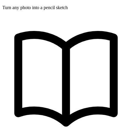
Turn any photo into a pencil sketch