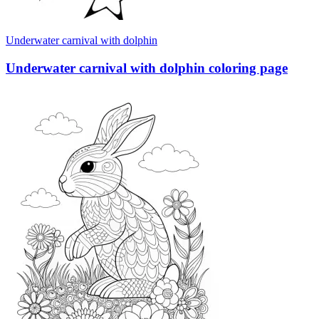
Underwater carnival with dolphin
Underwater carnival with dolphin coloring page