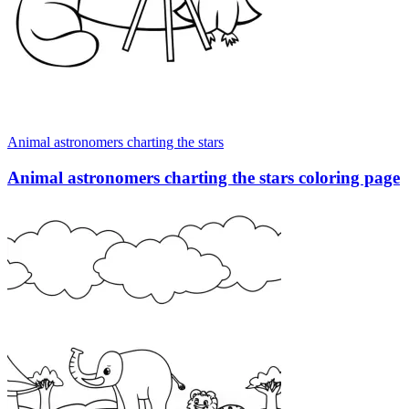
Animal astronomers charting the stars
Animal astronomers charting the stars coloring page