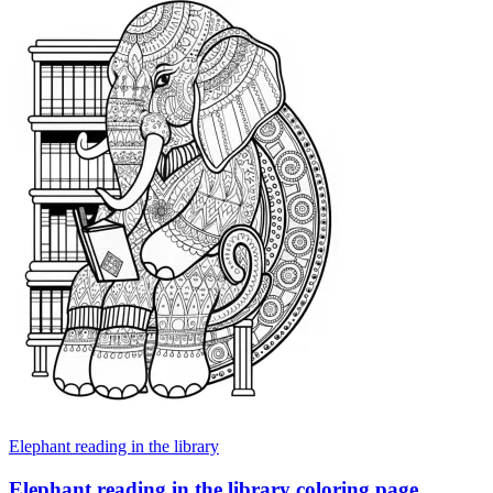
Elephant reading in the library
Elephant reading in the library coloring page