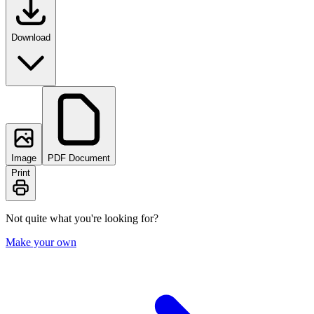
Download
Image
PDF Document
Print
Not quite what you're looking for?
Make your own