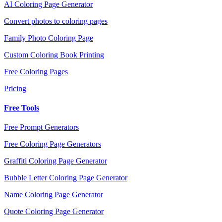
AI Coloring Page Generator
Convert photos to coloring pages
Family Photo Coloring Page
Custom Coloring Book Printing
Free Coloring Pages
Pricing
Free Tools
Free Prompt Generators
Free Coloring Page Generators
Graffiti Coloring Page Generator
Bubble Letter Coloring Page Generator
Name Coloring Page Generator
Quote Coloring Page Generator