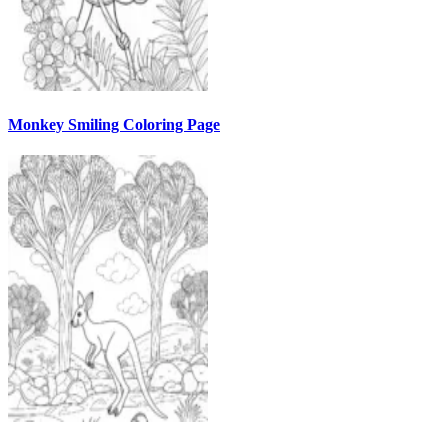
Monkey Smiling Coloring Page