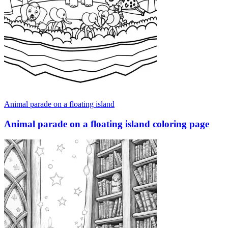
Animal parade on a floating island
Animal parade on a floating island coloring page