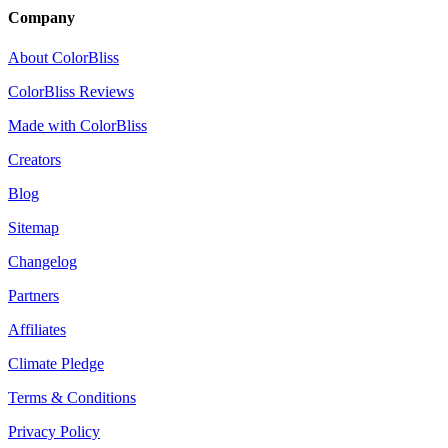
Company
About ColorBliss
ColorBliss Reviews
Made with ColorBliss
Creators
Blog
Sitemap
Changelog
Partners
Affiliates
Climate Pledge
Terms & Conditions
Privacy Policy