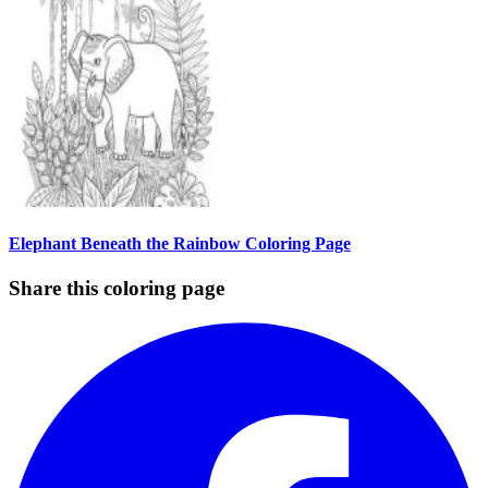
Elephant Beneath the Rainbow Coloring Page
Share this coloring page