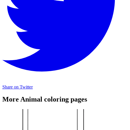
Share on Twitter
More Animal coloring pages