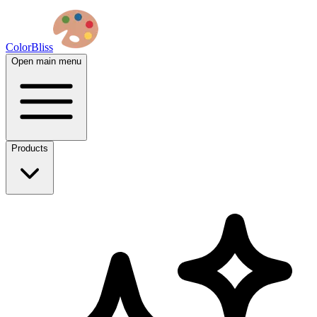
ColorBliss
Open main menu
Products