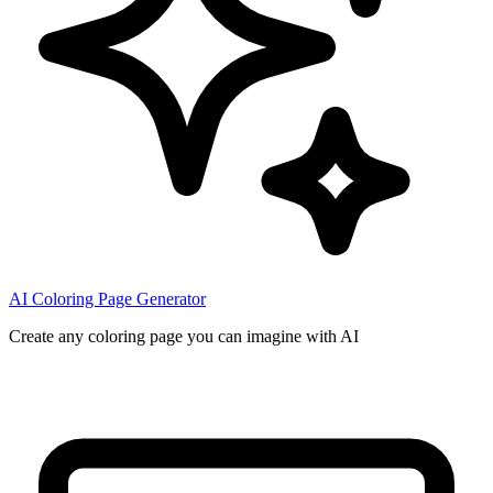
AI Coloring Page Generator
Create any coloring page you can imagine with AI