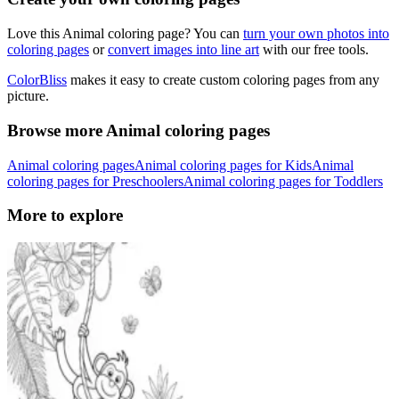
Love this Animal coloring page? You can
turn your own photos into
coloring pages
or
convert images into line art
with our free tools.
ColorBliss
makes it easy to create custom coloring pages from any
picture.
Browse more Animal coloring pages
Animal coloring pages
Animal coloring pages for Kids
Animal
coloring pages for Preschoolers
Animal coloring pages for Toddlers
More to explore