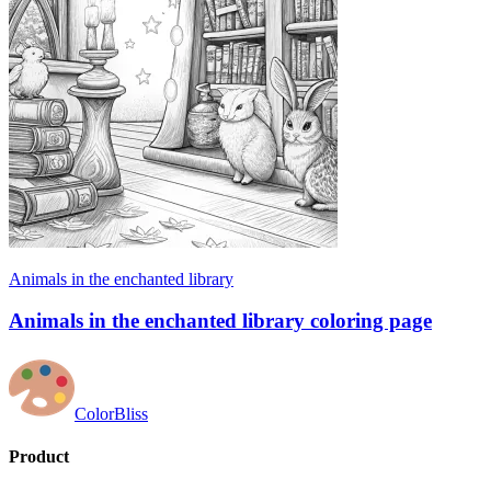
Animals in the enchanted library
Animals in the enchanted library coloring page
ColorBliss
Product