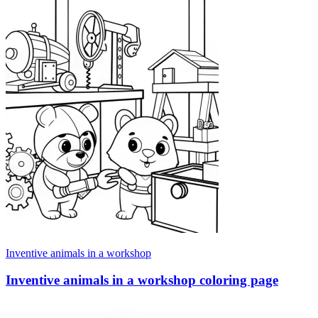
Inventive animals in a workshop
Inventive animals in a workshop coloring page