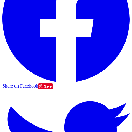
Share on Facebook
Save