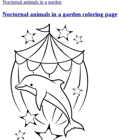
Nocturnal animals in a garden
Nocturnal animals in a garden coloring page