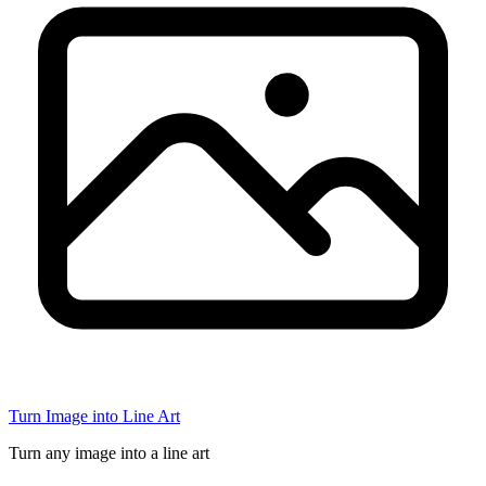
Turn Image into Line Art
Turn any image into a line art