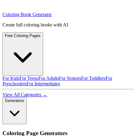
Coloring Book Generator
Create full coloring books with AI
Free Coloring Pages
For Kids
For Teens
For Adults
For Seniors
For Toddlers
For
Preschoolers
For Intermediates
View All Categories →
Generators
Coloring Page Generators