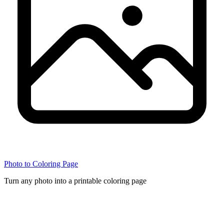
Photo to Coloring Page
Turn any photo into a printable coloring page