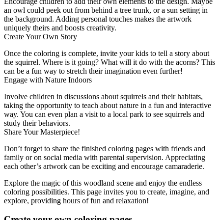
Encourage children to add their own elements to the design. Maybe
an owl could peek out from behind a tree trunk, or a sun setting in
the background. Adding personal touches makes the artwork
uniquely theirs and boosts creativity.
Create Your Own Story
Once the coloring is complete, invite your kids to tell a story about
the squirrel. Where is it going? What will it do with the acorns? This
can be a fun way to stretch their imagination even further!
Engage with Nature Indoors
Involve children in discussions about squirrels and their habitats,
taking the opportunity to teach about nature in a fun and interactive
way. You can even plan a visit to a local park to see squirrels and
study their behaviors.
Share Your Masterpiece!
Don’t forget to share the finished coloring pages with friends and
family or on social media with parental supervision. Appreciating
each other’s artwork can be exciting and encourage camaraderie.
Explore the magic of this woodland scene and enjoy the endless
coloring possibilities. This page invites you to create, imagine, and
explore, providing hours of fun and relaxation!
Create your own coloring pages