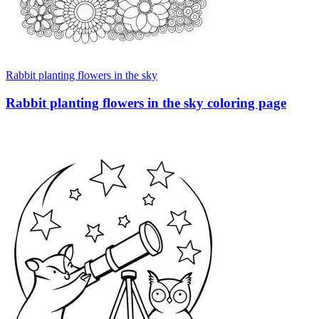
Rabbit planting flowers in the sky
Rabbit planting flowers in the sky coloring page