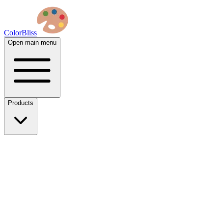
ColorBliss
Open main menu
Products