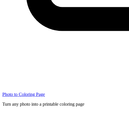
Photo to Coloring Page
Turn any photo into a printable coloring page