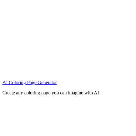
AI Coloring Page Generator
Create any coloring page you can imagine with AI