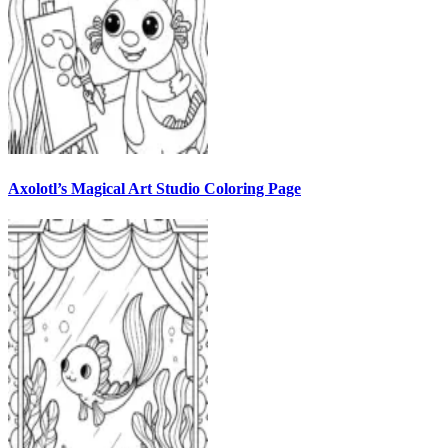
Axolotl’s Magical Art Studio Coloring Page