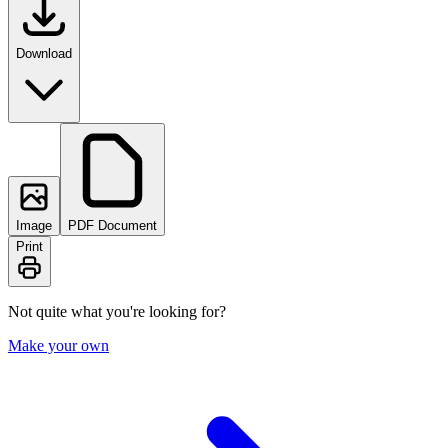
Download
Image
PDF Document
Print
Not quite what you're looking for?
Make your own