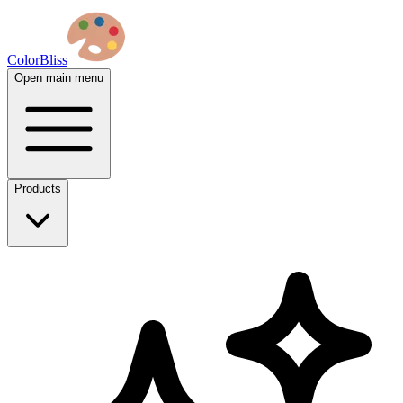
ColorBliss
Open main menu
Products