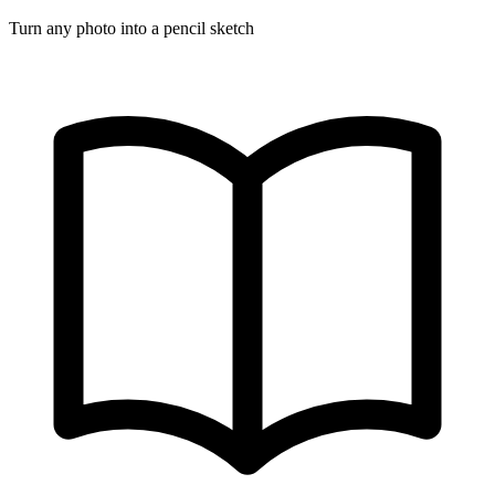
Turn any photo into a pencil sketch