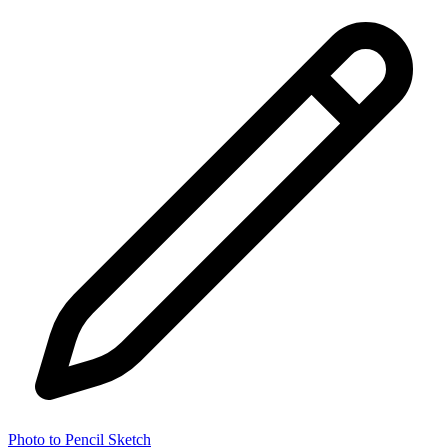
Photo to Pencil Sketch