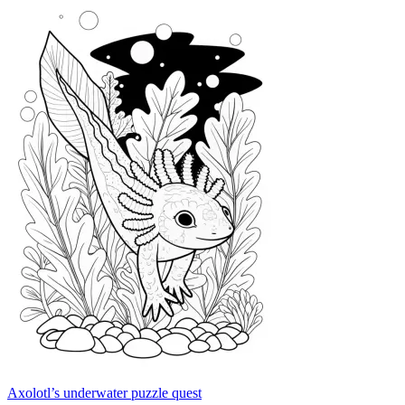
Axolotl’s underwater puzzle quest