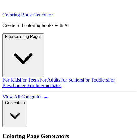
Coloring Book Generator
Create full coloring books with AI
Free Coloring Pages
For Kids
For Teens
For Adults
For Seniors
For Toddlers
For
Preschoolers
For Intermediates
View All Categories →
Generators
Coloring Page Generators