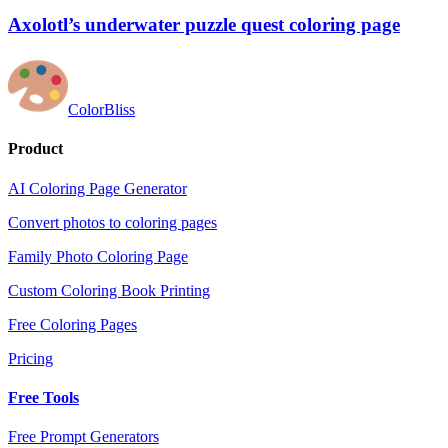
Axolotl’s underwater puzzle quest coloring page
ColorBliss
Product
AI Coloring Page Generator
Convert photos to coloring pages
Family Photo Coloring Page
Custom Coloring Book Printing
Free Coloring Pages
Pricing
Free Tools
Free Prompt Generators