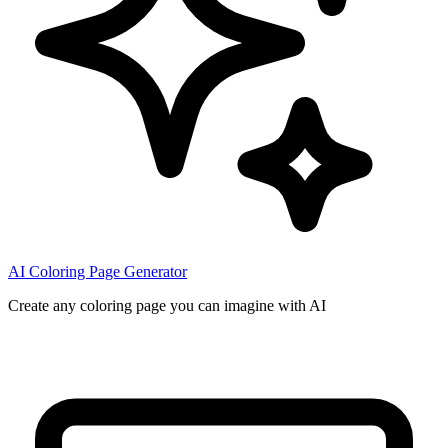
AI Coloring Page Generator
Create any coloring page you can imagine with AI