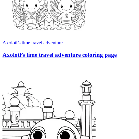
Axolotl’s time travel adventure
Axolotl’s time travel adventure coloring page