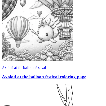
Axolotl at the balloon festival
Axolotl at the balloon festival coloring page