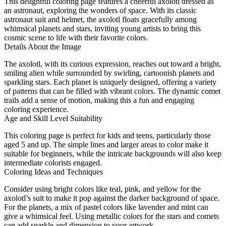
This delightful coloring page features a cheerful axolotl dressed as
an astronaut, exploring the wonders of space. With its classic
astronaut suit and helmet, the axolotl floats gracefully among
whimsical planets and stars, inviting young artists to bring this
cosmic scene to life with their favorite colors.
Details About the Image
The axolotl, with its curious expression, reaches out toward a bright,
smiling alien while surrounded by swirling, cartoonish planets and
sparkling stars. Each planet is uniquely designed, offering a variety
of patterns that can be filled with vibrant colors. The dynamic comet
trails add a sense of motion, making this a fun and engaging
coloring experience.
Age and Skill Level Suitability
This coloring page is perfect for kids and teens, particularly those
aged 5 and up. The simple lines and larger areas to color make it
suitable for beginners, while the intricate backgrounds will also keep
intermediate colorists engaged.
Coloring Ideas and Techniques
Consider using bright colors like teal, pink, and yellow for the
axolotl’s suit to make it pop against the darker background of space.
For the planets, a mix of pastel colors like lavender and mint can
give a whimsical feel. Using metallic colors for the stars and comets
can add sparkle and dimension to your artwork.