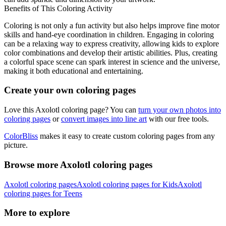
Benefits of This Coloring Activity
Coloring is not only a fun activity but also helps improve fine motor
skills and hand-eye coordination in children. Engaging in coloring
can be a relaxing way to express creativity, allowing kids to explore
color combinations and develop their artistic abilities. Plus, creating
a colorful space scene can spark interest in science and the universe,
making it both educational and entertaining.
Create your own coloring pages
Love this Axolotl coloring page? You can
turn your own photos into
coloring pages
or
convert images into line art
with our free tools.
ColorBliss
makes it easy to create custom coloring pages from any
picture.
Browse more Axolotl coloring pages
Axolotl coloring pages
Axolotl coloring pages for Kids
Axolotl
coloring pages for Teens
More to explore