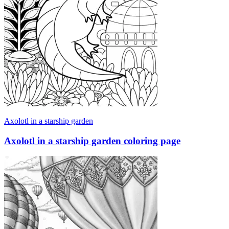
Axolotl in a starship garden
Axolotl in a starship garden coloring page