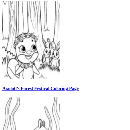
Axolotl’s Forest Festival Coloring Page