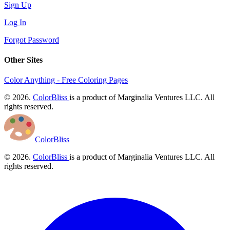
Sign Up
Log In
Forgot Password
Other Sites
Color Anything - Free Coloring Pages
© 2026.
ColorBliss
is a product of Marginalia Ventures LLC. All
rights reserved.
ColorBliss
© 2026.
ColorBliss
is a product of Marginalia Ventures LLC. All
rights reserved.