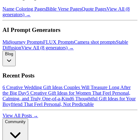
Name Coloring Pages
Bible Verse Pages
Quote Pages
View All (8
generators) →
AI Prompt Generators
Midjourney Prompts
FLUX Prompts
Camera shot prompts
Stable
Diffusion
View All (8 generators) →
Blog
Recent Posts
6 Creative Wedding Gift Ideas Couples Will Treasure Long After
the Big Day
5 Creative Gift Ideas for Women That Feel Personal,
Calming, and Truly One-of-a-Kind
6 Thoughtful Gift Ideas for Your
Boyfriend That Feel Personal, Not Predictable
View All Posts →
Community