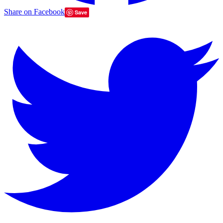
Share on Facebook
Save