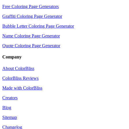
Free Coloring Page Generators
Graffiti Coloring Page Generator
Bubble Letter Coloring Page Generator
Name Coloring Page Generator
Quote Coloring Page Generator
Company
About ColorBliss
ColorBliss Reviews
Made with ColorBliss
Creators
Blog
Sitemap
Changelog