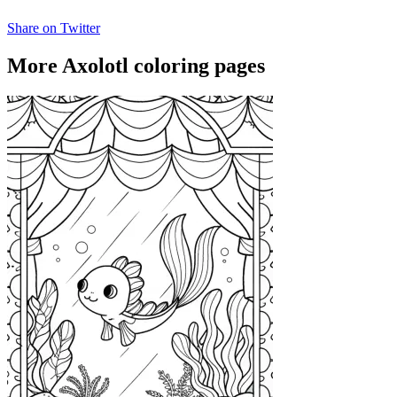
Share on Twitter
More Axolotl coloring pages