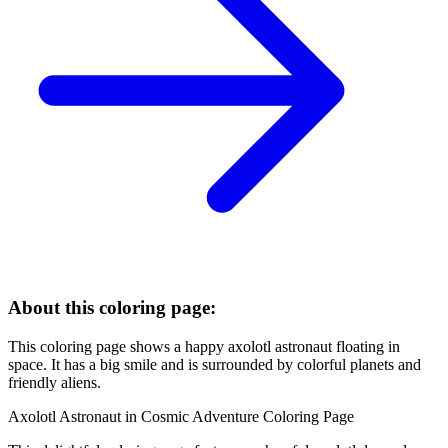
About this coloring page:
This coloring page shows a happy axolotl astronaut floating in
space. It has a big smile and is surrounded by colorful planets and
friendly aliens.
Axolotl Astronaut in Cosmic Adventure Coloring Page