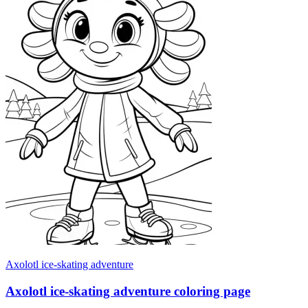
Axolotl ice-skating adventure
Axolotl ice-skating adventure coloring page