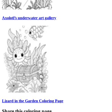
Axolotl’s underwater art gallery
Lizard in the Garden Coloring Page
Share this coloring page