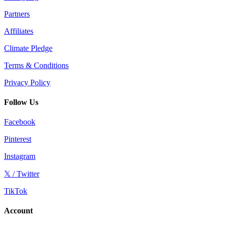
Partners
Affiliates
Climate Pledge
Terms & Conditions
Privacy Policy
Follow Us
Facebook
Pinterest
Instagram
𝕏 / Twitter
TikTok
Account