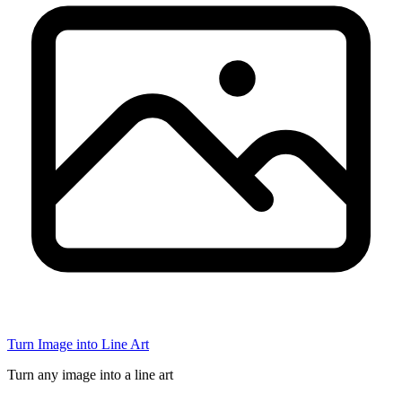
Turn Image into Line Art
Turn any image into a line art