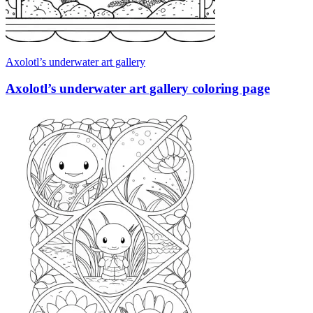
Axolotl’s underwater art gallery
Axolotl’s underwater art gallery coloring page