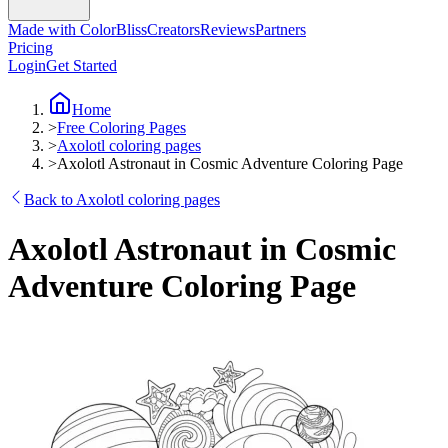
Made with ColorBliss
Creators
Reviews
Partners
Pricing
Login
Get Started
Home
>
Free Coloring Pages
>
Axolotl coloring pages
>
Axolotl Astronaut in Cosmic Adventure Coloring Page
Back to Axolotl coloring pages
Axolotl Astronaut in Cosmic
Adventure Coloring Page