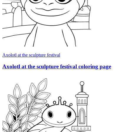
Axolotl at the sculpture festival
Axolotl at the sculpture festival coloring page