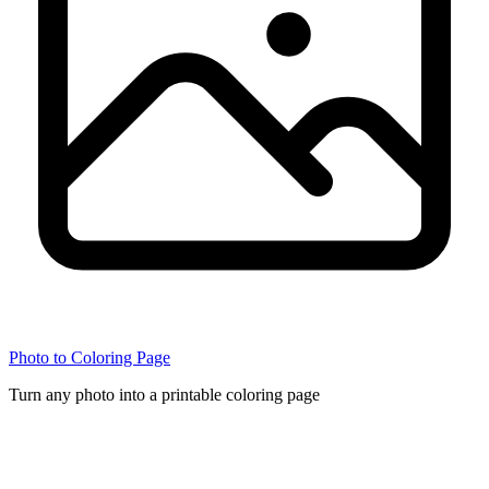
Photo to Coloring Page
Turn any photo into a printable coloring page