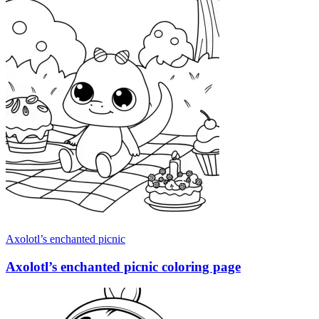
Axolotl’s enchanted picnic
Axolotl’s enchanted picnic coloring page