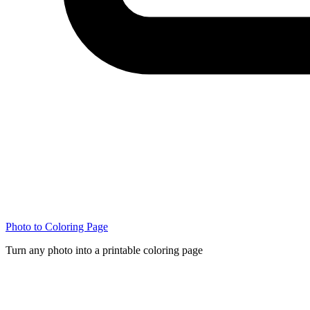
Photo to Coloring Page
Turn any photo into a printable coloring page