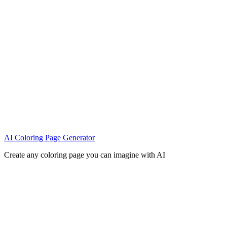
AI Coloring Page Generator
Create any coloring page you can imagine with AI