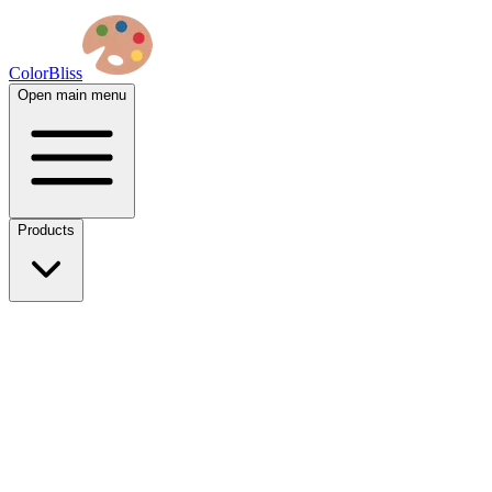
ColorBliss
Open main menu
Products