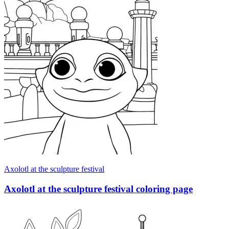
Axolotl at the sculpture festival
Axolotl at the sculpture festival coloring page