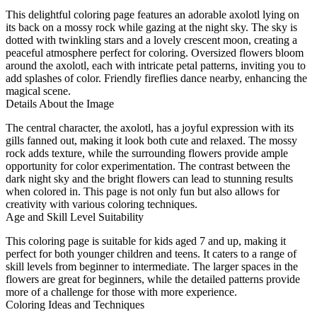
This delightful coloring page features an adorable axolotl lying on
its back on a mossy rock while gazing at the night sky. The sky is
dotted with twinkling stars and a lovely crescent moon, creating a
peaceful atmosphere perfect for coloring. Oversized flowers bloom
around the axolotl, each with intricate petal patterns, inviting you to
add splashes of color. Friendly fireflies dance nearby, enhancing the
magical scene.
Details About the Image
The central character, the axolotl, has a joyful expression with its
gills fanned out, making it look both cute and relaxed. The mossy
rock adds texture, while the surrounding flowers provide ample
opportunity for color experimentation. The contrast between the
dark night sky and the bright flowers can lead to stunning results
when colored in. This page is not only fun but also allows for
creativity with various coloring techniques.
Age and Skill Level Suitability
This coloring page is suitable for kids aged 7 and up, making it
perfect for both younger children and teens. It caters to a range of
skill levels from beginner to intermediate. The larger spaces in the
flowers are great for beginners, while the detailed patterns provide
more of a challenge for those with more experience.
Coloring Ideas and Techniques