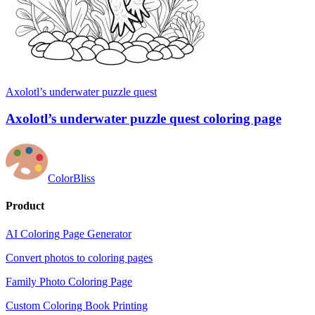
Axolotl’s underwater puzzle quest
Axolotl’s underwater puzzle quest coloring page
ColorBliss
Product
AI Coloring Page Generator
Convert photos to coloring pages
Family Photo Coloring Page
Custom Coloring Book Printing