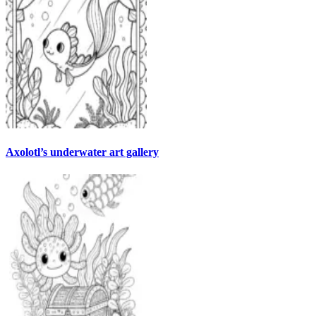
Axolotl’s underwater art gallery