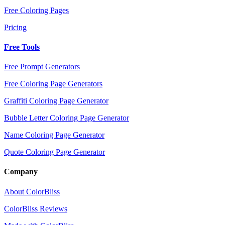
Free Coloring Pages
Pricing
Free Tools
Free Prompt Generators
Free Coloring Page Generators
Graffiti Coloring Page Generator
Bubble Letter Coloring Page Generator
Name Coloring Page Generator
Quote Coloring Page Generator
Company
About ColorBliss
ColorBliss Reviews