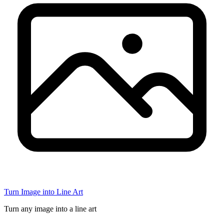
Turn Image into Line Art
Turn any image into a line art