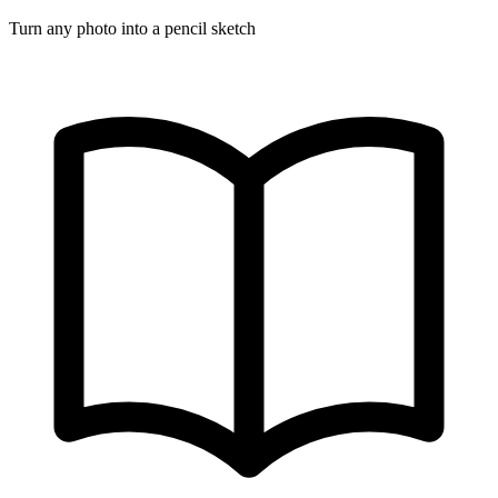
Turn any photo into a pencil sketch