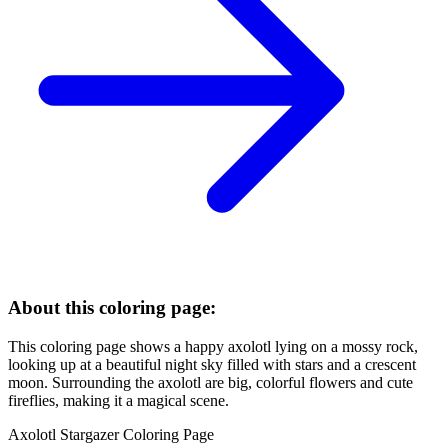
About this coloring page:
This coloring page shows a happy axolotl lying on a mossy rock,
looking up at a beautiful night sky filled with stars and a crescent
moon. Surrounding the axolotl are big, colorful flowers and cute
fireflies, making it a magical scene.
Axolotl Stargazer Coloring Page