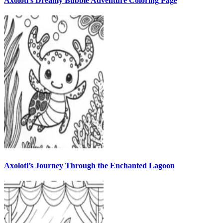
Axolotl’s Dreamy Bubble Adventure Coloring Page
Axolotl’s Journey Through the Enchanted Lagoon