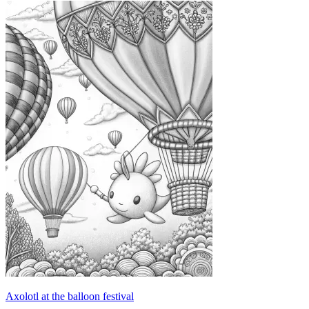
Axolotl at the balloon festival