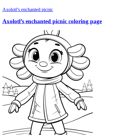
Axolotl’s enchanted picnic
Axolotl’s enchanted picnic coloring page