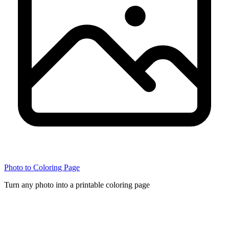
Photo to Coloring Page
Turn any photo into a printable coloring page