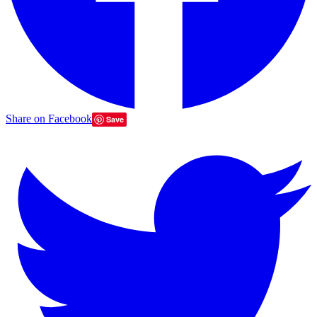
Share on Facebook
Save