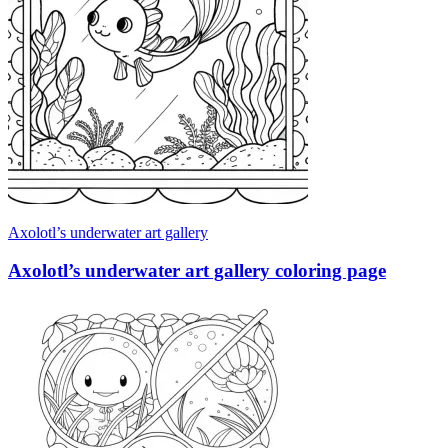
Axolotl’s underwater art gallery
Axolotl’s underwater art gallery coloring page