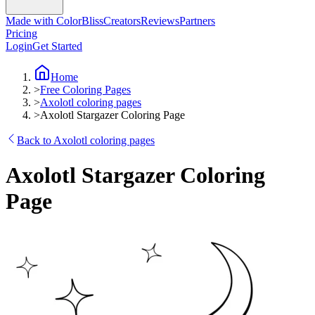
Made with ColorBliss
Creators
Reviews
Partners
Pricing
Login
Get Started
Home
>
Free Coloring Pages
>
Axolotl coloring pages
>
Axolotl Stargazer Coloring Page
Back to Axolotl coloring pages
Axolotl Stargazer Coloring
Page