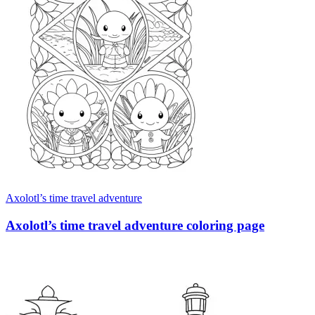
Axolotl’s time travel adventure
Axolotl’s time travel adventure coloring page