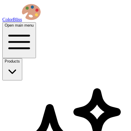
ColorBliss
Open main menu
Products