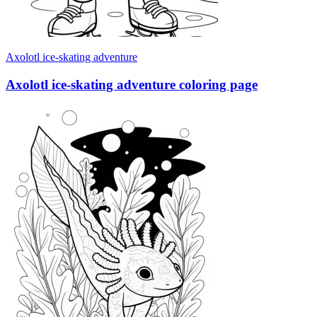
Axolotl ice-skating adventure
Axolotl ice-skating adventure coloring page