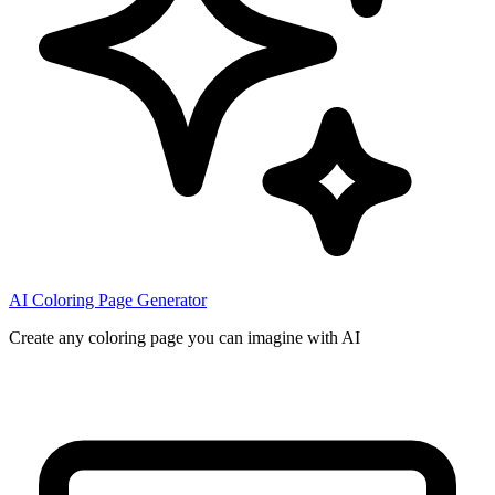
AI Coloring Page Generator
Create any coloring page you can imagine with AI