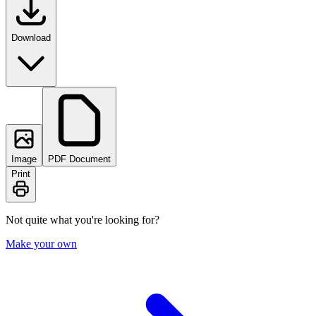
Download
Image
PDF Document
Print
Not quite what you're looking for?
Make your own