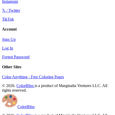
Instagram
𝕏 / Twitter
TikTok
Account
Sign Up
Log In
Forgot Password
Other Sites
Color Anything - Free Coloring Pages
© 2026.
ColorBliss
is a product of Marginalia Ventures LLC. All
rights reserved.
ColorBliss