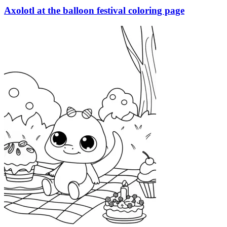
Axolotl at the balloon festival coloring page