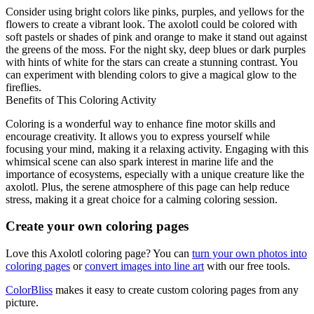
Consider using bright colors like pinks, purples, and yellows for the
flowers to create a vibrant look. The axolotl could be colored with
soft pastels or shades of pink and orange to make it stand out against
the greens of the moss. For the night sky, deep blues or dark purples
with hints of white for the stars can create a stunning contrast. You
can experiment with blending colors to give a magical glow to the
fireflies.
Benefits of This Coloring Activity
Coloring is a wonderful way to enhance fine motor skills and
encourage creativity. It allows you to express yourself while
focusing your mind, making it a relaxing activity. Engaging with this
whimsical scene can also spark interest in marine life and the
importance of ecosystems, especially with a unique creature like the
axolotl. Plus, the serene atmosphere of this page can help reduce
stress, making it a great choice for a calming coloring session.
Create your own coloring pages
Love this Axolotl coloring page? You can
turn your own photos into
coloring pages
or
convert images into line art
with our free tools.
ColorBliss
makes it easy to create custom coloring pages from any
picture.