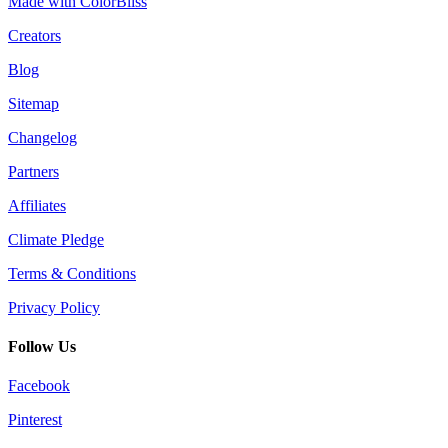
Made with ColorBliss
Creators
Blog
Sitemap
Changelog
Partners
Affiliates
Climate Pledge
Terms & Conditions
Privacy Policy
Follow Us
Facebook
Pinterest