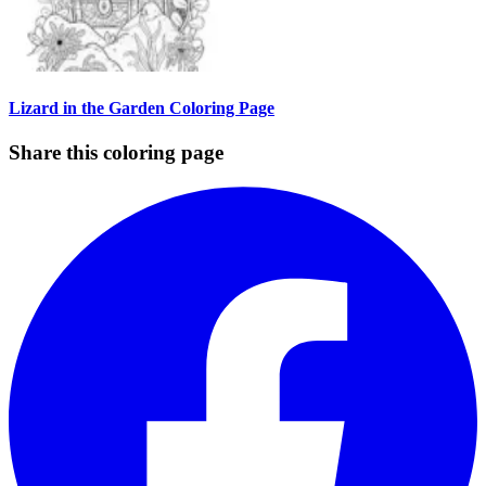
Lizard in the Garden Coloring Page
Share this coloring page