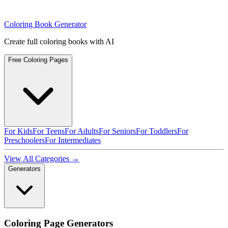
Coloring Book Generator
Create full coloring books with AI
Free Coloring Pages
For Kids
For Teens
For Adults
For Seniors
For Toddlers
For
Preschoolers
For Intermediates
View All Categories →
Generators
Coloring Page Generators