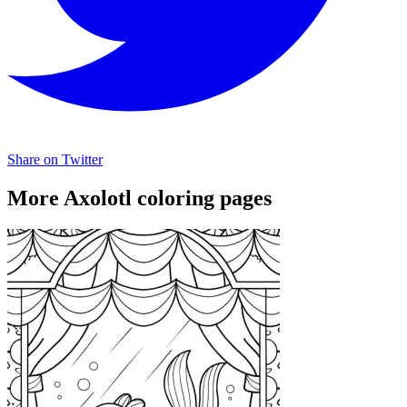
Share on Twitter
More Axolotl coloring pages