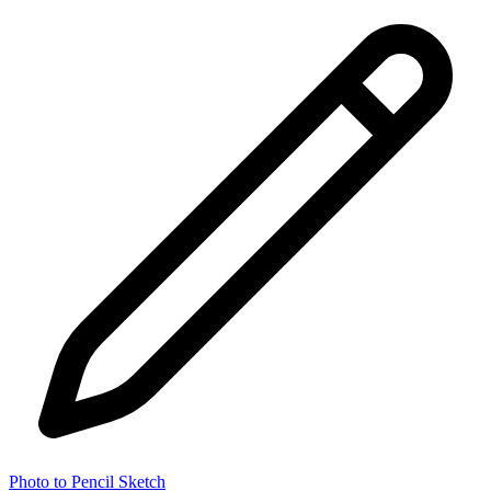
Photo to Pencil Sketch