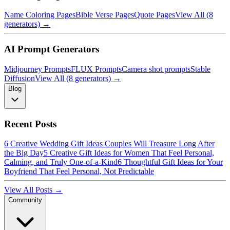
Name Coloring Pages
Bible Verse Pages
Quote Pages
View All (8
generators) →
AI Prompt Generators
Midjourney Prompts
FLUX Prompts
Camera shot prompts
Stable
Diffusion
View All (8 generators) →
Blog
Recent Posts
6 Creative Wedding Gift Ideas Couples Will Treasure Long After
the Big Day
5 Creative Gift Ideas for Women That Feel Personal,
Calming, and Truly One-of-a-Kind
6 Thoughtful Gift Ideas for Your
Boyfriend That Feel Personal, Not Predictable
View All Posts →
Community