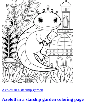
Axolotl in a starship garden
Axolotl in a starship garden coloring page