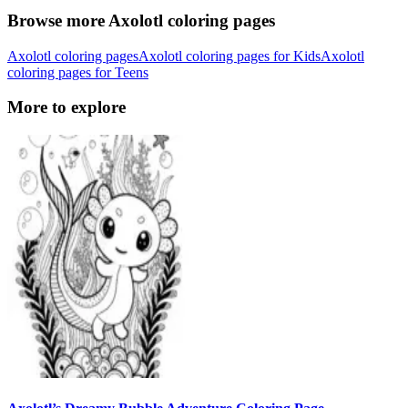
Browse more Axolotl coloring pages
Axolotl coloring pages
Axolotl coloring pages for Kids
Axolotl
coloring pages for Teens
More to explore