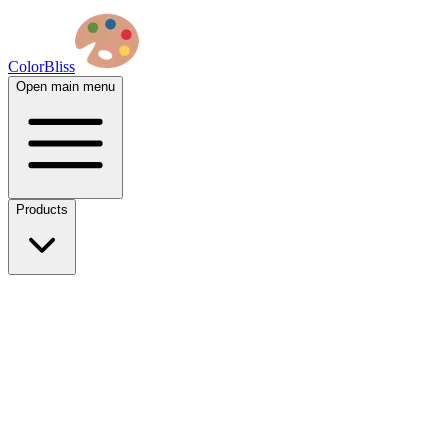
ColorBliss
Open main menu
Products