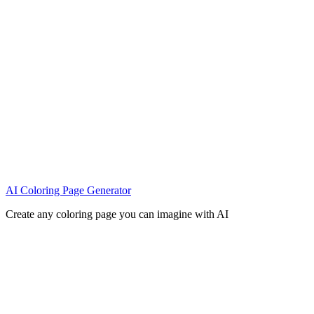
AI Coloring Page Generator
Create any coloring page you can imagine with AI