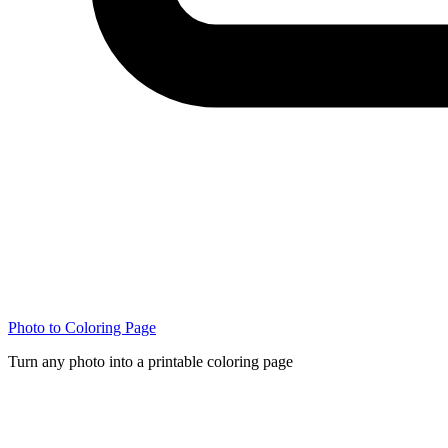
Photo to Coloring Page
Turn any photo into a printable coloring page