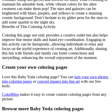
maintain his adorable look, while vibrant colors for the alien
creatures can make them pop! The stars and galaxies can be
brightened with blues, purples, and yellows to create a stunning
cosmic background. Don’t hesitate to try glitter pens for the stars to
add some sparkle to the night sky.
Benefits of This Coloring Activity
Coloring this page not only provides a creative outlet but also helps
improve fine motor skills and hand-eye coordination. Engaging in
this activity can be therapeutic, allowing individuals to relax and
focus on the joyful experience of creating art. Additionally, sharing
this fun with friends and family can foster connections and
storytelling, enhancing the overall enjoyment of the moment.
Create your own coloring pages
Love this Baby Yoda coloring page? You can
turn your own photos
into coloring pages
or
convert images into line art
with our free
tools.
ColorBliss
makes it easy to create custom coloring pages from any
picture.
Browse more Baby Yoda coloring pages