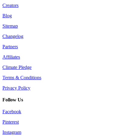
Creators
Blog
Sitemap
Changelog
Partners
Affiliates
Climate Pledge
Terms & Conditions
Privacy Policy
Follow Us
Facebook
Pinterest
Instagram