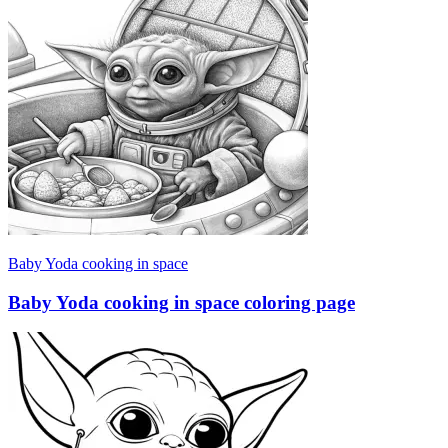
Baby Yoda cooking in space
Baby Yoda cooking in space coloring page