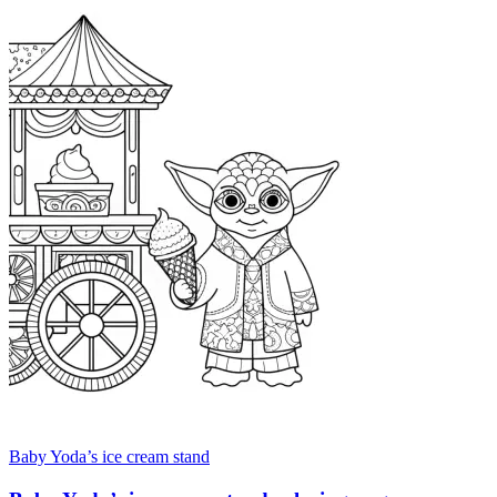
Baby Yoda’s ice cream stand