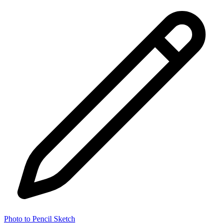
Photo to Pencil Sketch