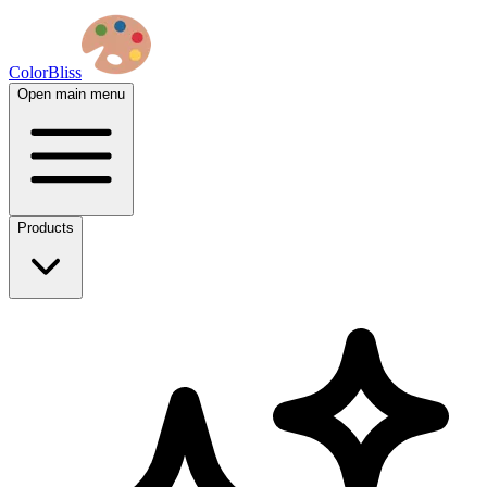
ColorBliss
Open main menu
Products