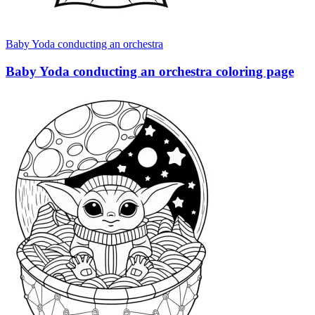
Baby Yoda conducting an orchestra
Baby Yoda conducting an orchestra coloring page