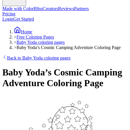
Made with ColorBliss
Creators
Reviews
Partners
Pricing
Login
Get Started
Home
>
Free Coloring Pages
>
Baby Yoda coloring pages
>
Baby Yoda’s Cosmic Camping Adventure Coloring Page
Back to Baby Yoda coloring pages
Baby Yoda’s Cosmic Camping
Adventure Coloring Page