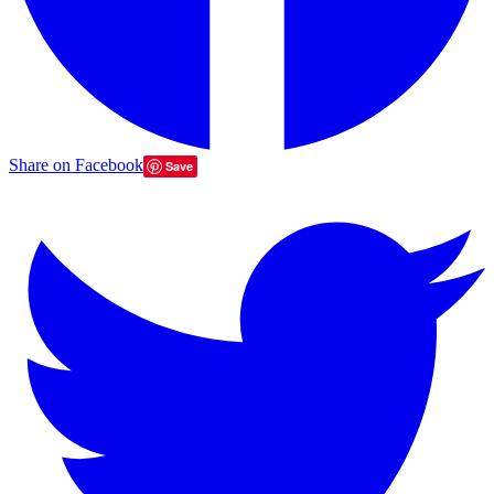
Share on Facebook
Save