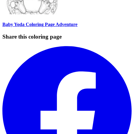
Baby Yoda Coloring Page Adventure
Share this coloring page