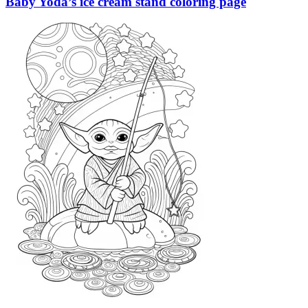
Baby Yoda’s ice cream stand coloring page