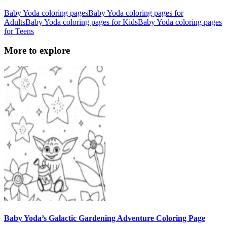
Baby Yoda coloring pages
Baby Yoda coloring pages for
Adults
Baby Yoda coloring pages for Kids
Baby Yoda coloring pages
for Teens
More to explore
Baby Yoda’s Galactic Gardening Adventure Coloring Page