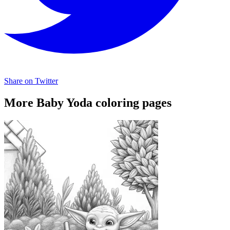
Share on Twitter
More Baby Yoda coloring pages