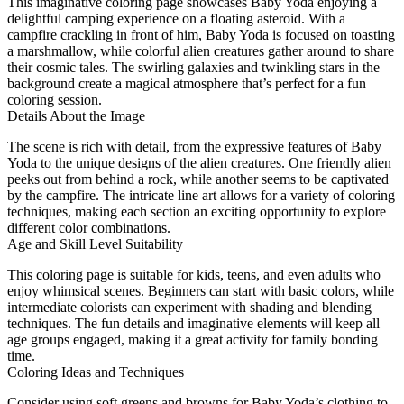
This imaginative coloring page showcases Baby Yoda enjoying a
delightful camping experience on a floating asteroid. With a
campfire crackling in front of him, Baby Yoda is focused on toasting
a marshmallow, while colorful alien creatures gather around to share
their cosmic tales. The swirling galaxies and twinkling stars in the
background create a magical atmosphere that’s perfect for a fun
coloring session.
Details About the Image
The scene is rich with detail, from the expressive features of Baby
Yoda to the unique designs of the alien creatures. One friendly alien
peeks out from behind a rock, while another seems to be captivated
by the campfire. The intricate line art allows for a variety of coloring
techniques, making each section an exciting opportunity to explore
different color combinations.
Age and Skill Level Suitability
This coloring page is suitable for kids, teens, and even adults who
enjoy whimsical scenes. Beginners can start with basic colors, while
intermediate colorists can experiment with shading and blending
techniques. The fun details and imaginative elements will keep all
age groups engaged, making it a great activity for family bonding
time.
Coloring Ideas and Techniques
Consider using soft greens and browns for Baby Yoda’s clothing to