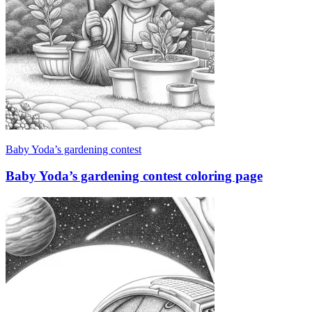
Baby Yoda’s gardening contest
Baby Yoda’s gardening contest coloring page