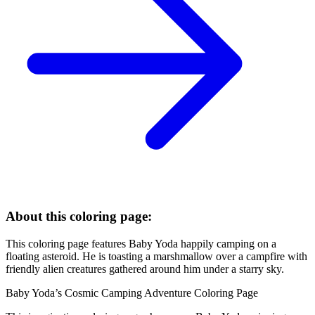
About this coloring page:
This coloring page features Baby Yoda happily camping on a
floating asteroid. He is toasting a marshmallow over a campfire with
friendly alien creatures gathered around him under a starry sky.
Baby Yoda’s Cosmic Camping Adventure Coloring Page