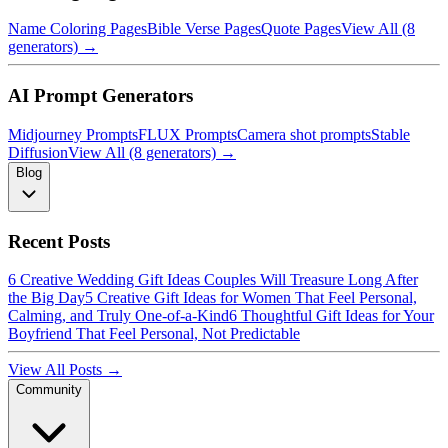
Name Coloring Pages
Bible Verse Pages
Quote Pages
View All (8
generators) →
AI Prompt Generators
Midjourney Prompts
FLUX Prompts
Camera shot prompts
Stable
Diffusion
View All (8 generators) →
Blog
Recent Posts
6 Creative Wedding Gift Ideas Couples Will Treasure Long After
the Big Day
5 Creative Gift Ideas for Women That Feel Personal,
Calming, and Truly One-of-a-Kind
6 Thoughtful Gift Ideas for Your
Boyfriend That Feel Personal, Not Predictable
View All Posts →
Community