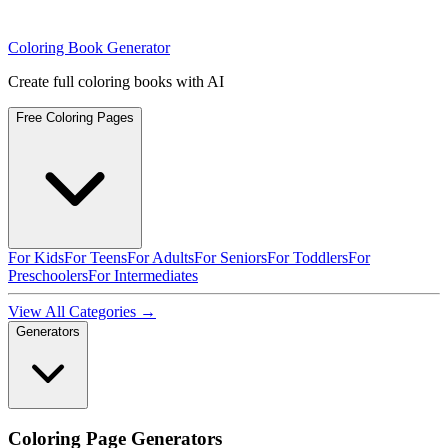
Coloring Book Generator
Create full coloring books with AI
Free Coloring Pages
For Kids
For Teens
For Adults
For Seniors
For Toddlers
For
Preschoolers
For Intermediates
View All Categories →
Generators
Coloring Page Generators