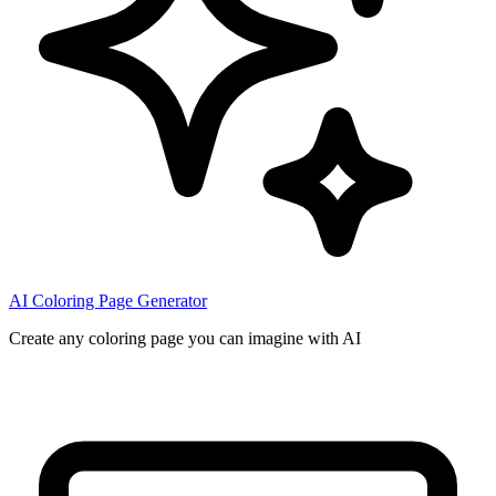
AI Coloring Page Generator
Create any coloring page you can imagine with AI