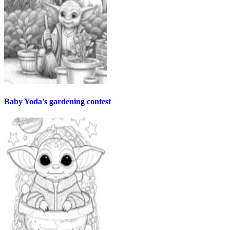
Baby Yoda’s gardening contest