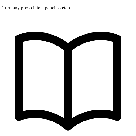
Turn any photo into a pencil sketch