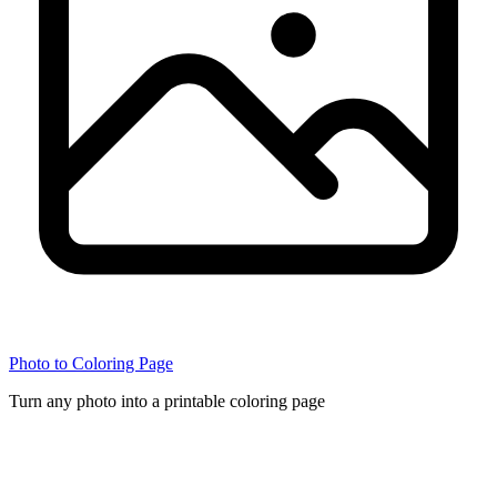
Photo to Coloring Page
Turn any photo into a printable coloring page