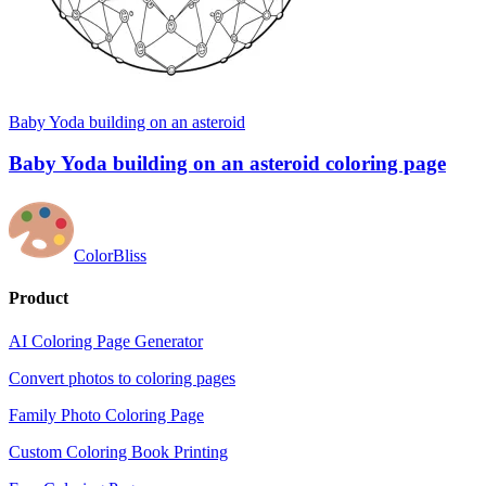
Baby Yoda building on an asteroid
Baby Yoda building on an asteroid coloring page
ColorBliss
Product
AI Coloring Page Generator
Convert photos to coloring pages
Family Photo Coloring Page
Custom Coloring Book Printing