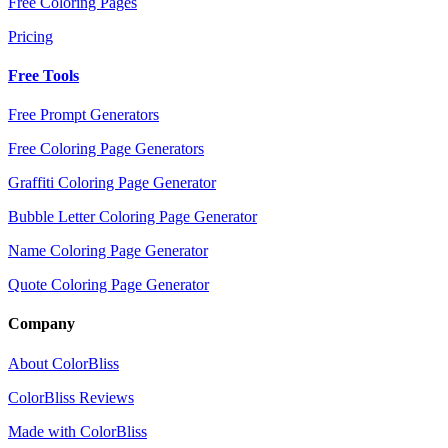
Free Coloring Pages
Pricing
Free Tools
Free Prompt Generators
Free Coloring Page Generators
Graffiti Coloring Page Generator
Bubble Letter Coloring Page Generator
Name Coloring Page Generator
Quote Coloring Page Generator
Company
About ColorBliss
ColorBliss Reviews
Made with ColorBliss