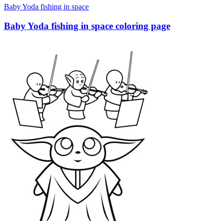
Baby Yoda fishing in space
Baby Yoda fishing in space coloring page