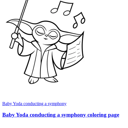
Baby Yoda conducting a symphony
Baby Yoda conducting a symphony coloring page