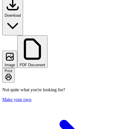
Download
Image
PDF Document
Print
Not quite what you're looking for?
Make your own