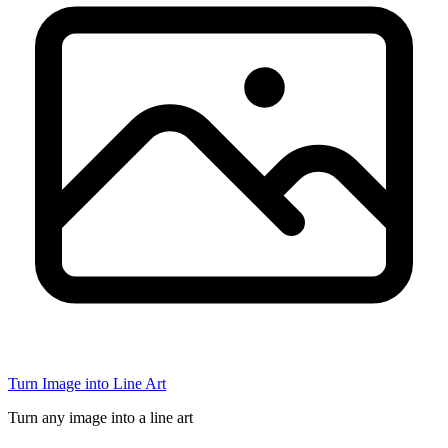
Turn Image into Line Art
Turn any image into a line art