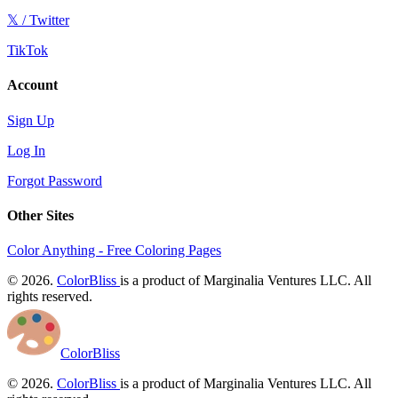
𝕏 / Twitter
TikTok
Account
Sign Up
Log In
Forgot Password
Other Sites
Color Anything - Free Coloring Pages
© 2026.
ColorBliss
is a product of Marginalia Ventures LLC. All
rights reserved.
ColorBliss
© 2026.
ColorBliss
is a product of Marginalia Ventures LLC. All