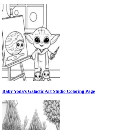
Baby Yoda’s Galactic Art Studio Coloring Page