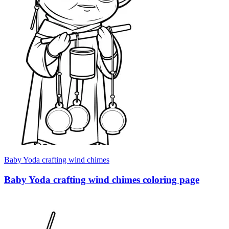
Baby Yoda crafting wind chimes
Baby Yoda crafting wind chimes coloring page