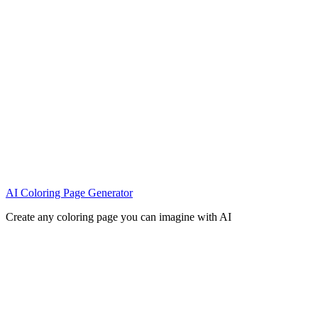
AI Coloring Page Generator
Create any coloring page you can imagine with AI