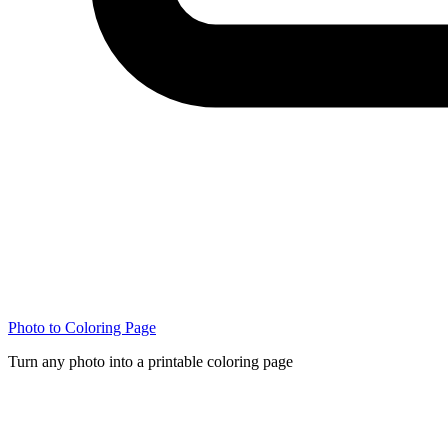
Photo to Coloring Page
Turn any photo into a printable coloring page