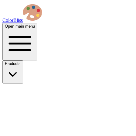
ColorBliss
Open main menu
Products