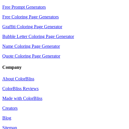
Free Prompt Generators
Free Coloring Page Generators
Graffiti Coloring Page Generator
Bubble Letter Coloring Page Generator
Name Coloring Page Generator
Quote Coloring Page Generator
Company
About ColorBliss
ColorBliss Reviews
Made with ColorBliss
Creators
Blog
Sitemap