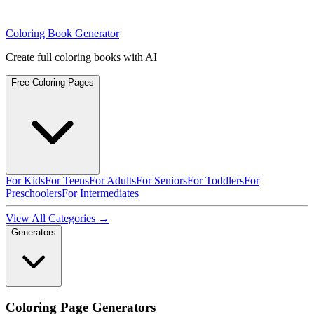
Coloring Book Generator
Create full coloring books with AI
Free Coloring Pages
For Kids
For Teens
For Adults
For Seniors
For Toddlers
For
Preschoolers
For Intermediates
View All Categories →
Generators
Coloring Page Generators