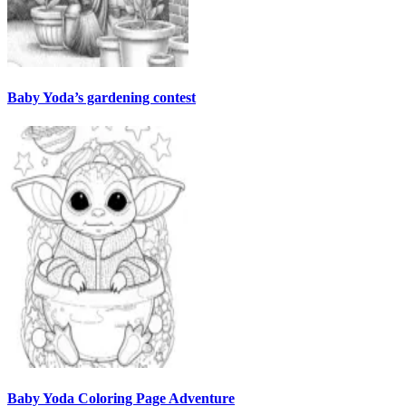
Baby Yoda’s gardening contest
Baby Yoda Coloring Page Adventure