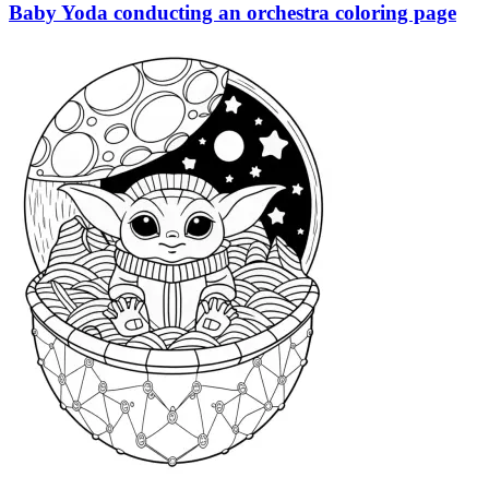
Baby Yoda conducting an orchestra coloring page