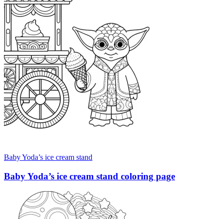
Baby Yoda’s ice cream stand
Baby Yoda’s ice cream stand coloring page