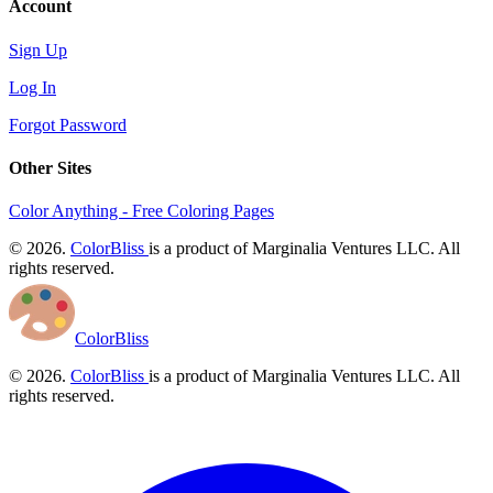
Account
Sign Up
Log In
Forgot Password
Other Sites
Color Anything - Free Coloring Pages
© 2026.
ColorBliss
is a product of Marginalia Ventures LLC. All
rights reserved.
ColorBliss
© 2026.
ColorBliss
is a product of Marginalia Ventures LLC. All
rights reserved.