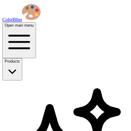
ColorBliss
Open main menu
Products