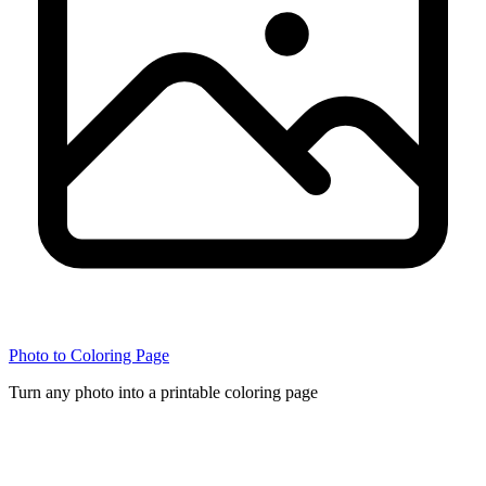
Photo to Coloring Page
Turn any photo into a printable coloring page