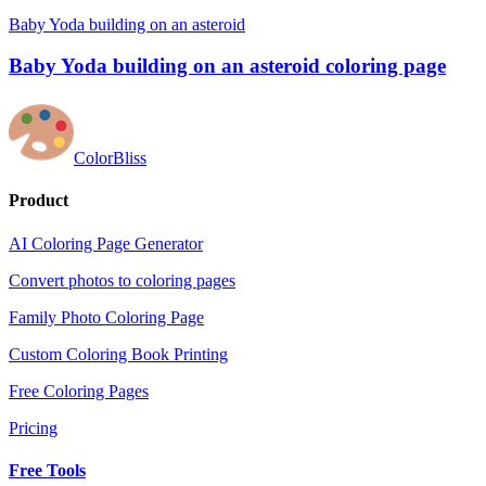
Baby Yoda building on an asteroid
Baby Yoda building on an asteroid coloring page
ColorBliss
Product
AI Coloring Page Generator
Convert photos to coloring pages
Family Photo Coloring Page
Custom Coloring Book Printing
Free Coloring Pages
Pricing
Free Tools