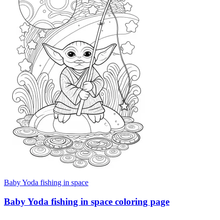
Baby Yoda fishing in space
Baby Yoda fishing in space coloring page