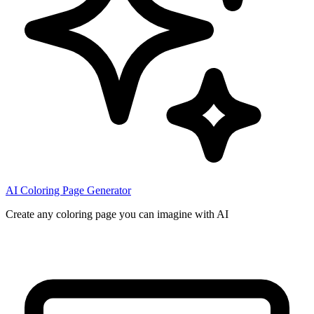
AI Coloring Page Generator
Create any coloring page you can imagine with AI