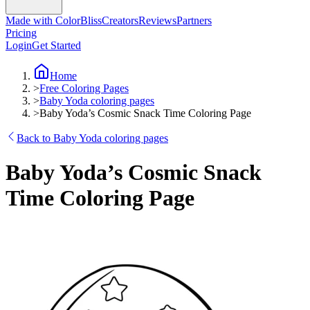
Made with ColorBliss
Creators
Reviews
Partners
Pricing
Login
Get Started
Home
>
Free Coloring Pages
>
Baby Yoda coloring pages
>
Baby Yoda’s Cosmic Snack Time Coloring Page
Back to Baby Yoda coloring pages
Baby Yoda’s Cosmic Snack
Time Coloring Page