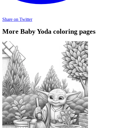
Share on Twitter
More Baby Yoda coloring pages