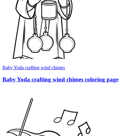
Baby Yoda crafting wind chimes
Baby Yoda crafting wind chimes coloring page