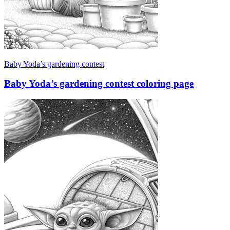
Baby Yoda’s gardening contest
Baby Yoda’s gardening contest coloring page