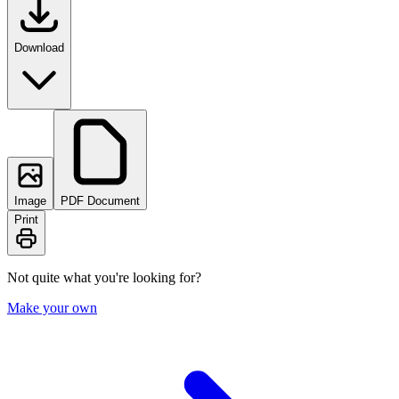
Download
Image
PDF Document
Print
Not quite what you're looking for?
Make your own