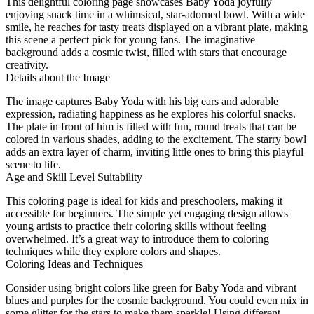
This delightful coloring page showcases Baby Yoda joyfully
enjoying snack time in a whimsical, star-adorned bowl. With a wide
smile, he reaches for tasty treats displayed on a vibrant plate, making
this scene a perfect pick for young fans. The imaginative
background adds a cosmic twist, filled with stars that encourage
creativity.
Details about the Image
The image captures Baby Yoda with his big ears and adorable
expression, radiating happiness as he explores his colorful snacks.
The plate in front of him is filled with fun, round treats that can be
colored in various shades, adding to the excitement. The starry bowl
adds an extra layer of charm, inviting little ones to bring this playful
scene to life.
Age and Skill Level Suitability
This coloring page is ideal for kids and preschoolers, making it
accessible for beginners. The simple yet engaging design allows
young artists to practice their coloring skills without feeling
overwhelmed. It’s a great way to introduce them to coloring
techniques while they explore colors and shapes.
Coloring Ideas and Techniques
Consider using bright colors like green for Baby Yoda and vibrant
blues and purples for the cosmic background. You could even mix in
some glitter for the stars to make them sparkle! Using different