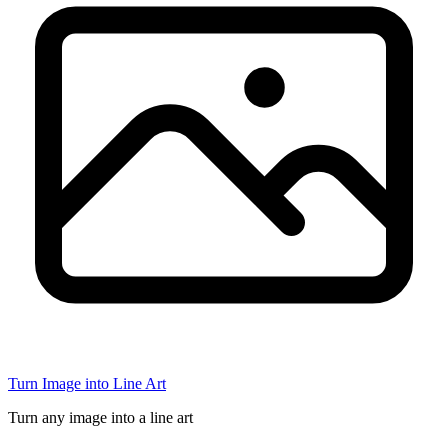
Turn Image into Line Art
Turn any image into a line art