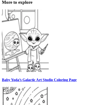
More to explore
Baby Yoda’s Galactic Art Studio Coloring Page