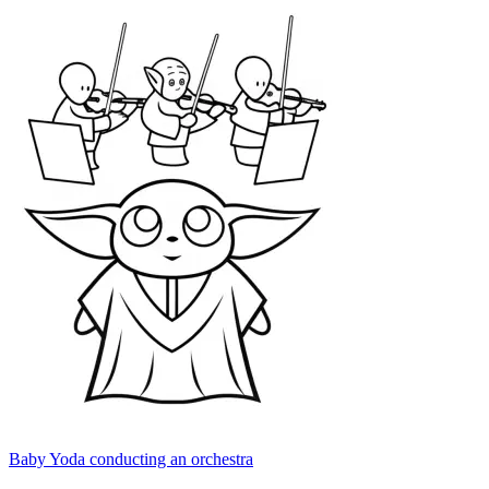
Baby Yoda conducting an orchestra