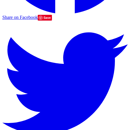
Share on Facebook
Save