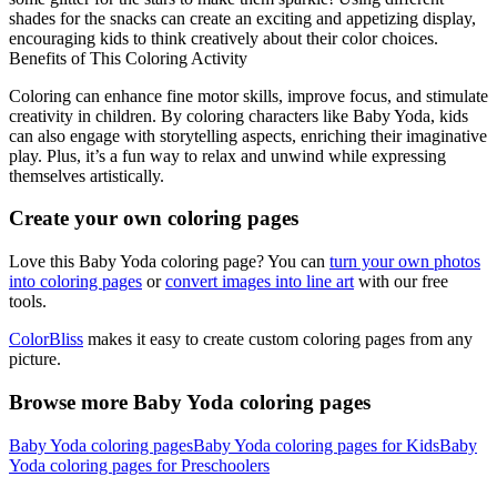
shades for the snacks can create an exciting and appetizing display,
encouraging kids to think creatively about their color choices.
Benefits of This Coloring Activity
Coloring can enhance fine motor skills, improve focus, and stimulate
creativity in children. By coloring characters like Baby Yoda, kids
can also engage with storytelling aspects, enriching their imaginative
play. Plus, it’s a fun way to relax and unwind while expressing
themselves artistically.
Create your own coloring pages
Love this Baby Yoda coloring page? You can
turn your own photos
into coloring pages
or
convert images into line art
with our free
tools.
ColorBliss
makes it easy to create custom coloring pages from any
picture.
Browse more Baby Yoda coloring pages
Baby Yoda coloring pages
Baby Yoda coloring pages for Kids
Baby
Yoda coloring pages for Preschoolers