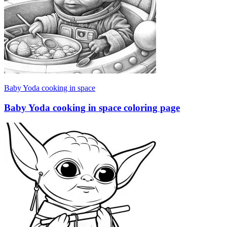
Baby Yoda cooking in space
Baby Yoda cooking in space coloring page