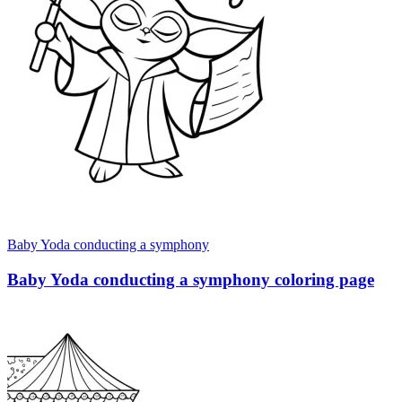
Baby Yoda conducting a symphony
Baby Yoda conducting a symphony coloring page