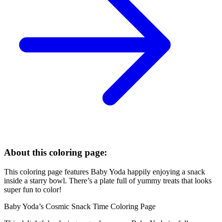
About this coloring page:
This coloring page features Baby Yoda happily enjoying a snack
inside a starry bowl. There’s a plate full of yummy treats that looks
super fun to color!
Baby Yoda’s Cosmic Snack Time Coloring Page