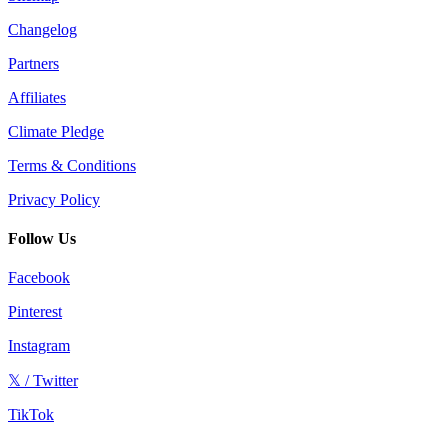
Changelog
Partners
Affiliates
Climate Pledge
Terms & Conditions
Privacy Policy
Follow Us
Facebook
Pinterest
Instagram
𝕏 / Twitter
TikTok