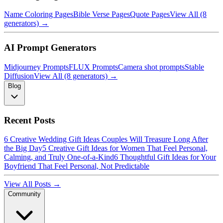
Name Coloring Pages
Bible Verse Pages
Quote Pages
View All (8
generators) →
AI Prompt Generators
Midjourney Prompts
FLUX Prompts
Camera shot prompts
Stable
Diffusion
View All (8 generators) →
Blog
Recent Posts
6 Creative Wedding Gift Ideas Couples Will Treasure Long After
the Big Day
5 Creative Gift Ideas for Women That Feel Personal,
Calming, and Truly One-of-a-Kind
6 Thoughtful Gift Ideas for Your
Boyfriend That Feel Personal, Not Predictable
View All Posts →
Community