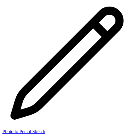
Photo to Pencil Sketch