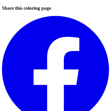
Share this coloring page