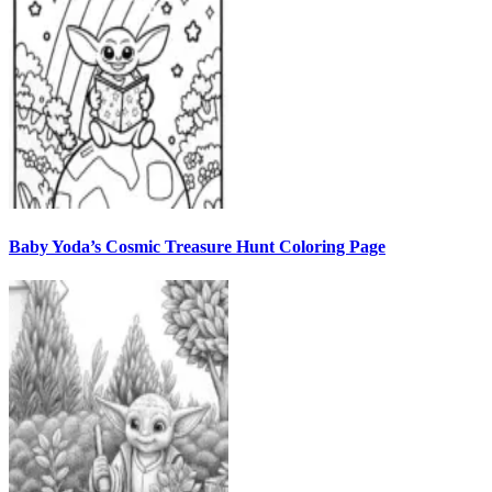
Baby Yoda’s Cosmic Treasure Hunt Coloring Page