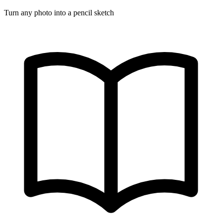
Turn any photo into a pencil sketch