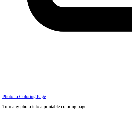
Photo to Coloring Page
Turn any photo into a printable coloring page