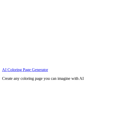
AI Coloring Page Generator
Create any coloring page you can imagine with AI