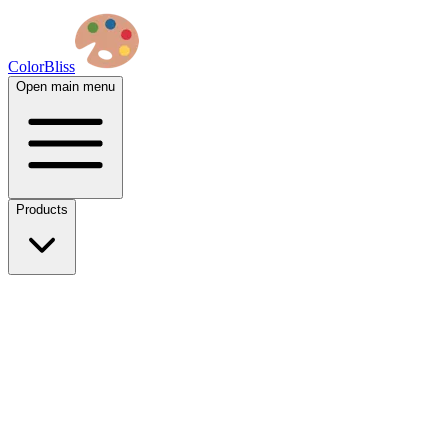
ColorBliss
Open main menu
Products