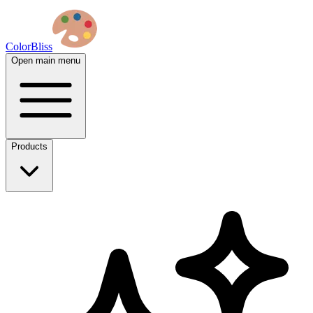
ColorBliss
Open main menu
Products