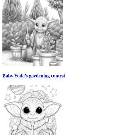
Baby Yoda’s gardening contest