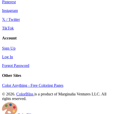
Pinterest
Instagram
𝕏 / Twitter
TikTok
Account
Sign Up
Log In
Forgot Password
Other Sites
Color Anything - Free Coloring Pages
© 2026.
ColorBliss
is a product of Marginalia Ventures LLC. All
rights reserved.