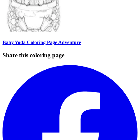
Baby Yoda Coloring Page Adventure
Share this coloring page