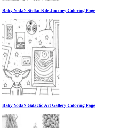
Baby Yoda’s Stellar Kite Journey Coloring Page
Baby Yoda’s Galactic Art Gallery Coloring Page