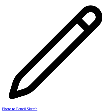
Photo to Pencil Sketch