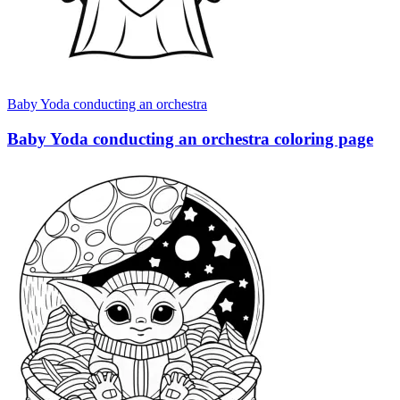
Baby Yoda conducting an orchestra
Baby Yoda conducting an orchestra coloring page