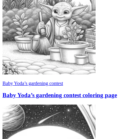
Baby Yoda’s gardening contest
Baby Yoda’s gardening contest coloring page