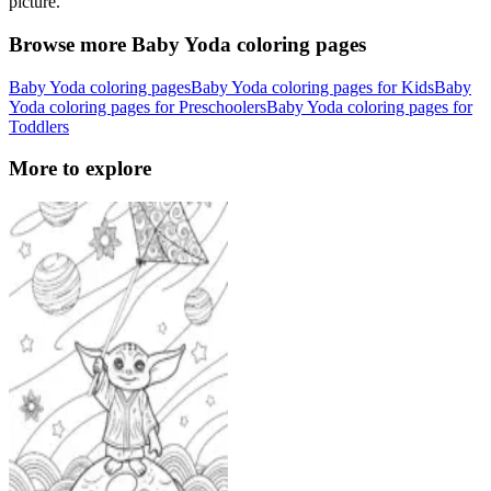
picture.
Browse more Baby Yoda coloring pages
Baby Yoda coloring pages
Baby Yoda coloring pages for Kids
Baby
Yoda coloring pages for Preschoolers
Baby Yoda coloring pages for
Toddlers
More to explore