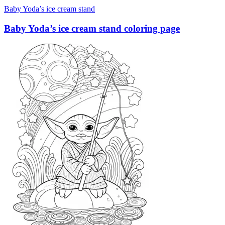
Baby Yoda’s ice cream stand
Baby Yoda’s ice cream stand coloring page