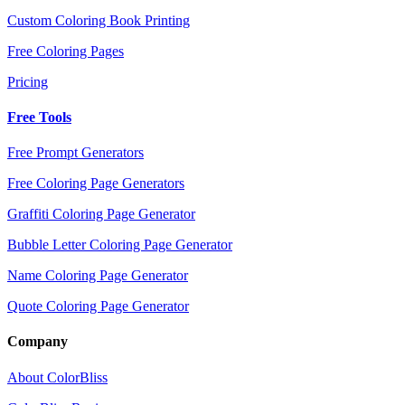
Custom Coloring Book Printing
Free Coloring Pages
Pricing
Free Tools
Free Prompt Generators
Free Coloring Page Generators
Graffiti Coloring Page Generator
Bubble Letter Coloring Page Generator
Name Coloring Page Generator
Quote Coloring Page Generator
Company
About ColorBliss