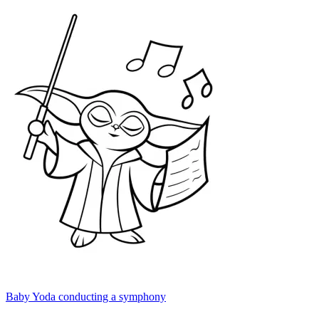
Baby Yoda conducting a symphony