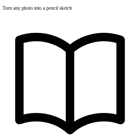
Turn any photo into a pencil sketch