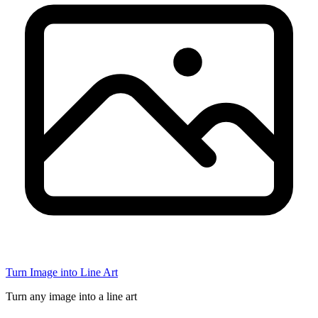
Turn Image into Line Art
Turn any image into a line art