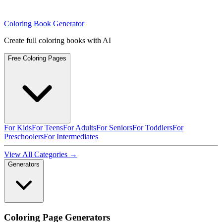
Coloring Book Generator
Create full coloring books with AI
Free Coloring Pages
For Kids
For Teens
For Adults
For Seniors
For Toddlers
For
Preschoolers
For Intermediates
View All Categories →
Generators
Coloring Page Generators