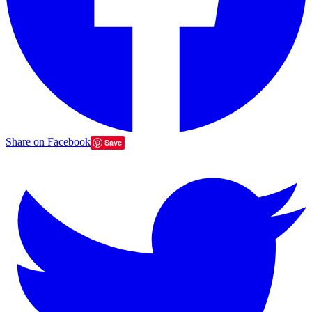
Share on Facebook
Save