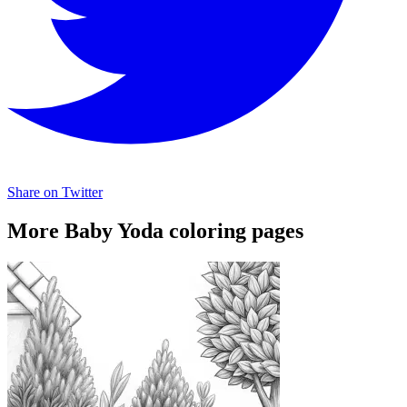
Share on Twitter
More Baby Yoda coloring pages