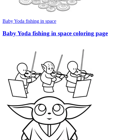
Baby Yoda fishing in space
Baby Yoda fishing in space coloring page