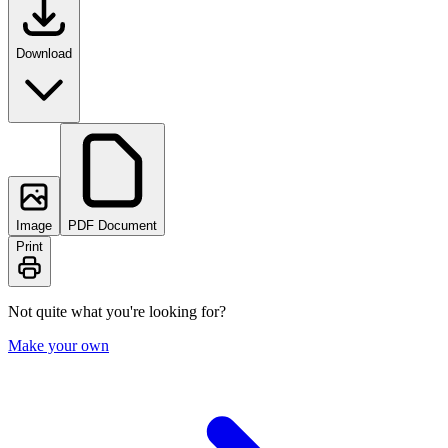
Download
Image
PDF Document
Print
Not quite what you're looking for?
Make your own