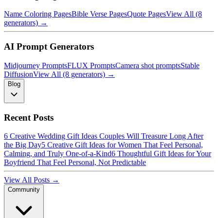
Name Coloring Pages
Bible Verse Pages
Quote Pages
View All (8
generators) →
AI Prompt Generators
Midjourney Prompts
FLUX Prompts
Camera shot prompts
Stable
Diffusion
View All (8 generators) →
Blog
Recent Posts
6 Creative Wedding Gift Ideas Couples Will Treasure Long After
the Big Day
5 Creative Gift Ideas for Women That Feel Personal,
Calming, and Truly One-of-a-Kind
6 Thoughtful Gift Ideas for Your
Boyfriend That Feel Personal, Not Predictable
View All Posts →
Community