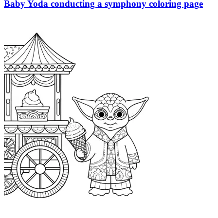
Baby Yoda conducting a symphony coloring page