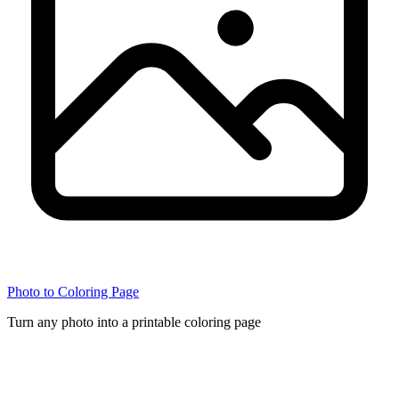
Photo to Coloring Page
Turn any photo into a printable coloring page