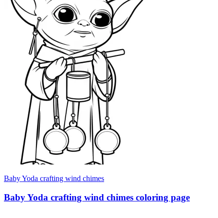
Baby Yoda crafting wind chimes
Baby Yoda crafting wind chimes coloring page