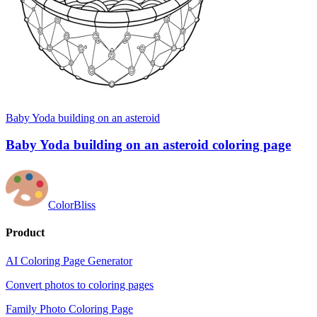
Baby Yoda building on an asteroid
Baby Yoda building on an asteroid coloring page
ColorBliss
Product
AI Coloring Page Generator
Convert photos to coloring pages
Family Photo Coloring Page