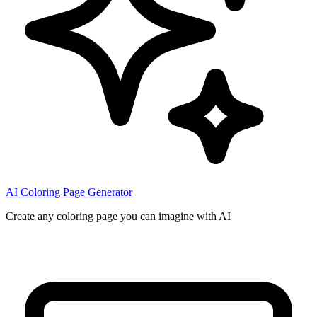
AI Coloring Page Generator
Create any coloring page you can imagine with AI