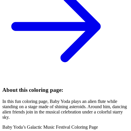
About this coloring page:
In this fun coloring page, Baby Yoda plays an alien flute while
standing on a stage made of shining asteroids. Around him, dancing
alien friends join in the musical celebration under a colorful starry
sky.
Baby Yoda’s Galactic Music Festival Coloring Page