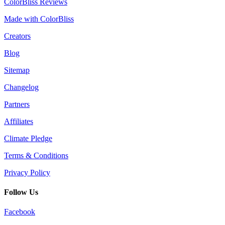
ColorBliss Reviews
Made with ColorBliss
Creators
Blog
Sitemap
Changelog
Partners
Affiliates
Climate Pledge
Terms & Conditions
Privacy Policy
Follow Us
Facebook