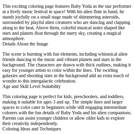
This exciting coloring page features Baby Yoda as the star performer
at a lively music festival in space! With his alien flute in hand, he
stands joyfully on a small stage made of shimmering asteroids,
surrounded by playful alien creatures who are dancing and clapping
along to the beat. Above them, colorful musical notes shaped like
stars and planets float through the starry sky, creating a magical
atmosphere.
Details About the Image
The scene is bursting with fun elements, including whimsical alien
friends dancing to the music and vibrant planets and stars in the
background. The characters are drawn with thick outlines, making it
easy for younger artists to color within the lines. The swirling
galaxies and shooting stars in the background add an extra touch of
wonder to this intergalactic celebration.
Age and Skill Level Suitability
This coloring page is perfect for kids, preschoolers, and toddlers,
making it suitable for ages 3 and up. The simple lines and larger
spaces to color cater to beginners while still engaging intermediate
colorers with the fun details of Baby Yoda and his alien companions.
Parents can assist younger children or allow older kids to explore
their creativity independently.
Coloring Ideas and Techniques