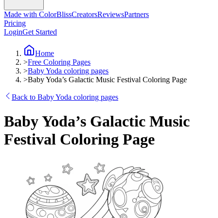
Made with ColorBliss
Creators
Reviews
Partners
Pricing
Login
Get Started
Home
>
Free Coloring Pages
>
Baby Yoda coloring pages
>
Baby Yoda’s Galactic Music Festival Coloring Page
Back to Baby Yoda coloring pages
Baby Yoda’s Galactic Music
Festival Coloring Page