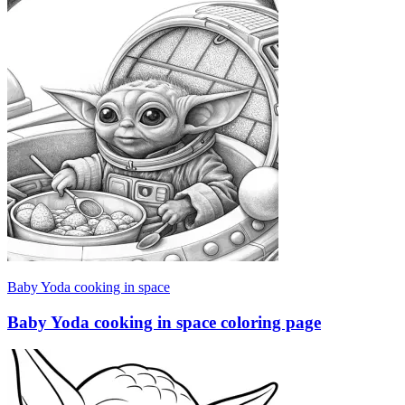
Baby Yoda cooking in space
Baby Yoda cooking in space coloring page