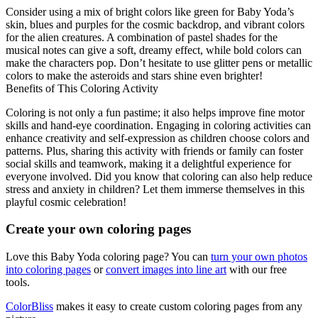
Consider using a mix of bright colors like green for Baby Yoda’s
skin, blues and purples for the cosmic backdrop, and vibrant colors
for the alien creatures. A combination of pastel shades for the
musical notes can give a soft, dreamy effect, while bold colors can
make the characters pop. Don’t hesitate to use glitter pens or metallic
colors to make the asteroids and stars shine even brighter!
Benefits of This Coloring Activity
Coloring is not only a fun pastime; it also helps improve fine motor
skills and hand-eye coordination. Engaging in coloring activities can
enhance creativity and self-expression as children choose colors and
patterns. Plus, sharing this activity with friends or family can foster
social skills and teamwork, making it a delightful experience for
everyone involved. Did you know that coloring can also help reduce
stress and anxiety in children? Let them immerse themselves in this
playful cosmic celebration!
Create your own coloring pages
Love this Baby Yoda coloring page? You can
turn your own photos
into coloring pages
or
convert images into line art
with our free
tools.
ColorBliss
makes it easy to create custom coloring pages from any