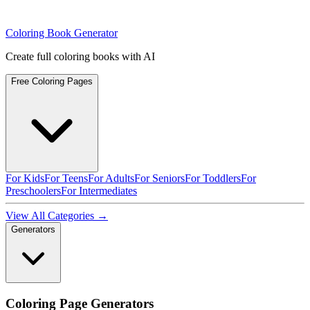
Coloring Book Generator
Create full coloring books with AI
Free Coloring Pages
For Kids
For Teens
For Adults
For Seniors
For Toddlers
For
Preschoolers
For Intermediates
View All Categories →
Generators
Coloring Page Generators