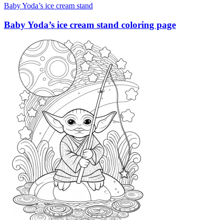
Baby Yoda’s ice cream stand
Baby Yoda’s ice cream stand coloring page