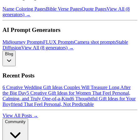
Name Coloring Pages
Bible Verse Pages
Quote Pages
View All (8
generators) →
AI Prompt Generators
Midjourney Prompts
FLUX Prompts
Camera shot prompts
Stable
Diffusion
View All (8 generators) →
Blog
Recent Posts
6 Creative Wedding Gift Ideas Couples Will Treasure Long After
the Big Day
5 Creative Gift Ideas for Women That Feel Personal,
Calming, and Truly One-of-a-Kind
6 Thoughtful Gift Ideas for Your
Boyfriend That Feel Personal, Not Predictable
View All Posts →
Community