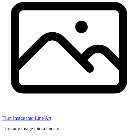
Turn Image into Line Art
Turn any image into a line art