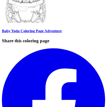
Baby Yoda Coloring Page Adventure
Share this coloring page