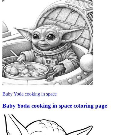
Baby Yoda cooking in space
Baby Yoda cooking in space coloring page