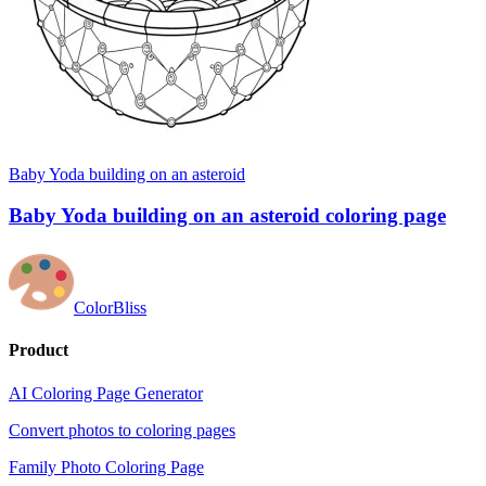
Baby Yoda building on an asteroid
Baby Yoda building on an asteroid coloring page
ColorBliss
Product
AI Coloring Page Generator
Convert photos to coloring pages
Family Photo Coloring Page