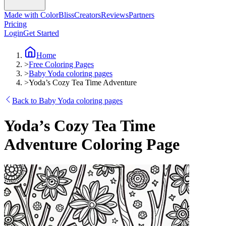
Made with ColorBliss
Creators
Reviews
Partners
Pricing
Login
Get Started
Home
>
Free Coloring Pages
>
Baby Yoda coloring pages
>
Yoda’s Cozy Tea Time Adventure
Back to Baby Yoda coloring pages
Yoda’s Cozy Tea Time
Adventure Coloring Page