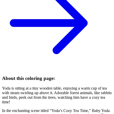
About this coloring page:
Yoda is sitting at a tiny wooden table, enjoying a warm cup of tea
with steam swirling up above it. Adorable forest animals, like rabbits
and birds, peek out from the trees, watching him have a cozy tea
time!
In the enchanting scene titled “Yoda’s Cozy Tea Time,” Baby Yoda