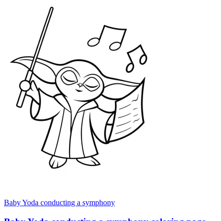
Baby Yoda conducting a symphony