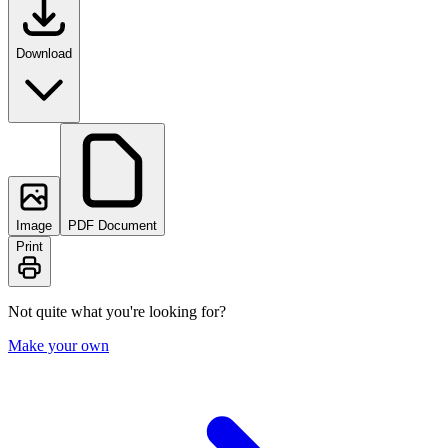
Download
Image
PDF Document
Print
Not quite what you're looking for?
Make your own