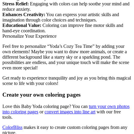
Stress Relief:
Engaging with colors can help soothe your mind and
reduce anxiety.
Enhances Creativity:
You can express your artistic skills and
imagination through color choices and techniques.
Educational Value:
Coloring can improve fine motor skills and
hand-eye coordination.
Personalize Your Experience
Feel free to personalize “Yoda’s Cozy Tea Time” by adding your
own elements! Maybe you want to draw more animals, or create a
different background like a starry sky or a sparkling pond. The
possibilities are endless, and your unique touch will make the scene
even more special!
Get ready to experience tranquility and joy as you bring this magical
scene to life with your colors!
Create your own coloring pages
Love this Baby Yoda coloring page? You can
turn your own photos
into coloring pages
or
convert images into line art
with our free
tools.
ColorBliss
makes it easy to create custom coloring pages from any
picture.