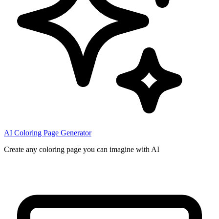
AI Coloring Page Generator
Create any coloring page you can imagine with AI