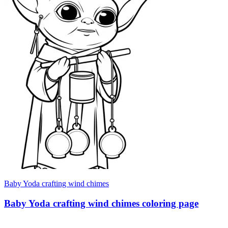
Baby Yoda crafting wind chimes
Baby Yoda crafting wind chimes coloring page