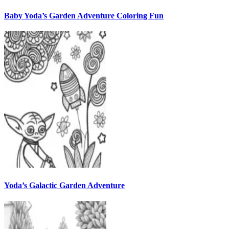
Baby Yoda’s Garden Adventure Coloring Fun
Yoda’s Galactic Garden Adventure