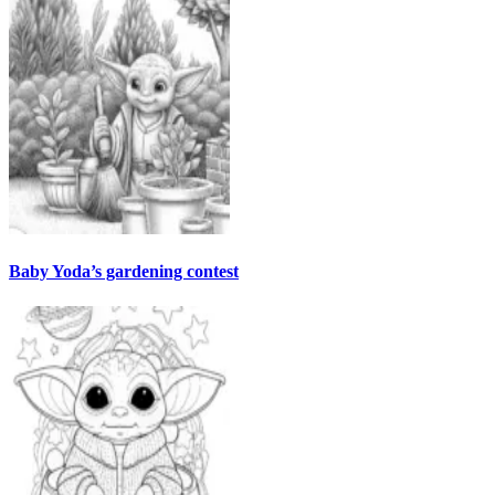
Baby Yoda’s gardening contest