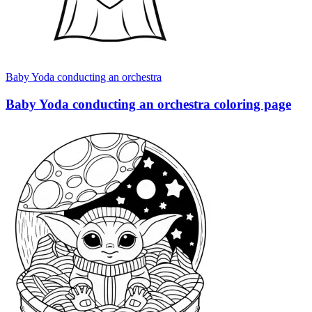
Baby Yoda conducting an orchestra
Baby Yoda conducting an orchestra coloring page