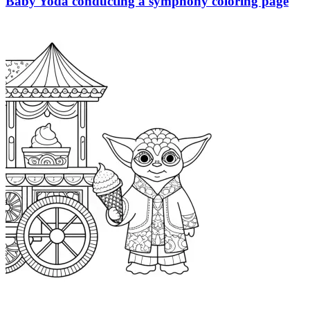
Baby Yoda conducting a symphony coloring page