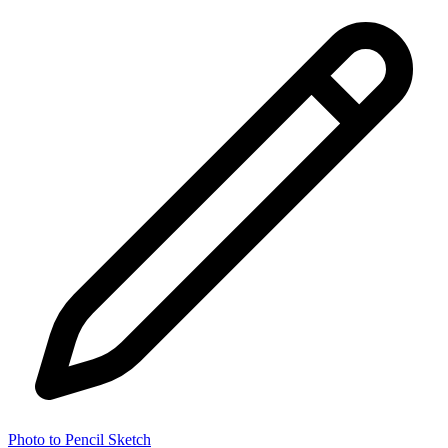
Photo to Pencil Sketch