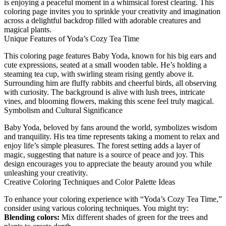
is enjoying a peaceful moment in a whimsical forest clearing. This
coloring page invites you to sprinkle your creativity and imagination
across a delightful backdrop filled with adorable creatures and
magical plants.
Unique Features of Yoda’s Cozy Tea Time
This coloring page features Baby Yoda, known for his big ears and
cute expressions, seated at a small wooden table. He’s holding a
steaming tea cup, with swirling steam rising gently above it.
Surrounding him are fluffy rabbits and cheerful birds, all observing
with curiosity. The background is alive with lush trees, intricate
vines, and blooming flowers, making this scene feel truly magical.
Symbolism and Cultural Significance
Baby Yoda, beloved by fans around the world, symbolizes wisdom
and tranquility. His tea time represents taking a moment to relax and
enjoy life’s simple pleasures. The forest setting adds a layer of
magic, suggesting that nature is a source of peace and joy. This
design encourages you to appreciate the beauty around you while
unleashing your creativity.
Creative Coloring Techniques and Color Palette Ideas
To enhance your coloring experience with “Yoda’s Cozy Tea Time,”
consider using various coloring techniques. You might try:
Blending colors:
Mix different shades of green for the trees and