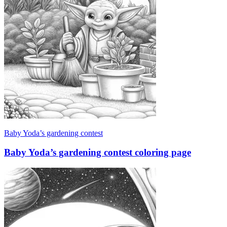
Baby Yoda’s gardening contest
Baby Yoda’s gardening contest coloring page