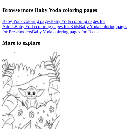
Browse more Baby Yoda coloring pages
Baby Yoda coloring pages
Baby Yoda coloring pages for
Adults
Baby Yoda coloring pages for Kids
Baby Yoda coloring pages
for Preschoolers
Baby Yoda coloring pages for Teens
More to explore