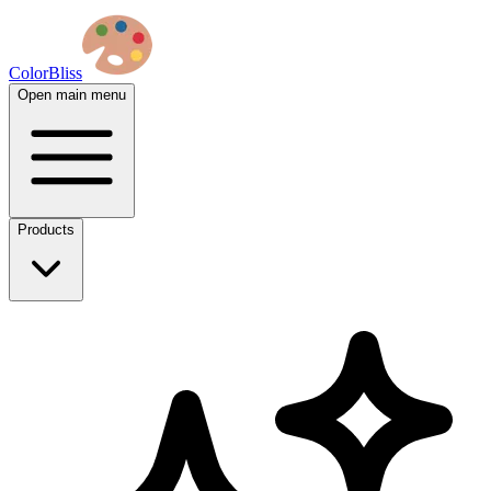
ColorBliss
Open main menu
Products