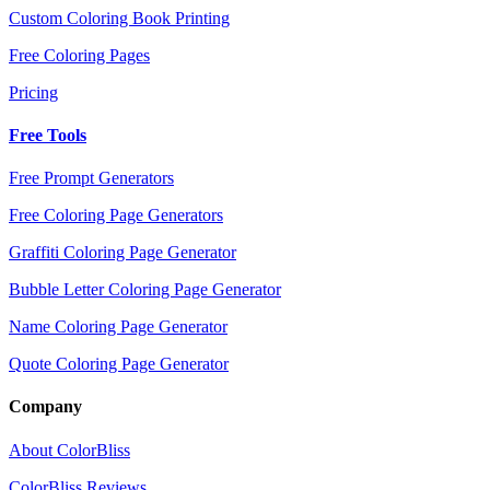
Custom Coloring Book Printing
Free Coloring Pages
Pricing
Free Tools
Free Prompt Generators
Free Coloring Page Generators
Graffiti Coloring Page Generator
Bubble Letter Coloring Page Generator
Name Coloring Page Generator
Quote Coloring Page Generator
Company
About ColorBliss
ColorBliss Reviews