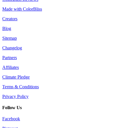
Made with ColorBliss
Creators
Blog
Sitemap
Changelog
Partners
Affiliates
Climate Pledge
Terms & Conditions
Privacy Policy
Follow Us
Facebook