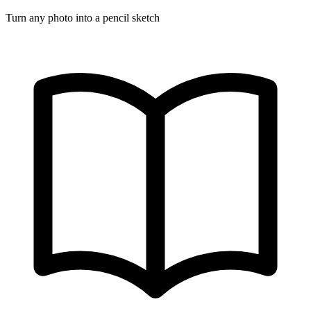
Turn any photo into a pencil sketch