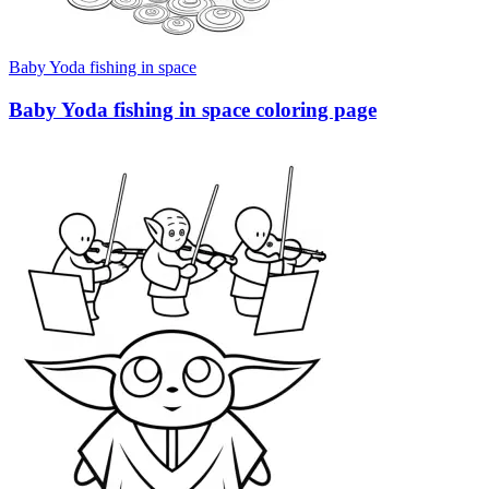
Baby Yoda fishing in space
Baby Yoda fishing in space coloring page