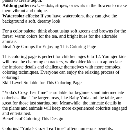
plants to create depth.
Adding patterns:
Use dots, stripes, or swirls in the flowers to make
them vibrant and unique.
Watercolor effects:
If you have watercolors, they can give the
background a soft, dreamy look.
For a color palette, think about using soft greens and browns for the
forest, warm colors for the tea, and bright hues for the adorable
animals.
Ideal Age Groups for Enjoying This Coloring Page
This coloring page is perfect for children ages 6 to 12. Younger kids
will love the charming characters, while older kids can appreciate
the intricate details and challenge themselves with more complex
coloring techniques. Everyone can enjoy the relaxing process of
coloring!
Skill Level Suitable for This Coloring Page
“Yoda’s Cozy Tea Time” is suitable for beginners and intermediate
colorists alike. The larger areas, like Baby Yoda and the table, are
great for those just starting out. Meanwhile, the intricate details in
the plants and animals will keep more experienced colorists engaged
and entertained.
Benefits of Coloring This Design
Coloring “Yoda’s Cozy Tea Time” offers numerous benefits: