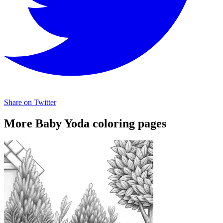
Share on Twitter
More Baby Yoda coloring pages