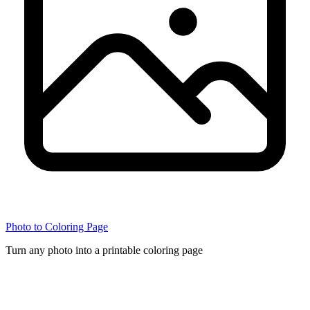
Photo to Coloring Page
Turn any photo into a printable coloring page