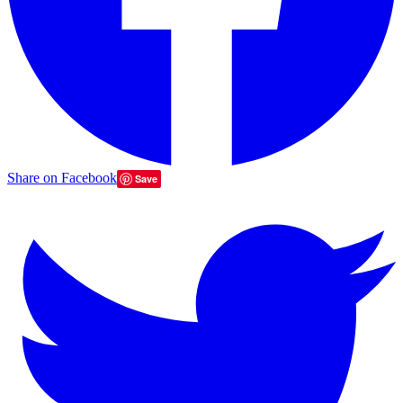
Share on Facebook
Save