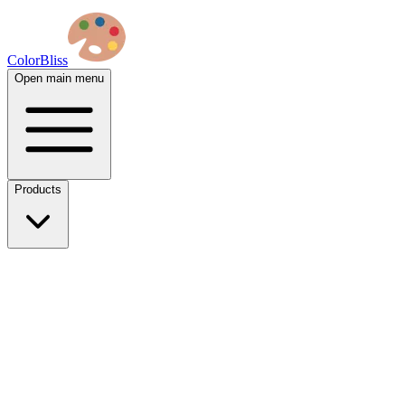
ColorBliss
Open main menu
Products