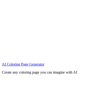
AI Coloring Page Generator
Create any coloring page you can imagine with AI