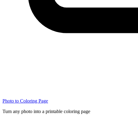
Photo to Coloring Page
Turn any photo into a printable coloring page