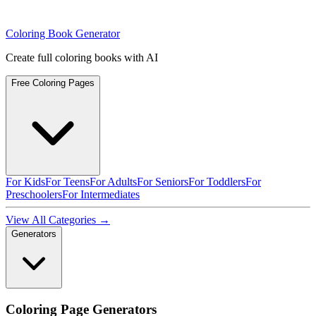
Coloring Book Generator
Create full coloring books with AI
Free Coloring Pages
For Kids
For Teens
For Adults
For Seniors
For Toddlers
For
Preschoolers
For Intermediates
View All Categories →
Generators
Coloring Page Generators