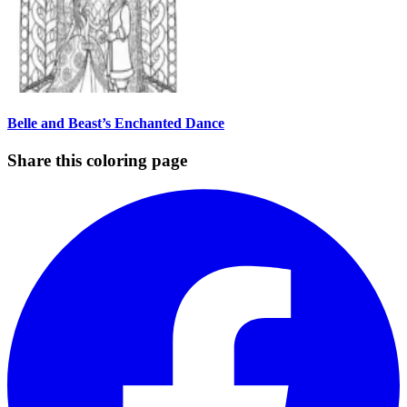
Belle and Beast’s Enchanted Dance
Share this coloring page