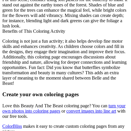
stand out against the earthy tones of the forest. Shades of blue and
green for the trees can enhance the magical feel, while bright colors
for the flowers will add vibrancy. Mixing shades can create depth;
for instance, blending light and dark greens can give the foliage a
lush look.
Benefits of This Coloring Activity
Coloring is not just a fun activity; it also helps develop fine motor
skills and enhances creativity. As children choose colors and fill in
the designs, they engage their imagination and improve their focus.
Additionally, this coloring page encourages discussions about
friendship and nature, allowing for deeper connections and learning
opportunities. Fun fact: Did you know that butterflies symbolize
transformation and beauty in many cultures? This adds an extra
layer of meaning to the moment shared between Belle and the
Beast!
Create your own coloring pages
Love this Beauty And The Beast coloring page? You can
turn your
own photos into coloring pages
or
convert images into line art
with
our free tools.
ColorBliss
makes it easy to create custom coloring pages from any