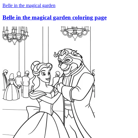
Belle in the magical garden
Belle in the magical garden coloring page