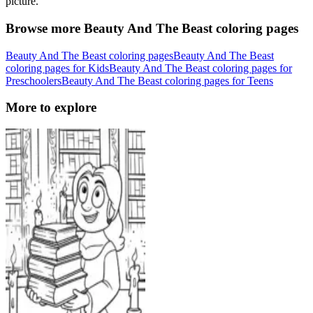
picture.
Browse more Beauty And The Beast coloring pages
Beauty And The Beast coloring pages
Beauty And The Beast
coloring pages for Kids
Beauty And The Beast coloring pages for
Preschoolers
Beauty And The Beast coloring pages for Teens
More to explore