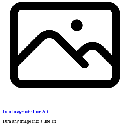
Turn Image into Line Art
Turn any image into a line art