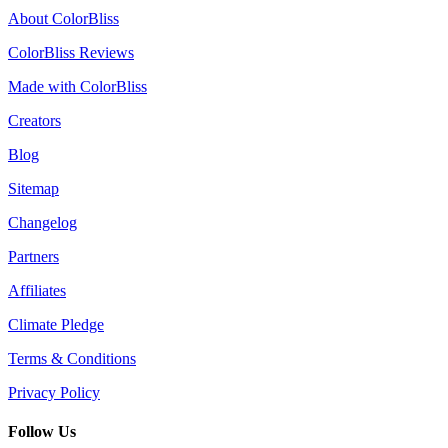
About ColorBliss
ColorBliss Reviews
Made with ColorBliss
Creators
Blog
Sitemap
Changelog
Partners
Affiliates
Climate Pledge
Terms & Conditions
Privacy Policy
Follow Us