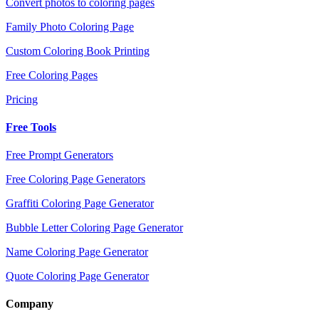
Convert photos to coloring pages
Family Photo Coloring Page
Custom Coloring Book Printing
Free Coloring Pages
Pricing
Free Tools
Free Prompt Generators
Free Coloring Page Generators
Graffiti Coloring Page Generator
Bubble Letter Coloring Page Generator
Name Coloring Page Generator
Quote Coloring Page Generator
Company