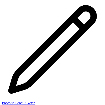
Photo to Pencil Sketch