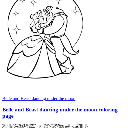
Belle and Beast dancing under the moon
Belle and Beast dancing under the moon coloring
page