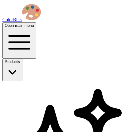
ColorBliss
Open main menu
Products