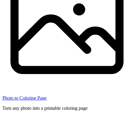
Photo to Coloring Page
Turn any photo into a printable coloring page