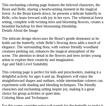
This enchanting coloring page features the beloved characters, the
Beast and Belle, sharing a heartwarming moment in the magical
forest. As the Beast kneels down, he presents a delicate butterfly to
Belle, who leans forward with joy in her eyes. The whimsical forest
setting, complete with twisting trees and blooming flowers, creates a
beautiful backdrop for their blossoming friendship.
Details About the Image
The intricate design showcases the Beast’s gentle demeanor as he
holds out the butterfly, while Belle’s flowing dress adds a touch of
elegance. The surrounding flora, with various friendly woodland
creatures peeking out, enhances the magical atmosphere of the
scene. The attention to detail in the flowers and trees invites young
artists to explore their creativity and imagination.
Age and Skill Level Suitability
This coloring page is perfect for kids and preschoolers, making it a
delightful activity for ages 4 and up. Beginners will enjoy the
straightforward shapes and outlines, while intermediate colorers can
experiment with shading and blending techniques. The friendly
characters and enchanting setting inspire joy, making it a great
choice for group activities or quiet time.
Coloring Ideas and Techniques
For this scene, consider using soft pastels for the butterfly to make it