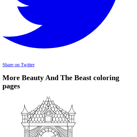
Share on Twitter
More Beauty And The Beast coloring
pages