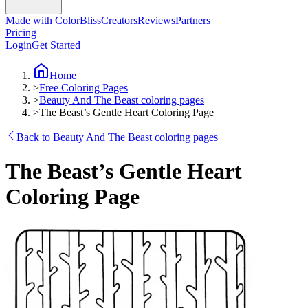
Made with ColorBliss
Creators
Reviews
Partners
Pricing
Login
Get Started
Home
>
Free Coloring Pages
>
Beauty And The Beast coloring pages
>
The Beast’s Gentle Heart Coloring Page
Back to Beauty And The Beast coloring pages
The Beast’s Gentle Heart
Coloring Page