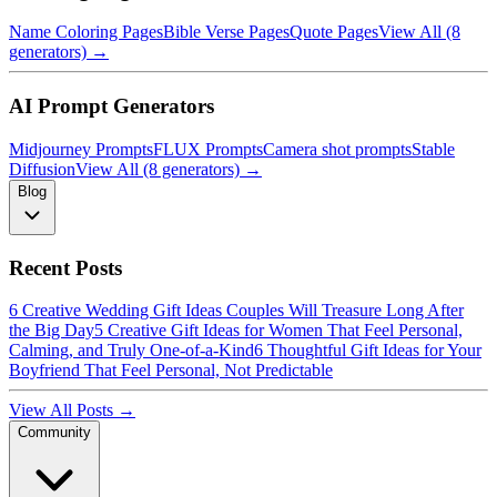
Name Coloring Pages
Bible Verse Pages
Quote Pages
View All (8
generators) →
AI Prompt Generators
Midjourney Prompts
FLUX Prompts
Camera shot prompts
Stable
Diffusion
View All (8 generators) →
Blog
Recent Posts
6 Creative Wedding Gift Ideas Couples Will Treasure Long After
the Big Day
5 Creative Gift Ideas for Women That Feel Personal,
Calming, and Truly One-of-a-Kind
6 Thoughtful Gift Ideas for Your
Boyfriend That Feel Personal, Not Predictable
View All Posts →
Community