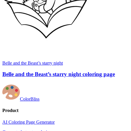
Belle and the Beast’s starry night
Belle and the Beast’s starry night coloring page
ColorBliss
Product
AI Coloring Page Generator