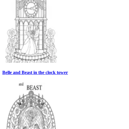
Belle and Beast in the clock tower