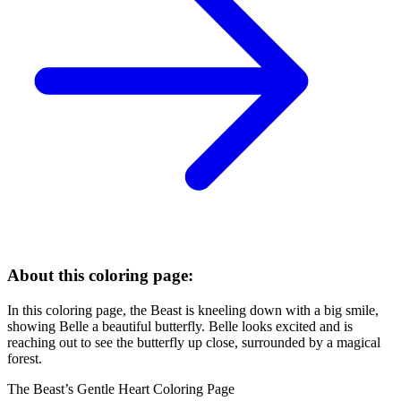
About this coloring page:
In this coloring page, the Beast is kneeling down with a big smile,
showing Belle a beautiful butterfly. Belle looks excited and is
reaching out to see the butterfly up close, surrounded by a magical
forest.
The Beast’s Gentle Heart Coloring Page