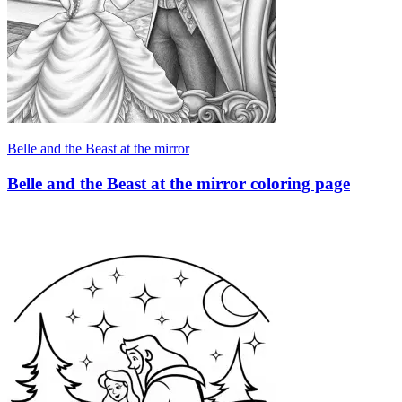
Belle and the Beast at the mirror
Belle and the Beast at the mirror coloring page