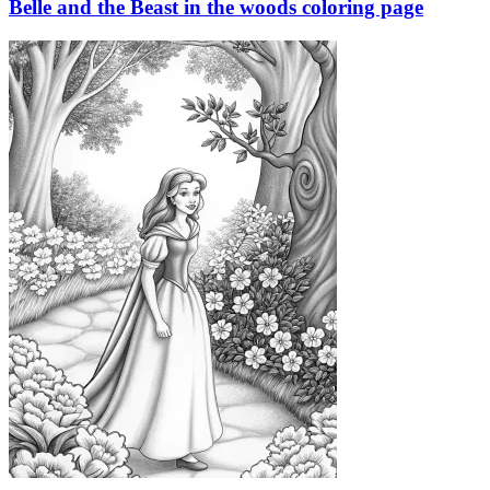
Belle and the Beast in the woods coloring page