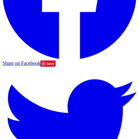
Share on Facebook
Save