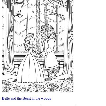
Belle and the Beast in the woods