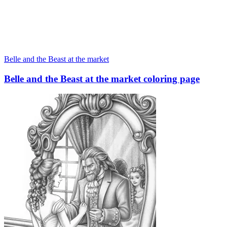
Belle and the Beast at the market
Belle and the Beast at the market coloring page