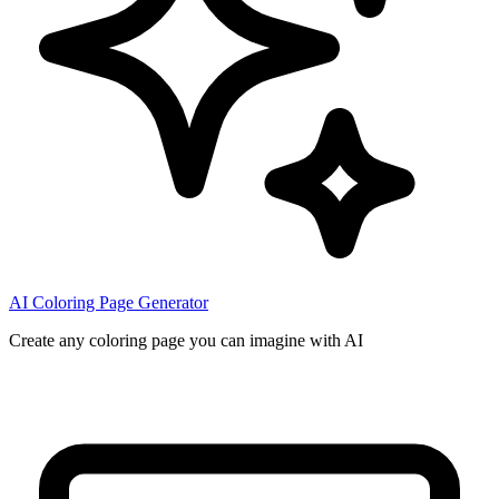
AI Coloring Page Generator
Create any coloring page you can imagine with AI