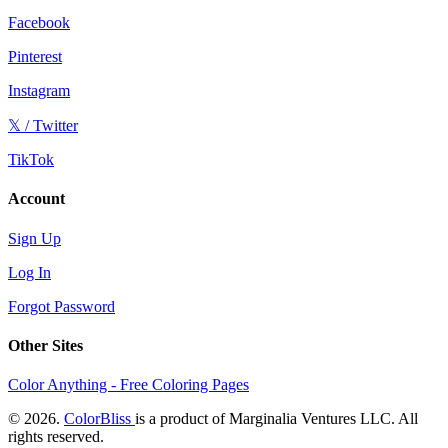
Facebook
Pinterest
Instagram
𝕏 / Twitter
TikTok
Account
Sign Up
Log In
Forgot Password
Other Sites
Color Anything - Free Coloring Pages
© 2026.
ColorBliss
is a product of Marginalia Ventures LLC. All
rights reserved.