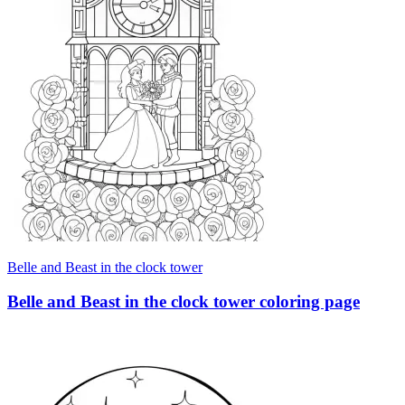
Belle and Beast in the clock tower
Belle and Beast in the clock tower coloring page