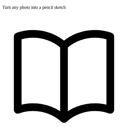
Turn any photo into a pencil sketch