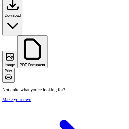
Download
Image
PDF Document
Print
Not quite what you're looking for?
Make your own