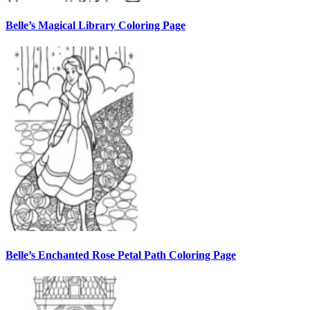
Belle’s Magical Library Coloring Page
Belle’s Enchanted Rose Petal Path Coloring Page