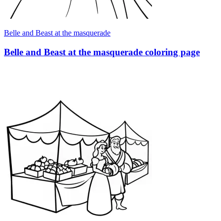
Belle and Beast at the masquerade
Belle and Beast at the masquerade coloring page