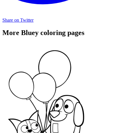
Share on Twitter
More Bluey coloring pages