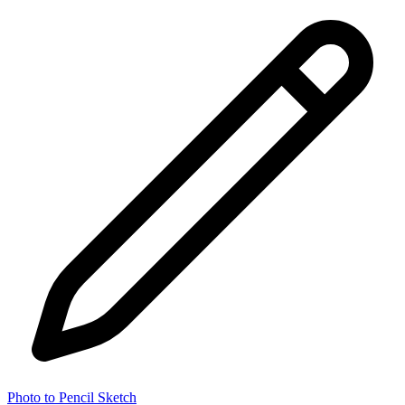
Photo to Pencil Sketch