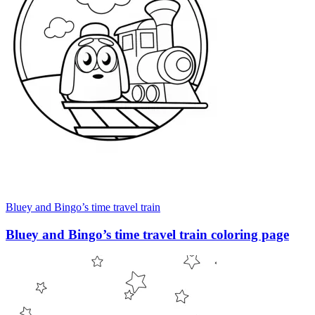
Bluey and Bingo’s time travel train
Bluey and Bingo’s time travel train coloring page