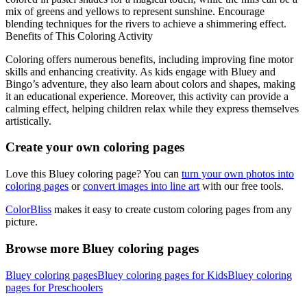
mix of greens and yellows to represent sunshine. Encourage
blending techniques for the rivers to achieve a shimmering effect.
Benefits of This Coloring Activity
Coloring offers numerous benefits, including improving fine motor
skills and enhancing creativity. As kids engage with Bluey and
Bingo’s adventure, they also learn about colors and shapes, making
it an educational experience. Moreover, this activity can provide a
calming effect, helping children relax while they express themselves
artistically.
Create your own coloring pages
Love this Bluey coloring page? You can
turn your own photos into
coloring pages
or
convert images into line art
with our free tools.
ColorBliss
makes it easy to create custom coloring pages from any
picture.
Browse more Bluey coloring pages
Bluey coloring pages
Bluey coloring pages for Kids
Bluey coloring
pages for Preschoolers