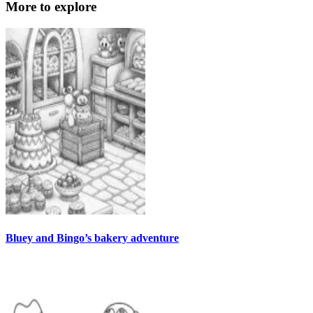
More to explore
Bluey and Bingo’s bakery adventure