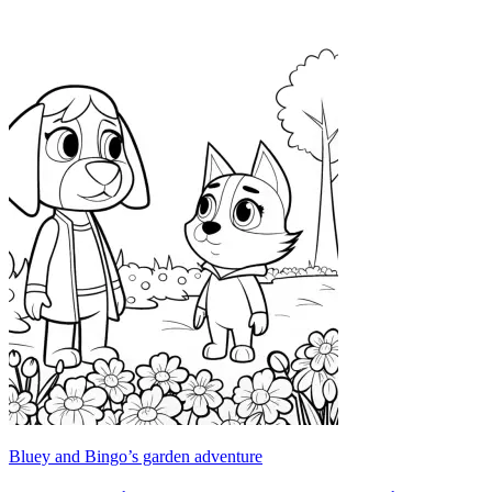
Bluey and Bingo’s garden adventure