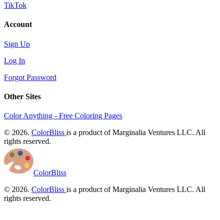
TikTok
Account
Sign Up
Log In
Forgot Password
Other Sites
Color Anything - Free Coloring Pages
© 2026.
ColorBliss
is a product of Marginalia Ventures LLC. All
rights reserved.
ColorBliss
© 2026.
ColorBliss
is a product of Marginalia Ventures LLC. All
rights reserved.