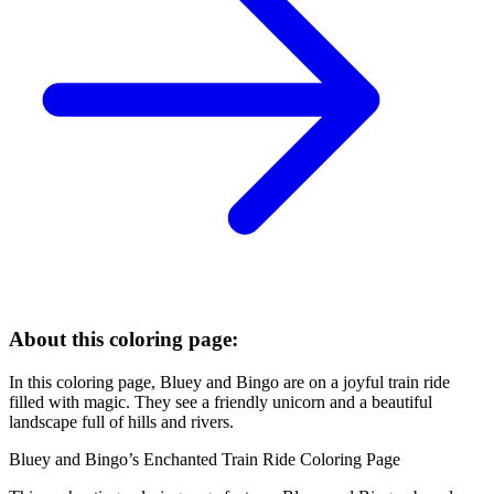
About this coloring page:
In this coloring page, Bluey and Bingo are on a joyful train ride
filled with magic. They see a friendly unicorn and a beautiful
landscape full of hills and rivers.
Bluey and Bingo’s Enchanted Train Ride Coloring Page