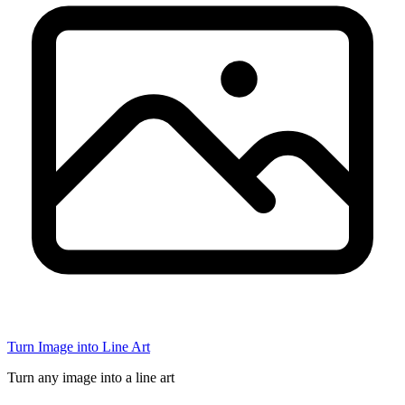
Turn Image into Line Art
Turn any image into a line art