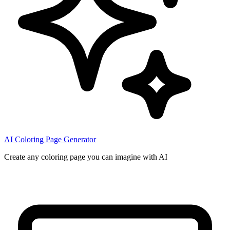
AI Coloring Page Generator
Create any coloring page you can imagine with AI