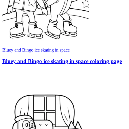
Bluey and Bingo ice skating in space
Bluey and Bingo ice skating in space coloring page