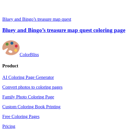
Bluey and Bingo’s treasure map quest
Bluey and Bingo’s treasure map quest coloring page
ColorBliss
Product
AI Coloring Page Generator
Convert photos to coloring pages
Family Photo Coloring Page
Custom Coloring Book Printing
Free Coloring Pages
Pricing