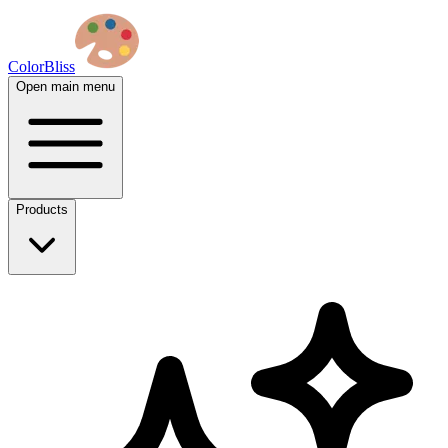
ColorBliss
Open main menu
Products