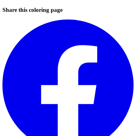
Share this coloring page