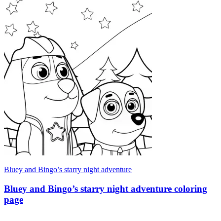
Bluey and Bingo’s starry night adventure
Bluey and Bingo’s starry night adventure coloring
page