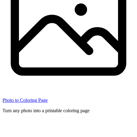
Photo to Coloring Page
Turn any photo into a printable coloring page