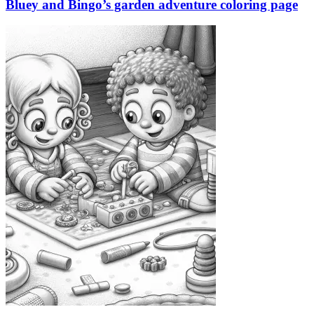
Bluey and Bingo’s garden adventure coloring page