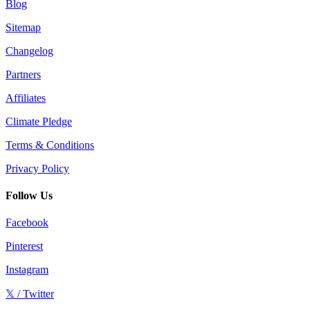
Blog
Sitemap
Changelog
Partners
Affiliates
Climate Pledge
Terms & Conditions
Privacy Policy
Follow Us
Facebook
Pinterest
Instagram
𝕏 / Twitter