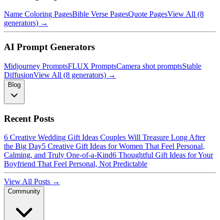
Name Coloring Pages
Bible Verse Pages
Quote Pages
View All (8
generators) →
AI Prompt Generators
Midjourney Prompts
FLUX Prompts
Camera shot prompts
Stable
Diffusion
View All (8 generators) →
Blog
Recent Posts
6 Creative Wedding Gift Ideas Couples Will Treasure Long After
the Big Day
5 Creative Gift Ideas for Women That Feel Personal,
Calming, and Truly One-of-a-Kind
6 Thoughtful Gift Ideas for Your
Boyfriend That Feel Personal, Not Predictable
View All Posts →
Community