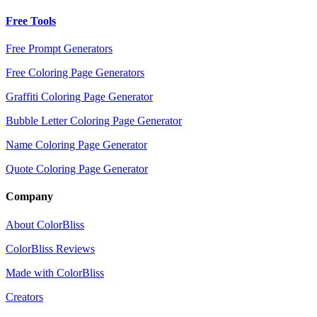
Free Tools
Free Prompt Generators
Free Coloring Page Generators
Graffiti Coloring Page Generator
Bubble Letter Coloring Page Generator
Name Coloring Page Generator
Quote Coloring Page Generator
Company
About ColorBliss
ColorBliss Reviews
Made with ColorBliss
Creators