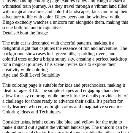
This enchanting coloring page features Bluey and Bingo aboard a
whimsical train journey. As they travel through a vibrant land filled
with magical creatures and colorful landscapes, kids can bring their
adventure to life with color. Bluey peers out the window, while
Bingo excitedly watches a unicorn run alongside them, making this
scene both fun and imaginative.
Details About the Image
The train car is decorated with cheerful patterns, making it a
delightful sight that captures the essence of fun and adventure. The
background showcases lush green hills, sparkling rivers, and
colorful trees under a bright sunny sky, creating a perfect backdrop
for a magical journey. This scene invites kids to explore their
creativity while coloring.
Age and Skill Level Suitability
This coloring page is suitable for kids and preschoolers, making it
ideal for ages 3-10. The simple shapes and engaging characters
allow for easy coloring, while more intricate details provide a bit of
a challenge for those ready to advance their skills. It’s perfect for
early learners who enjoy bright colors and imaginative scenarios.
Coloring Ideas and Techniques
Consider using bright colors like blue and yellow for the train to
make it stand out against the vibrant landscape. The unicorn can be
colored in pastel shades for a magical touch, while the hills can be a