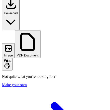
Download
Image
PDF Document
Print
Not quite what you're looking for?
Make your own