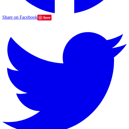
Share on Facebook
Save