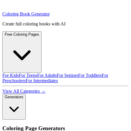
Coloring Book Generator
Create full coloring books with AI
Free Coloring Pages
For Kids
For Teens
For Adults
For Seniors
For Toddlers
For
Preschoolers
For Intermediates
View All Categories →
Generators
Coloring Page Generators