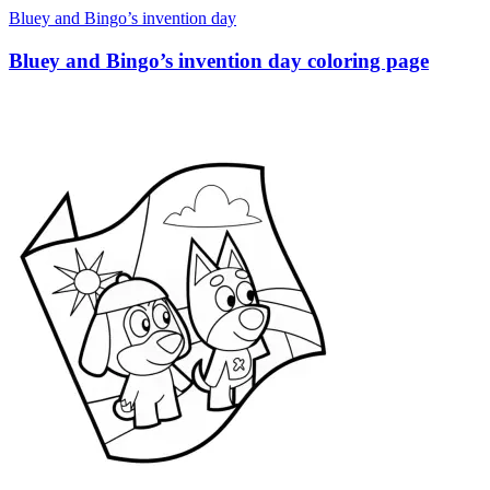
Bluey and Bingo’s invention day
Bluey and Bingo’s invention day coloring page