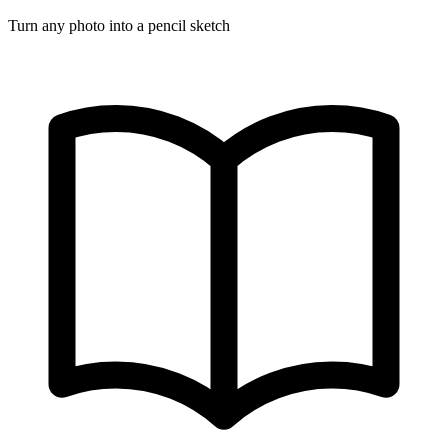
Turn any photo into a pencil sketch