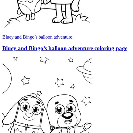
Bluey and Bingo’s balloon adventure
Bluey and Bingo’s balloon adventure coloring page