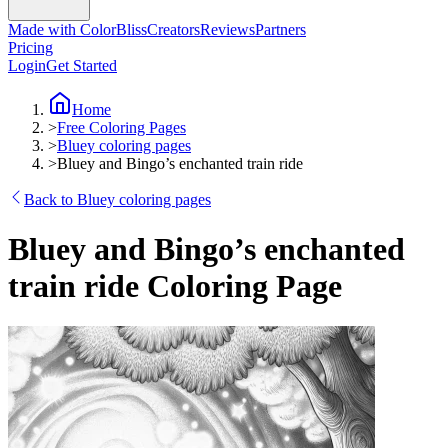
Made with ColorBliss
Creators
Reviews
Partners
Pricing
Login
Get Started
Home
>
Free Coloring Pages
>
Bluey coloring pages
>
Bluey and Bingo’s enchanted train ride
Back to Bluey coloring pages
Bluey and Bingo’s enchanted
train ride Coloring Page