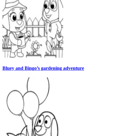
Bluey and Bingo’s gardening adventure