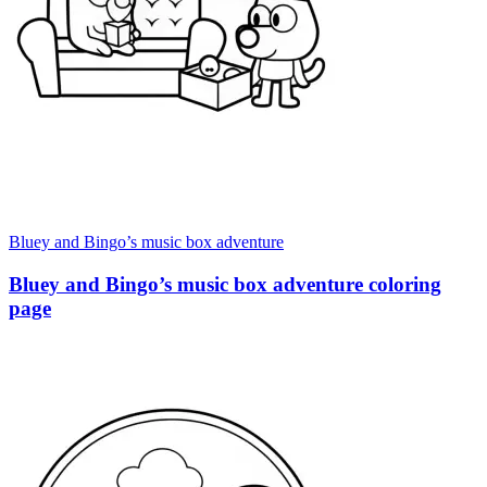
Bluey and Bingo’s music box adventure
Bluey and Bingo’s music box adventure coloring
page