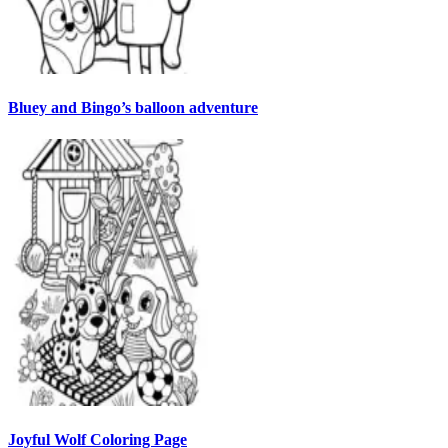
Bluey and Bingo’s balloon adventure
Joyful Wolf Coloring Page