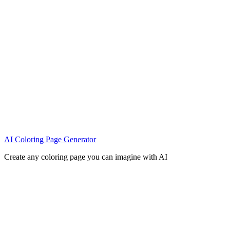
AI Coloring Page Generator
Create any coloring page you can imagine with AI