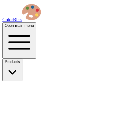
ColorBliss
Open main menu
Products