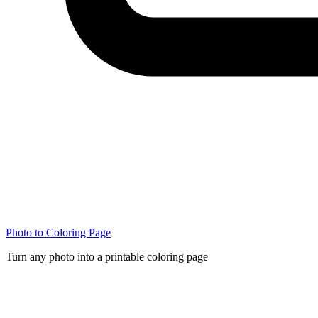
Photo to Coloring Page
Turn any photo into a printable coloring page