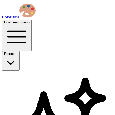
ColorBliss
Open main menu
Products