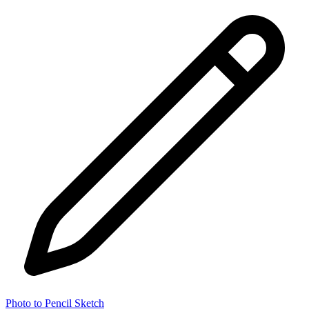
Photo to Pencil Sketch