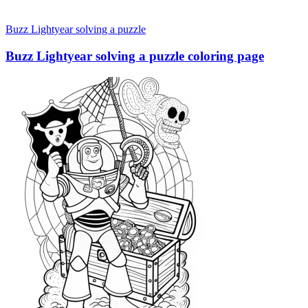
Buzz Lightyear solving a puzzle
Buzz Lightyear solving a puzzle coloring page