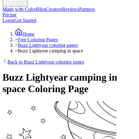
Made with ColorBliss
Creators
Reviews
Partners
Pricing
Login
Get Started
Home
>
Free Coloring Pages
>
Buzz Lightyear coloring pages
>
Buzz Lightyear camping in space
Back to Buzz Lightyear coloring pages
Buzz Lightyear camping in
space Coloring Page