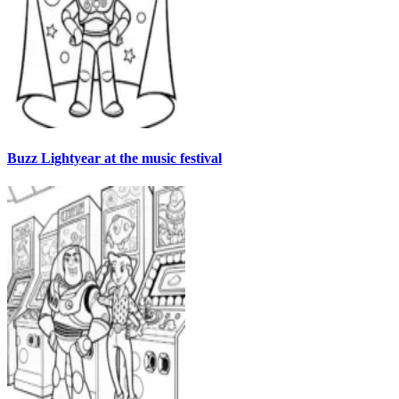
Buzz Lightyear at the music festival