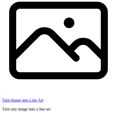
Turn Image into Line Art
Turn any image into a line art