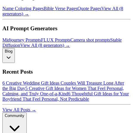
Name Coloring Pages
Bible Verse Pages
Quote Pages
View All (8
generators) →
AI Prompt Generators
Midjourney Prompts
FLUX Prompts
Camera shot prompts
Stable
Diffusion
View All (8 generators) →
Blog
Recent Posts
6 Creative Wedding Gift Ideas Couples Will Treasure Long After
the Big Day
5 Creative Gift Ideas for Women That Feel Personal,
Calming, and Truly One-of-a-Kind
6 Thoughtful Gift Ideas for Your
Boyfriend That Feel Personal, Not Predictable
View All Posts →
Community