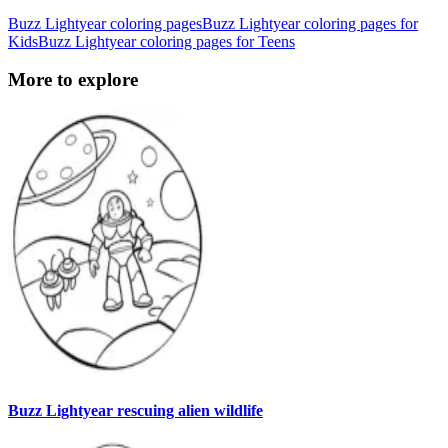
Buzz Lightyear coloring pages
Buzz Lightyear coloring pages for
Kids
Buzz Lightyear coloring pages for Teens
More to explore
Buzz Lightyear rescuing alien wildlife