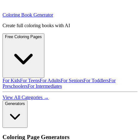
Coloring Book Generator
Create full coloring books with AI
Free Coloring Pages
For Kids
For Teens
For Adults
For Seniors
For Toddlers
For
Preschoolers
For Intermediates
View All Categories →
Generators
Coloring Page Generators