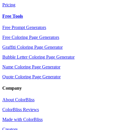
Pricing
Free Tools
Free Prompt Generators
Free Coloring Page Generators
Graffiti Coloring Page Generator
Bubble Letter Coloring Page Generator
Name Coloring Page Generator
Quote Coloring Page Generator
Company
About ColorBliss
ColorBliss Reviews
Made with ColorBliss
Creators