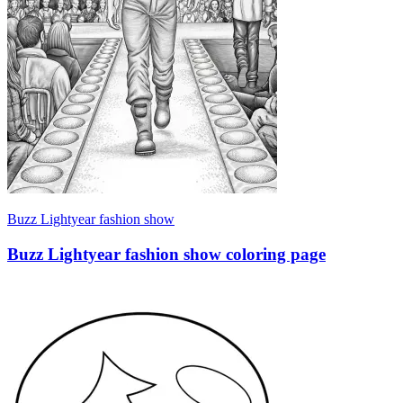
Buzz Lightyear fashion show
Buzz Lightyear fashion show coloring page