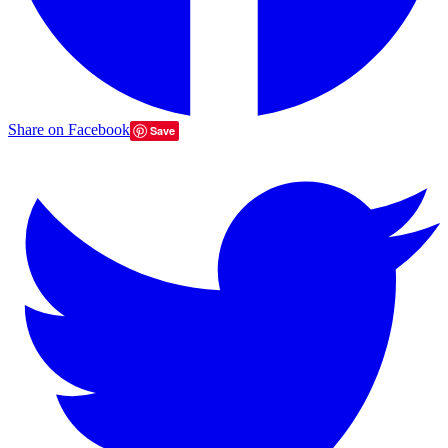
Share on Facebook
Save