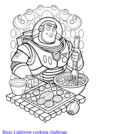
Buzz Lightyear cooking challenge