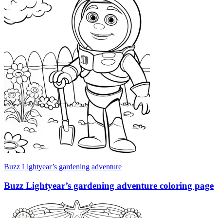
Buzz Lightyear’s gardening adventure
Buzz Lightyear’s gardening adventure coloring page