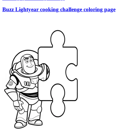
Buzz Lightyear cooking challenge coloring page