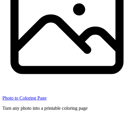
Photo to Coloring Page
Turn any photo into a printable coloring page