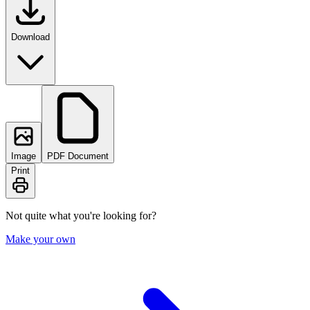
Download
Image
PDF Document
Print
Not quite what you're looking for?
Make your own