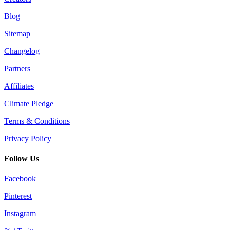
Blog
Sitemap
Changelog
Partners
Affiliates
Climate Pledge
Terms & Conditions
Privacy Policy
Follow Us
Facebook
Pinterest
Instagram