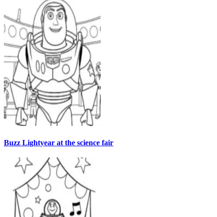
Buzz Lightyear at the science fair