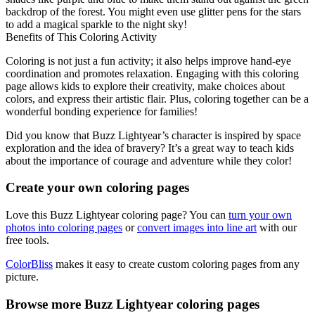
backdrop of the forest. You might even use glitter pens for the stars
to add a magical sparkle to the night sky!
Benefits of This Coloring Activity
Coloring is not just a fun activity; it also helps improve hand-eye
coordination and promotes relaxation. Engaging with this coloring
page allows kids to explore their creativity, make choices about
colors, and express their artistic flair. Plus, coloring together can be a
wonderful bonding experience for families!
Did you know that Buzz Lightyear’s character is inspired by space
exploration and the idea of bravery? It’s a great way to teach kids
about the importance of courage and adventure while they color!
Create your own coloring pages
Love this Buzz Lightyear coloring page? You can
turn your own
photos into coloring pages
or
convert images into line art
with our
free tools.
ColorBliss
makes it easy to create custom coloring pages from any
picture.
Browse more Buzz Lightyear coloring pages