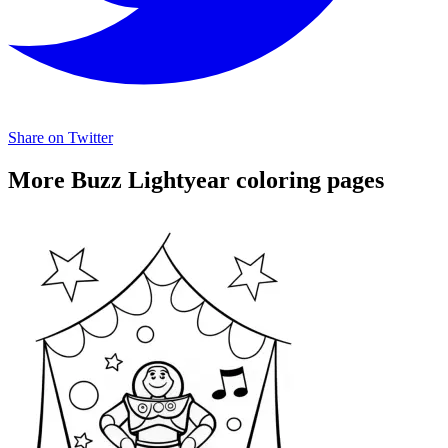
Share on Twitter
More Buzz Lightyear coloring pages