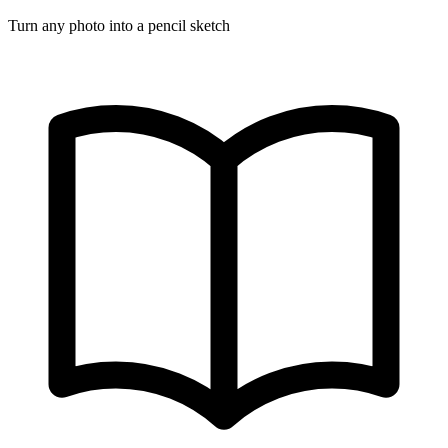
Turn any photo into a pencil sketch