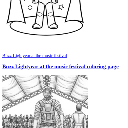
Buzz Lightyear at the music festival
Buzz Lightyear at the music festival coloring page