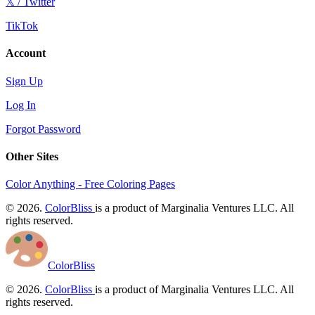
𝕏 / Twitter
TikTok
Account
Sign Up
Log In
Forgot Password
Other Sites
Color Anything - Free Coloring Pages
© 2026.
ColorBliss
is a product of Marginalia Ventures LLC. All
rights reserved.
ColorBliss
© 2026.
ColorBliss
is a product of Marginalia Ventures LLC. All
rights reserved.