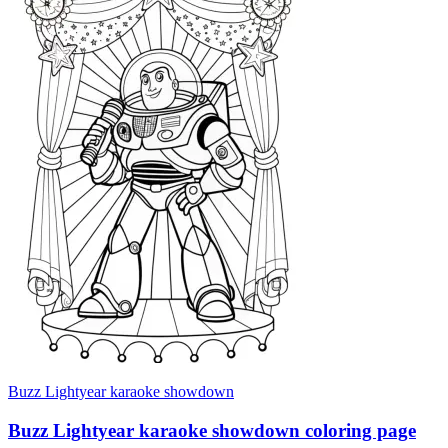
Buzz Lightyear karaoke showdown
Buzz Lightyear karaoke showdown coloring page