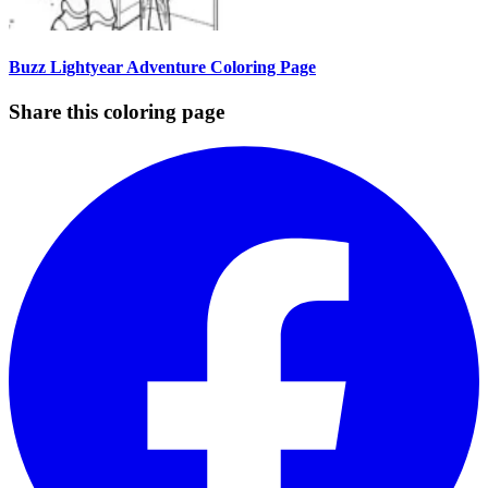
Buzz Lightyear Adventure Coloring Page
Share this coloring page