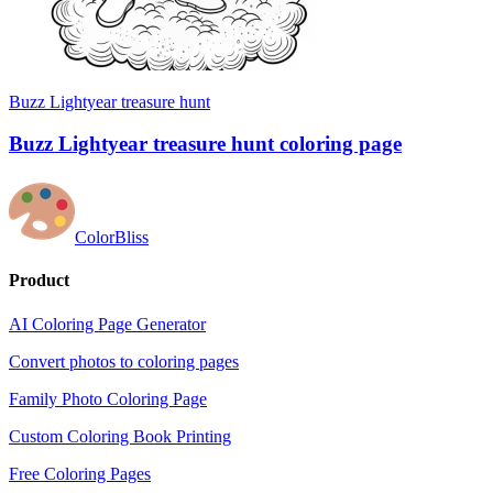
Buzz Lightyear treasure hunt
Buzz Lightyear treasure hunt coloring page
ColorBliss
Product
AI Coloring Page Generator
Convert photos to coloring pages
Family Photo Coloring Page
Custom Coloring Book Printing
Free Coloring Pages