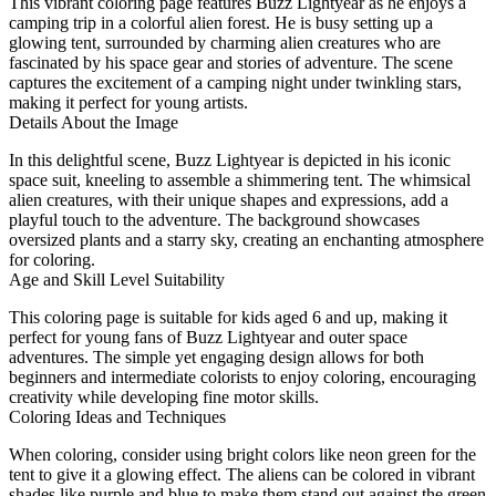
This vibrant coloring page features Buzz Lightyear as he enjoys a
camping trip in a colorful alien forest. He is busy setting up a
glowing tent, surrounded by charming alien creatures who are
fascinated by his space gear and stories of adventure. The scene
captures the excitement of a camping night under twinkling stars,
making it perfect for young artists.
Details About the Image
In this delightful scene, Buzz Lightyear is depicted in his iconic
space suit, kneeling to assemble a shimmering tent. The whimsical
alien creatures, with their unique shapes and expressions, add a
playful touch to the adventure. The background showcases
oversized plants and a starry sky, creating an enchanting atmosphere
for coloring.
Age and Skill Level Suitability
This coloring page is suitable for kids aged 6 and up, making it
perfect for young fans of Buzz Lightyear and outer space
adventures. The simple yet engaging design allows for both
beginners and intermediate colorists to enjoy coloring, encouraging
creativity while developing fine motor skills.
Coloring Ideas and Techniques
When coloring, consider using bright colors like neon green for the
tent to give it a glowing effect. The aliens can be colored in vibrant
shades like purple and blue to make them stand out against the green