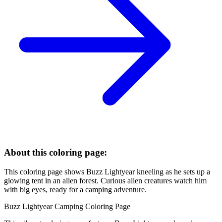
About this coloring page:
This coloring page shows Buzz Lightyear kneeling as he sets up a
glowing tent in an alien forest. Curious alien creatures watch him
with big eyes, ready for a camping adventure.
Buzz Lightyear Camping Coloring Page