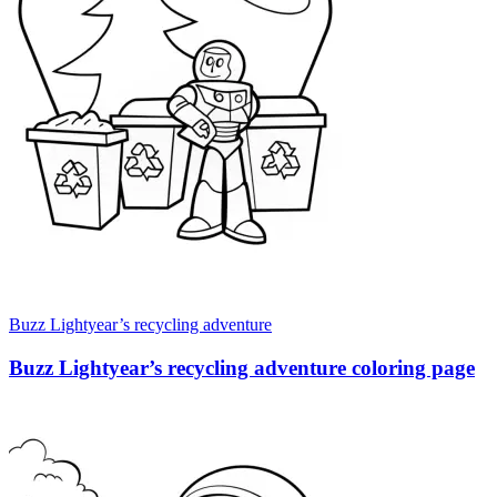
Buzz Lightyear’s recycling adventure
Buzz Lightyear’s recycling adventure coloring page