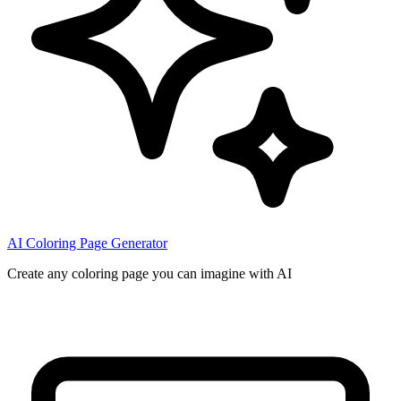
AI Coloring Page Generator
Create any coloring page you can imagine with AI