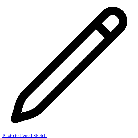
Photo to Pencil Sketch