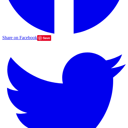
Share on Facebook
Save