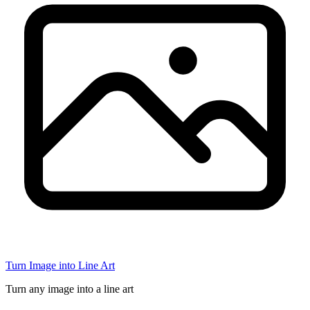
Turn Image into Line Art
Turn any image into a line art