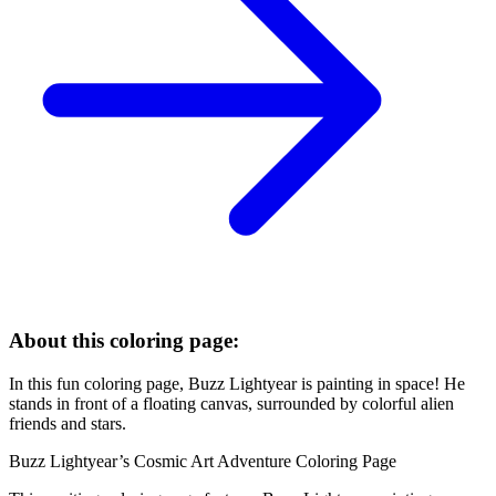
About this coloring page:
In this fun coloring page, Buzz Lightyear is painting in space! He
stands in front of a floating canvas, surrounded by colorful alien
friends and stars.
Buzz Lightyear’s Cosmic Art Adventure Coloring Page