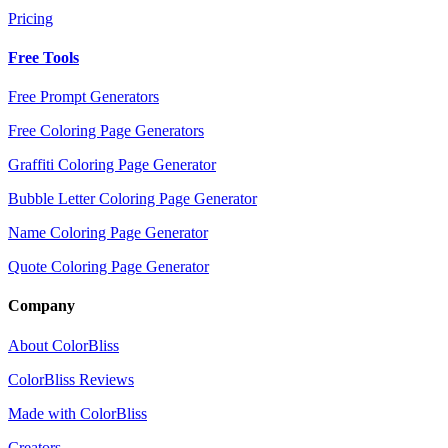
Pricing
Free Tools
Free Prompt Generators
Free Coloring Page Generators
Graffiti Coloring Page Generator
Bubble Letter Coloring Page Generator
Name Coloring Page Generator
Quote Coloring Page Generator
Company
About ColorBliss
ColorBliss Reviews
Made with ColorBliss
Creators