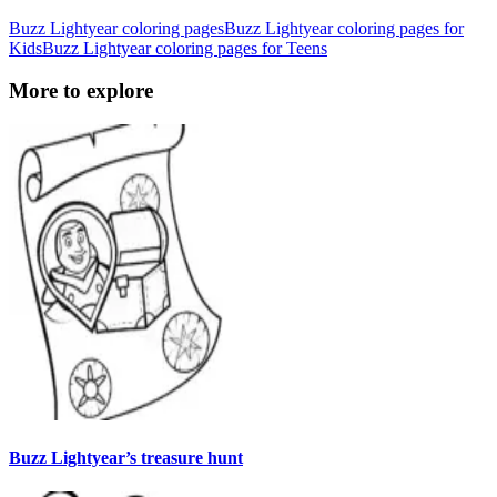
Buzz Lightyear coloring pages
Buzz Lightyear coloring pages for
Kids
Buzz Lightyear coloring pages for Teens
More to explore
Buzz Lightyear’s treasure hunt