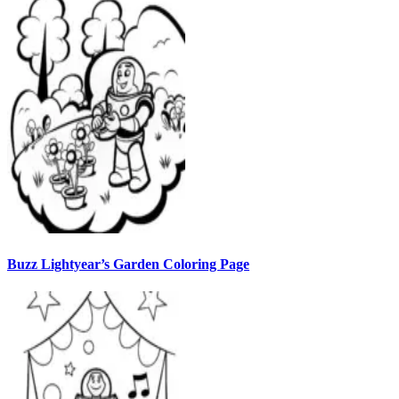
Buzz Lightyear’s Garden Coloring Page