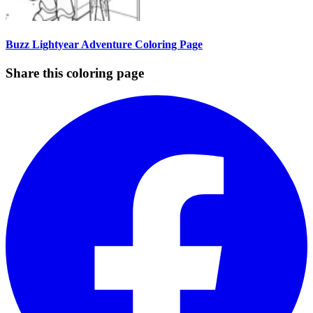
Buzz Lightyear Adventure Coloring Page
Share this coloring page