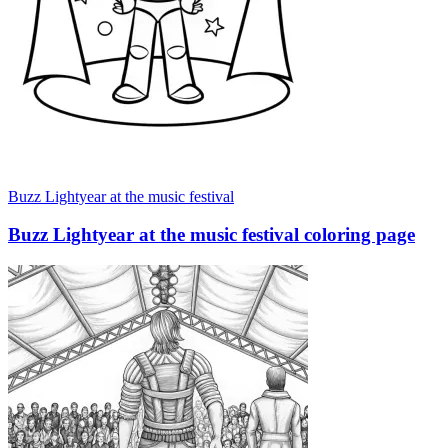
Buzz Lightyear at the music festival
Buzz Lightyear at the music festival coloring page