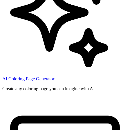
AI Coloring Page Generator
Create any coloring page you can imagine with AI