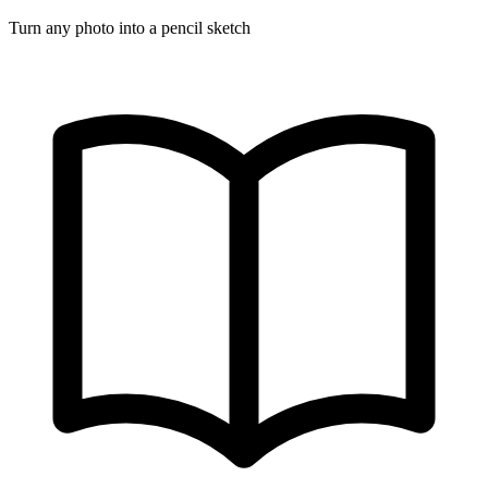
Turn any photo into a pencil sketch