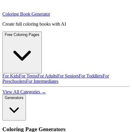
Coloring Book Generator
Create full coloring books with AI
Free Coloring Pages
For Kids
For Teens
For Adults
For Seniors
For Toddlers
For
Preschoolers
For Intermediates
View All Categories →
Generators
Coloring Page Generators