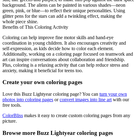
background. The aliens can be painted in various shades—neon
green, pink, or blue—to reflect their unique personalities. Using
glitter pens for the stars can add a twinkling effect, making the
whole piece shine.
Benefits of This Coloring Activity
Coloring can help improve fine motor skills and hand-eye
coordination in young children. It also encourages creativity and
self-expression, as kids decide how to color each element.
Additionally, working on a coloring page focused on teamwork and
art can inspire conversations about collaboration and friendship.
Plus, coloring is a relaxing activity that can help reduce stress and
anxiety, making it beneficial for teens too.
Create your own coloring pages
Love this Buzz Lightyear coloring page? You can
turn your own
photos into coloring pages
or
convert images into line art
with our
free tools.
ColorBliss
makes it easy to create custom coloring pages from any
picture.
Browse more Buzz Lightyear coloring pages