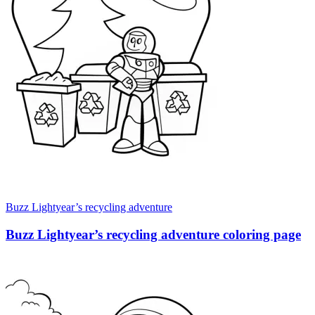
Buzz Lightyear’s recycling adventure
Buzz Lightyear’s recycling adventure coloring page