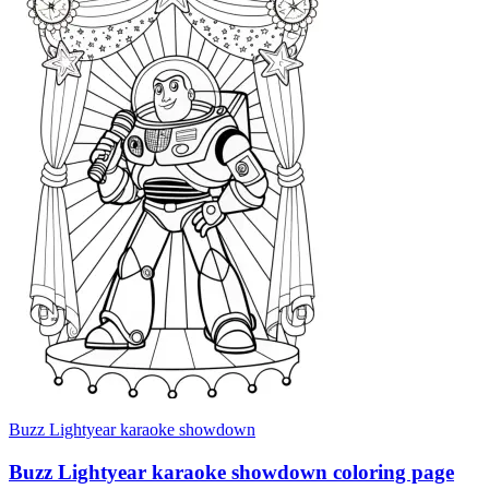
Buzz Lightyear karaoke showdown
Buzz Lightyear karaoke showdown coloring page