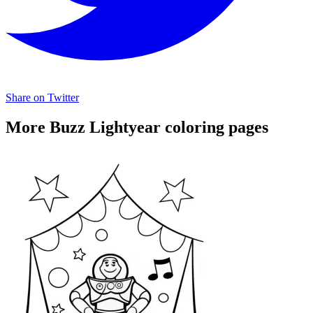
Share on Twitter
More Buzz Lightyear coloring pages