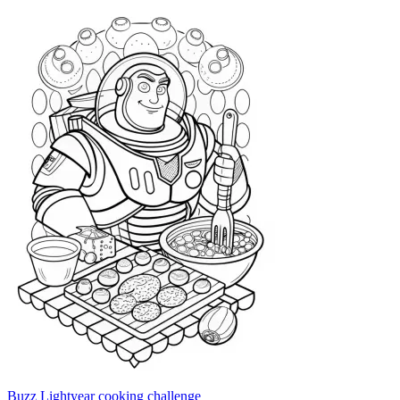
Buzz Lightyear cooking challenge