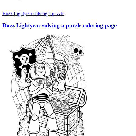
Buzz Lightyear solving a puzzle
Buzz Lightyear solving a puzzle coloring page