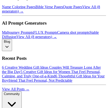
Name Coloring Pages
Bible Verse Pages
Quote Pages
View All (8
generators) →
AI Prompt Generators
Midjourney Prompts
FLUX Prompts
Camera shot prompts
Stable
Diffusion
View All (8 generators) →
Blog
Recent Posts
6 Creative Wedding Gift Ideas Couples Will Treasure Long After
the Big Day
5 Creative Gift Ideas for Women That Feel Personal,
Calming, and Truly One-of-a-Kind
6 Thoughtful Gift Ideas for Your
Boyfriend That Feel Personal, Not Predictable
View All Posts →
Community