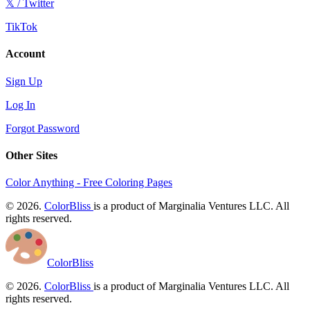
𝕏 / Twitter
TikTok
Account
Sign Up
Log In
Forgot Password
Other Sites
Color Anything - Free Coloring Pages
© 2026.
ColorBliss
is a product of Marginalia Ventures LLC. All
rights reserved.
ColorBliss
© 2026.
ColorBliss
is a product of Marginalia Ventures LLC. All
rights reserved.