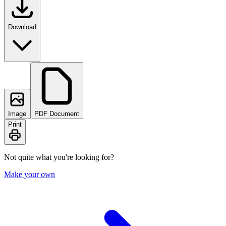
Download
Image
PDF Document
Print
Not quite what you're looking for?
Make your own