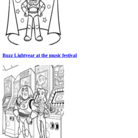
Buzz Lightyear at the music festival