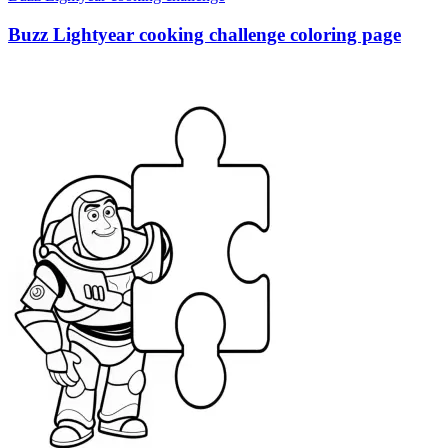
Buzz Lightyear cooking challenge coloring page