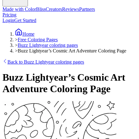
Made with ColorBliss
Creators
Reviews
Partners
Pricing
Login
Get Started
Home
>
Free Coloring Pages
>
Buzz Lightyear coloring pages
>
Buzz Lightyear’s Cosmic Art Adventure Coloring Page
Back to Buzz Lightyear coloring pages
Buzz Lightyear’s Cosmic Art
Adventure Coloring Page