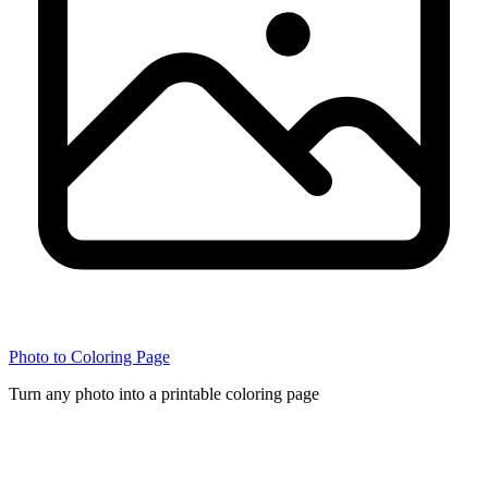
Photo to Coloring Page
Turn any photo into a printable coloring page