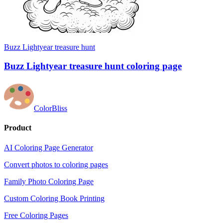
Buzz Lightyear treasure hunt
Buzz Lightyear treasure hunt coloring page
ColorBliss
Product
AI Coloring Page Generator
Convert photos to coloring pages
Family Photo Coloring Page
Custom Coloring Book Printing
Free Coloring Pages