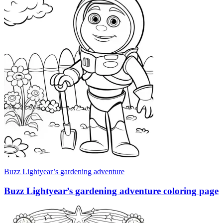
Buzz Lightyear’s gardening adventure
Buzz Lightyear’s gardening adventure coloring page