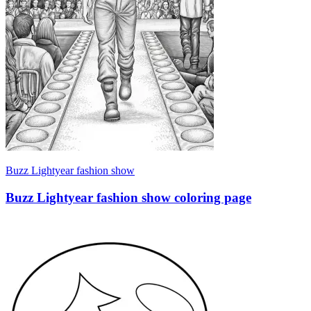
Buzz Lightyear fashion show
Buzz Lightyear fashion show coloring page