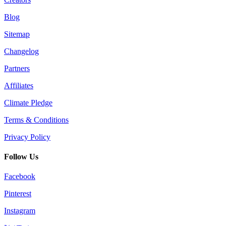
Blog
Sitemap
Changelog
Partners
Affiliates
Climate Pledge
Terms & Conditions
Privacy Policy
Follow Us
Facebook
Pinterest
Instagram