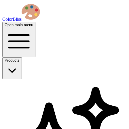
ColorBliss
Open main menu
Products