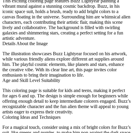
This exciting coloring page features Buzz Lightyear painting a
vibrant mural against a stunning cosmic backdrop. Buzz, in his
iconic space suit, holds a brush, ready to add bright colors to a
canvas floating in the universe. Surrounding him are whimsical alien
characters, each contributing their artistic flair, making this scene
lively and collaborative. The background is filled with swirling
galaxies and shimmering stars, creating a perfect setting for a fun
artistic adventure.
Details About the Image
The illustration showcases Buzz Lightyear focused on his artwork,
while various friendly aliens explore different art supplies around
him. The playful cosmic elements, like planets and stars, enhance
the creative vibe. With its clear line art, this page invites color
enthusiasts to bring their imagination to life.
Age and Skill Level Suitability
This coloring page is suitable for kids and teens, making it perfect
for ages 6 and up. The design is simple enough for beginners while
offering enough detail to keep intermediate colorers engaged. Buzz’s
recognizable character and the fun alien theme will appeal to young
artists eager to express their creativity.
Coloring Ideas and Techniques
For a magical touch, consider using a mix of bright colors for Buzz’s
suit, like greens and purples, to make him pop against the dark space