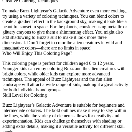
Creative Coloring Techniques
To make Buzz Lightyear’s Galactic Adventure even more exciting,
try using a variety of coloring techniques. You can blend colors to
create a gradient effect in the background sky, making it look like a
beautiful sunset in space. For the planets, consider using metallic or
glittery crayons to give them a shimmering effect. You might also
add shadowing to Buzz’s suit to make it look more three-
dimensional. Don’t forget to color the alien creatures in wild and
imaginative colors—there are no limits in space!
Who Will Enjoy This Coloring Page?
This coloring page is perfect for children aged 6 to 12 years.
Younger kids can enjoy coloring Buzz and the alien creatures with
bright colors, while older kids can explore more advanced
techniques. The appeal of Buzz Lightyear and the fun alien
landscape will attract a wide range of kids, making it a great activity
for both individuals and groups.
Skill Level for Coloring
Buzz Lightyear’s Galactic Adventure is suitable for beginners and
intermediate colorers. The bold outlines make it easy to stay within
the lines, while the variety of elements allows for creativity and
experimentation. Kids can challenge themselves with shading or
adding extra details, making it a versatile activity for different skill
levels.