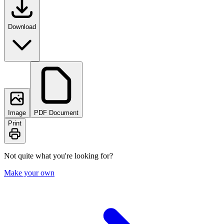
Download
Image
PDF Document
Print
Not quite what you're looking for?
Make your own