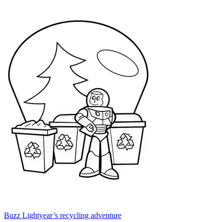
Buzz Lightyear’s recycling adventure