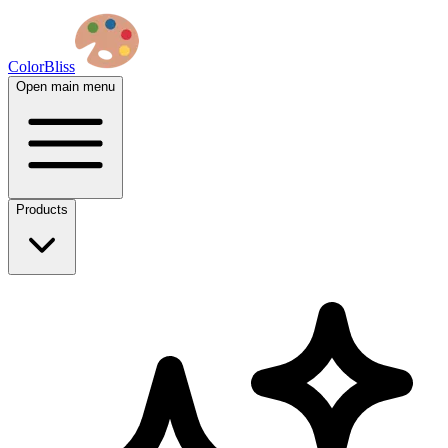
ColorBliss
Open main menu
Products