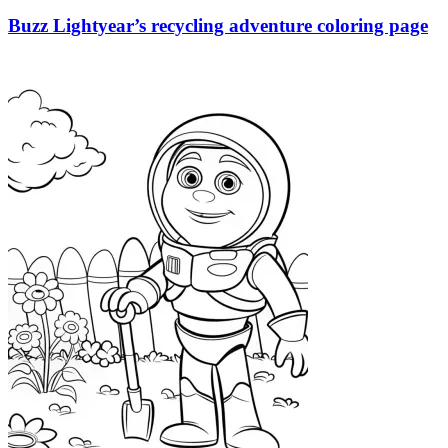
Buzz Lightyear’s recycling adventure coloring page