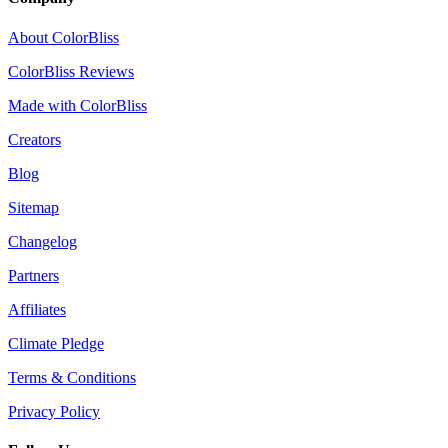
About ColorBliss
ColorBliss Reviews
Made with ColorBliss
Creators
Blog
Sitemap
Changelog
Partners
Affiliates
Climate Pledge
Terms & Conditions
Privacy Policy