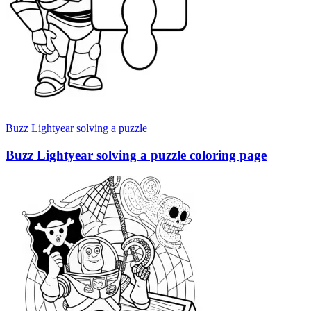
Buzz Lightyear solving a puzzle
Buzz Lightyear solving a puzzle coloring page