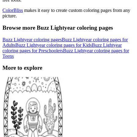
ColorBliss
makes it easy to create custom coloring pages from any
picture.
Browse more Buzz Lightyear coloring pages
Buzz Lightyear coloring pages
Buzz Lightyear coloring pages for
Adults
Buzz Lightyear coloring pages for Kids
Buzz Lightyear
coloring pages for Preschoolers
Buzz Lightyear coloring pages for
Teens
More to explore