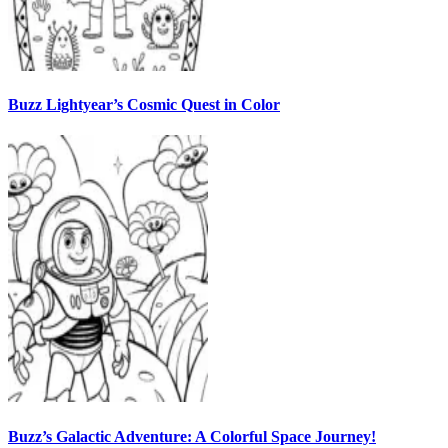
Buzz Lightyear’s Cosmic Quest in Color
Buzz’s Galactic Adventure: A Colorful Space Journey!