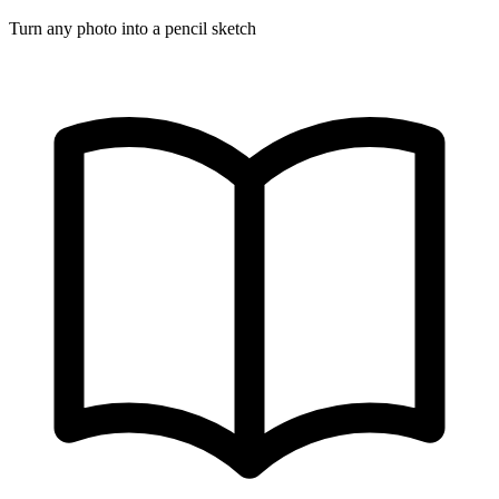
Turn any photo into a pencil sketch