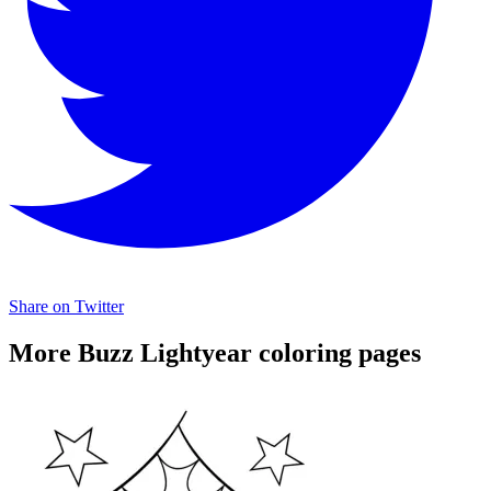
Share on Twitter
More Buzz Lightyear coloring pages