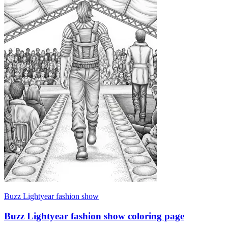
Buzz Lightyear fashion show
Buzz Lightyear fashion show coloring page