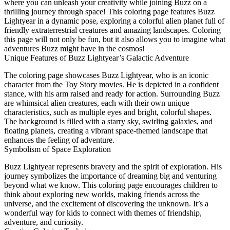
where you can unleash your creativity while joining Buzz on a
thrilling journey through space! This coloring page features Buzz
Lightyear in a dynamic pose, exploring a colorful alien planet full of
friendly extraterrestrial creatures and amazing landscapes. Coloring
this page will not only be fun, but it also allows you to imagine what
adventures Buzz might have in the cosmos!
Unique Features of Buzz Lightyear’s Galactic Adventure
The coloring page showcases Buzz Lightyear, who is an iconic
character from the Toy Story movies. He is depicted in a confident
stance, with his arm raised and ready for action. Surrounding Buzz
are whimsical alien creatures, each with their own unique
characteristics, such as multiple eyes and bright, colorful shapes.
The background is filled with a starry sky, swirling galaxies, and
floating planets, creating a vibrant space-themed landscape that
enhances the feeling of adventure.
Symbolism of Space Exploration
Buzz Lightyear represents bravery and the spirit of exploration. His
journey symbolizes the importance of dreaming big and venturing
beyond what we know. This coloring page encourages children to
think about exploring new worlds, making friends across the
universe, and the excitement of discovering the unknown. It’s a
wonderful way for kids to connect with themes of friendship,
adventure, and curiosity.