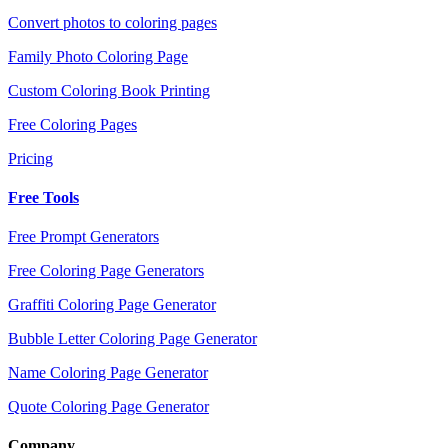
Convert photos to coloring pages
Family Photo Coloring Page
Custom Coloring Book Printing
Free Coloring Pages
Pricing
Free Tools
Free Prompt Generators
Free Coloring Page Generators
Graffiti Coloring Page Generator
Bubble Letter Coloring Page Generator
Name Coloring Page Generator
Quote Coloring Page Generator
Company