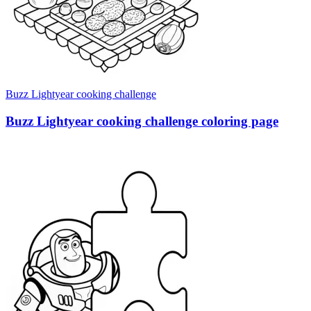
Buzz Lightyear cooking challenge
Buzz Lightyear cooking challenge coloring page