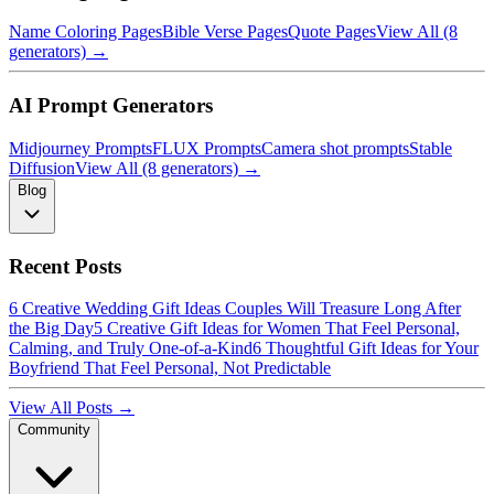
Name Coloring Pages
Bible Verse Pages
Quote Pages
View All (8
generators) →
AI Prompt Generators
Midjourney Prompts
FLUX Prompts
Camera shot prompts
Stable
Diffusion
View All (8 generators) →
Blog
Recent Posts
6 Creative Wedding Gift Ideas Couples Will Treasure Long After
the Big Day
5 Creative Gift Ideas for Women That Feel Personal,
Calming, and Truly One-of-a-Kind
6 Thoughtful Gift Ideas for Your
Boyfriend That Feel Personal, Not Predictable
View All Posts →
Community