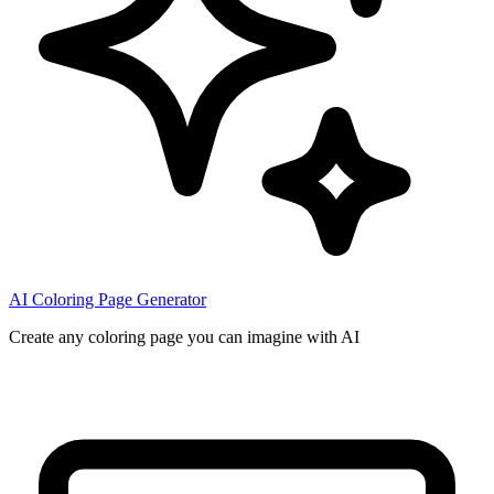
AI Coloring Page Generator
Create any coloring page you can imagine with AI