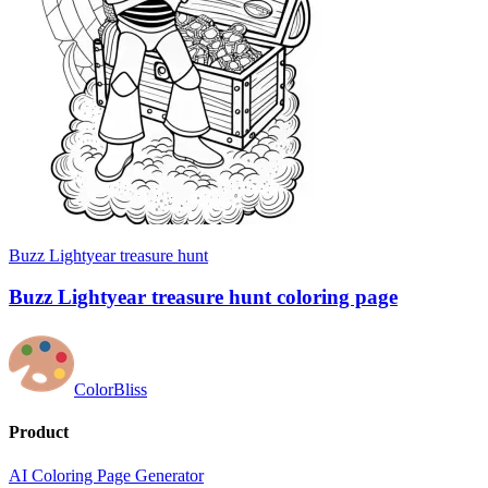
Buzz Lightyear treasure hunt
Buzz Lightyear treasure hunt coloring page
ColorBliss
Product
AI Coloring Page Generator