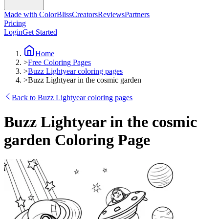
Made with ColorBliss
Creators
Reviews
Partners
Pricing
Login
Get Started
Home
>
Free Coloring Pages
>
Buzz Lightyear coloring pages
>
Buzz Lightyear in the cosmic garden
Back to Buzz Lightyear coloring pages
Buzz Lightyear in the cosmic
garden Coloring Page