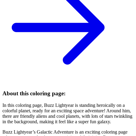
About this coloring page:
In this coloring page, Buzz Lightyear is standing heroically on a
colorful planet, ready for an exciting space adventure! Around him,
there are friendly aliens and cool planets, with lots of stars twinkling
in the background, making it feel like a super fun galaxy.
Buzz Lightyear’s Galactic Adventure is an exciting coloring page