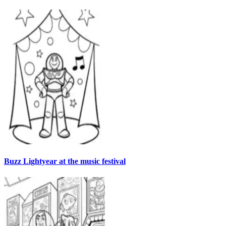
Buzz Lightyear at the music festival