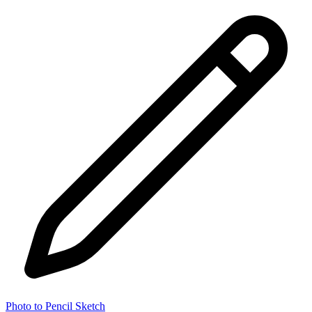
Photo to Pencil Sketch