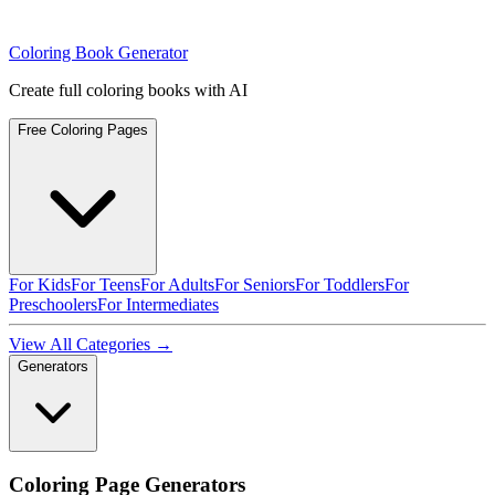
Coloring Book Generator
Create full coloring books with AI
Free Coloring Pages
For Kids
For Teens
For Adults
For Seniors
For Toddlers
For
Preschoolers
For Intermediates
View All Categories →
Generators
Coloring Page Generators