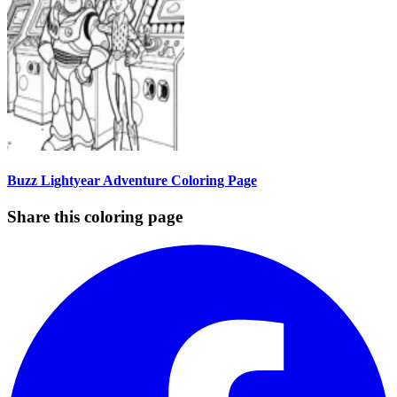
Buzz Lightyear Adventure Coloring Page
Share this coloring page