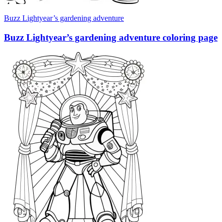
Buzz Lightyear’s gardening adventure
Buzz Lightyear’s gardening adventure coloring page