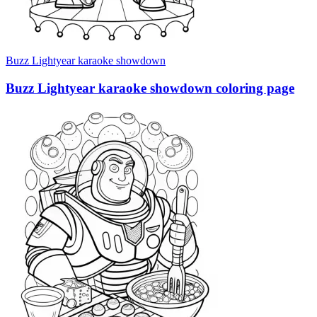
Buzz Lightyear karaoke showdown
Buzz Lightyear karaoke showdown coloring page