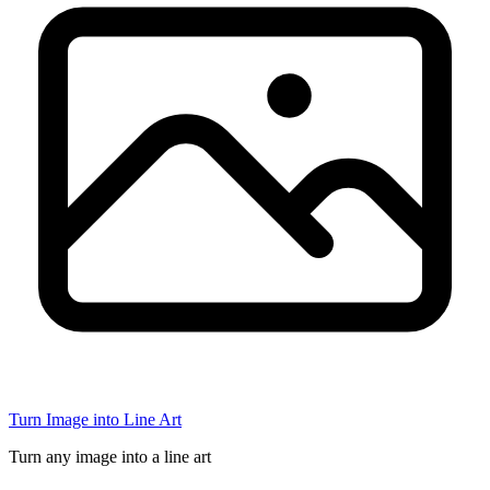
Turn Image into Line Art
Turn any image into a line art