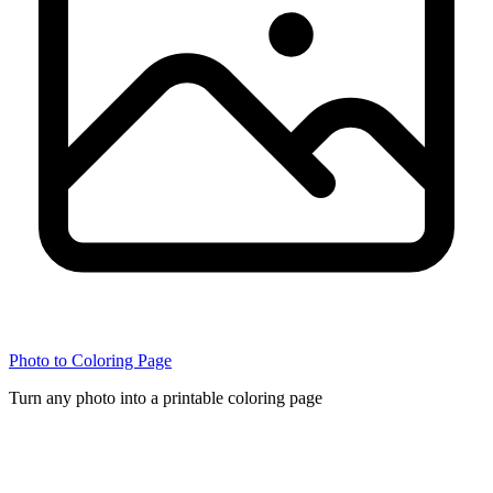
Photo to Coloring Page
Turn any photo into a printable coloring page