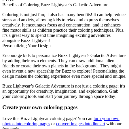
Benefits of Coloring Buzz Lightyear’s Galactic Adventure
Coloring is not just fun; it also has many benefits! It can help reduce
stress and anxiety, allowing kids to relax and express themselves
creatively. It encourages focus and concentration, and it enhances
fine motor skills as children practice their coloring techniques. Plus,
it’s a great way to spend time imagining exciting adventures
alongside Buzz Lightyear!
Personalizing Your Design
Encourage kids to personalize Buzz Lightyear’s Galactic Adventure
by adding their own elements. They can draw additional alien
friends or create their own planets in the background. They might
even invent a new spaceship for Buzz to explore! Personalizing the
design makes the coloring experience even more special and unique.
Buzz Lightyear’s Galactic Adventure is not just a coloring page; it’s
an opportunity for creativity, imagination, and exploration. Grab
your coloring tools and start your journey through space today!
Create your own coloring pages
Love this Buzz Lightyear coloring page? You can
turn your own
photos into coloring pages
or
convert images into line art
with our
free tools.