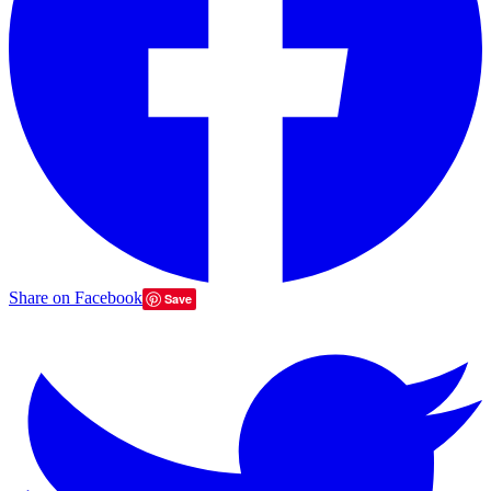
Share on Facebook
Save