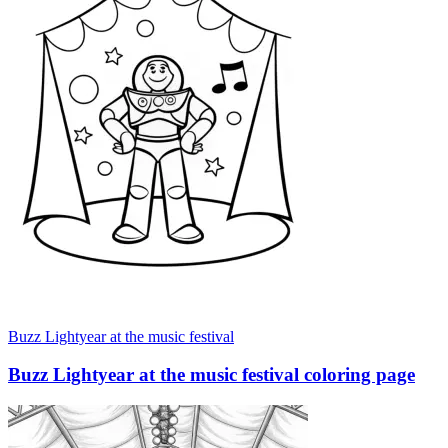
Buzz Lightyear at the music festival
Buzz Lightyear at the music festival coloring page