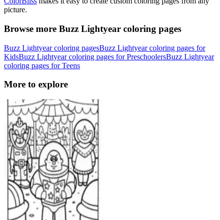
ColorBliss
makes it easy to create custom coloring pages from any
picture.
Browse more Buzz Lightyear coloring pages
Buzz Lightyear coloring pages
Buzz Lightyear coloring pages for
Kids
Buzz Lightyear coloring pages for Preschoolers
Buzz Lightyear
coloring pages for Teens
More to explore