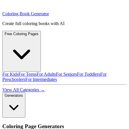
Coloring Book Generator
Create full coloring books with AI
Free Coloring Pages
For Kids
For Teens
For Adults
For Seniors
For Toddlers
For
Preschoolers
For Intermediates
View All Categories →
Generators
Coloring Page Generators