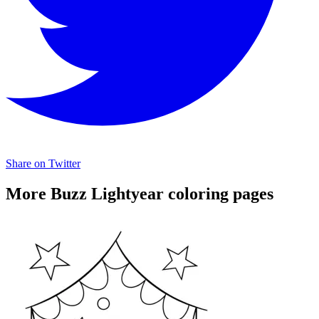
Share on Twitter
More Buzz Lightyear coloring pages