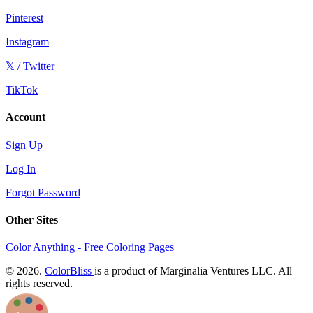
Pinterest
Instagram
𝕏 / Twitter
TikTok
Account
Sign Up
Log In
Forgot Password
Other Sites
Color Anything - Free Coloring Pages
© 2026.
ColorBliss
is a product of Marginalia Ventures LLC. All
rights reserved.