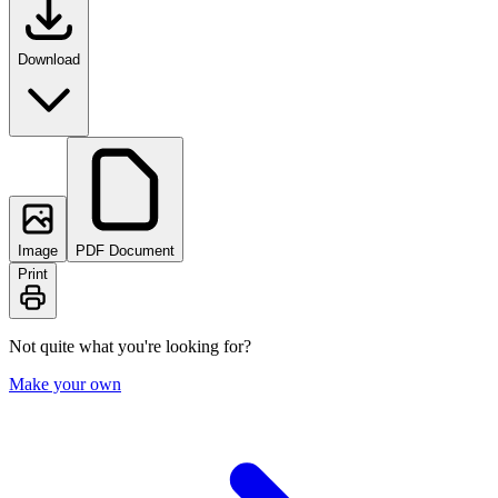
Download
Image
PDF Document
Print
Not quite what you're looking for?
Make your own