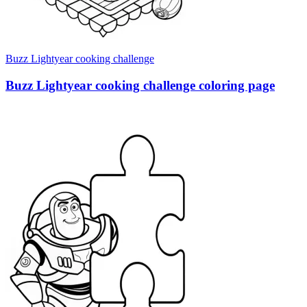
Buzz Lightyear cooking challenge
Buzz Lightyear cooking challenge coloring page