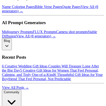
Name Coloring Pages
Bible Verse Pages
Quote Pages
View All (8
generators) →
AI Prompt Generators
Midjourney Prompts
FLUX Prompts
Camera shot prompts
Stable
Diffusion
View All (8 generators) →
Blog
Recent Posts
6 Creative Wedding Gift Ideas Couples Will Treasure Long After
the Big Day
5 Creative Gift Ideas for Women That Feel Personal,
Calming, and Truly One-of-a-Kind
6 Thoughtful Gift Ideas for Your
Boyfriend That Feel Personal, Not Predictable
View All Posts →
Community