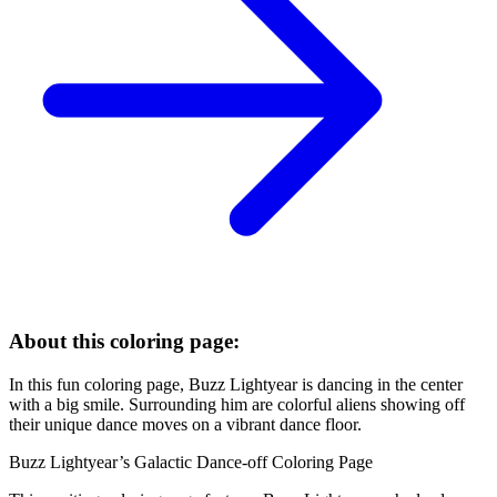
About this coloring page:
In this fun coloring page, Buzz Lightyear is dancing in the center
with a big smile. Surrounding him are colorful aliens showing off
their unique dance moves on a vibrant dance floor.
Buzz Lightyear’s Galactic Dance-off Coloring Page