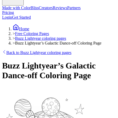
Made with ColorBliss
Creators
Reviews
Partners
Pricing
Login
Get Started
Home
>
Free Coloring Pages
>
Buzz Lightyear coloring pages
>
Buzz Lightyear’s Galactic Dance-off Coloring Page
Back to Buzz Lightyear coloring pages
Buzz Lightyear’s Galactic
Dance-off Coloring Page