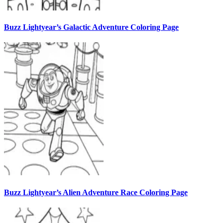
Buzz Lightyear’s Galactic Adventure Coloring Page
Buzz Lightyear’s Alien Adventure Race Coloring Page