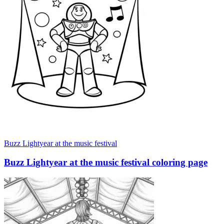
Buzz Lightyear at the music festival
Buzz Lightyear at the music festival coloring page