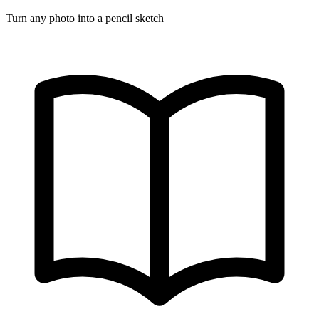
Turn any photo into a pencil sketch