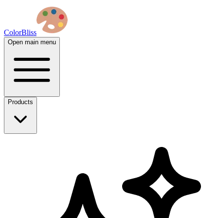
ColorBliss
Open main menu
Products