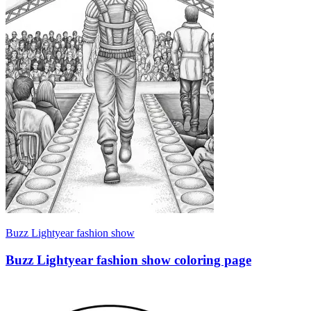
Buzz Lightyear fashion show
Buzz Lightyear fashion show coloring page