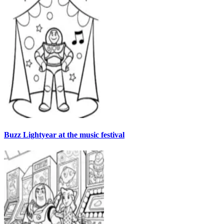
Buzz Lightyear at the music festival