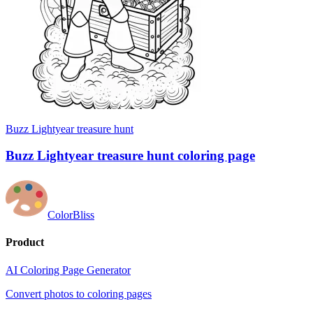
Buzz Lightyear treasure hunt
Buzz Lightyear treasure hunt coloring page
ColorBliss
Product
AI Coloring Page Generator
Convert photos to coloring pages