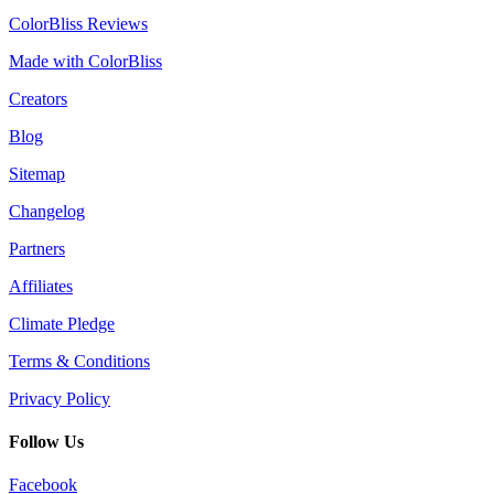
ColorBliss Reviews
Made with ColorBliss
Creators
Blog
Sitemap
Changelog
Partners
Affiliates
Climate Pledge
Terms & Conditions
Privacy Policy
Follow Us
Facebook