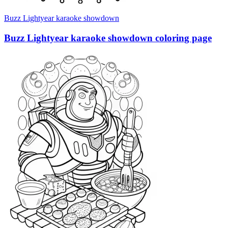
Buzz Lightyear karaoke showdown
Buzz Lightyear karaoke showdown coloring page