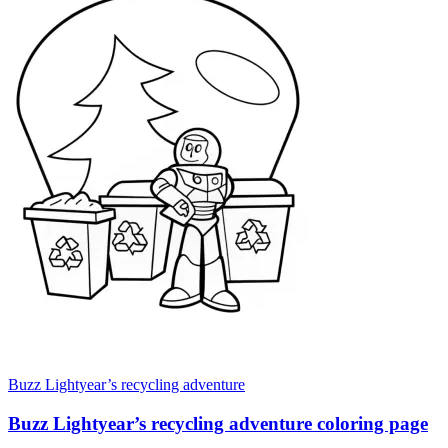
Buzz Lightyear’s recycling adventure
Buzz Lightyear’s recycling adventure coloring page