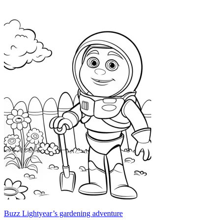
Buzz Lightyear’s gardening adventure