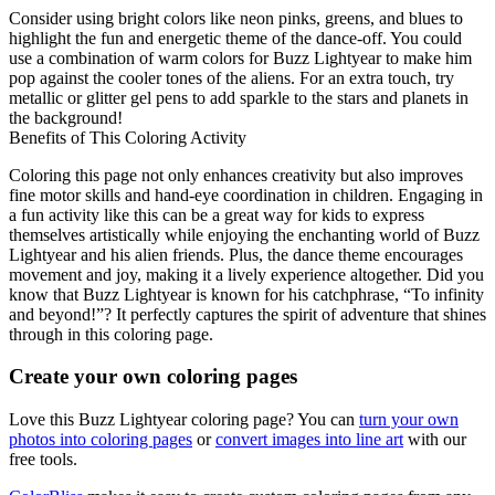
Consider using bright colors like neon pinks, greens, and blues to
highlight the fun and energetic theme of the dance-off. You could
use a combination of warm colors for Buzz Lightyear to make him
pop against the cooler tones of the aliens. For an extra touch, try
metallic or glitter gel pens to add sparkle to the stars and planets in
the background!
Benefits of This Coloring Activity
Coloring this page not only enhances creativity but also improves
fine motor skills and hand-eye coordination in children. Engaging in
a fun activity like this can be a great way for kids to express
themselves artistically while enjoying the enchanting world of Buzz
Lightyear and his alien friends. Plus, the dance theme encourages
movement and joy, making it a lively experience altogether. Did you
know that Buzz Lightyear is known for his catchphrase, “To infinity
and beyond!”? It perfectly captures the spirit of adventure that shines
through in this coloring page.
Create your own coloring pages
Love this Buzz Lightyear coloring page? You can
turn your own
photos into coloring pages
or
convert images into line art
with our
free tools.