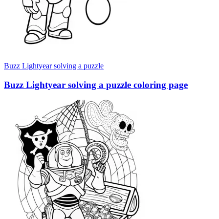
Buzz Lightyear solving a puzzle
Buzz Lightyear solving a puzzle coloring page