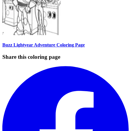
Buzz Lightyear Adventure Coloring Page
Share this coloring page