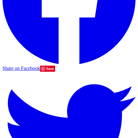
Share on Facebook
Save