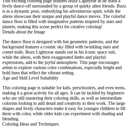
This exciting coloring page features Buzz Lightyear as he leads a
lively dance-off surrounded by a group of quirky alien friends. Buzz
is in a dynamic pose, embodying his adventurous spirit, while the
aliens showcase their unique and playful dance moves. The colorful
dance floor is filled with imaginative patterns inspired by stars and
planets, making this scene perfect for creative coloring!
Details about the Image
The dance floor is designed with fun geometric patterns, and the
background features a cosmic sky filled with twinkling stars and
comet trails. Buzz Lightyear stands out in his iconic space suit,
while the aliens, with their exaggerated limbs and playful
expressions, add to the joyful atmosphere. This page encourages
artists to explore various color combinations, especially bright and
bold hues that reflect the vibrant setting.
Age and Skill Level Suitability
This coloring page is suitable for kids, preschoolers, and even teens,
making it a great activity for all ages. It can be tackled by beginners
who are still mastering their coloring skills, as well as intermediate
colorists looking to add detail and creativity to their work. The large
shapes and lively characters make it easy for younger children to fill
them with color, while older kids can experiment with shading and
blending.
Coloring Ideas and Techniques