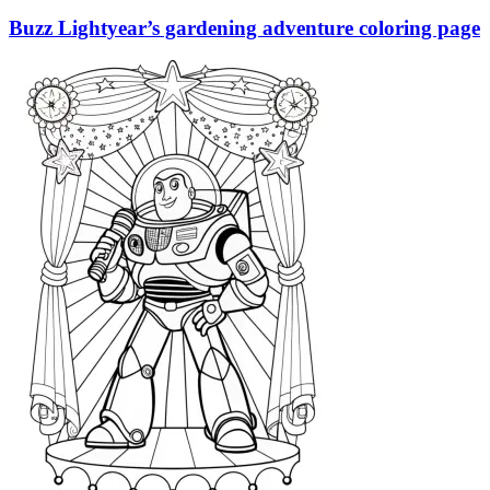
Buzz Lightyear’s gardening adventure coloring page