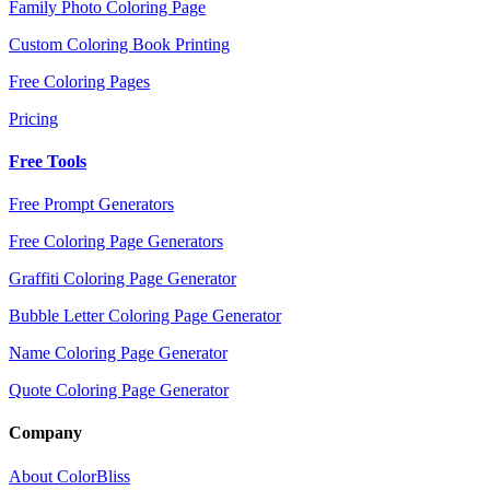
Family Photo Coloring Page
Custom Coloring Book Printing
Free Coloring Pages
Pricing
Free Tools
Free Prompt Generators
Free Coloring Page Generators
Graffiti Coloring Page Generator
Bubble Letter Coloring Page Generator
Name Coloring Page Generator
Quote Coloring Page Generator
Company
About ColorBliss