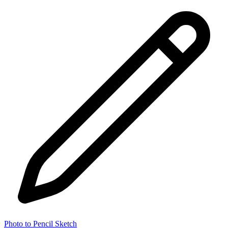
Photo to Pencil Sketch