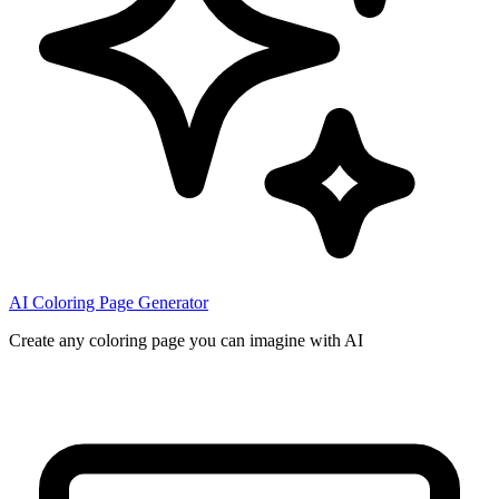
AI Coloring Page Generator
Create any coloring page you can imagine with AI