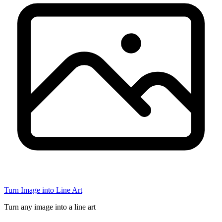
Turn Image into Line Art
Turn any image into a line art