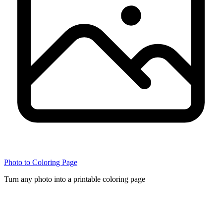
Photo to Coloring Page
Turn any photo into a printable coloring page