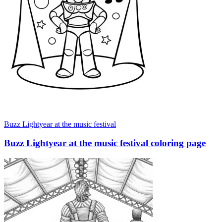
Buzz Lightyear at the music festival
Buzz Lightyear at the music festival coloring page