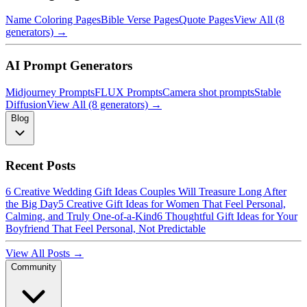
Name Coloring Pages
Bible Verse Pages
Quote Pages
View All (8
generators) →
AI Prompt Generators
Midjourney Prompts
FLUX Prompts
Camera shot prompts
Stable
Diffusion
View All (8 generators) →
Blog
Recent Posts
6 Creative Wedding Gift Ideas Couples Will Treasure Long After
the Big Day
5 Creative Gift Ideas for Women That Feel Personal,
Calming, and Truly One-of-a-Kind
6 Thoughtful Gift Ideas for Your
Boyfriend That Feel Personal, Not Predictable
View All Posts →
Community