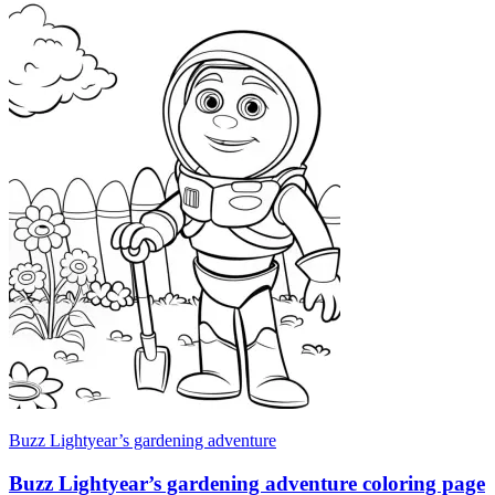
Buzz Lightyear’s gardening adventure
Buzz Lightyear’s gardening adventure coloring page