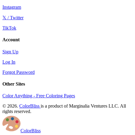
Instagram
𝕏 / Twitter
TikTok
Account
Sign Up
Log In
Forgot Password
Other Sites
Color Anything - Free Coloring Pages
© 2026.
ColorBliss
is a product of Marginalia Ventures LLC. All
rights reserved.
ColorBliss