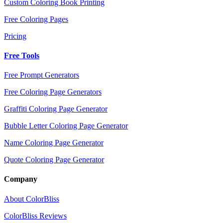
Custom Coloring Book Printing
Free Coloring Pages
Pricing
Free Tools
Free Prompt Generators
Free Coloring Page Generators
Graffiti Coloring Page Generator
Bubble Letter Coloring Page Generator
Name Coloring Page Generator
Quote Coloring Page Generator
Company
About ColorBliss
ColorBliss Reviews