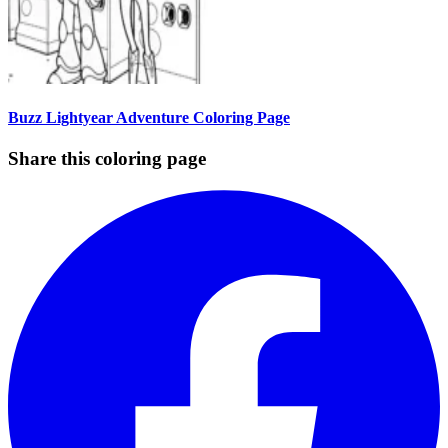
Buzz Lightyear Adventure Coloring Page
Share this coloring page