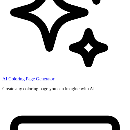
AI Coloring Page Generator
Create any coloring page you can imagine with AI