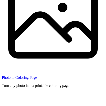
Photo to Coloring Page
Turn any photo into a printable coloring page