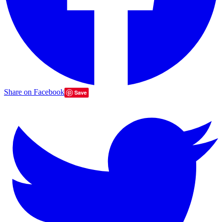
Share on Facebook
Save