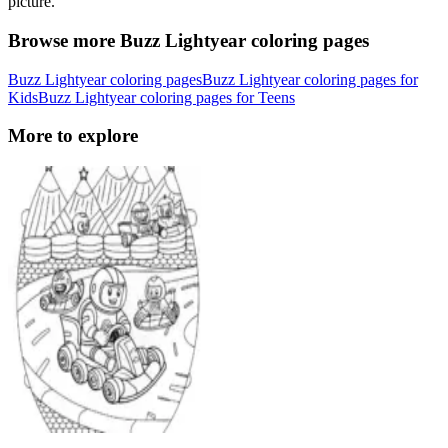
picture.
Browse more Buzz Lightyear coloring pages
Buzz Lightyear coloring pages
Buzz Lightyear coloring pages for
Kids
Buzz Lightyear coloring pages for Teens
More to explore