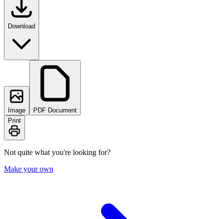
Download
Image
PDF Document
Print
Not quite what you're looking for?
Make your own