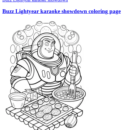
Buzz Lightyear karaoke showdown coloring page