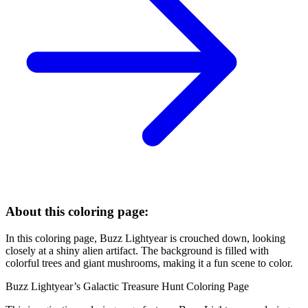
About this coloring page:
In this coloring page, Buzz Lightyear is crouched down, looking
closely at a shiny alien artifact. The background is filled with
colorful trees and giant mushrooms, making it a fun scene to color.
Buzz Lightyear’s Galactic Treasure Hunt Coloring Page