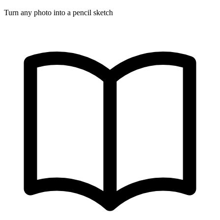
Turn any photo into a pencil sketch