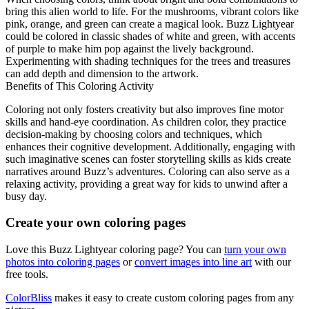
bring this alien world to life. For the mushrooms, vibrant colors like
pink, orange, and green can create a magical look. Buzz Lightyear
could be colored in classic shades of white and green, with accents
of purple to make him pop against the lively background.
Experimenting with shading techniques for the trees and treasures
can add depth and dimension to the artwork.
Benefits of This Coloring Activity
Coloring not only fosters creativity but also improves fine motor
skills and hand-eye coordination. As children color, they practice
decision-making by choosing colors and techniques, which
enhances their cognitive development. Additionally, engaging with
such imaginative scenes can foster storytelling skills as kids create
narratives around Buzz’s adventures. Coloring can also serve as a
relaxing activity, providing a great way for kids to unwind after a
busy day.
Create your own coloring pages
Love this Buzz Lightyear coloring page? You can
turn your own
photos into coloring pages
or
convert images into line art
with our
free tools.
ColorBliss
makes it easy to create custom coloring pages from any