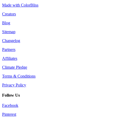
Made with ColorBliss
Creators
Blog
Sitemap
Changelog
Partners
Affiliates
Climate Pledge
Terms & Conditions
Privacy Policy
Follow Us
Facebook
Pinterest