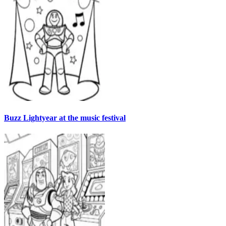
Buzz Lightyear at the music festival