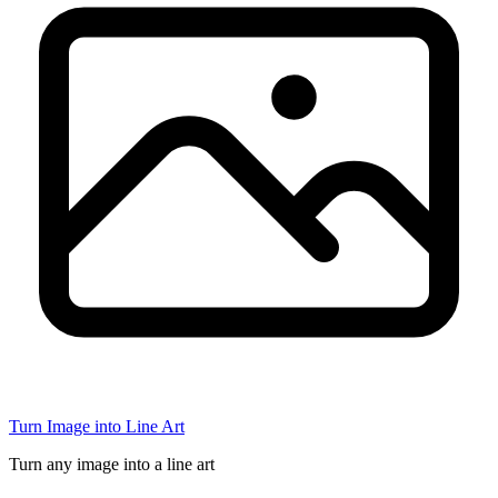
Turn Image into Line Art
Turn any image into a line art