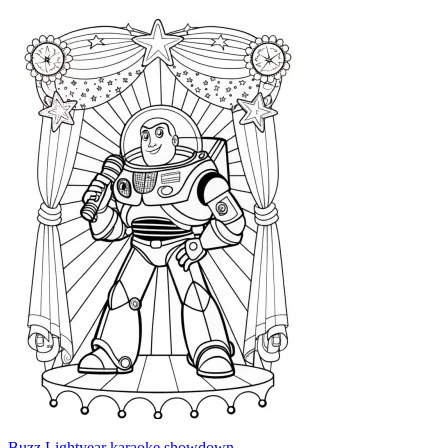
Buzz Lightyear karaoke showdown