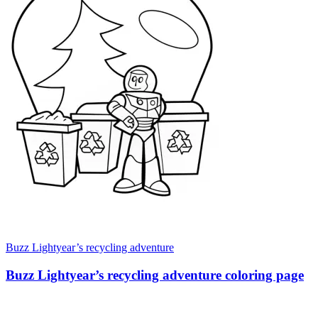
Buzz Lightyear’s recycling adventure
Buzz Lightyear’s recycling adventure coloring page