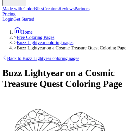
Made with ColorBliss
Creators
Reviews
Partners
Pricing
Login
Get Started
Home
>
Free Coloring Pages
>
Buzz Lightyear coloring pages
>
Buzz Lightyear on a Cosmic Treasure Quest Coloring Page
Back to Buzz Lightyear coloring pages
Buzz Lightyear on a Cosmic
Treasure Quest Coloring Page