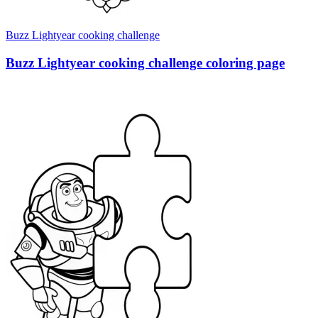
Buzz Lightyear cooking challenge
Buzz Lightyear cooking challenge coloring page