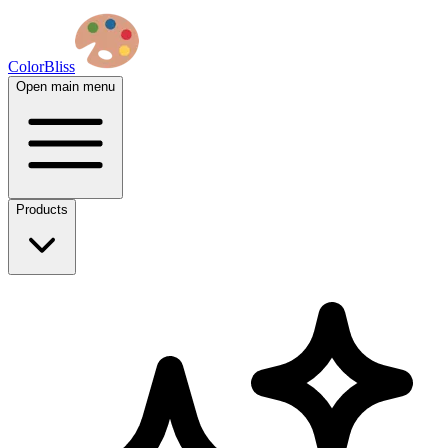
ColorBliss
Open main menu
Products