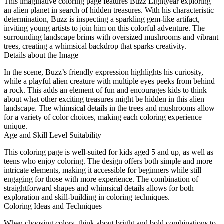
This imaginative coloring page features Buzz Lightyear exploring
an alien planet in search of hidden treasures. With his characteristic
determination, Buzz is inspecting a sparkling gem-like artifact,
inviting young artists to join him on this colorful adventure. The
surrounding landscape brims with oversized mushrooms and vibrant
trees, creating a whimsical backdrop that sparks creativity.
Details about the Image
In the scene, Buzz’s friendly expression highlights his curiosity,
while a playful alien creature with multiple eyes peeks from behind
a rock. This adds an element of fun and encourages kids to think
about what other exciting treasures might be hidden in this alien
landscape. The whimsical details in the trees and mushrooms allow
for a variety of color choices, making each coloring experience
unique.
Age and Skill Level Suitability
This coloring page is well-suited for kids aged 5 and up, as well as
teens who enjoy coloring. The design offers both simple and more
intricate elements, making it accessible for beginners while still
engaging for those with more experience. The combination of
straightforward shapes and whimsical details allows for both
exploration and skill-building in coloring techniques.
Coloring Ideas and Techniques
When choosing colors, think about bright and bold combinations to