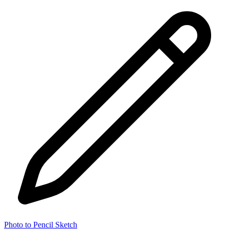
Photo to Pencil Sketch