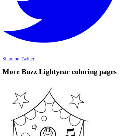
Share on Twitter
More Buzz Lightyear coloring pages