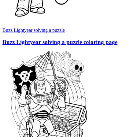
Buzz Lightyear solving a puzzle
Buzz Lightyear solving a puzzle coloring page