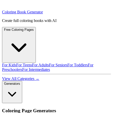
Coloring Book Generator
Create full coloring books with AI
Free Coloring Pages
For Kids
For Teens
For Adults
For Seniors
For Toddlers
For
Preschoolers
For Intermediates
View All Categories →
Generators
Coloring Page Generators