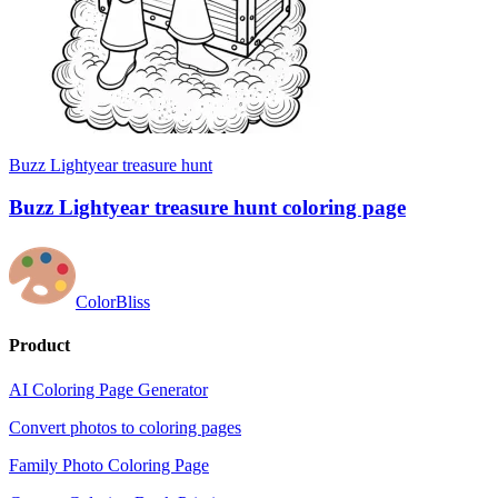
Buzz Lightyear treasure hunt
Buzz Lightyear treasure hunt coloring page
ColorBliss
Product
AI Coloring Page Generator
Convert photos to coloring pages
Family Photo Coloring Page