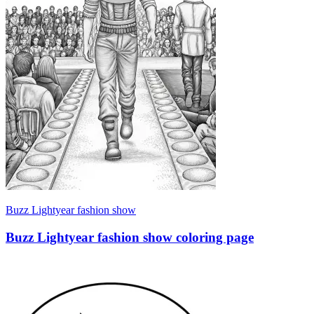
Buzz Lightyear fashion show
Buzz Lightyear fashion show coloring page