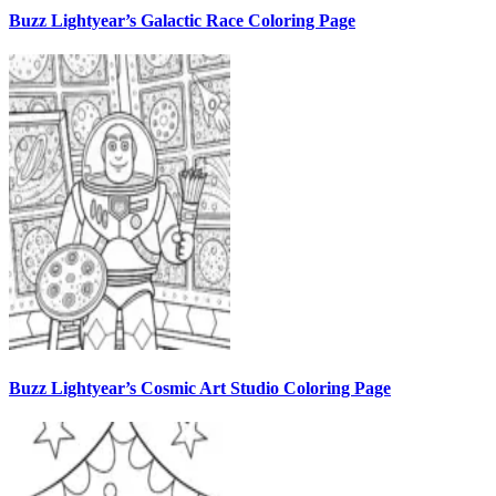
Buzz Lightyear’s Galactic Race Coloring Page
Buzz Lightyear’s Cosmic Art Studio Coloring Page