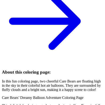
About this coloring page:
In this fun coloring page, two cheerful Care Bears are floating high
in the sky in their colorful hot air balloons. They are surrounded by
fluffy clouds and a bright sun, making it a happy scene to color!
Care Bears’ Dreamy Balloon Adventure Coloring Page