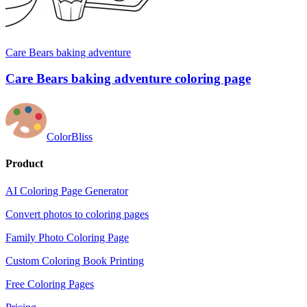
Care Bears baking adventure
Care Bears baking adventure coloring page
ColorBliss
Product
AI Coloring Page Generator
Convert photos to coloring pages
Family Photo Coloring Page
Custom Coloring Book Printing
Free Coloring Pages