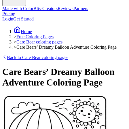
Made with ColorBliss
Creators
Reviews
Partners
Pricing
Login
Get Started
Home
>
Free Coloring Pages
>
Care Bear coloring pages
>
Care Bears’ Dreamy Balloon Adventure Coloring Page
Back to Care Bear coloring pages
Care Bears’ Dreamy Balloon
Adventure Coloring Page