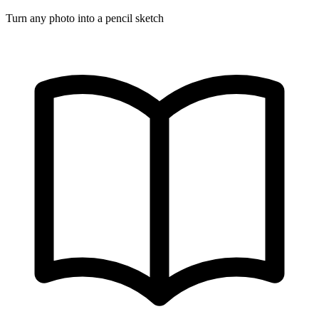
Turn any photo into a pencil sketch