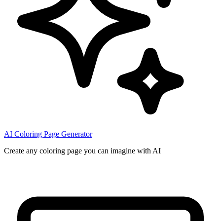
AI Coloring Page Generator
Create any coloring page you can imagine with AI