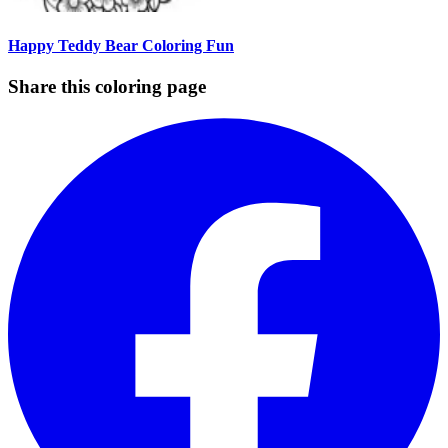
Happy Teddy Bear Coloring Fun
Share this coloring page