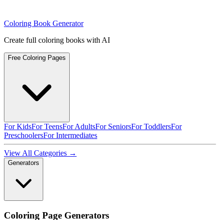
Coloring Book Generator
Create full coloring books with AI
Free Coloring Pages
For Kids
For Teens
For Adults
For Seniors
For Toddlers
For
Preschoolers
For Intermediates
View All Categories →
Generators
Coloring Page Generators