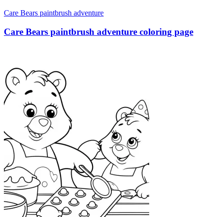
Care Bears paintbrush adventure
Care Bears paintbrush adventure coloring page