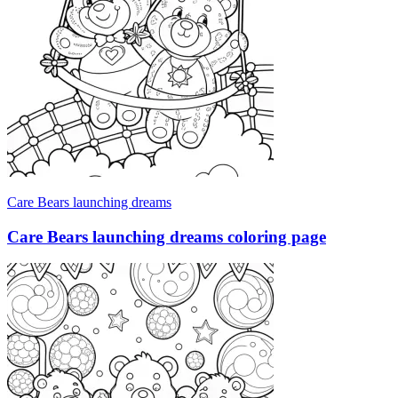
Care Bears launching dreams
Care Bears launching dreams coloring page