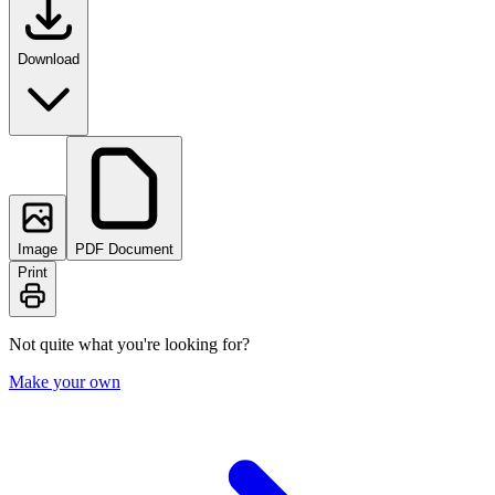
Download
Image
PDF Document
Print
Not quite what you're looking for?
Make your own