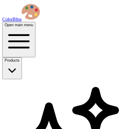
ColorBliss
Open main menu
Products