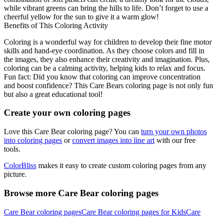
while vibrant greens can bring the hills to life. Don’t forget to use a
cheerful yellow for the sun to give it a warm glow!
Benefits of This Coloring Activity
Coloring is a wonderful way for children to develop their fine motor
skills and hand-eye coordination. As they choose colors and fill in
the images, they also enhance their creativity and imagination. Plus,
coloring can be a calming activity, helping kids to relax and focus.
Fun fact: Did you know that coloring can improve concentration
and boost confidence? This Care Bears coloring page is not only fun
but also a great educational tool!
Create your own coloring pages
Love this Care Bear coloring page? You can
turn your own photos
into coloring pages
or
convert images into line art
with our free
tools.
ColorBliss
makes it easy to create custom coloring pages from any
picture.
Browse more Care Bear coloring pages
Care Bear coloring pages
Care Bear coloring pages for Kids
Care