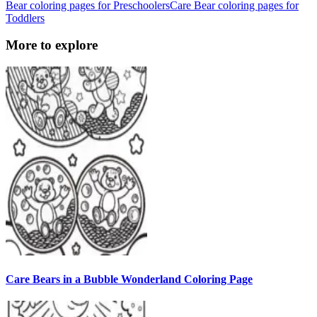
Bear coloring pages for Preschoolers
Care Bear coloring pages for
Toddlers
More to explore
Care Bears in a Bubble Wonderland Coloring Page