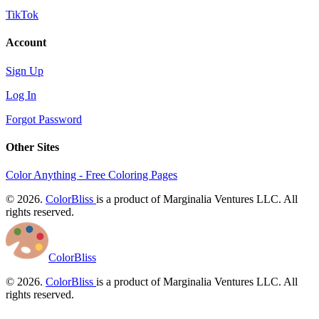
TikTok
Account
Sign Up
Log In
Forgot Password
Other Sites
Color Anything - Free Coloring Pages
© 2026.
ColorBliss
is a product of Marginalia Ventures LLC. All
rights reserved.
ColorBliss
© 2026.
ColorBliss
is a product of Marginalia Ventures LLC. All
rights reserved.