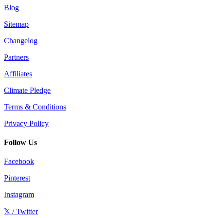
Blog
Sitemap
Changelog
Partners
Affiliates
Climate Pledge
Terms & Conditions
Privacy Policy
Follow Us
Facebook
Pinterest
Instagram
𝕏 / Twitter