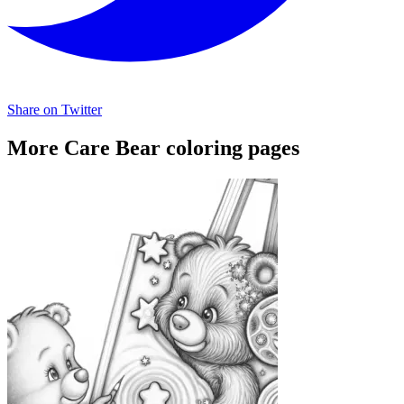
Share on Twitter
More Care Bear coloring pages