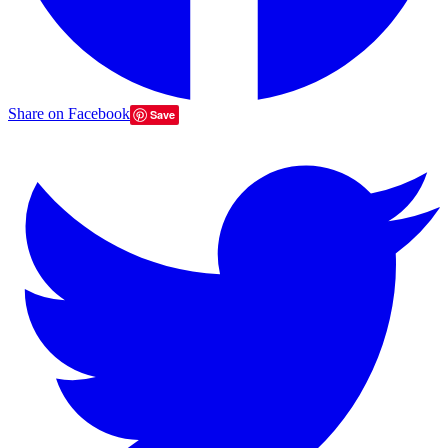
Share on Facebook
Save