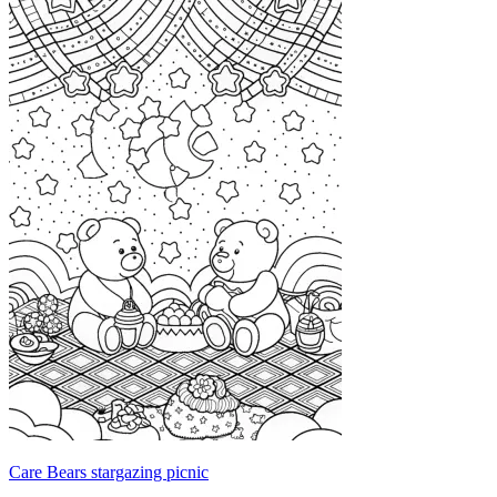
Care Bears stargazing picnic