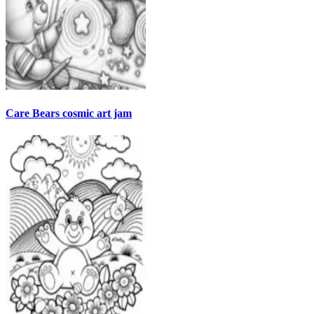
Care Bears cosmic art jam