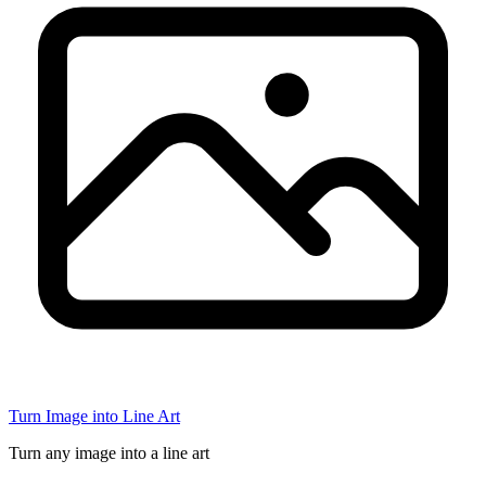
Turn Image into Line Art
Turn any image into a line art