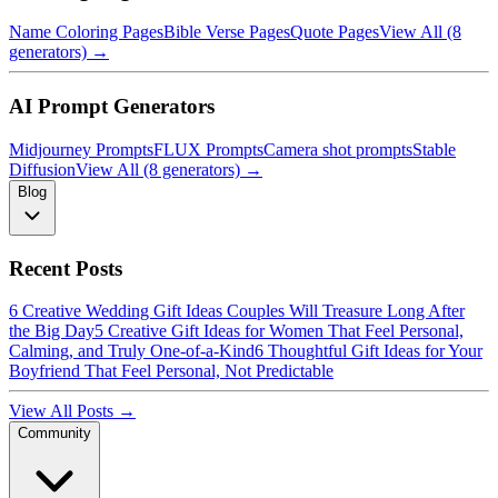
Name Coloring Pages
Bible Verse Pages
Quote Pages
View All (8
generators) →
AI Prompt Generators
Midjourney Prompts
FLUX Prompts
Camera shot prompts
Stable
Diffusion
View All (8 generators) →
Blog
Recent Posts
6 Creative Wedding Gift Ideas Couples Will Treasure Long After
the Big Day
5 Creative Gift Ideas for Women That Feel Personal,
Calming, and Truly One-of-a-Kind
6 Thoughtful Gift Ideas for Your
Boyfriend That Feel Personal, Not Predictable
View All Posts →
Community