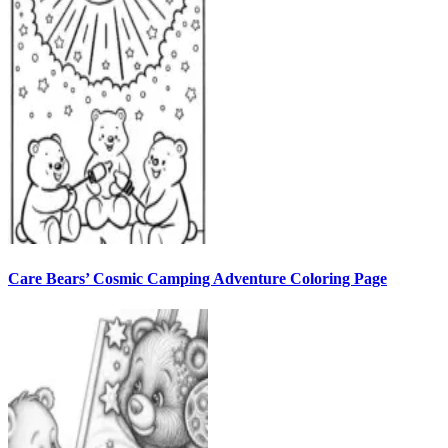
Care Bears’ Cosmic Camping Adventure Coloring Page