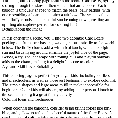
This delightful coloring page features the iconic Care Bears joyfully
soaring through the skies in their vibrant hot air balloons. Each
balloon is uniquely shaped to match the bears’ belly badges, with
one resembling a heart and another a rainbow. The scene is filled
with fluffy clouds and a cheerful sun beaming down, creating an
uplifting atmosphere perfect for coloring fun!
Details About the Image
In this enchanting scene, you’ll find two adorable Care Bears
peeking out from their baskets, waving enthusiastically to the world
below. The fluffy clouds add a whimsical touch, while the bright
sun and birds flying around enhance the joyful vibe of the page.
Below, a stylized landscape with rolling hills and playful animals
adds to the charm, making it a delightful scene to color.
Age and Skill Level Suitability
This coloring page is perfect for younger kids, including toddlers
and preschoolers, as well as those just beginning to explore coloring.
The simple shapes and large areas to fill in make it accessible for
beginners. Older kids will also enjoy adding their personal touch to
the scene, making it a great family activity.
Coloring Ideas and Techniques
When coloring the balloons, consider using bright colors like pink,
blue, and yellow to reflect the cheerful nature of the Care Bears. A
combination of soft pastels can create a dreamy look for the clouds,