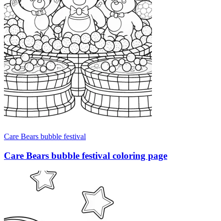
Care Bears bubble festival
Care Bears bubble festival coloring page