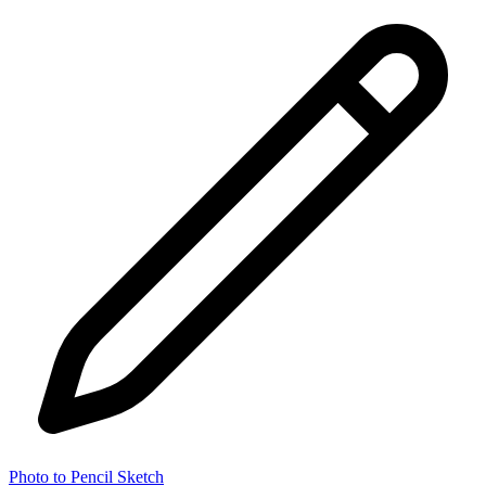
Photo to Pencil Sketch