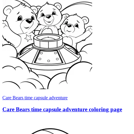
Care Bears time capsule adventure
Care Bears time capsule adventure coloring page