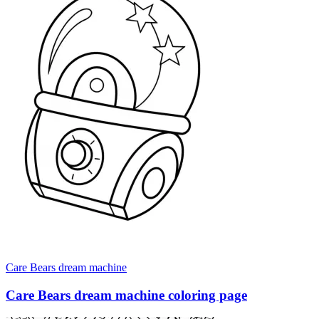
Care Bears dream machine
Care Bears dream machine coloring page