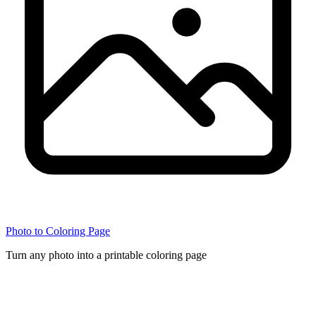
Photo to Coloring Page
Turn any photo into a printable coloring page