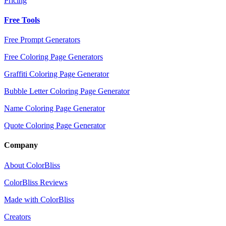
Pricing
Free Tools
Free Prompt Generators
Free Coloring Page Generators
Graffiti Coloring Page Generator
Bubble Letter Coloring Page Generator
Name Coloring Page Generator
Quote Coloring Page Generator
Company
About ColorBliss
ColorBliss Reviews
Made with ColorBliss
Creators