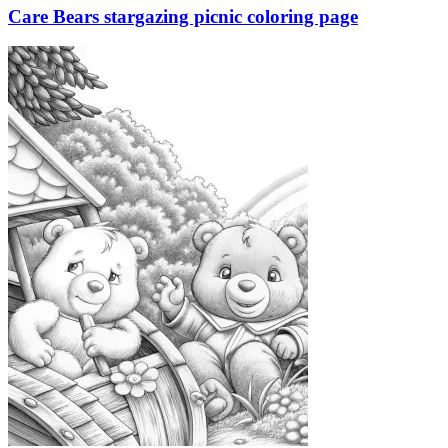
Care Bears stargazing picnic coloring page