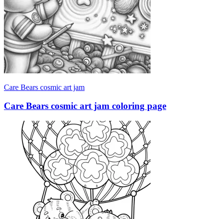
Care Bears cosmic art jam
Care Bears cosmic art jam coloring page