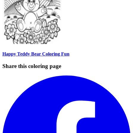
Happy Teddy Bear Coloring Fun
Share this coloring page