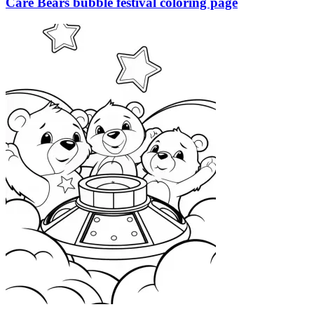
Care Bears bubble festival coloring page