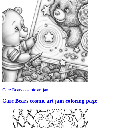
Care Bears cosmic art jam
Care Bears cosmic art jam coloring page