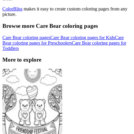
ColorBliss
makes it easy to create custom coloring pages from any
picture.
Browse more Care Bear coloring pages
Care Bear coloring pages
Care Bear coloring pages for Kids
Care
Bear coloring pages for Preschoolers
Care Bear coloring pages for
Toddlers
More to explore