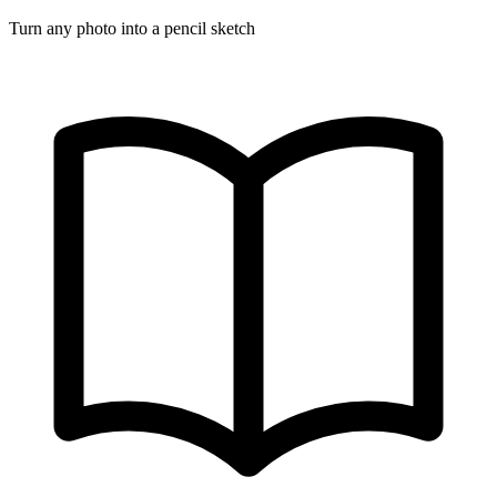
Turn any photo into a pencil sketch