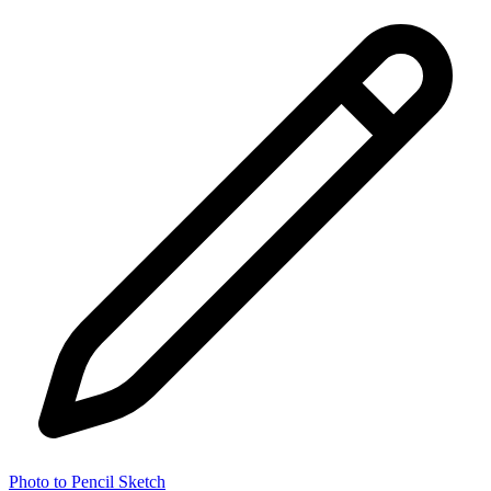
Photo to Pencil Sketch