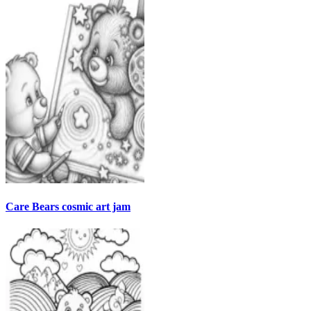
Care Bears cosmic art jam