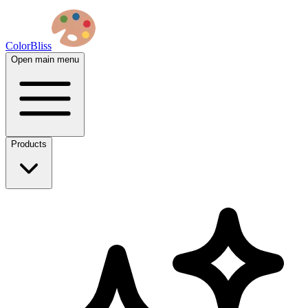
ColorBliss
Open main menu
Products