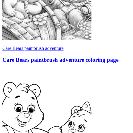
Care Bears paintbrush adventure
Care Bears paintbrush adventure coloring page