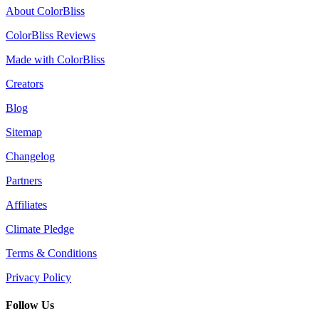
About ColorBliss
ColorBliss Reviews
Made with ColorBliss
Creators
Blog
Sitemap
Changelog
Partners
Affiliates
Climate Pledge
Terms & Conditions
Privacy Policy
Follow Us