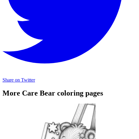
Share on Twitter
More Care Bear coloring pages