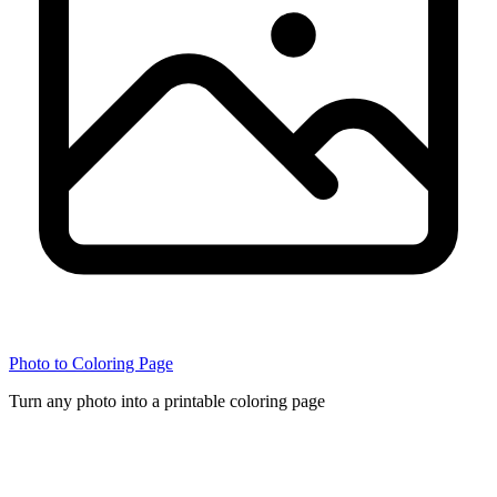
Photo to Coloring Page
Turn any photo into a printable coloring page