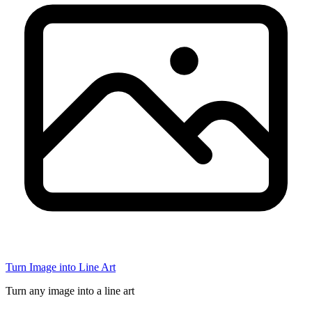
Turn Image into Line Art
Turn any image into a line art