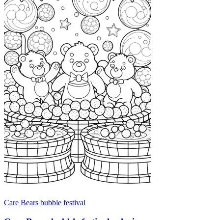
Care Bears bubble festival