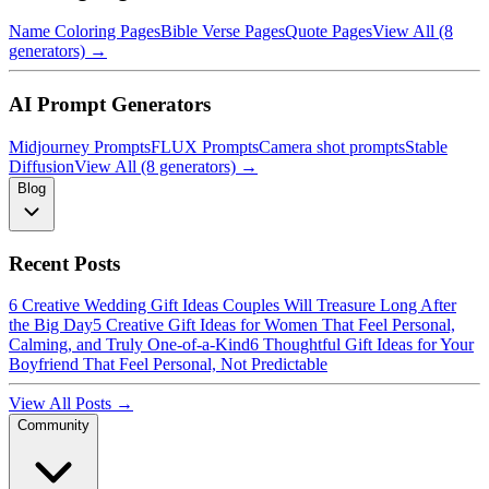
Name Coloring Pages
Bible Verse Pages
Quote Pages
View All (8
generators) →
AI Prompt Generators
Midjourney Prompts
FLUX Prompts
Camera shot prompts
Stable
Diffusion
View All (8 generators) →
Blog
Recent Posts
6 Creative Wedding Gift Ideas Couples Will Treasure Long After
the Big Day
5 Creative Gift Ideas for Women That Feel Personal,
Calming, and Truly One-of-a-Kind
6 Thoughtful Gift Ideas for Your
Boyfriend That Feel Personal, Not Predictable
View All Posts →
Community