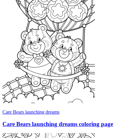
Care Bears launching dreams
Care Bears launching dreams coloring page