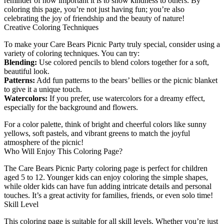
reminder of how important it is to show kindness to others. By
coloring this page, you’re not just having fun; you’re also
celebrating the joy of friendship and the beauty of nature!
Creative Coloring Techniques
To make your Care Bears Picnic Party truly special, consider using a
variety of coloring techniques. You can try:
Blending:
Use colored pencils to blend colors together for a soft,
beautiful look.
Patterns:
Add fun patterns to the bears’ bellies or the picnic blanket
to give it a unique touch.
Watercolors:
If you prefer, use watercolors for a dreamy effect,
especially for the background and flowers.
For a color palette, think of bright and cheerful colors like sunny
yellows, soft pastels, and vibrant greens to match the joyful
atmosphere of the picnic!
Who Will Enjoy This Coloring Page?
The Care Bears Picnic Party coloring page is perfect for children
aged 5 to 12. Younger kids can enjoy coloring the simple shapes,
while older kids can have fun adding intricate details and personal
touches. It’s a great activity for families, friends, or even solo time!
Skill Level
This coloring page is suitable for all skill levels. Whether you’re just