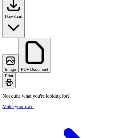
Download
Image
PDF Document
Print
Not quite what you're looking for?
Make your own