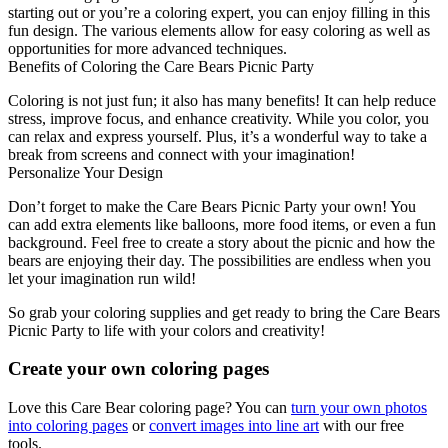
starting out or you’re a coloring expert, you can enjoy filling in this
fun design. The various elements allow for easy coloring as well as
opportunities for more advanced techniques.
Benefits of Coloring the Care Bears Picnic Party
Coloring is not just fun; it also has many benefits! It can help reduce
stress, improve focus, and enhance creativity. While you color, you
can relax and express yourself. Plus, it’s a wonderful way to take a
break from screens and connect with your imagination!
Personalize Your Design
Don’t forget to make the Care Bears Picnic Party your own! You
can add extra elements like balloons, more food items, or even a fun
background. Feel free to create a story about the picnic and how the
bears are enjoying their day. The possibilities are endless when you
let your imagination run wild!
So grab your coloring supplies and get ready to bring the Care Bears
Picnic Party to life with your colors and creativity!
Create your own coloring pages
Love this Care Bear coloring page? You can
turn your own photos
into coloring pages
or
convert images into line art
with our free
tools.