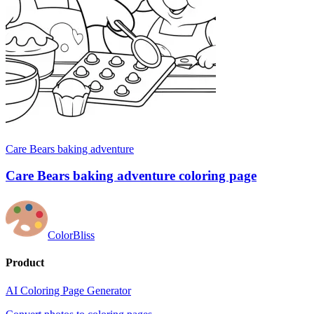
Care Bears baking adventure
Care Bears baking adventure coloring page
ColorBliss
Product
AI Coloring Page Generator