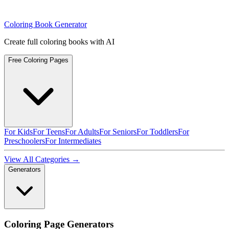
Coloring Book Generator
Create full coloring books with AI
Free Coloring Pages
For Kids
For Teens
For Adults
For Seniors
For Toddlers
For
Preschoolers
For Intermediates
View All Categories →
Generators
Coloring Page Generators