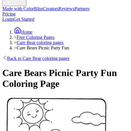
Made with ColorBliss
Creators
Reviews
Partners
Pricing
Login
Get Started
Home
>
Free Coloring Pages
>
Care Bear coloring pages
>
Care Bears Picnic Party Fun
Back to Care Bear coloring pages
Care Bears Picnic Party Fun
Coloring Page