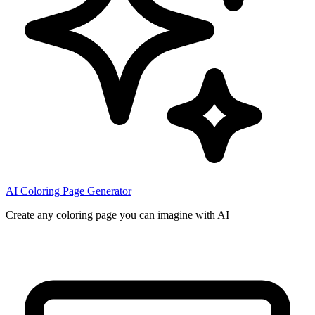
AI Coloring Page Generator
Create any coloring page you can imagine with AI