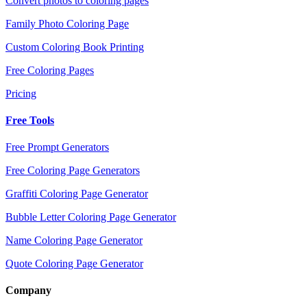
Convert photos to coloring pages
Family Photo Coloring Page
Custom Coloring Book Printing
Free Coloring Pages
Pricing
Free Tools
Free Prompt Generators
Free Coloring Page Generators
Graffiti Coloring Page Generator
Bubble Letter Coloring Page Generator
Name Coloring Page Generator
Quote Coloring Page Generator
Company