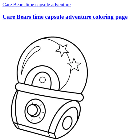
Care Bears time capsule adventure
Care Bears time capsule adventure coloring page