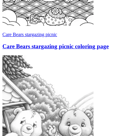
Care Bears stargazing picnic
Care Bears stargazing picnic coloring page