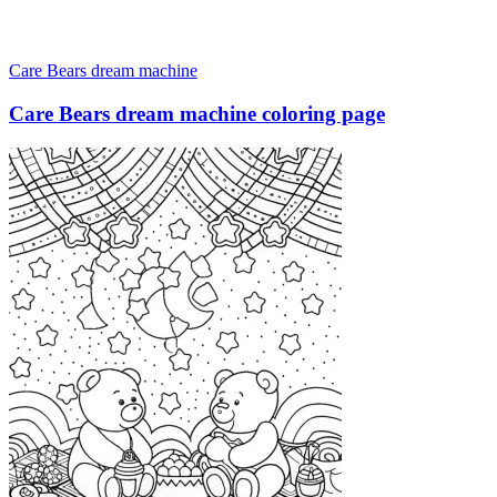
Care Bears dream machine
Care Bears dream machine coloring page