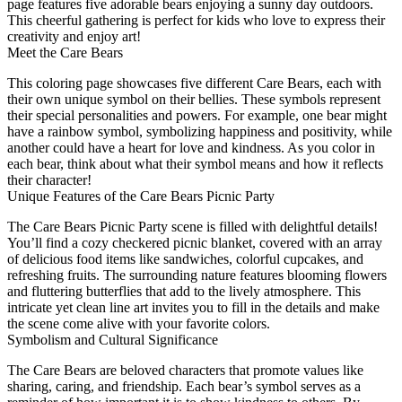
page features five adorable bears enjoying a sunny day outdoors.
This cheerful gathering is perfect for kids who love to express their
creativity and enjoy art!
Meet the Care Bears
This coloring page showcases five different Care Bears, each with
their own unique symbol on their bellies. These symbols represent
their special personalities and powers. For example, one bear might
have a rainbow symbol, symbolizing happiness and positivity, while
another could have a heart for love and kindness. As you color in
each bear, think about what their symbol means and how it reflects
their character!
Unique Features of the Care Bears Picnic Party
The Care Bears Picnic Party scene is filled with delightful details!
You’ll find a cozy checkered picnic blanket, covered with an array
of delicious food items like sandwiches, colorful cupcakes, and
refreshing fruits. The surrounding nature features blooming flowers
and fluttering butterflies that add to the lively atmosphere. This
intricate yet clean line art invites you to fill in the details and make
the scene come alive with your favorite colors.
Symbolism and Cultural Significance
The Care Bears are beloved characters that promote values like
sharing, caring, and friendship. Each bear’s symbol serves as a