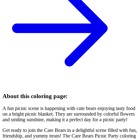
About this coloring page:
A fun picnic scene is happening with cute bears enjoying tasty food
on a bright picnic blanket. They are surrounded by colorful flowers
and smiling sunshine, making it a perfect day for a picnic party!
Get ready to join the Care Bears in a delightful scene filled with fun,
friendship, and yummy treats! The Care Bears Picnic Party coloring