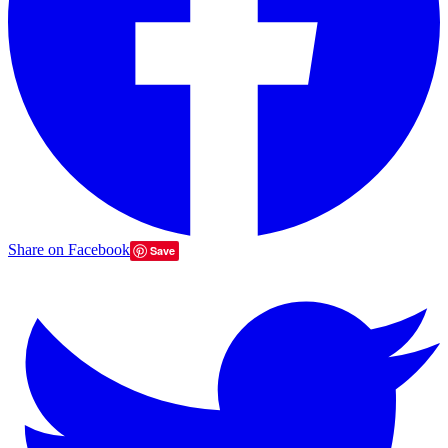
Share on Facebook
Save