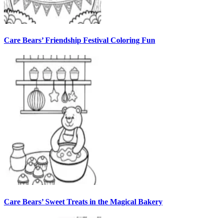
Care Bears’ Friendship Festival Coloring Fun
Care Bears’ Sweet Treats in the Magical Bakery