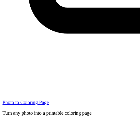
Photo to Coloring Page
Turn any photo into a printable coloring page