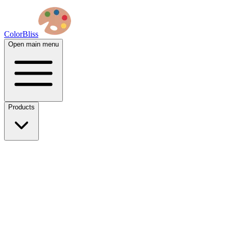
ColorBliss
Open main menu
Products