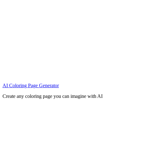
AI Coloring Page Generator
Create any coloring page you can imagine with AI