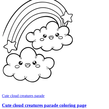
Cute cloud creatures parade
Cute cloud creatures parade coloring page