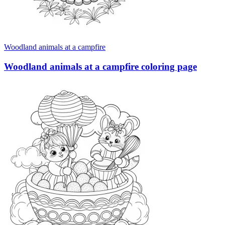
Woodland animals at a campfire
Woodland animals at a campfire coloring page