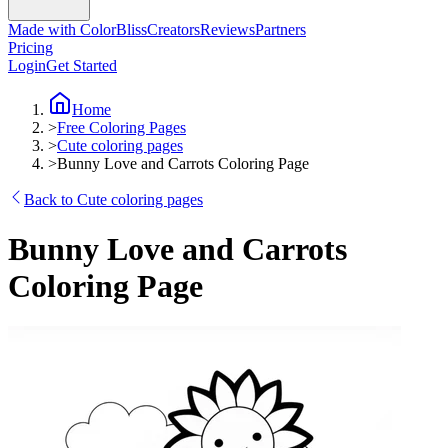
Made with ColorBliss
Creators
Reviews
Partners
Pricing
Login
Get Started
Home
>
Free Coloring Pages
>
Cute coloring pages
>
Bunny Love and Carrots Coloring Page
Back to Cute coloring pages
Bunny Love and Carrots
Coloring Page