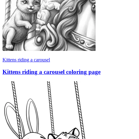
Kittens riding a carousel
Kittens riding a carousel coloring page