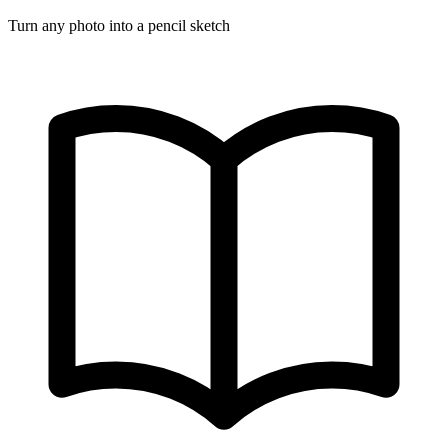
Turn any photo into a pencil sketch