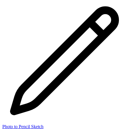
Photo to Pencil Sketch