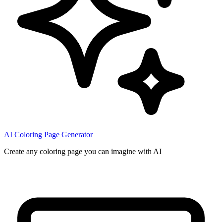
AI Coloring Page Generator
Create any coloring page you can imagine with AI