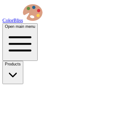
ColorBliss
Open main menu
Products