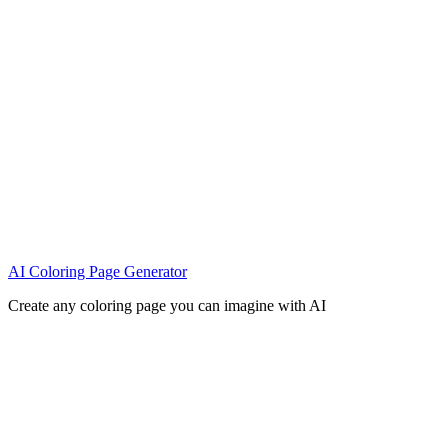
AI Coloring Page Generator
Create any coloring page you can imagine with AI