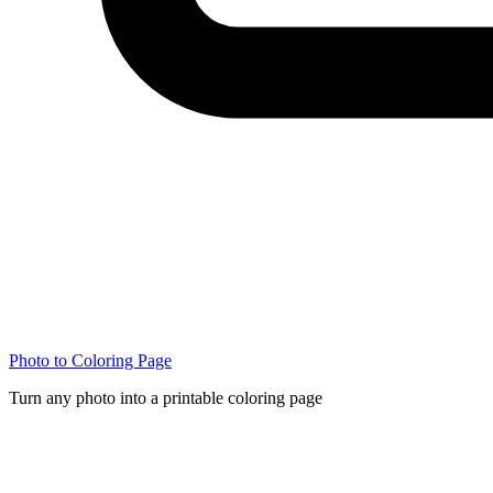
Photo to Coloring Page
Turn any photo into a printable coloring page