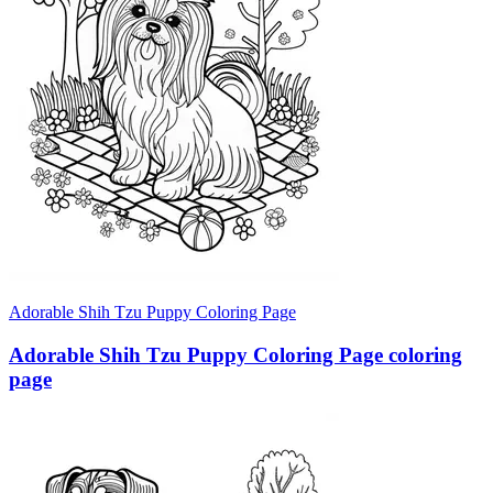
Adorable Shih Tzu Puppy Coloring Page
Adorable Shih Tzu Puppy Coloring Page coloring
page