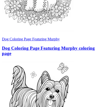
Dog Coloring Page Featuring Murphy
Dog Coloring Page Featuring Murphy coloring
page