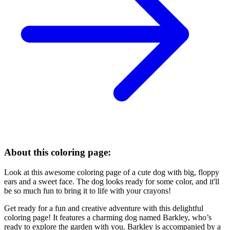
About this coloring page:
Look at this awesome coloring page of a cute dog with big, floppy
ears and a sweet face. The dog looks ready for some color, and it'll
be so much fun to bring it to life with your crayons!
Get ready for a fun and creative adventure with this delightful
coloring page! It features a charming dog named Barkley, who’s
ready to explore the garden with you. Barkley is accompanied by a