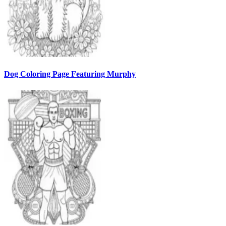
Dog Coloring Page Featuring Murphy