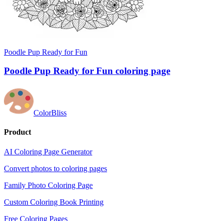
Poodle Pup Ready for Fun
Poodle Pup Ready for Fun coloring page
ColorBliss
Product
AI Coloring Page Generator
Convert photos to coloring pages
Family Photo Coloring Page
Custom Coloring Book Printing
Free Coloring Pages