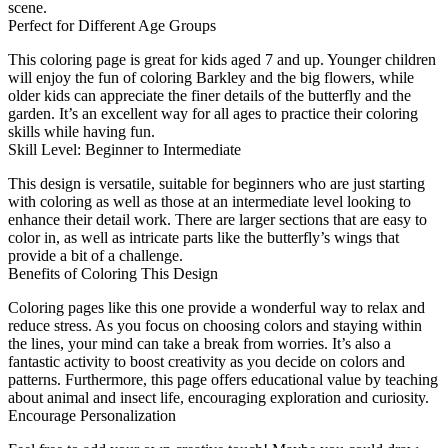
scene.
Perfect for Different Age Groups
This coloring page is great for kids aged 7 and up. Younger children
will enjoy the fun of coloring Barkley and the big flowers, while
older kids can appreciate the finer details of the butterfly and the
garden. It’s an excellent way for all ages to practice their coloring
skills while having fun.
Skill Level: Beginner to Intermediate
This design is versatile, suitable for beginners who are just starting
with coloring as well as those at an intermediate level looking to
enhance their detail work. There are larger sections that are easy to
color in, as well as intricate parts like the butterfly’s wings that
provide a bit of a challenge.
Benefits of Coloring This Design
Coloring pages like this one provide a wonderful way to relax and
reduce stress. As you focus on choosing colors and staying within
the lines, your mind can take a break from worries. It’s also a
fantastic activity to boost creativity as you decide on colors and
patterns. Furthermore, this page offers educational value by teaching
about animal and insect life, encouraging exploration and curiosity.
Encourage Personalization