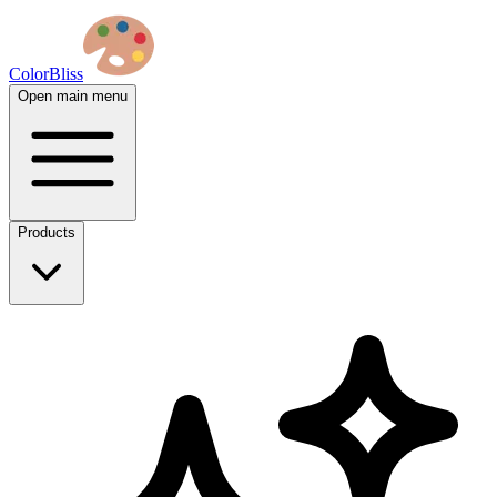
ColorBliss
Open main menu
Products