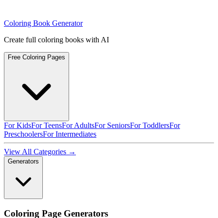
Coloring Book Generator
Create full coloring books with AI
Free Coloring Pages
For Kids
For Teens
For Adults
For Seniors
For Toddlers
For
Preschoolers
For Intermediates
View All Categories →
Generators
Coloring Page Generators