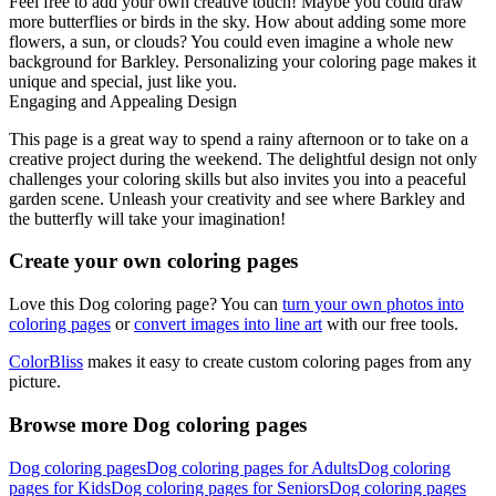
Feel free to add your own creative touch! Maybe you could draw
more butterflies or birds in the sky. How about adding some more
flowers, a sun, or clouds? You could even imagine a whole new
background for Barkley. Personalizing your coloring page makes it
unique and special, just like you.
Engaging and Appealing Design
This page is a great way to spend a rainy afternoon or to take on a
creative project during the weekend. The delightful design not only
challenges your coloring skills but also invites you into a peaceful
garden scene. Unleash your creativity and see where Barkley and
the butterfly will take your imagination!
Create your own coloring pages
Love this Dog coloring page? You can
turn your own photos into
coloring pages
or
convert images into line art
with our free tools.
ColorBliss
makes it easy to create custom coloring pages from any
picture.
Browse more Dog coloring pages
Dog coloring pages
Dog coloring pages for Adults
Dog coloring
pages for Kids
Dog coloring pages for Seniors
Dog coloring pages