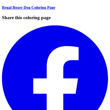
Regal Boxer Dog Coloring Page
Share this coloring page