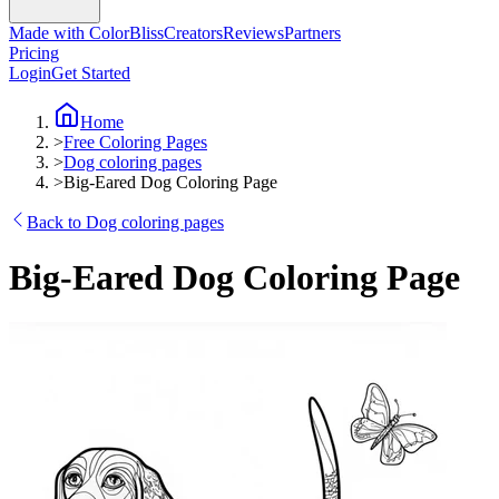
Made with ColorBliss
Creators
Reviews
Partners
Pricing
Login
Get Started
Home
>
Free Coloring Pages
>
Dog coloring pages
>
Big-Eared Dog Coloring Page
Back to Dog coloring pages
Big-Eared Dog Coloring Page