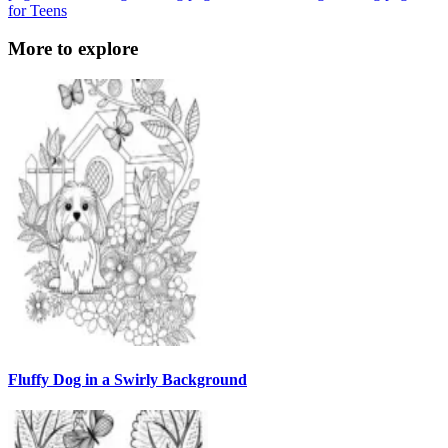
for Teens
More to explore
Fluffy Dog in a Swirly Background