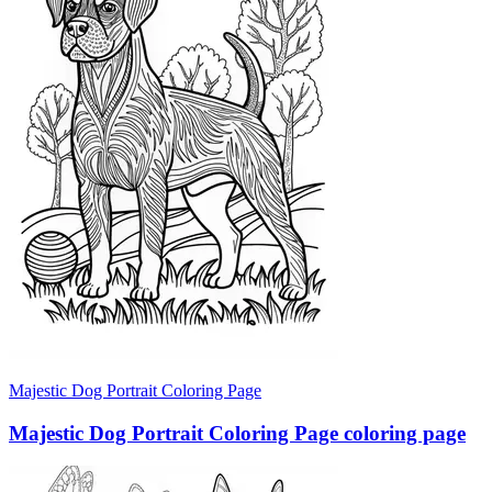
Majestic Dog Portrait Coloring Page
Majestic Dog Portrait Coloring Page coloring page