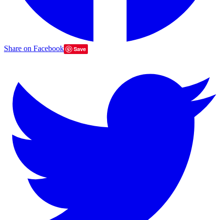
Share on Facebook
Save