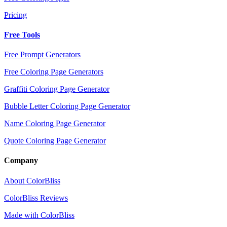
Pricing
Free Tools
Free Prompt Generators
Free Coloring Page Generators
Graffiti Coloring Page Generator
Bubble Letter Coloring Page Generator
Name Coloring Page Generator
Quote Coloring Page Generator
Company
About ColorBliss
ColorBliss Reviews
Made with ColorBliss