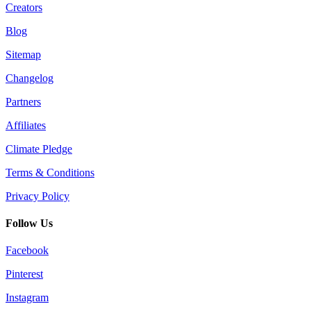
Creators
Blog
Sitemap
Changelog
Partners
Affiliates
Climate Pledge
Terms & Conditions
Privacy Policy
Follow Us
Facebook
Pinterest
Instagram