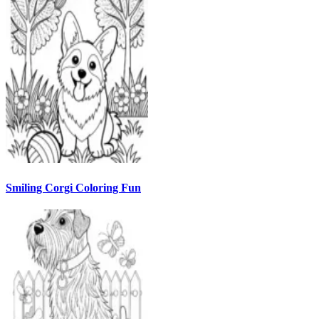
Smiling Corgi Coloring Fun