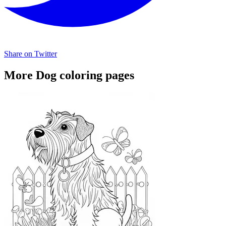
Share on Twitter
More Dog coloring pages