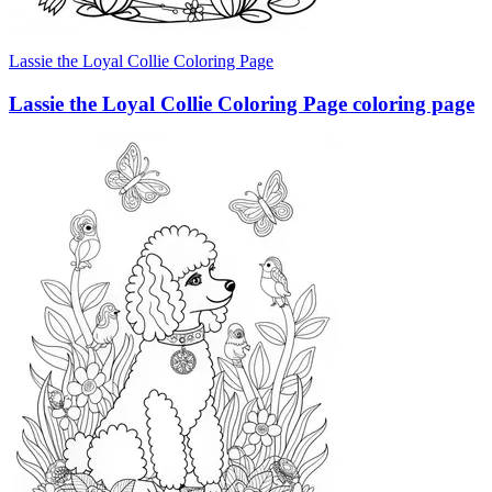
Lassie the Loyal Collie Coloring Page
Lassie the Loyal Collie Coloring Page coloring page