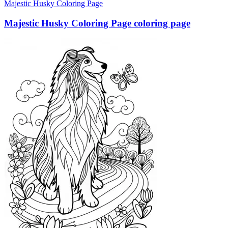
Majestic Husky Coloring Page
Majestic Husky Coloring Page coloring page