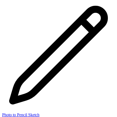
Photo to Pencil Sketch