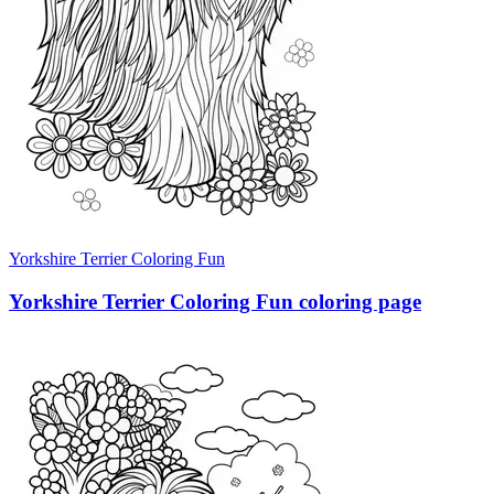
Yorkshire Terrier Coloring Fun
Yorkshire Terrier Coloring Fun coloring page