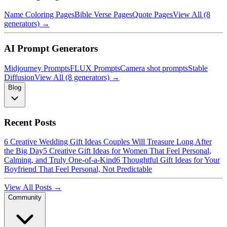
Name Coloring Pages
Bible Verse Pages
Quote Pages
View All (8
generators) →
AI Prompt Generators
Midjourney Prompts
FLUX Prompts
Camera shot prompts
Stable
Diffusion
View All (8 generators) →
Blog
Recent Posts
6 Creative Wedding Gift Ideas Couples Will Treasure Long After
the Big Day
5 Creative Gift Ideas for Women That Feel Personal,
Calming, and Truly One-of-a-Kind
6 Thoughtful Gift Ideas for Your
Boyfriend That Feel Personal, Not Predictable
View All Posts →
Community