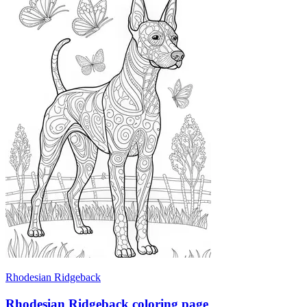
Rhodesian Ridgeback
Rhodesian Ridgeback coloring page