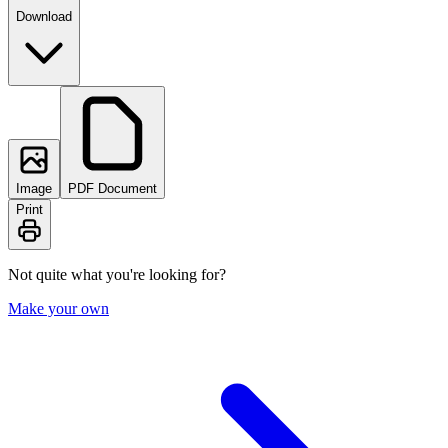
Download
Image
PDF Document
Print
Not quite what you're looking for?
Make your own