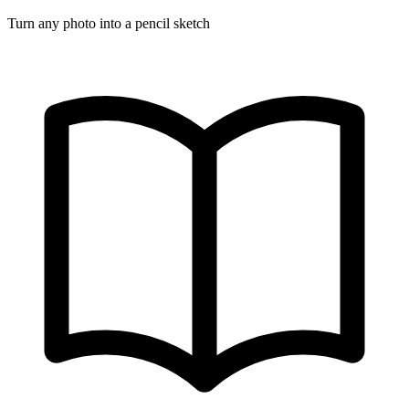
Turn any photo into a pencil sketch