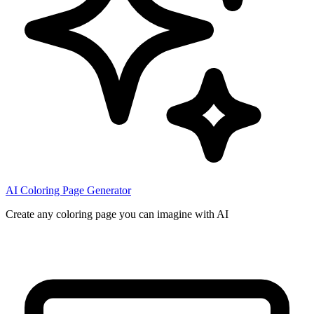
AI Coloring Page Generator
Create any coloring page you can imagine with AI