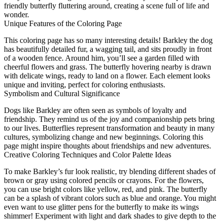
friendly butterfly fluttering around, creating a scene full of life and
wonder.
Unique Features of the Coloring Page
This coloring page has so many interesting details! Barkley the dog
has beautifully detailed fur, a wagging tail, and sits proudly in front
of a wooden fence. Around him, you’ll see a garden filled with
cheerful flowers and grass. The butterfly hovering nearby is drawn
with delicate wings, ready to land on a flower. Each element looks
unique and inviting, perfect for coloring enthusiasts.
Symbolism and Cultural Significance
Dogs like Barkley are often seen as symbols of loyalty and
friendship. They remind us of the joy and companionship pets bring
to our lives. Butterflies represent transformation and beauty in many
cultures, symbolizing change and new beginnings. Coloring this
page might inspire thoughts about friendships and new adventures.
Creative Coloring Techniques and Color Palette Ideas
To make Barkley’s fur look realistic, try blending different shades of
brown or gray using colored pencils or crayons. For the flowers,
you can use bright colors like yellow, red, and pink. The butterfly
can be a splash of vibrant colors such as blue and orange. You might
even want to use glitter pens for the butterfly to make its wings
shimmer! Experiment with light and dark shades to give depth to the