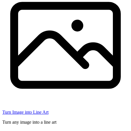
Turn Image into Line Art
Turn any image into a line art