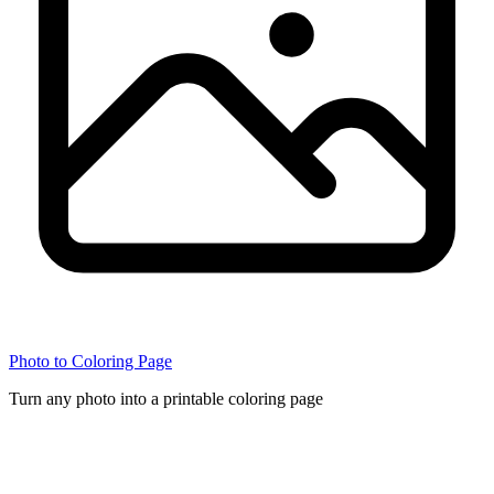
Photo to Coloring Page
Turn any photo into a printable coloring page