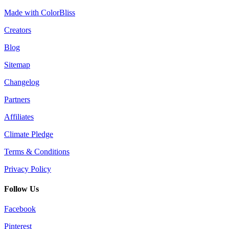
Made with ColorBliss
Creators
Blog
Sitemap
Changelog
Partners
Affiliates
Climate Pledge
Terms & Conditions
Privacy Policy
Follow Us
Facebook
Pinterest