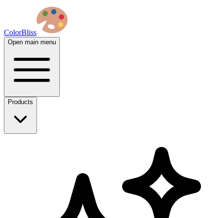
ColorBliss
Open main menu
Products