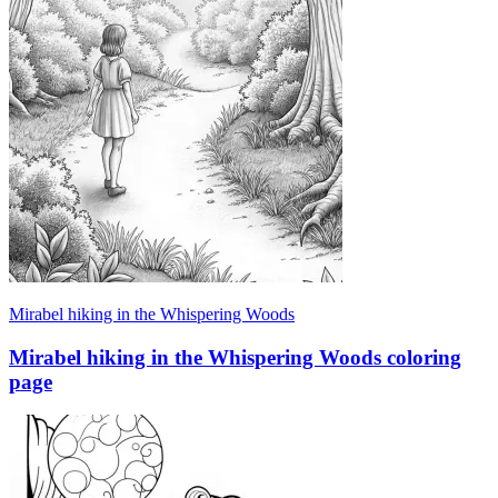
Mirabel hiking in the Whispering Woods
Mirabel hiking in the Whispering Woods coloring
page