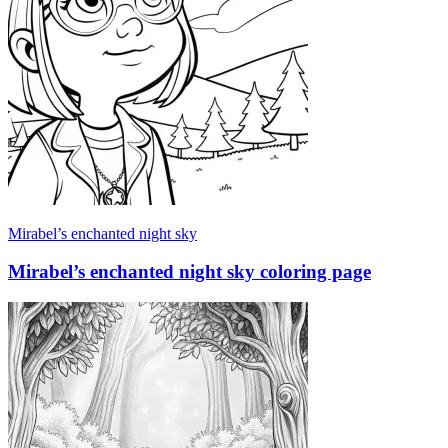
Mirabel’s enchanted night sky
Mirabel’s enchanted night sky coloring page