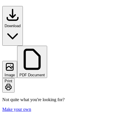
Download
Image
PDF Document
Print
Not quite what you're looking for?
Make your own