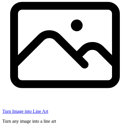
Turn Image into Line Art
Turn any image into a line art