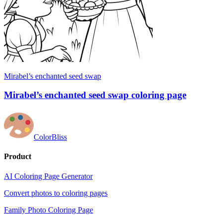
Mirabel’s enchanted seed swap
Mirabel’s enchanted seed swap coloring page
ColorBliss
Product
AI Coloring Page Generator
Convert photos to coloring pages
Family Photo Coloring Page