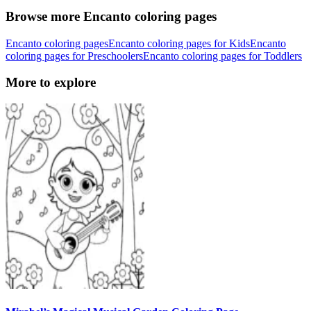
Browse more Encanto coloring pages
Encanto coloring pages
Encanto coloring pages for Kids
Encanto
coloring pages for Preschoolers
Encanto coloring pages for Toddlers
More to explore