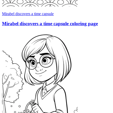
Mirabel discovers a time capsule
Mirabel discovers a time capsule coloring page