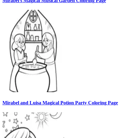
Mirabel’s Magical Musical Garden Coloring Page
Mirabel and Luisa Magical Potion Party Coloring Page