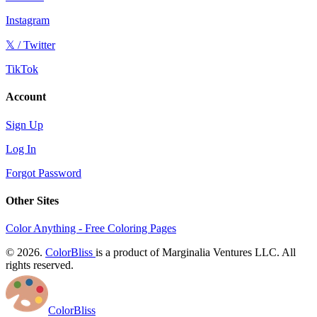
Instagram
𝕏 / Twitter
TikTok
Account
Sign Up
Log In
Forgot Password
Other Sites
Color Anything - Free Coloring Pages
© 2026.
ColorBliss
is a product of Marginalia Ventures LLC. All
rights reserved.
ColorBliss