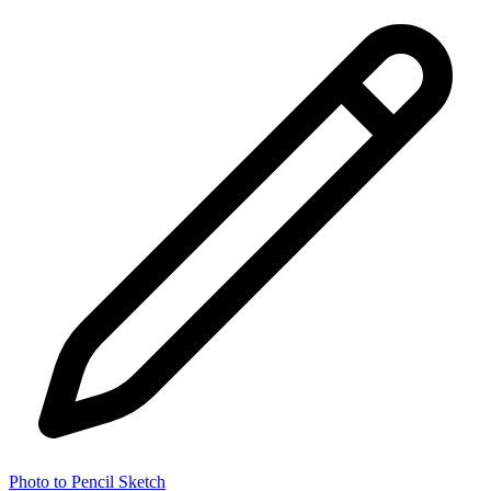
Photo to Pencil Sketch