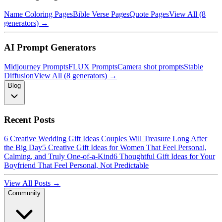
Name Coloring Pages
Bible Verse Pages
Quote Pages
View All (8
generators) →
AI Prompt Generators
Midjourney Prompts
FLUX Prompts
Camera shot prompts
Stable
Diffusion
View All (8 generators) →
Blog
Recent Posts
6 Creative Wedding Gift Ideas Couples Will Treasure Long After
the Big Day
5 Creative Gift Ideas for Women That Feel Personal,
Calming, and Truly One-of-a-Kind
6 Thoughtful Gift Ideas for Your
Boyfriend That Feel Personal, Not Predictable
View All Posts →
Community