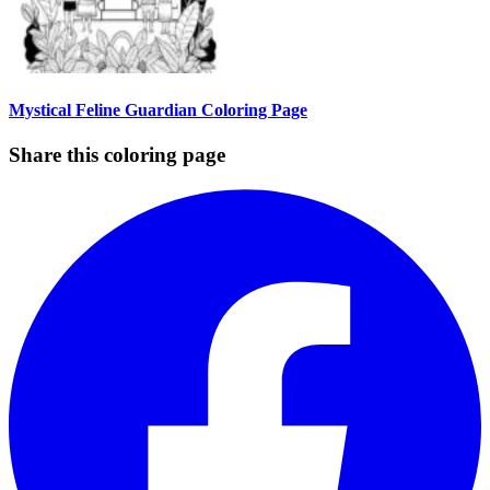
Mystical Feline Guardian Coloring Page
Share this coloring page