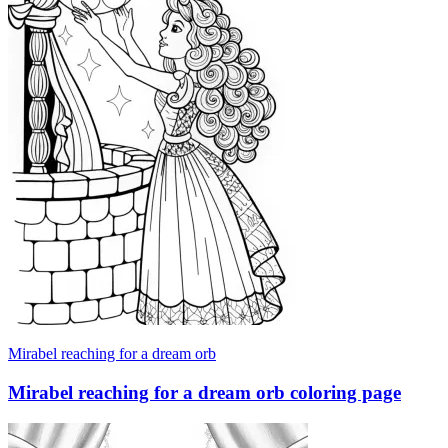
Mirabel reaching for a dream orb
Mirabel reaching for a dream orb coloring page