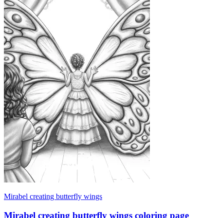
Mirabel creating butterfly wings
Mirabel creating butterfly wings coloring page