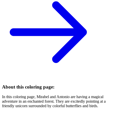
About this coloring page:
In this coloring page, Mirabel and Antonio are having a magical
adventure in an enchanted forest. They are excitedly pointing at a
friendly unicorn surrounded by colorful butterflies and birds.