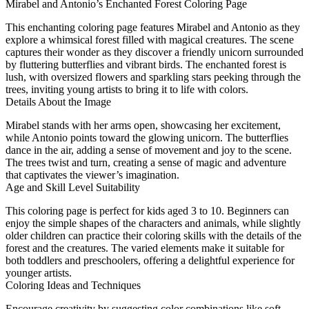
Mirabel and Antonio’s Enchanted Forest Coloring Page
This enchanting coloring page features Mirabel and Antonio as they
explore a whimsical forest filled with magical creatures. The scene
captures their wonder as they discover a friendly unicorn surrounded
by fluttering butterflies and vibrant birds. The enchanted forest is
lush, with oversized flowers and sparkling stars peeking through the
trees, inviting young artists to bring it to life with colors.
Details About the Image
Mirabel stands with her arms open, showcasing her excitement,
while Antonio points toward the glowing unicorn. The butterflies
dance in the air, adding a sense of movement and joy to the scene.
The trees twist and turn, creating a sense of magic and adventure
that captivates the viewer’s imagination.
Age and Skill Level Suitability
This coloring page is perfect for kids aged 3 to 10. Beginners can
enjoy the simple shapes of the characters and animals, while slightly
older children can practice their coloring skills with the details of the
forest and the creatures. The varied elements make it suitable for
both toddlers and preschoolers, offering a delightful experience for
younger artists.
Coloring Ideas and Techniques
Encourage creativity by suggesting color combinations like soft