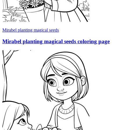
Mirabel planting magical seeds
Mirabel planting magical seeds coloring page