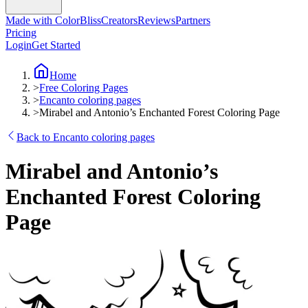
Made with ColorBliss
Creators
Reviews
Partners
Pricing
Login
Get Started
Home
>
Free Coloring Pages
>
Encanto coloring pages
>
Mirabel and Antonio’s Enchanted Forest Coloring Page
Back to Encanto coloring pages
Mirabel and Antonio’s
Enchanted Forest Coloring
Page