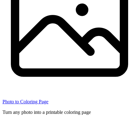
Photo to Coloring Page
Turn any photo into a printable coloring page