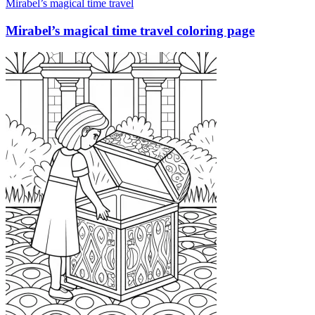
Mirabel’s magical time travel
Mirabel’s magical time travel coloring page