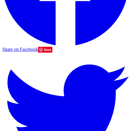
Share on Facebook
Save