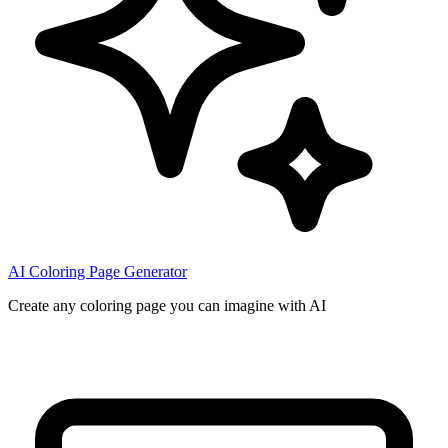
AI Coloring Page Generator
Create any coloring page you can imagine with AI