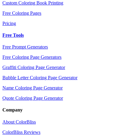
Custom Coloring Book Printing
Free Coloring Pages
Pricing
Free Tools
Free Prompt Generators
Free Coloring Page Generators
Graffiti Coloring Page Generator
Bubble Letter Coloring Page Generator
Name Coloring Page Generator
Quote Coloring Page Generator
Company
About ColorBliss
ColorBliss Reviews