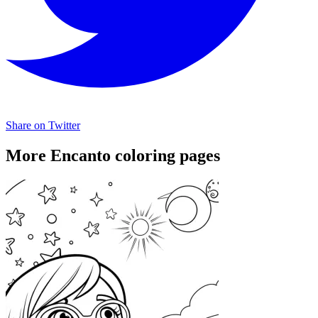
Share on Twitter
More Encanto coloring pages