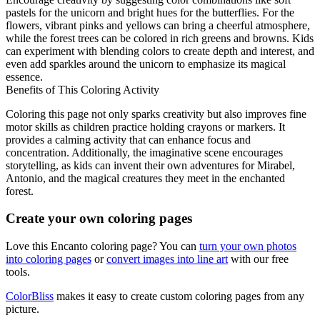
pastels for the unicorn and bright hues for the butterflies. For the
flowers, vibrant pinks and yellows can bring a cheerful atmosphere,
while the forest trees can be colored in rich greens and browns. Kids
can experiment with blending colors to create depth and interest, and
even add sparkles around the unicorn to emphasize its magical
essence.
Benefits of This Coloring Activity
Coloring this page not only sparks creativity but also improves fine
motor skills as children practice holding crayons or markers. It
provides a calming activity that can enhance focus and
concentration. Additionally, the imaginative scene encourages
storytelling, as kids can invent their own adventures for Mirabel,
Antonio, and the magical creatures they meet in the enchanted
forest.
Create your own coloring pages
Love this Encanto coloring page? You can
turn your own photos
into coloring pages
or
convert images into line art
with our free
tools.
ColorBliss
makes it easy to create custom coloring pages from any
picture.