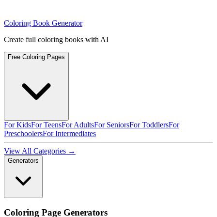
Coloring Book Generator
Create full coloring books with AI
Free Coloring Pages
For Kids
For Teens
For Adults
For Seniors
For Toddlers
For
Preschoolers
For Intermediates
View All Categories →
Generators
Coloring Page Generators