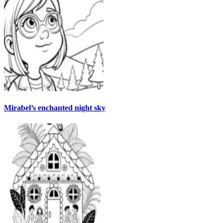
Mirabel’s enchanted night sky