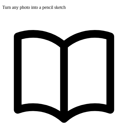
Turn any photo into a pencil sketch