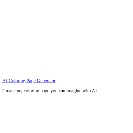
AI Coloring Page Generator
Create any coloring page you can imagine with AI