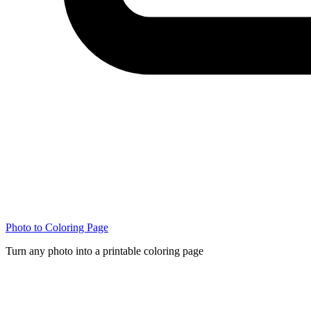
Photo to Coloring Page
Turn any photo into a printable coloring page