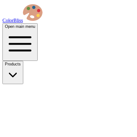
ColorBliss
Open main menu
Products