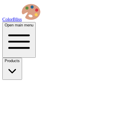
ColorBliss
Open main menu
Products