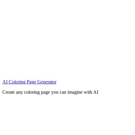
AI Coloring Page Generator
Create any coloring page you can imagine with AI