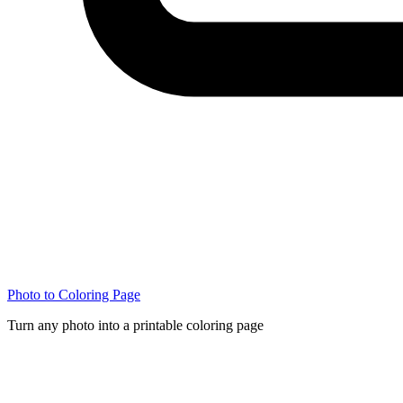
Photo to Coloring Page
Turn any photo into a printable coloring page