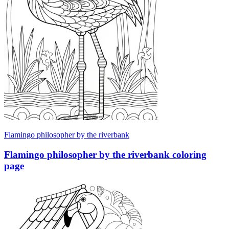
Flamingo philosopher by the riverbank
Flamingo philosopher by the riverbank coloring
page