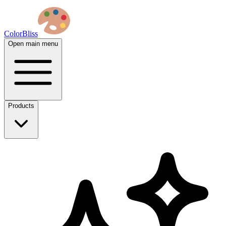
ColorBliss
Open main menu
Products