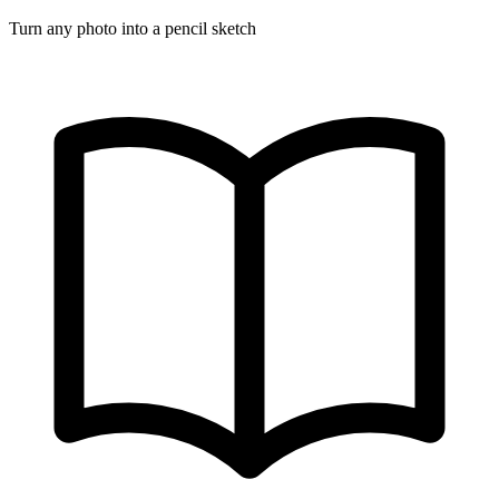
Turn any photo into a pencil sketch