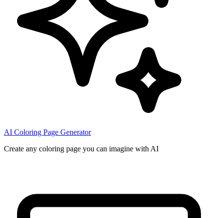
AI Coloring Page Generator
Create any coloring page you can imagine with AI