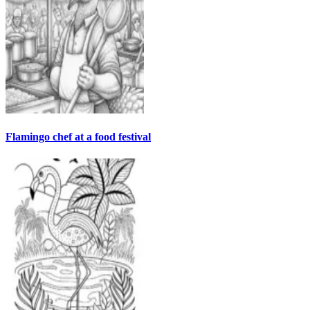
Flamingo chef at a food festival