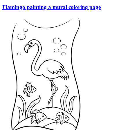
Flamingo painting a mural coloring page