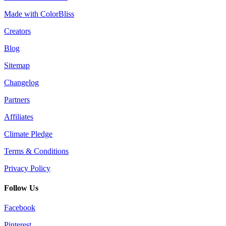
Made with ColorBliss
Creators
Blog
Sitemap
Changelog
Partners
Affiliates
Climate Pledge
Terms & Conditions
Privacy Policy
Follow Us
Facebook
Pinterest