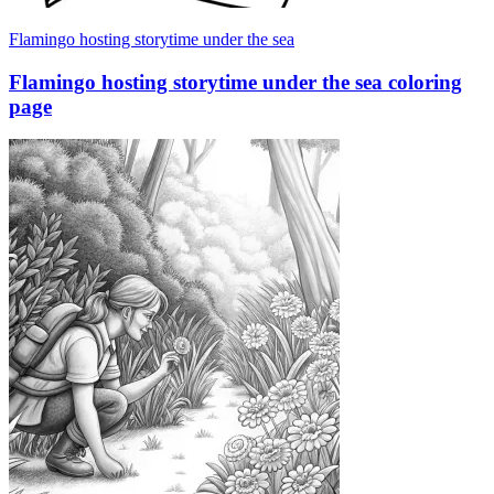
Flamingo hosting storytime under the sea
Flamingo hosting storytime under the sea coloring
page