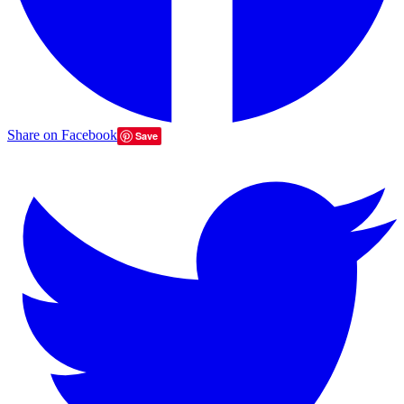
Share on Facebook
Save