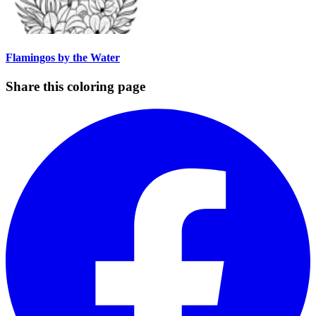
Flamingos by the Water
Share this coloring page