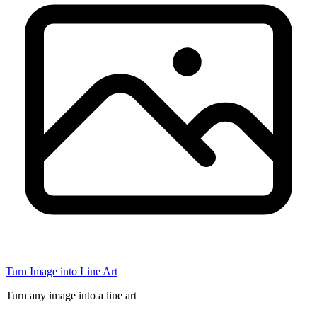
Turn Image into Line Art
Turn any image into a line art