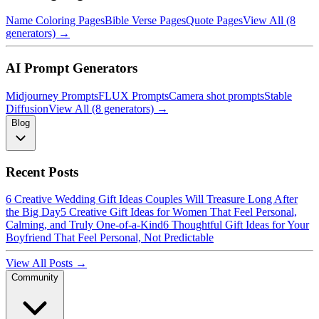
Name Coloring Pages
Bible Verse Pages
Quote Pages
View All (8
generators) →
AI Prompt Generators
Midjourney Prompts
FLUX Prompts
Camera shot prompts
Stable
Diffusion
View All (8 generators) →
Blog
Recent Posts
6 Creative Wedding Gift Ideas Couples Will Treasure Long After
the Big Day
5 Creative Gift Ideas for Women That Feel Personal,
Calming, and Truly One-of-a-Kind
6 Thoughtful Gift Ideas for Your
Boyfriend That Feel Personal, Not Predictable
View All Posts →
Community