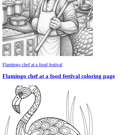
Flamingo chef at a food festival
Flamingo chef at a food festival coloring page