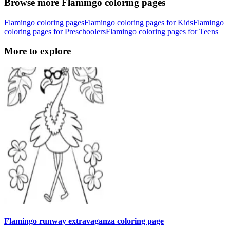
Browse more Flamingo coloring pages
Flamingo coloring pages
Flamingo coloring pages for Kids
Flamingo
coloring pages for Preschoolers
Flamingo coloring pages for Teens
More to explore
Flamingo runway extravaganza coloring page