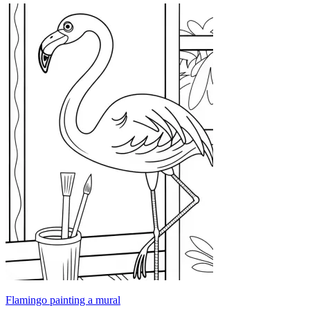
Flamingo painting a mural