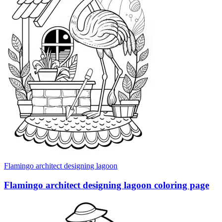
Flamingo architect designing lagoon
Flamingo architect designing lagoon coloring page