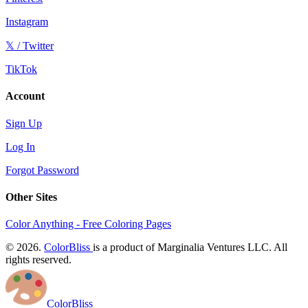
Instagram
𝕏 / Twitter
TikTok
Account
Sign Up
Log In
Forgot Password
Other Sites
Color Anything - Free Coloring Pages
© 2026.
ColorBliss
is a product of Marginalia Ventures LLC. All
rights reserved.
ColorBliss