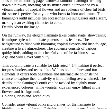
This colorful coloring page features a fabulous flamingo strutting
down a runway, showing off its stylish outfit. Surrounded by a
vibrant display of tropical flowers and an audience of cheerful birds,
this scene is perfect for anyone who loves fashion and nature. The
flamingo’s outfit includes fun accessories like sunglasses and a scarf,
making it an exciting character to color.
Details About the Image
On the runway, the elegant flamingo takes center stage, showcasing
its unique style with intricate patterns on its feathers. The
background is filled with blooming tropical flowers and lush foliage,
creating a lively atmosphere. The audience consists of various
quirky birds, adding to the cheerful vibe of the fashion show.
Age and Skill Level Suitability
This coloring page is suitable for kids aged 4-14, making it perfect
for preschoolers and teens alike. With its bold outlines and fun
elements, it offers both beginners and intermediate colorists the
chance to explore their creativity without feeling overwhelmed. The
details in the flamingo’s outfit can be tackled by slightly more
experienced colorers, while younger kids can enjoy filling in the
flowers and background.
Coloring Ideas and Techniques
Consider using vibrant pinks and oranges for the flamingo to
highlight its natural beauty. Pair this with bright greens for the leaves