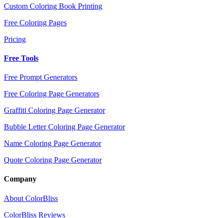
Custom Coloring Book Printing
Free Coloring Pages
Pricing
Free Tools
Free Prompt Generators
Free Coloring Page Generators
Graffiti Coloring Page Generator
Bubble Letter Coloring Page Generator
Name Coloring Page Generator
Quote Coloring Page Generator
Company
About ColorBliss
ColorBliss Reviews