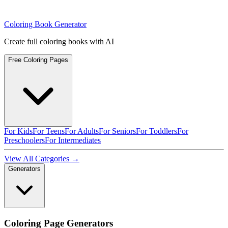
Coloring Book Generator
Create full coloring books with AI
Free Coloring Pages
For Kids
For Teens
For Adults
For Seniors
For Toddlers
For
Preschoolers
For Intermediates
View All Categories →
Generators
Coloring Page Generators