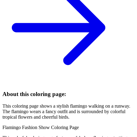
About this coloring page:
This coloring page shows a stylish flamingo walking on a runway.
The flamingo wears a fancy outfit and is surrounded by colorful
tropical flowers and cheerful birds.
Flamingo Fashion Show Coloring Page