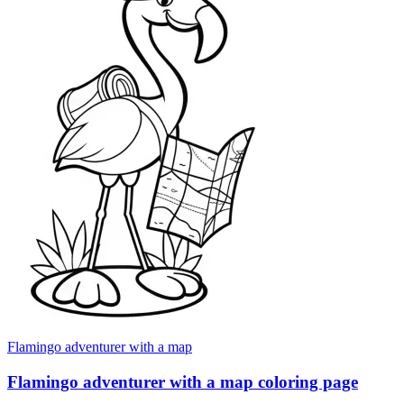
Flamingo adventurer with a map
Flamingo adventurer with a map coloring page