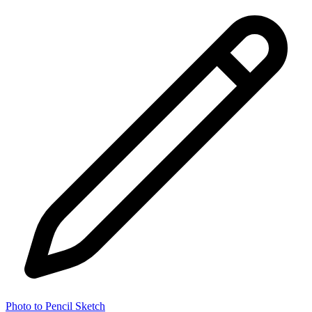
Photo to Pencil Sketch