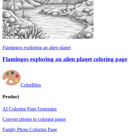
Flamingos exploring an alien planet
Flamingos exploring an alien planet coloring page
ColorBliss
Product
AI Coloring Page Generator
Convert photos to coloring pages
Family Photo Coloring Page