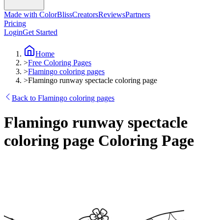
Made with ColorBliss
Creators
Reviews
Partners
Pricing
Login
Get Started
Home
>
Free Coloring Pages
>
Flamingo coloring pages
>
Flamingo runway spectacle coloring page
Back to Flamingo coloring pages
Flamingo runway spectacle
coloring page Coloring Page