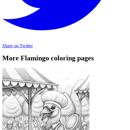
Share on Twitter
More Flamingo coloring pages