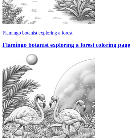
Flamingo botanist exploring a forest
Flamingo botanist exploring a forest coloring page