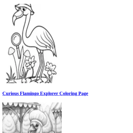
Curious Flamingo Explorer Coloring Page