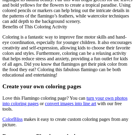
and bold yellows for the flowers to create a tropical paradise. Using
colored pencils or markers can help bring out the intricate details in
the patterns of the flamingo’s feathers, while watercolor techniques
can add depth to the background scenery.
Benefits of This Coloring Activity
Coloring is a fantastic way to improve fine motor skills and hand-
eye coordination, especially for younger children. It also encourages
creativity and self-expression, allowing kids to choose their favorite
colors and styles. Furthermore, coloring can be a relaxing activity
that helps reduce stress and anxiety, providing a fun outlet for kids
of all ages. Did you know that flamingos get their pink color from
the food they eat? Coloring this fabulous flamingo can be both
educational and entertaining!
Create your own coloring pages
Love this Flamingo coloring page? You can
turn your own photos
into coloring pages
or
convert images into line art
with our free
tools.
ColorBliss
makes it easy to create custom coloring pages from any
picture.