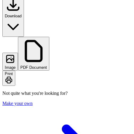
Download
Image
PDF Document
Print
Not quite what you're looking for?
Make your own