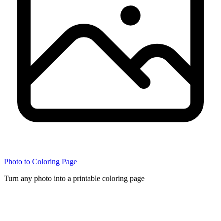
Photo to Coloring Page
Turn any photo into a printable coloring page