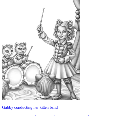
Gabby conducting her kitten band