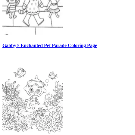
Gabby’s Enchanted Pet Parade Coloring Page