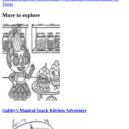
Teens
More to explore
Gabby’s Magical Snack Kitchen Adventure