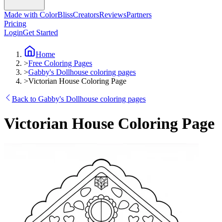
Made with ColorBliss
Creators
Reviews
Partners
Pricing
Login
Get Started
Home
>
Free Coloring Pages
>
Gabby's Dollhouse coloring pages
>
Victorian House Coloring Page
Back to Gabby's Dollhouse coloring pages
Victorian House Coloring Page