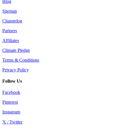
Blog
Sitemap
Changelog
Partners
Affiliates
Climate Pledge
Terms & Conditions
Privacy Policy
Follow Us
Facebook
Pinterest
Instagram
𝕏 / Twitter