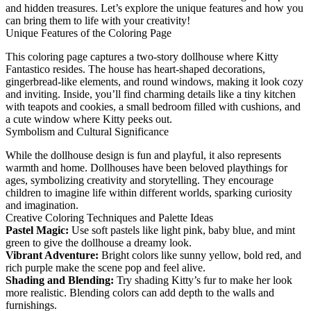
and hidden treasures. Let’s explore the unique features and how you
can bring them to life with your creativity!
Unique Features of the Coloring Page
This coloring page captures a two-story dollhouse where Kitty
Fantastico resides. The house has heart-shaped decorations,
gingerbread-like elements, and round windows, making it look cozy
and inviting. Inside, you’ll find charming details like a tiny kitchen
with teapots and cookies, a small bedroom filled with cushions, and
a cute window where Kitty peeks out.
Symbolism and Cultural Significance
While the dollhouse design is fun and playful, it also represents
warmth and home. Dollhouses have been beloved playthings for
ages, symbolizing creativity and storytelling. They encourage
children to imagine life within different worlds, sparking curiosity
and imagination.
Creative Coloring Techniques and Palette Ideas
Pastel Magic:
Use soft pastels like light pink, baby blue, and mint
green to give the dollhouse a dreamy look.
Vibrant Adventure:
Bright colors like sunny yellow, bold red, and
rich purple make the scene pop and feel alive.
Shading and Blending:
Try shading Kitty’s fur to make her look
more realistic. Blending colors can add depth to the walls and
furnishings.