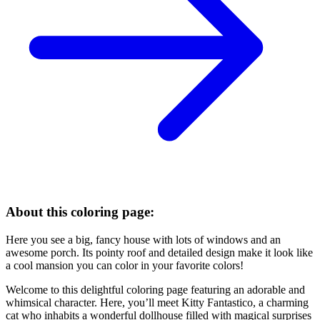
About this coloring page:
Here you see a big, fancy house with lots of windows and an
awesome porch. Its pointy roof and detailed design make it look like
a cool mansion you can color in your favorite colors!
Welcome to this delightful coloring page featuring an adorable and
whimsical character. Here, you’ll meet Kitty Fantastico, a charming
cat who inhabits a wonderful dollhouse filled with magical surprises