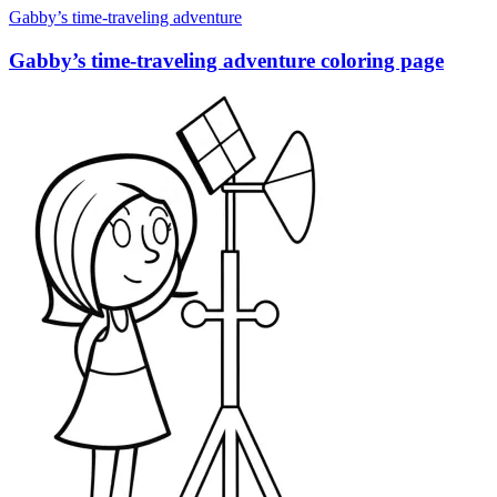
Gabby’s time-traveling adventure
Gabby’s time-traveling adventure coloring page