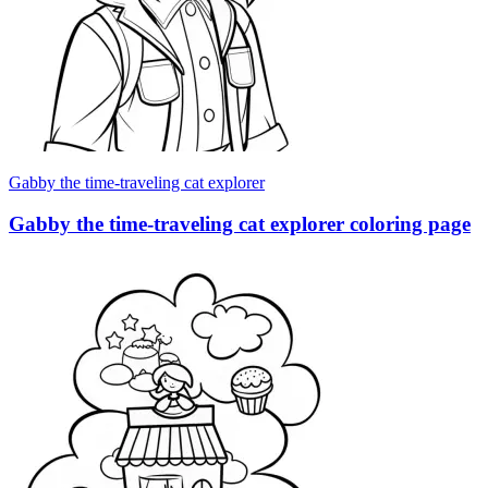
Gabby the time-traveling cat explorer
Gabby the time-traveling cat explorer coloring page