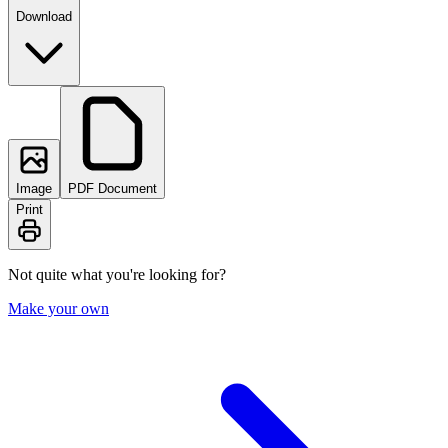
Download
Image
PDF Document
Print
Not quite what you're looking for?
Make your own