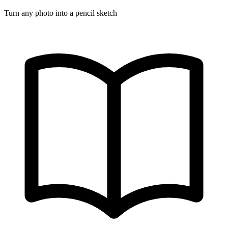
Turn any photo into a pencil sketch