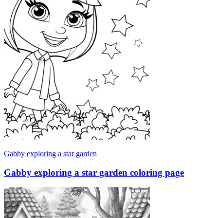
Gabby exploring a star garden
Gabby exploring a star garden coloring page