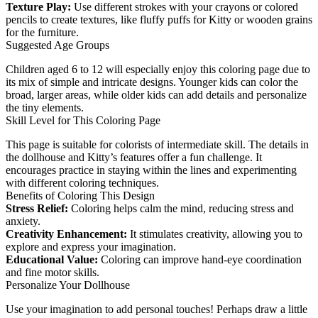
Texture Play:
Use different strokes with your crayons or colored
pencils to create textures, like fluffy puffs for Kitty or wooden grains
for the furniture.
Suggested Age Groups
Children aged 6 to 12 will especially enjoy this coloring page due to
its mix of simple and intricate designs. Younger kids can color the
broad, larger areas, while older kids can add details and personalize
the tiny elements.
Skill Level for This Coloring Page
This page is suitable for colorists of intermediate skill. The details in
the dollhouse and Kitty’s features offer a fun challenge. It
encourages practice in staying within the lines and experimenting
with different coloring techniques.
Benefits of Coloring This Design
Stress Relief:
Coloring helps calm the mind, reducing stress and
anxiety.
Creativity Enhancement:
It stimulates creativity, allowing you to
explore and express your imagination.
Educational Value:
Coloring can improve hand-eye coordination
and fine motor skills.
Personalize Your Dollhouse
Use your imagination to add personal touches! Perhaps draw a little