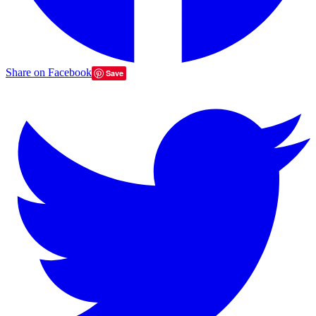
Share on Facebook
Save