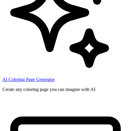
AI Coloring Page Generator
Create any coloring page you can imagine with AI