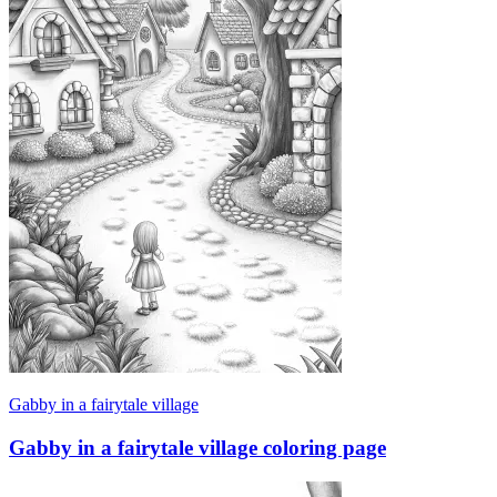
Gabby in a fairytale village
Gabby in a fairytale village coloring page