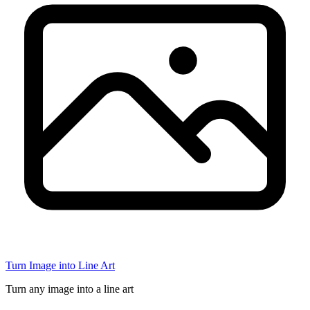
Turn Image into Line Art
Turn any image into a line art