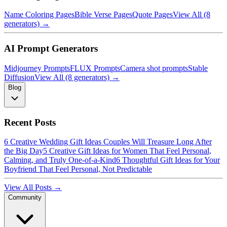
Name Coloring Pages
Bible Verse Pages
Quote Pages
View All (8
generators) →
AI Prompt Generators
Midjourney Prompts
FLUX Prompts
Camera shot prompts
Stable
Diffusion
View All (8 generators) →
Blog
Recent Posts
6 Creative Wedding Gift Ideas Couples Will Treasure Long After
the Big Day
5 Creative Gift Ideas for Women That Feel Personal,
Calming, and Truly One-of-a-Kind
6 Thoughtful Gift Ideas for Your
Boyfriend That Feel Personal, Not Predictable
View All Posts →
Community