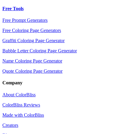
Free Tools
Free Prompt Generators
Free Coloring Page Generators
Graffiti Coloring Page Generator
Bubble Letter Coloring Page Generator
Name Coloring Page Generator
Quote Coloring Page Generator
Company
About ColorBliss
ColorBliss Reviews
Made with ColorBliss
Creators