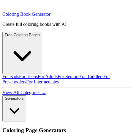
Coloring Book Generator
Create full coloring books with AI
Free Coloring Pages
For Kids
For Teens
For Adults
For Seniors
For Toddlers
For
Preschoolers
For Intermediates
View All Categories →
Generators
Coloring Page Generators