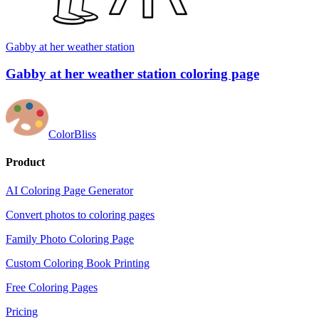
Gabby at her weather station
Gabby at her weather station coloring page
ColorBliss
Product
AI Coloring Page Generator
Convert photos to coloring pages
Family Photo Coloring Page
Custom Coloring Book Printing
Free Coloring Pages
Pricing