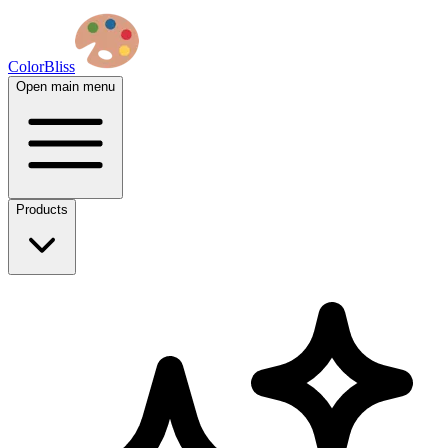
ColorBliss
Open main menu
Products