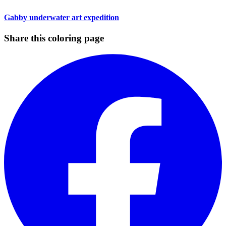
Gabby underwater art expedition
Share this coloring page