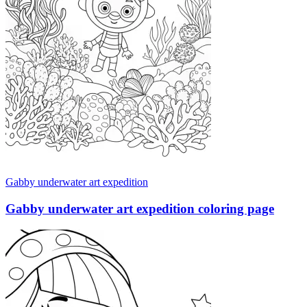
Gabby underwater art expedition
Gabby underwater art expedition coloring page