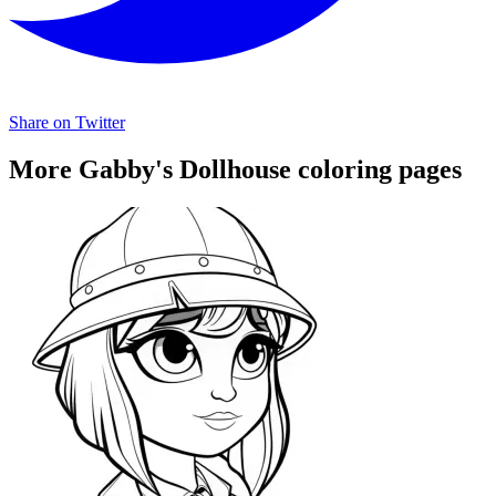
Share on Twitter
More Gabby's Dollhouse coloring pages