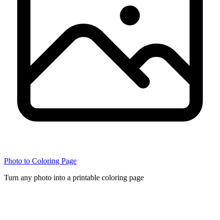
Photo to Coloring Page
Turn any photo into a printable coloring page