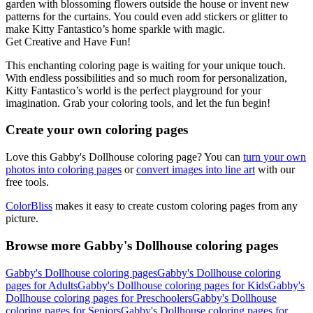
garden with blossoming flowers outside the house or invent new
patterns for the curtains. You could even add stickers or glitter to
make Kitty Fantastico’s home sparkle with magic.
Get Creative and Have Fun!
This enchanting coloring page is waiting for your unique touch.
With endless possibilities and so much room for personalization,
Kitty Fantastico’s world is the perfect playground for your
imagination. Grab your coloring tools, and let the fun begin!
Create your own coloring pages
Love this Gabby's Dollhouse coloring page? You can
turn your own
photos into coloring pages
or
convert images into line art
with our
free tools.
ColorBliss
makes it easy to create custom coloring pages from any
picture.
Browse more Gabby's Dollhouse coloring pages
Gabby's Dollhouse coloring pages
Gabby's Dollhouse coloring
pages for Adults
Gabby's Dollhouse coloring pages for Kids
Gabby's
Dollhouse coloring pages for Preschoolers
Gabby's Dollhouse
coloring pages for Seniors
Gabby's Dollhouse coloring pages for