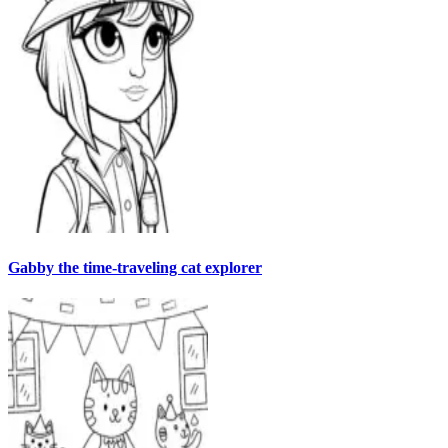
Gabby the time-traveling cat explorer