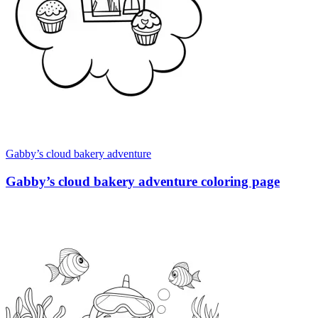
Gabby’s cloud bakery adventure
Gabby’s cloud bakery adventure coloring page