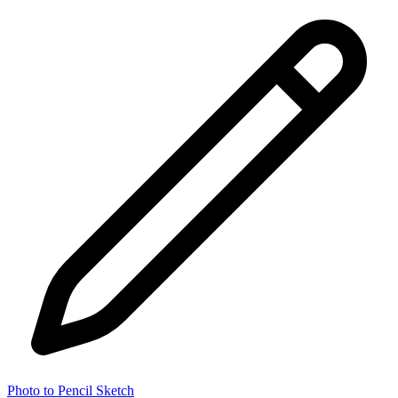
Photo to Pencil Sketch