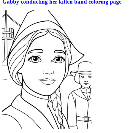
Gabby conducting her kitten band coloring page