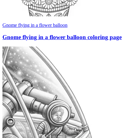
Gnome flying in a flower balloon
Gnome flying in a flower balloon coloring page