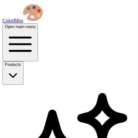
ColorBliss
Open main menu
Products