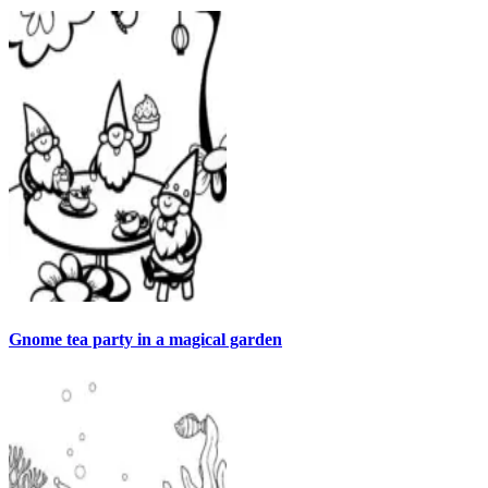
Gnome tea party in a magical garden