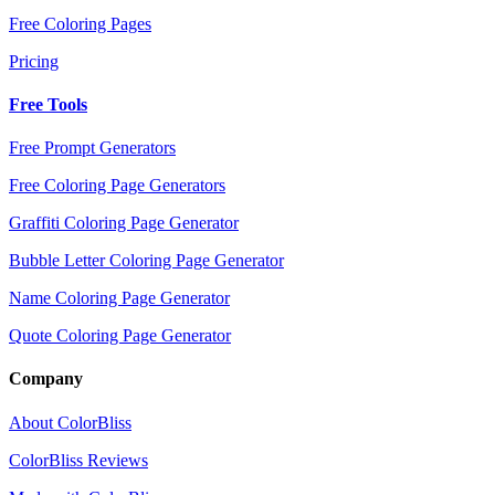
Free Coloring Pages
Pricing
Free Tools
Free Prompt Generators
Free Coloring Page Generators
Graffiti Coloring Page Generator
Bubble Letter Coloring Page Generator
Name Coloring Page Generator
Quote Coloring Page Generator
Company
About ColorBliss
ColorBliss Reviews