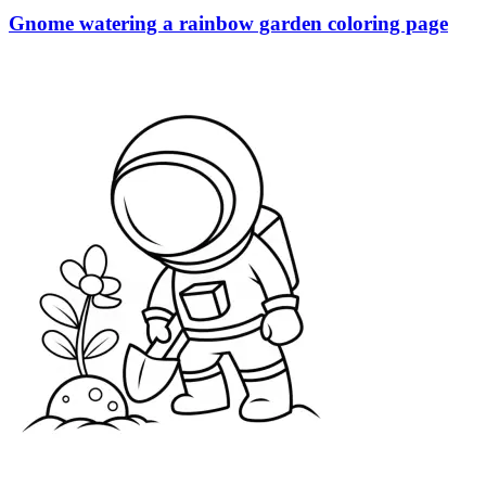
Gnome watering a rainbow garden coloring page