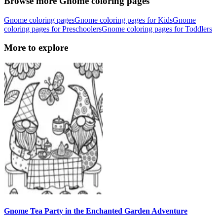
Browse more Gnome coloring pages
Gnome coloring pages
Gnome coloring pages for Kids
Gnome
coloring pages for Preschoolers
Gnome coloring pages for Toddlers
More to explore
Gnome Tea Party in the Enchanted Garden Adventure