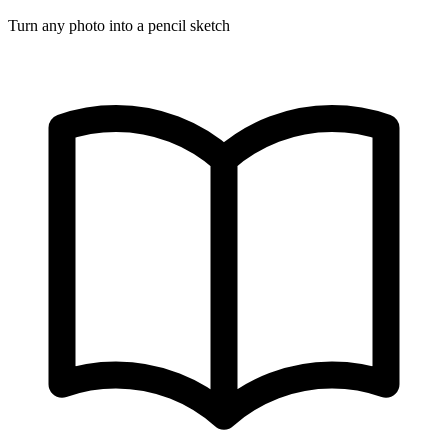
Turn any photo into a pencil sketch