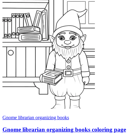
Gnome librarian organizing books
Gnome librarian organizing books coloring page