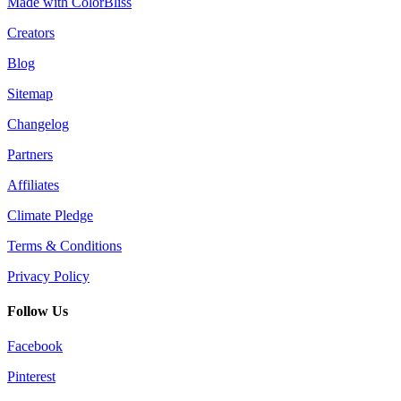
Made with ColorBliss
Creators
Blog
Sitemap
Changelog
Partners
Affiliates
Climate Pledge
Terms & Conditions
Privacy Policy
Follow Us
Facebook
Pinterest