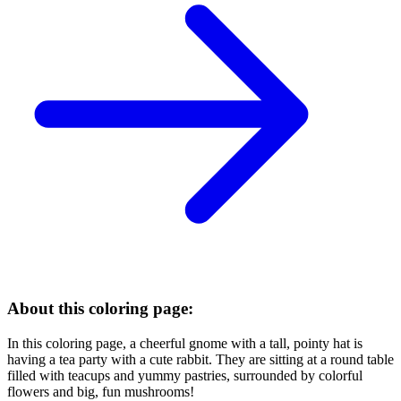
About this coloring page:
In this coloring page, a cheerful gnome with a tall, pointy hat is
having a tea party with a cute rabbit. They are sitting at a round table
filled with teacups and yummy pastries, surrounded by colorful
flowers and big, fun mushrooms!