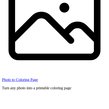
Photo to Coloring Page
Turn any photo into a printable coloring page