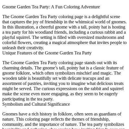
Gnome Garden Tea Party: A Fun Coloring Adventure
The Gnome Garden Tea Party coloring page is a delightful scene
that captures the joy of friendship in the whimsical world of gnomes.
In this illustration, a cheerful gnome with a tall, pointy hat is hosting
a tea party for his woodland friends, including a curious rabbit and a
playful squirrel. The setting is filled with oversized mushrooms and
colorful flowers, creating a magical atmosphere that invites people to
unleash their creativity.
Unique Features of the Gnome Garden Tea Party
The Gnome Garden Tea Party coloring page stands out with its
charming details. The gnome’s tall, pointy hat is a classic feature of
gnome folklore, which often symbolizes mischief and magic. The
wooden table is beautifully set with delicate teacups and an
assortment of pastries, inviting you to imagine what delicious treats
might be served. The curious expressions on the rabbit and squirrel
make the scene even more engaging, as they seem to be eagerly
participating in the tea party.
Symbolism and Cultural Significance
Gnomes have a rich history in folklore, often seen as guardians of
nature. This coloring page reflects the themes of friendship,
community, and the importance of nature. The tea party symbolizes