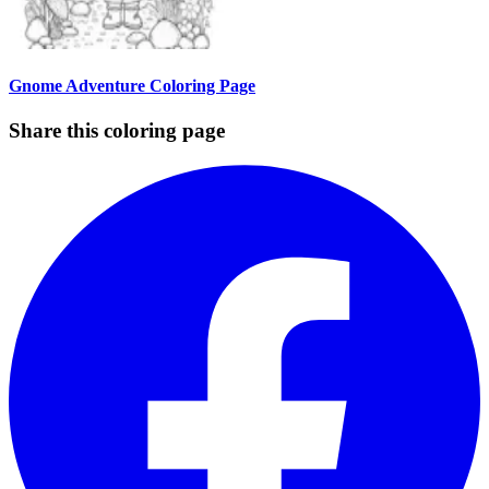
Gnome Adventure Coloring Page
Share this coloring page