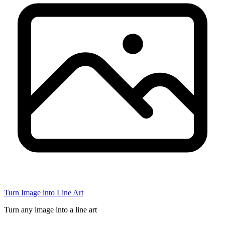
Turn Image into Line Art
Turn any image into a line art