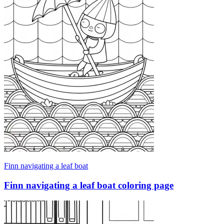
Finn navigating a leaf boat
Finn navigating a leaf boat coloring page