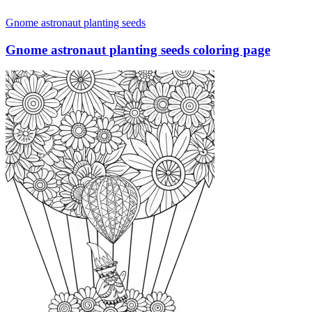
Gnome astronaut planting seeds
Gnome astronaut planting seeds coloring page