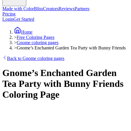
Made with ColorBliss
Creators
Reviews
Partners
Pricing
Login
Get Started
Home
>
Free Coloring Pages
>
Gnome coloring pages
>
Gnome’s Enchanted Garden Tea Party with Bunny Friends
Back to Gnome coloring pages
Gnome’s Enchanted Garden
Tea Party with Bunny Friends
Coloring Page