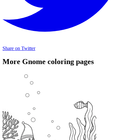
Share on Twitter
More Gnome coloring pages