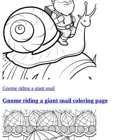
Gnome riding a giant snail
Gnome riding a giant snail coloring page