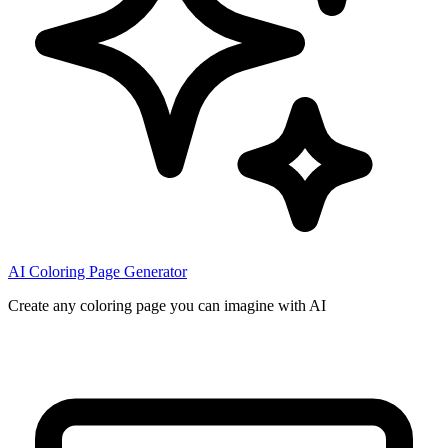
AI Coloring Page Generator
Create any coloring page you can imagine with AI