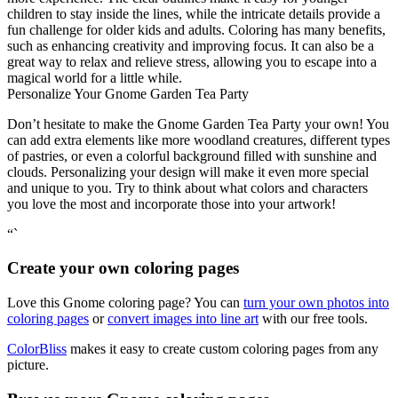
children to stay inside the lines, while the intricate details provide a
fun challenge for older kids and adults. Coloring has many benefits,
such as enhancing creativity and improving focus. It can also be a
great way to relax and relieve stress, allowing you to escape into a
magical world for a little while.
Personalize Your Gnome Garden Tea Party
Don’t hesitate to make the Gnome Garden Tea Party your own! You
can add extra elements like more woodland creatures, different types
of pastries, or even a colorful background filled with sunshine and
clouds. Personalizing your design will make it even more special
and unique to you. Try to think about what colors and characters
you love the most and incorporate those into your artwork!
“`
Create your own coloring pages
Love this Gnome coloring page? You can
turn your own photos into
coloring pages
or
convert images into line art
with our free tools.
ColorBliss
makes it easy to create custom coloring pages from any
picture.