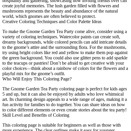
hospitality and gathering, showcasing how inviting friends over can
create joyful memories. The lush garden filled with flowers and
mushrooms represents the beauty and abundance of the natural
world, which gnomes are often believed to protect.
Creative Coloring Techniques and Color Palette Ideas
To make the Gnome Garden Tea Party come alive, consider using a
variety of coloring techniques. Watercolor paints can create soft,
dreamy backgrounds, while colored pencils can add intricate details
to the gnome’s attire and the surrounding flora. For the mushrooms,
try using bright colors like red and yellow to make them pop against
the green background. You could also use glitter pens to add sparkle
to the teacups or pastries! Don’t be afraid to get creative with your
color choices—think about a rainbow of colors for the flowers and a
playful mix for the gnome’s outfit.
Who Will Enjoy This Coloring Page?
The Gnome Garden Tea Party coloring page is perfect for kids ages
5 and up, but it can also be enjoyed by adults who love whimsical
art. Its charming design appeals to a wide range of ages, making it a
fun activity for families to do together. You can share ideas on how
to color different elements or even create stories about the tea party!
Skill Level and Benefits of Coloring
This coloring page is suitable for beginners as well as those with
more experience. The clear outlines make it easy for younger