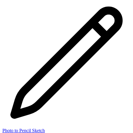
Photo to Pencil Sketch