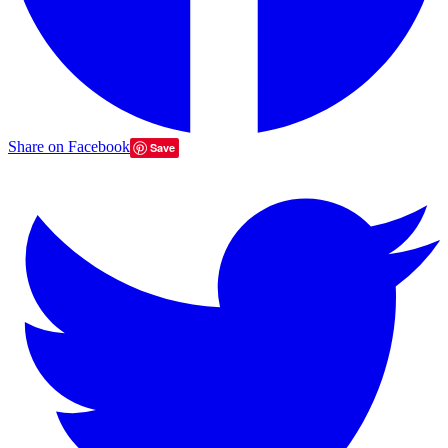
Share on Facebook
Save