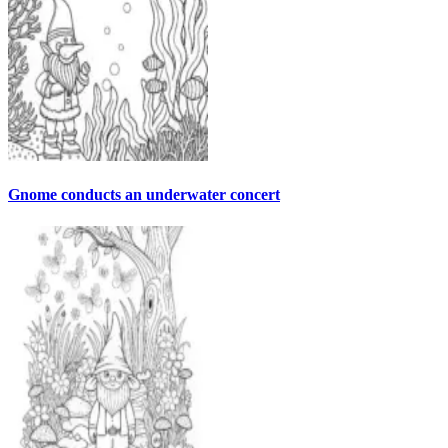
Gnome conducts an underwater concert