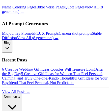
Name Coloring Pages
Bible Verse Pages
Quote Pages
View All (8
generators) →
AI Prompt Generators
Midjourney Prompts
FLUX Prompts
Camera shot prompts
Stable
Diffusion
View All (8 generators) →
Blog
Recent Posts
6 Creative Wedding Gift Ideas Couples Will Treasure Long After
the Big Day
5 Creative Gift Ideas for Women That Feel Personal,
Calming, and Truly One-of-a-Kind
6 Thoughtful Gift Ideas for Your
Boyfriend That Feel Personal, Not Predictable
View All Posts →
Community