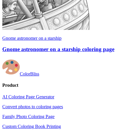
Gnome astronomer on a starship
Gnome astronomer on a starship coloring page
ColorBliss
Product
AI Coloring Page Generator
Convert photos to coloring pages
Family Photo Coloring Page
Custom Coloring Book Printing