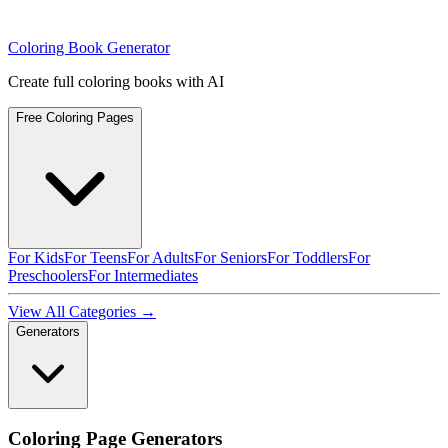
Coloring Book Generator
Create full coloring books with AI
Free Coloring Pages
For Kids
For Teens
For Adults
For Seniors
For Toddlers
For
Preschoolers
For Intermediates
View All Categories →
Generators
Coloring Page Generators