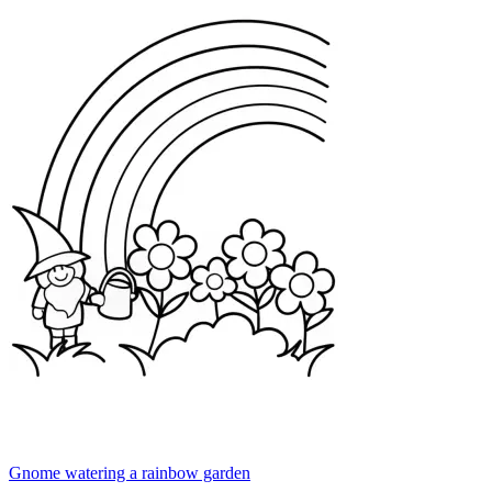
Gnome watering a rainbow garden