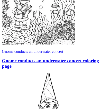
Gnome conducts an underwater concert
Gnome conducts an underwater concert coloring
page