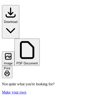
Download
Image
PDF Document
Print
Not quite what you're looking for?
Make your own