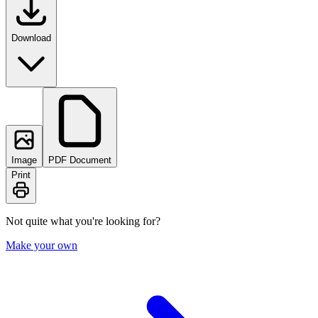
Download
Image
PDF Document
Print
Not quite what you're looking for?
Make your own