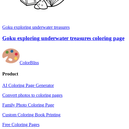
Goku exploring underwater treasures
Goku exploring underwater treasures coloring page
ColorBliss
Product
AI Coloring Page Generator
Convert photos to coloring pages
Family Photo Coloring Page
Custom Coloring Book Printing
Free Coloring Pages