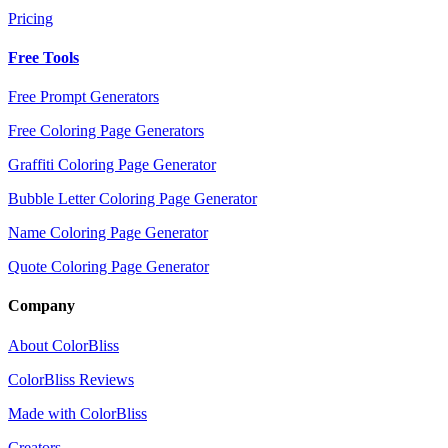
Pricing
Free Tools
Free Prompt Generators
Free Coloring Page Generators
Graffiti Coloring Page Generator
Bubble Letter Coloring Page Generator
Name Coloring Page Generator
Quote Coloring Page Generator
Company
About ColorBliss
ColorBliss Reviews
Made with ColorBliss
Creators