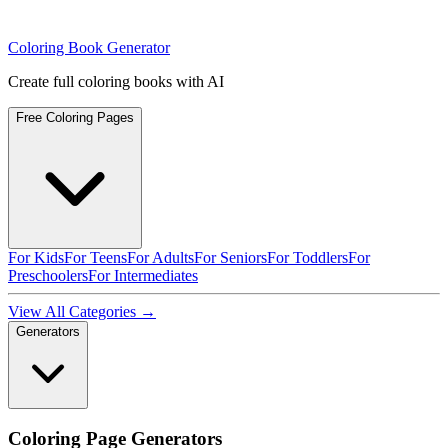
Coloring Book Generator
Create full coloring books with AI
Free Coloring Pages
For Kids
For Teens
For Adults
For Seniors
For Toddlers
For
Preschoolers
For Intermediates
View All Categories →
Generators
Coloring Page Generators