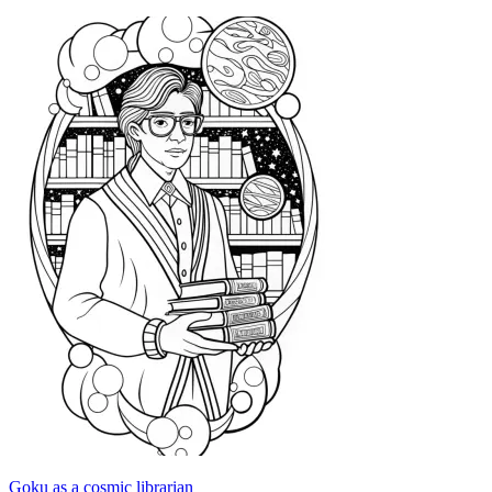
Goku as a cosmic librarian