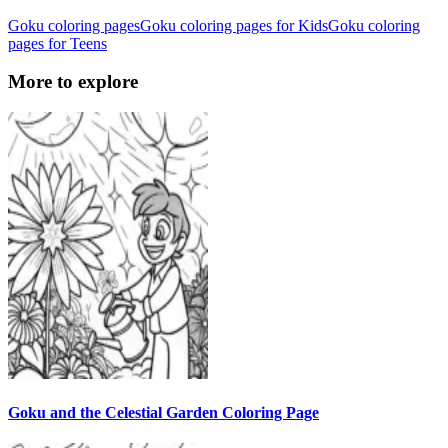
Goku coloring pages
Goku coloring pages for Kids
Goku coloring
pages for Teens
More to explore
Goku and the Celestial Garden Coloring Page