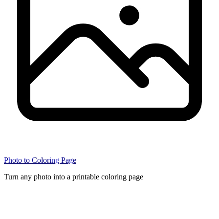
Photo to Coloring Page
Turn any photo into a printable coloring page