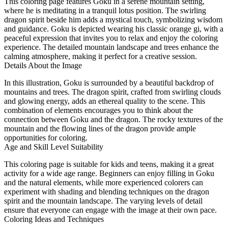
This coloring page features Goku in a serene mountain setting,
where he is meditating in a tranquil lotus position. The swirling
dragon spirit beside him adds a mystical touch, symbolizing wisdom
and guidance. Goku is depicted wearing his classic orange gi, with a
peaceful expression that invites you to relax and enjoy the coloring
experience. The detailed mountain landscape and trees enhance the
calming atmosphere, making it perfect for a creative session.
Details About the Image
In this illustration, Goku is surrounded by a beautiful backdrop of
mountains and trees. The dragon spirit, crafted from swirling clouds
and glowing energy, adds an ethereal quality to the scene. This
combination of elements encourages you to think about the
connection between Goku and the dragon. The rocky textures of the
mountain and the flowing lines of the dragon provide ample
opportunities for coloring.
Age and Skill Level Suitability
This coloring page is suitable for kids and teens, making it a great
activity for a wide age range. Beginners can enjoy filling in Goku
and the natural elements, while more experienced colorers can
experiment with shading and blending techniques on the dragon
spirit and the mountain landscape. The varying levels of detail
ensure that everyone can engage with the image at their own pace.
Coloring Ideas and Techniques