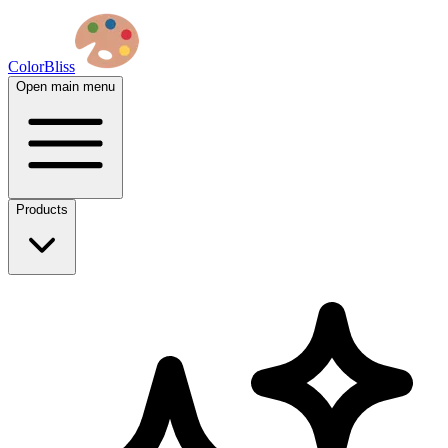
ColorBliss
Open main menu
Products