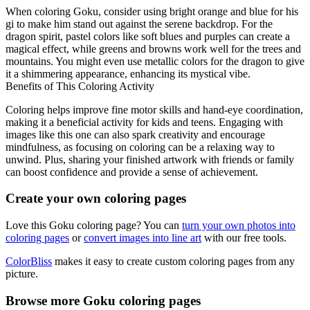
When coloring Goku, consider using bright orange and blue for his
gi to make him stand out against the serene backdrop. For the
dragon spirit, pastel colors like soft blues and purples can create a
magical effect, while greens and browns work well for the trees and
mountains. You might even use metallic colors for the dragon to give
it a shimmering appearance, enhancing its mystical vibe.
Benefits of This Coloring Activity
Coloring helps improve fine motor skills and hand-eye coordination,
making it a beneficial activity for kids and teens. Engaging with
images like this one can also spark creativity and encourage
mindfulness, as focusing on coloring can be a relaxing way to
unwind. Plus, sharing your finished artwork with friends or family
can boost confidence and provide a sense of achievement.
Create your own coloring pages
Love this Goku coloring page? You can
turn your own photos into
coloring pages
or
convert images into line art
with our free tools.
ColorBliss
makes it easy to create custom coloring pages from any
picture.
Browse more Goku coloring pages