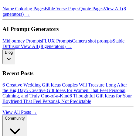
Name Coloring Pages
Bible Verse Pages
Quote Pages
View All (8
generators) →
AI Prompt Generators
Midjourney Prompts
FLUX Prompts
Camera shot prompts
Stable
Diffusion
View All (8 generators) →
Blog
Recent Posts
6 Creative Wedding Gift Ideas Couples Will Treasure Long After
the Big Day
5 Creative Gift Ideas for Women That Feel Personal,
Calming, and Truly One-of-a-Kind
6 Thoughtful Gift Ideas for Your
Boyfriend That Feel Personal, Not Predictable
View All Posts →
Community