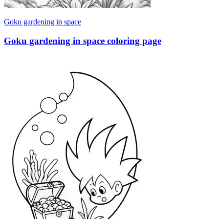
Goku gardening in space
Goku gardening in space coloring page