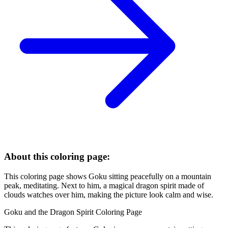
About this coloring page:
This coloring page shows Goku sitting peacefully on a mountain
peak, meditating. Next to him, a magical dragon spirit made of
clouds watches over him, making the picture look calm and wise.
Goku and the Dragon Spirit Coloring Page