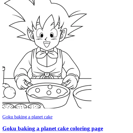
Goku baking a planet cake
Goku baking a planet cake coloring page