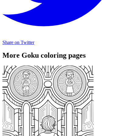
Share on Twitter
More Goku coloring pages