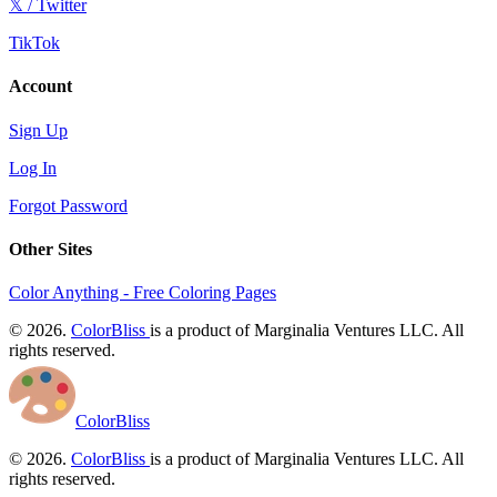
𝕏 / Twitter
TikTok
Account
Sign Up
Log In
Forgot Password
Other Sites
Color Anything - Free Coloring Pages
© 2026.
ColorBliss
is a product of Marginalia Ventures LLC. All
rights reserved.
ColorBliss
© 2026.
ColorBliss
is a product of Marginalia Ventures LLC. All
rights reserved.