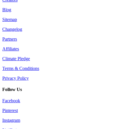
Blog
Sitemap
Changelog
Partners
Affiliates
Climate Pledge
Terms & Conditions
Privacy Policy
Follow Us
Facebook
Pinterest
Instagram