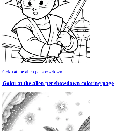
Goku at the alien pet showdown
Goku at the alien pet showdown coloring page