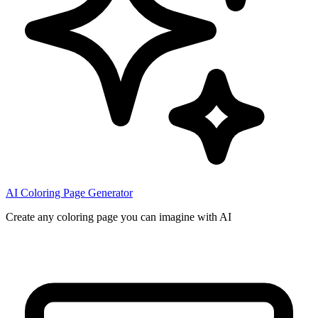
AI Coloring Page Generator
Create any coloring page you can imagine with AI