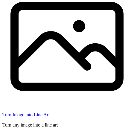
Turn Image into Line Art
Turn any image into a line art