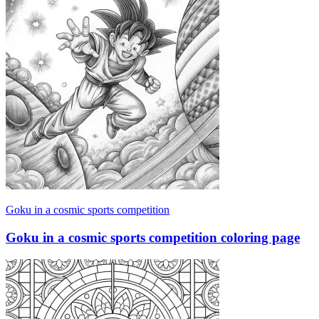
Goku in a cosmic sports competition
Goku in a cosmic sports competition coloring page