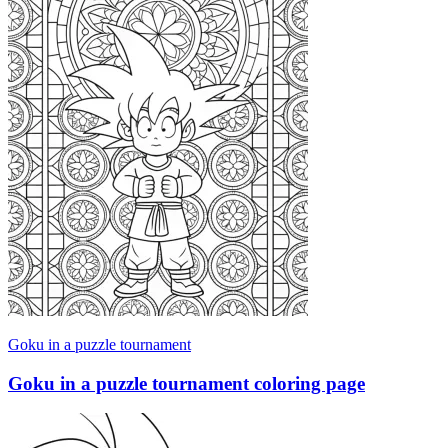
Goku in a puzzle tournament
Goku in a puzzle tournament coloring page