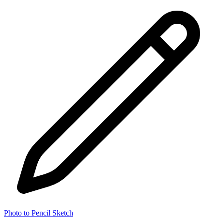
Photo to Pencil Sketch