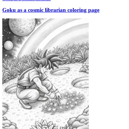
Goku as a cosmic librarian coloring page