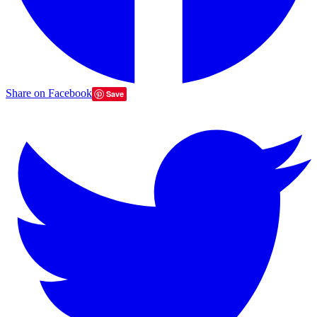
Share on Facebook
Save