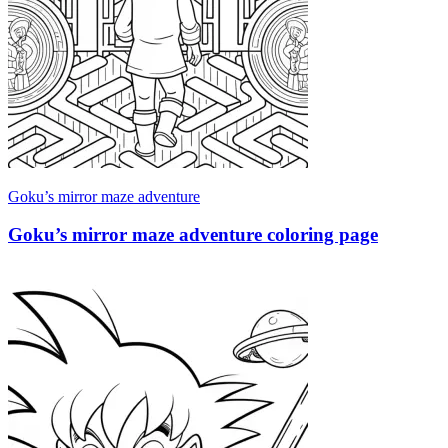
Goku’s mirror maze adventure
Goku’s mirror maze adventure coloring page