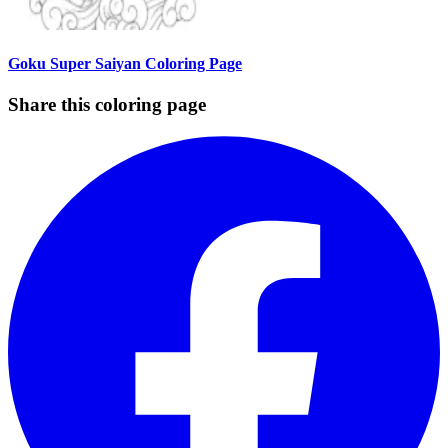
Goku Super Saiyan Coloring Page
Share this coloring page