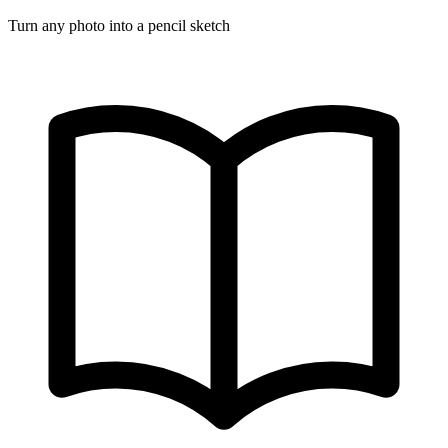
Turn any photo into a pencil sketch