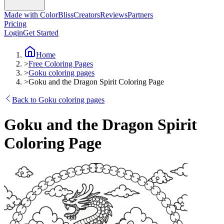
Made with ColorBliss
Creators
Reviews
Partners
Pricing
Login
Get Started
Home
>
Free Coloring Pages
>
Goku coloring pages
>
Goku and the Dragon Spirit Coloring Page
Back to Goku coloring pages
Goku and the Dragon Spirit
Coloring Page