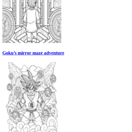
Goku’s mirror maze adventure