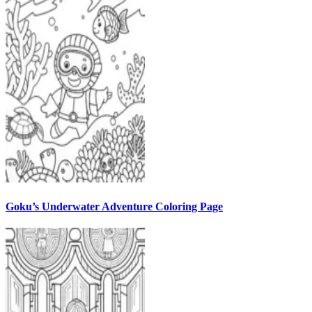
Goku’s Underwater Adventure Coloring Page