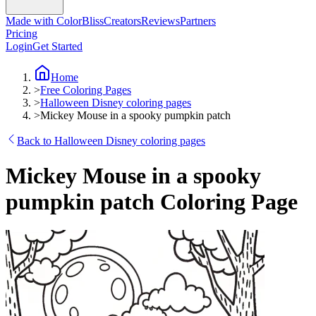
Made with ColorBliss
Creators
Reviews
Partners
Pricing
Login
Get Started
Home
>
Free Coloring Pages
>
Halloween Disney coloring pages
>
Mickey Mouse in a spooky pumpkin patch
Back to Halloween Disney coloring pages
Mickey Mouse in a spooky
pumpkin patch Coloring Page