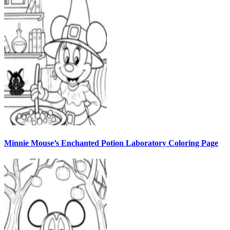
Minnie Mouse’s Enchanted Potion Laboratory Coloring Page