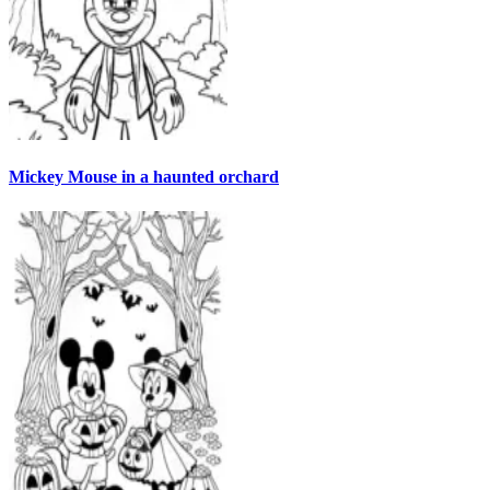
Mickey Mouse in a haunted orchard