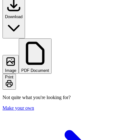
Download
Image
PDF Document
Print
Not quite what you're looking for?
Make your own