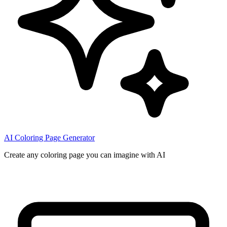
AI Coloring Page Generator
Create any coloring page you can imagine with AI