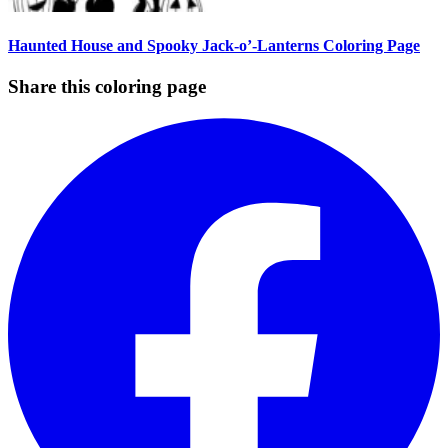
Haunted House and Spooky Jack-o’-Lanterns Coloring Page
Share this coloring page