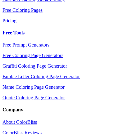
Free Coloring Pages
Pricing
Free Tools
Free Prompt Generators
Free Coloring Page Generators
Graffiti Coloring Page Generator
Bubble Letter Coloring Page Generator
Name Coloring Page Generator
Quote Coloring Page Generator
Company
About ColorBliss
ColorBliss Reviews