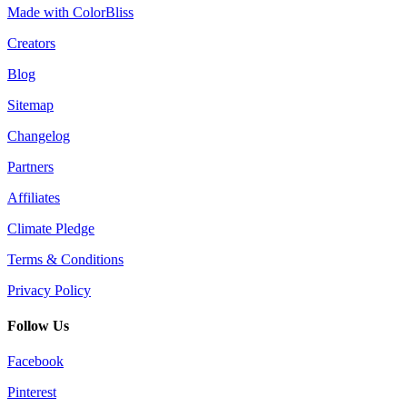
Made with ColorBliss
Creators
Blog
Sitemap
Changelog
Partners
Affiliates
Climate Pledge
Terms & Conditions
Privacy Policy
Follow Us
Facebook
Pinterest