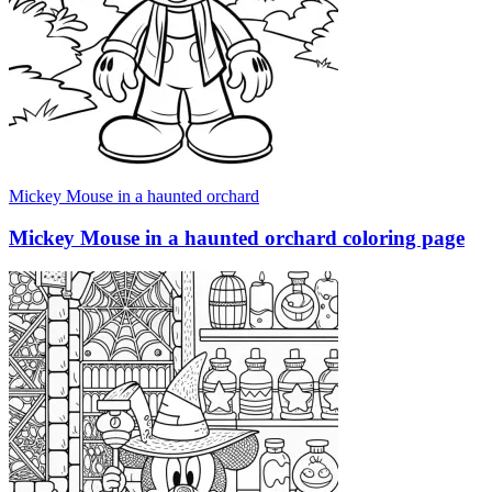
Mickey Mouse in a haunted orchard
Mickey Mouse in a haunted orchard coloring page