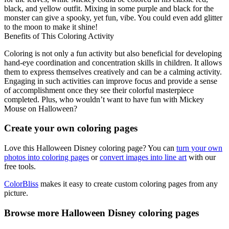
black, and yellow outfit. Mixing in some purple and black for the
monster can give a spooky, yet fun, vibe. You could even add glitter
to the moon to make it shine!
Benefits of This Coloring Activity
Coloring is not only a fun activity but also beneficial for developing
hand-eye coordination and concentration skills in children. It allows
them to express themselves creatively and can be a calming activity.
Engaging in such activities can improve focus and provide a sense
of accomplishment once they see their colorful masterpiece
completed. Plus, who wouldn’t want to have fun with Mickey
Mouse on Halloween?
Create your own coloring pages
Love this Halloween Disney coloring page? You can
turn your own
photos into coloring pages
or
convert images into line art
with our
free tools.
ColorBliss
makes it easy to create custom coloring pages from any
picture.
Browse more Halloween Disney coloring pages