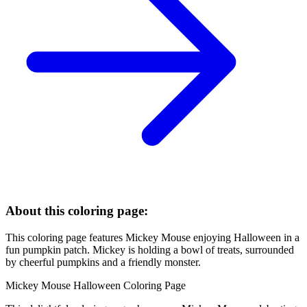
About this coloring page:
This coloring page features Mickey Mouse enjoying Halloween in a
fun pumpkin patch. Mickey is holding a bowl of treats, surrounded
by cheerful pumpkins and a friendly monster.
Mickey Mouse Halloween Coloring Page