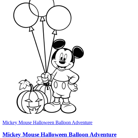
Mickey Mouse Halloween Balloon Adventure
Mickey Mouse Halloween Balloon Adventure