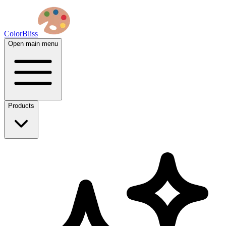
ColorBliss
Open main menu
Products