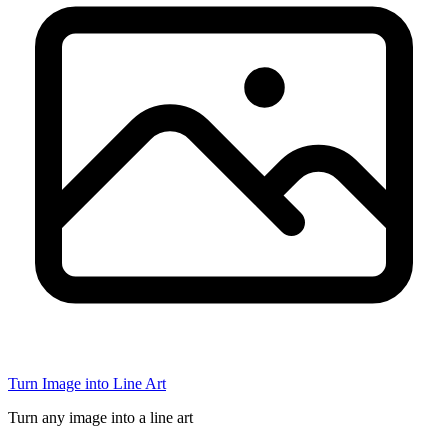
Turn Image into Line Art
Turn any image into a line art