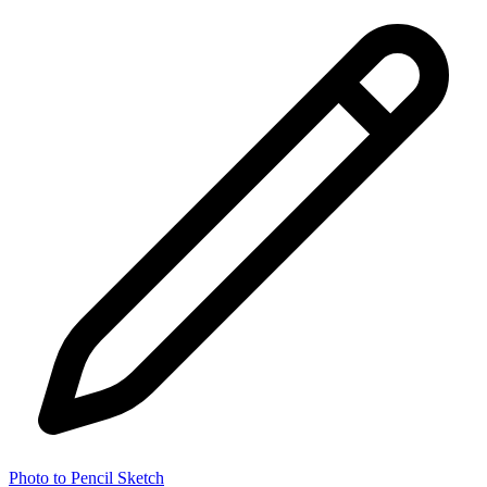
Photo to Pencil Sketch