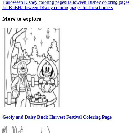
Halloween Disney coloring pages
Halloween Disney coloring pages
for Kids
Halloween Disney coloring pages for Preschoolers
More to explore
Goofy and Daisy Duck Harvest Festival Coloring Page