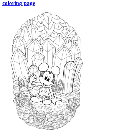
coloring page