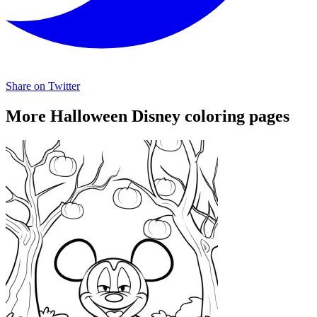
Share on Twitter
More Halloween Disney coloring pages