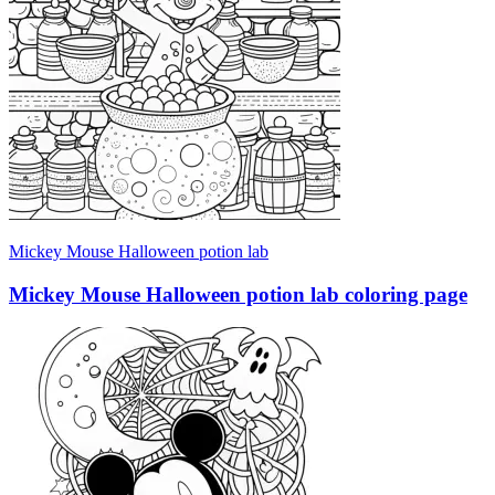
Mickey Mouse Halloween potion lab
Mickey Mouse Halloween potion lab coloring page