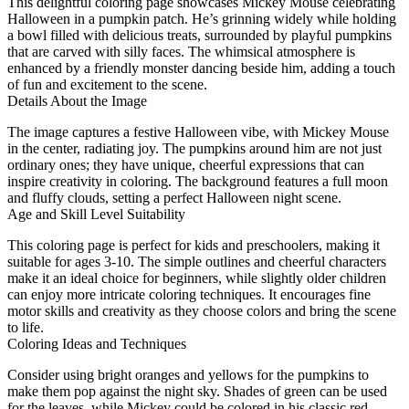
This delightful coloring page showcases Mickey Mouse celebrating
Halloween in a pumpkin patch. He’s grinning widely while holding
a bowl filled with delicious treats, surrounded by playful pumpkins
that are carved with silly faces. The whimsical atmosphere is
enhanced by a friendly monster dancing beside him, adding a touch
of fun and excitement to the scene.
Details About the Image
The image captures a festive Halloween vibe, with Mickey Mouse
in the center, radiating joy. The pumpkins around him are not just
ordinary ones; they have unique, cheerful expressions that can
inspire creativity in coloring. The background features a full moon
and fluffy clouds, setting a perfect Halloween night scene.
Age and Skill Level Suitability
This coloring page is perfect for kids and preschoolers, making it
suitable for ages 3-10. The simple outlines and cheerful characters
make it an ideal choice for beginners, while slightly older children
can enjoy more intricate coloring techniques. It encourages fine
motor skills and creativity as they choose colors and bring the scene
to life.
Coloring Ideas and Techniques
Consider using bright oranges and yellows for the pumpkins to
make them pop against the night sky. Shades of green can be used
for the leaves, while Mickey could be colored in his classic red,