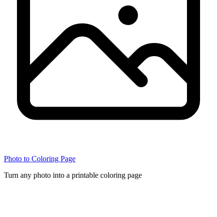
Photo to Coloring Page
Turn any photo into a printable coloring page