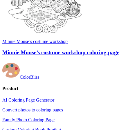
Minnie Mouse’s costume workshop
Minnie Mouse’s costume workshop coloring page
ColorBliss
Product
AI Coloring Page Generator
Convert photos to coloring pages
Family Photo Coloring Page
Custom Coloring Book Printing