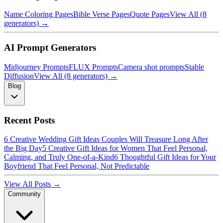
Name Coloring Pages
Bible Verse Pages
Quote Pages
View All (8
generators) →
AI Prompt Generators
Midjourney Prompts
FLUX Prompts
Camera shot prompts
Stable
Diffusion
View All (8 generators) →
Blog
Recent Posts
6 Creative Wedding Gift Ideas Couples Will Treasure Long After
the Big Day
5 Creative Gift Ideas for Women That Feel Personal,
Calming, and Truly One-of-a-Kind
6 Thoughtful Gift Ideas for Your
Boyfriend That Feel Personal, Not Predictable
View All Posts →
Community