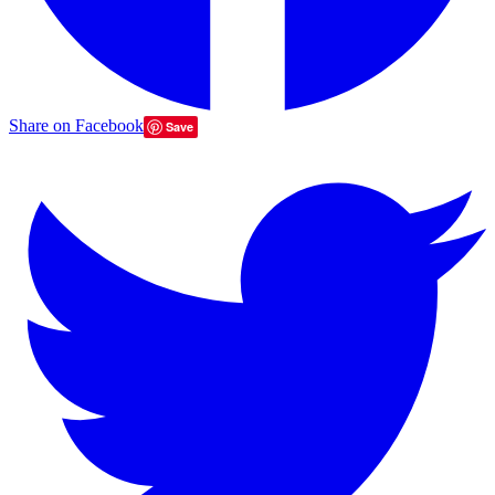
Share on Facebook
Save