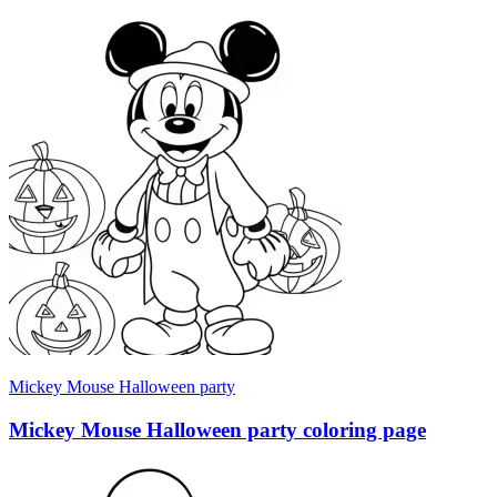
Mickey Mouse Halloween party
Mickey Mouse Halloween party coloring page