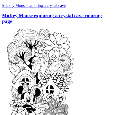
Mickey Mouse exploring a crystal cave
Mickey Mouse exploring a crystal cave coloring
page