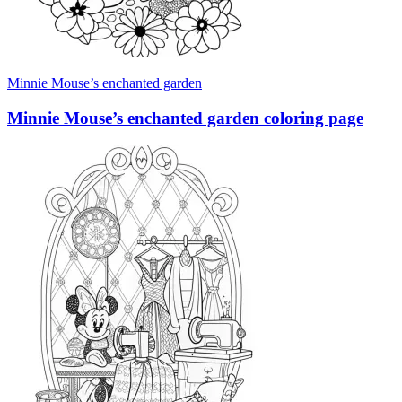
Minnie Mouse’s enchanted garden
Minnie Mouse’s enchanted garden coloring page