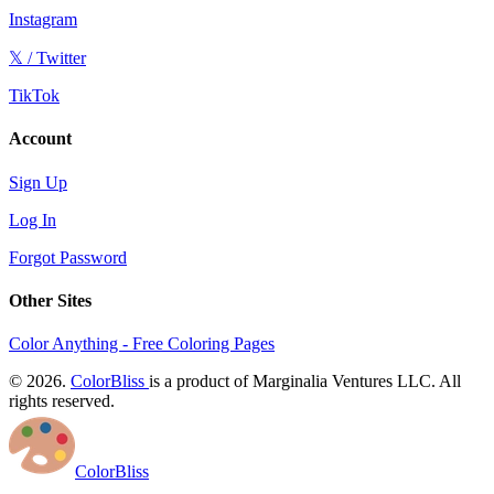
Instagram
𝕏 / Twitter
TikTok
Account
Sign Up
Log In
Forgot Password
Other Sites
Color Anything - Free Coloring Pages
© 2026.
ColorBliss
is a product of Marginalia Ventures LLC. All
rights reserved.
ColorBliss