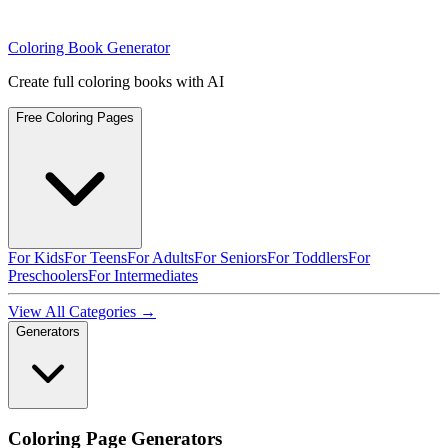
Coloring Book Generator
Create full coloring books with AI
Free Coloring Pages
For Kids
For Teens
For Adults
For Seniors
For Toddlers
For
Preschoolers
For Intermediates
View All Categories →
Generators
Coloring Page Generators