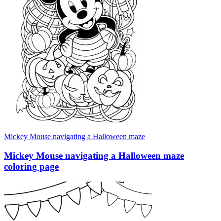
Mickey Mouse navigating a Halloween maze
Mickey Mouse navigating a Halloween maze
coloring page