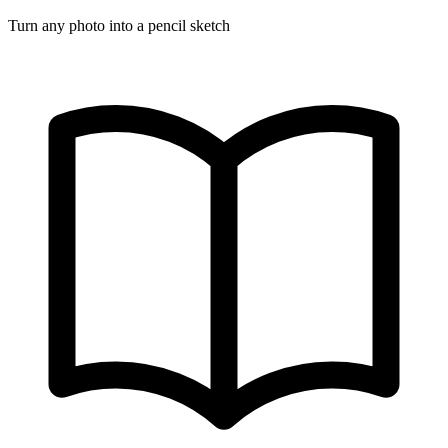
Turn any photo into a pencil sketch