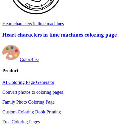
Heart characters in time machines
Heart characters in time machines coloring page
ColorBliss
Product
AI Coloring Page Generator
Convert photos to coloring pages
Family Photo Coloring Page
Custom Coloring Book Printing
Free Coloring Pages