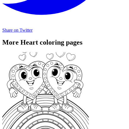
Share on Twitter
More Heart coloring pages