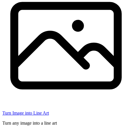
Turn Image into Line Art
Turn any image into a line art