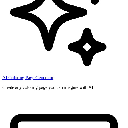
AI Coloring Page Generator
Create any coloring page you can imagine with AI