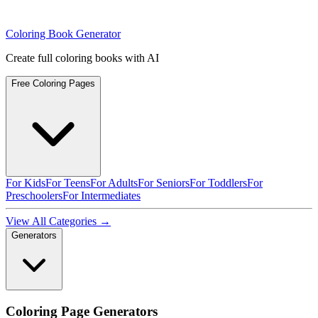
Coloring Book Generator
Create full coloring books with AI
Free Coloring Pages
For Kids
For Teens
For Adults
For Seniors
For Toddlers
For
Preschoolers
For Intermediates
View All Categories →
Generators
Coloring Page Generators