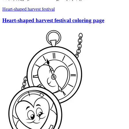
Heart-shaped harvest festival
Heart-shaped harvest festival coloring page