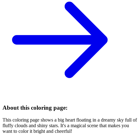
About this coloring page:
This coloring page shows a big heart floating in a dreamy sky full of
fluffy clouds and shiny stars. It's a magical scene that makes you
want to color it bright and cheerful!