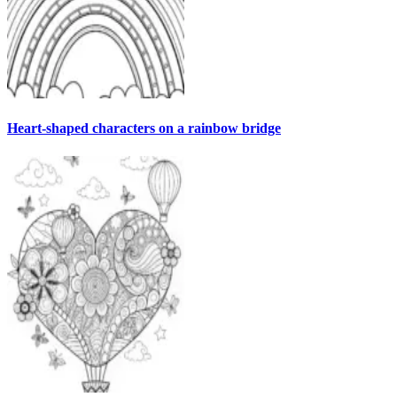
Heart-shaped characters on a rainbow bridge