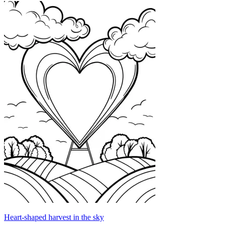
Heart-shaped harvest in the sky