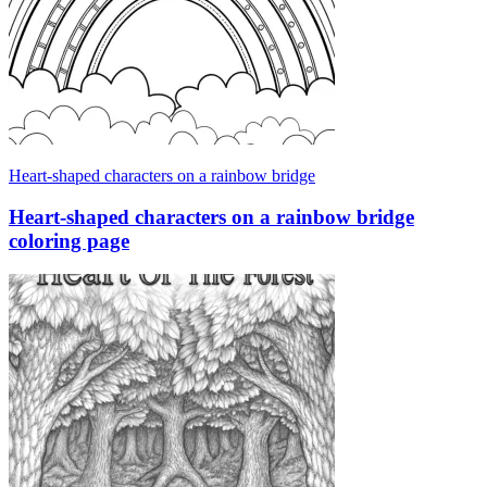
Heart-shaped characters on a rainbow bridge
Heart-shaped characters on a rainbow bridge
coloring page