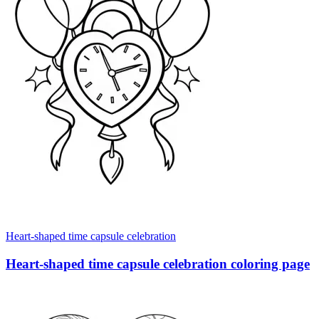
Heart-shaped time capsule celebration
Heart-shaped time capsule celebration coloring page