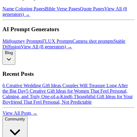
Name Coloring Pages
Bible Verse Pages
Quote Pages
View All (8
generators) →
AI Prompt Generators
Midjourney Prompts
FLUX Prompts
Camera shot prompts
Stable
Diffusion
View All (8 generators) →
Blog
Recent Posts
6 Creative Wedding Gift Ideas Couples Will Treasure Long After
the Big Day
5 Creative Gift Ideas for Women That Feel Personal,
Calming, and Truly One-of-a-Kind
6 Thoughtful Gift Ideas for Your
Boyfriend That Feel Personal, Not Predictable
View All Posts →
Community