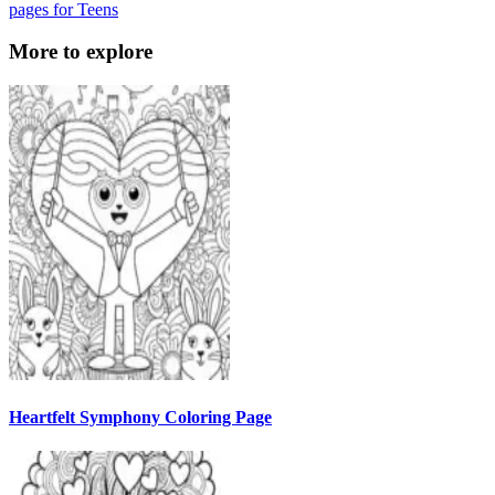
pages for Teens
More to explore
Heartfelt Symphony Coloring Page