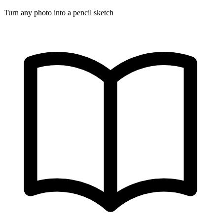
Turn any photo into a pencil sketch