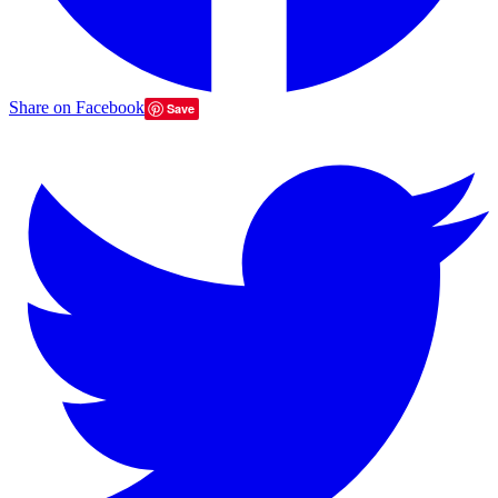
Share on Facebook
Save