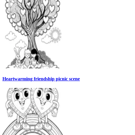
Heartwarming friendship picnic scene