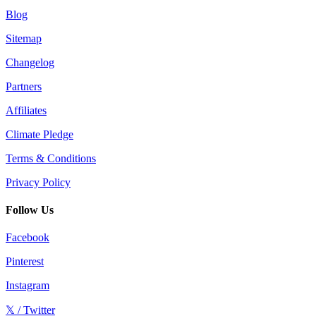
Blog
Sitemap
Changelog
Partners
Affiliates
Climate Pledge
Terms & Conditions
Privacy Policy
Follow Us
Facebook
Pinterest
Instagram
𝕏 / Twitter