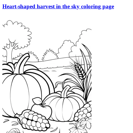
Heart-shaped harvest in the sky coloring page