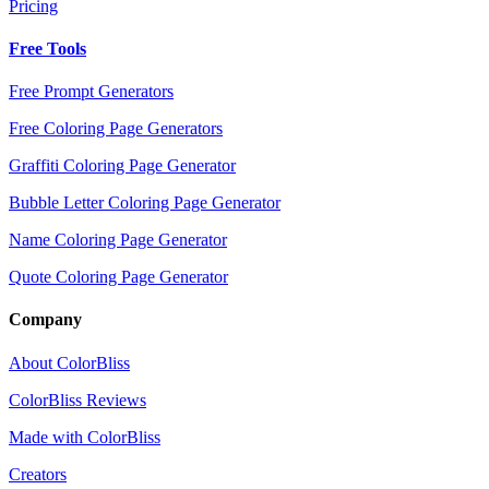
Pricing
Free Tools
Free Prompt Generators
Free Coloring Page Generators
Graffiti Coloring Page Generator
Bubble Letter Coloring Page Generator
Name Coloring Page Generator
Quote Coloring Page Generator
Company
About ColorBliss
ColorBliss Reviews
Made with ColorBliss
Creators