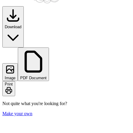
Download
Image
PDF Document
Print
Not quite what you're looking for?
Make your own