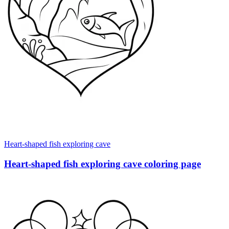
Heart-shaped fish exploring cave
Heart-shaped fish exploring cave coloring page