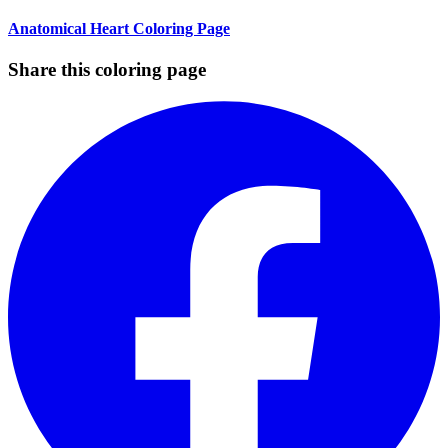
Anatomical Heart Coloring Page
Share this coloring page