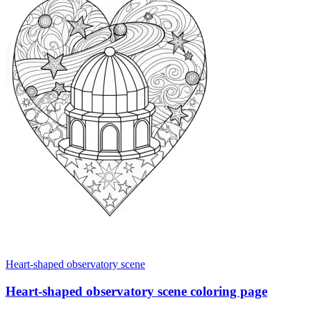
Heart-shaped observatory scene
Heart-shaped observatory scene coloring page