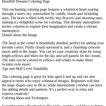
Heartfelt Dreams Coloring Page
This enchanting coloring page features a whimsical heart soaring
through a starry sky, surrounded by cuddly clouds and twinkling
stars. The heart is filled with swirls, tiny flowers, and shooting stars,
making it a delightful scene for coloring. This dreamy atmosphere
invites colorists to explore their imagination and create a vibrant
masterpiece.
Details about the Image
The heart at the center is beautifully detailed, perfect for adding your
favorite colors. Fluffy clouds surround it, and a charming crescent
moon adds to the magic. You can let your creativity shine by using
bright yellows and blues for the sky and soft pastels for the clouds.
The stars can be colored in yellows and whites to make them
twinkle even more!
Age and Skill Level Suitability
This coloring page is great for kids aged 6 and up and can also
appeal to teens who enjoy whimsical designs. Beginners will find
the large shapes easy to fill in, while intermediate colorists can have
fun adding details and patterns. It’s a perfect way to relax and
express creativity!
Coloring Ideas and Techniques
Consider using vibrant colors like pinks, purples, and blues to bring