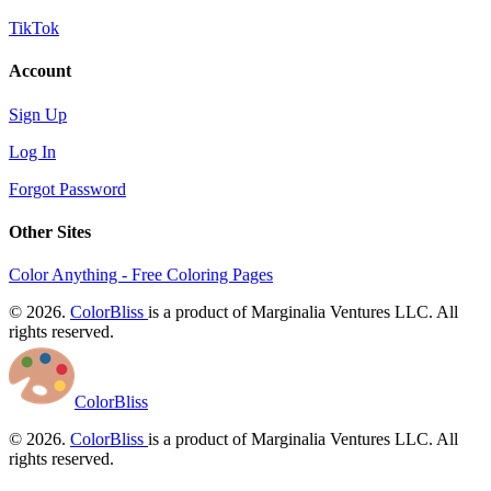
TikTok
Account
Sign Up
Log In
Forgot Password
Other Sites
Color Anything - Free Coloring Pages
© 2026.
ColorBliss
is a product of Marginalia Ventures LLC. All
rights reserved.
ColorBliss
© 2026.
ColorBliss
is a product of Marginalia Ventures LLC. All
rights reserved.