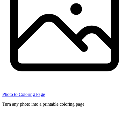
Photo to Coloring Page
Turn any photo into a printable coloring page