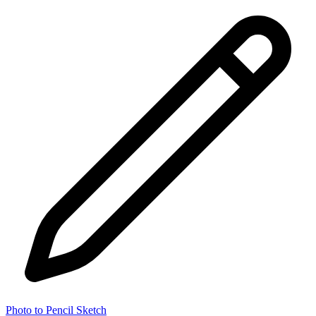
Photo to Pencil Sketch