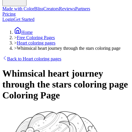
Made with ColorBliss
Creators
Reviews
Partners
Pricing
Login
Get Started
Home
>
Free Coloring Pages
>
Heart coloring pages
>
Whimsical heart journey through the stars coloring page
Back to Heart coloring pages
Whimsical heart journey
through the stars coloring page
Coloring Page