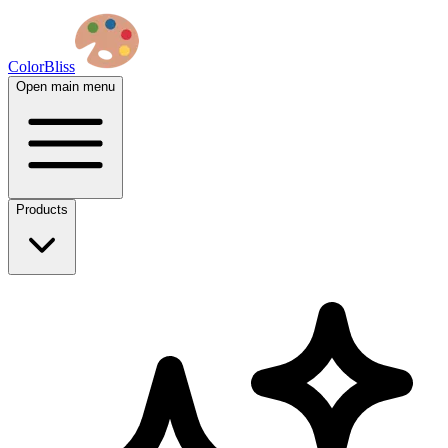
ColorBliss
Open main menu
Products