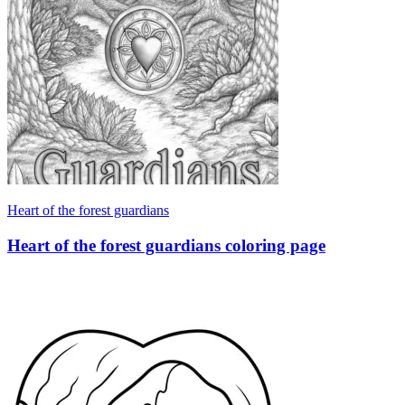
Heart of the forest guardians
Heart of the forest guardians coloring page