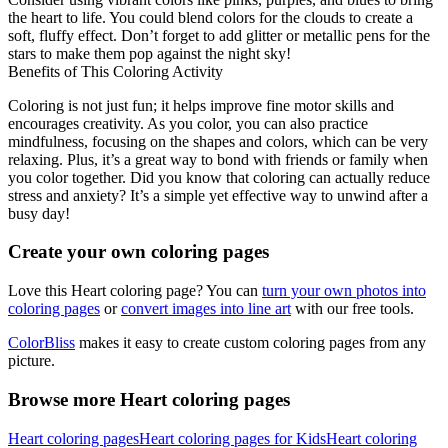
the heart to life. You could blend colors for the clouds to create a
soft, fluffy effect. Don’t forget to add glitter or metallic pens for the
stars to make them pop against the night sky!
Benefits of This Coloring Activity
Coloring is not just fun; it helps improve fine motor skills and
encourages creativity. As you color, you can also practice
mindfulness, focusing on the shapes and colors, which can be very
relaxing. Plus, it’s a great way to bond with friends or family when
you color together. Did you know that coloring can actually reduce
stress and anxiety? It’s a simple yet effective way to unwind after a
busy day!
Create your own coloring pages
Love this Heart coloring page? You can
turn your own photos into
coloring pages
or
convert images into line art
with our free tools.
ColorBliss
makes it easy to create custom coloring pages from any
picture.
Browse more Heart coloring pages
Heart coloring pages
Heart coloring pages for Kids
Heart coloring