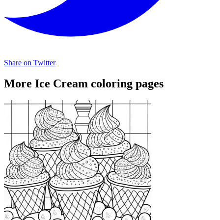
Share on Twitter
More Ice Cream coloring pages