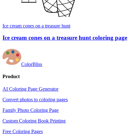
Ice cream cones on a treasure hunt
Ice cream cones on a treasure hunt coloring page
ColorBliss
Product
AI Coloring Page Generator
Convert photos to coloring pages
Family Photo Coloring Page
Custom Coloring Book Printing
Free Coloring Pages