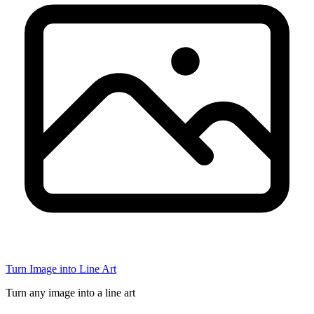
Turn Image into Line Art
Turn any image into a line art