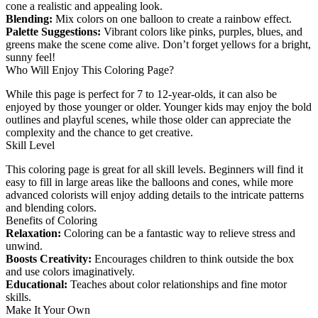
cone a realistic and appealing look.
Blending:
Mix colors on one balloon to create a rainbow effect.
Palette Suggestions:
Vibrant colors like pinks, purples, blues, and
greens make the scene come alive. Don’t forget yellows for a bright,
sunny feel!
Who Will Enjoy This Coloring Page?
While this page is perfect for 7 to 12-year-olds, it can also be
enjoyed by those younger or older. Younger kids may enjoy the bold
outlines and playful scenes, while those older can appreciate the
complexity and the chance to get creative.
Skill Level
This coloring page is great for all skill levels. Beginners will find it
easy to fill in large areas like the balloons and cones, while more
advanced colorists will enjoy adding details to the intricate patterns
and blending colors.
Benefits of Coloring
Relaxation:
Coloring can be a fantastic way to relieve stress and
unwind.
Boosts Creativity:
Encourages children to think outside the box
and use colors imaginatively.
Educational:
Teaches about color relationships and fine motor
skills.
Make It Your Own