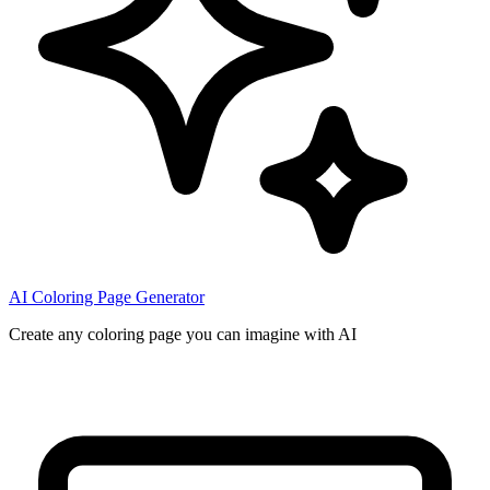
AI Coloring Page Generator
Create any coloring page you can imagine with AI