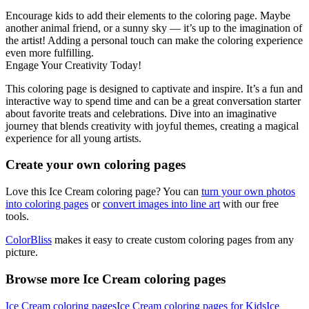
Encourage kids to add their elements to the coloring page. Maybe
another animal friend, or a sunny sky — it’s up to the imagination of
the artist! Adding a personal touch can make the coloring experience
even more fulfilling.
Engage Your Creativity Today!
This coloring page is designed to captivate and inspire. It’s a fun and
interactive way to spend time and can be a great conversation starter
about favorite treats and celebrations. Dive into an imaginative
journey that blends creativity with joyful themes, creating a magical
experience for all young artists.
Create your own coloring pages
Love this Ice Cream coloring page? You can
turn your own photos
into coloring pages
or
convert images into line art
with our free
tools.
ColorBliss
makes it easy to create custom coloring pages from any
picture.
Browse more Ice Cream coloring pages
Ice Cream coloring pages
Ice Cream coloring pages for Kids
Ice