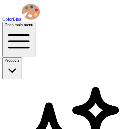
ColorBliss
Open main menu
Products