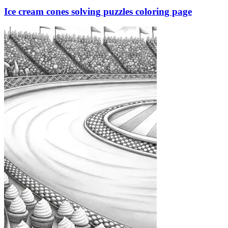
Ice cream cones solving puzzles coloring page