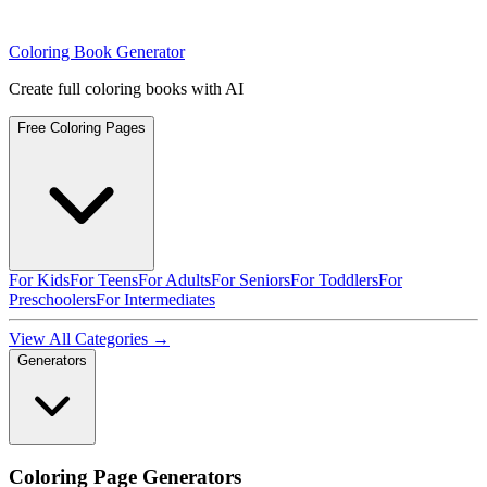
Coloring Book Generator
Create full coloring books with AI
Free Coloring Pages
For Kids
For Teens
For Adults
For Seniors
For Toddlers
For
Preschoolers
For Intermediates
View All Categories →
Generators
Coloring Page Generators