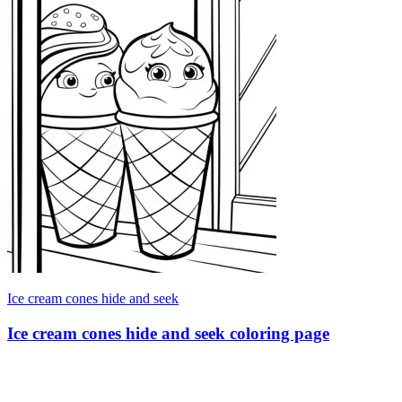
Ice cream cones hide and seek
Ice cream cones hide and seek coloring page