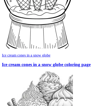
Ice cream cones in a snow globe
Ice cream cones in a snow globe coloring page