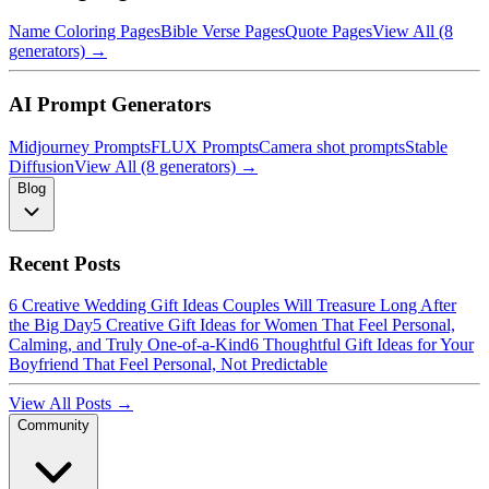
Name Coloring Pages
Bible Verse Pages
Quote Pages
View All (8
generators) →
AI Prompt Generators
Midjourney Prompts
FLUX Prompts
Camera shot prompts
Stable
Diffusion
View All (8 generators) →
Blog
Recent Posts
6 Creative Wedding Gift Ideas Couples Will Treasure Long After
the Big Day
5 Creative Gift Ideas for Women That Feel Personal,
Calming, and Truly One-of-a-Kind
6 Thoughtful Gift Ideas for Your
Boyfriend That Feel Personal, Not Predictable
View All Posts →
Community