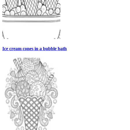
Ice cream cones in a bubble bath