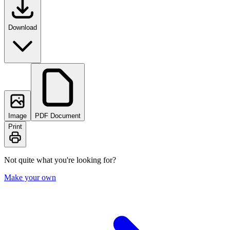
Download
Image
PDF Document
Print
Not quite what you're looking for?
Make your own