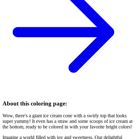
About this coloring page:
Wow, there's a giant ice cream cone with a swirly top that looks
super yummy! It even has a straw and some scoops of ice cream at
the bottom, ready to be colored in with your favorite bright colors!
Imagine a world filled with joy and sweetness. Our delightful