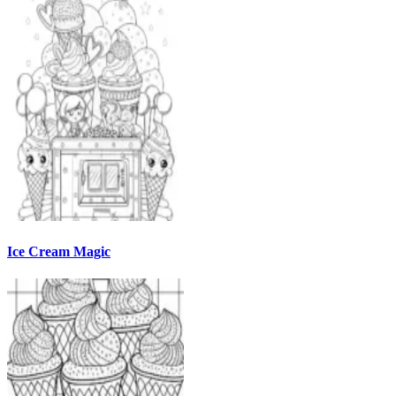
Ice Cream Magic