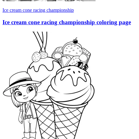
Ice cream cone racing championship
Ice cream cone racing championship coloring page