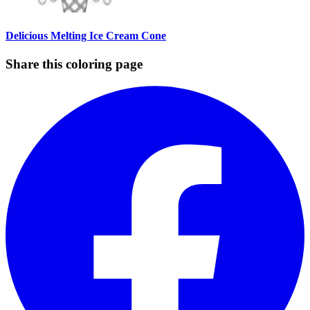
Delicious Melting Ice Cream Cone
Share this coloring page