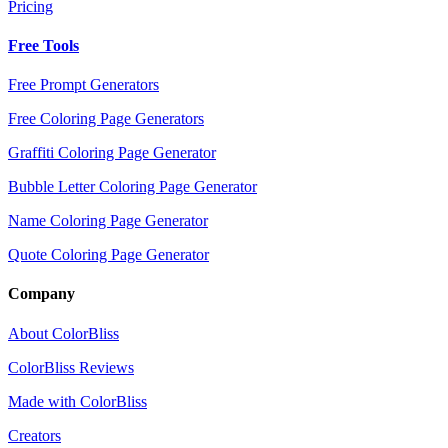
Pricing
Free Tools
Free Prompt Generators
Free Coloring Page Generators
Graffiti Coloring Page Generator
Bubble Letter Coloring Page Generator
Name Coloring Page Generator
Quote Coloring Page Generator
Company
About ColorBliss
ColorBliss Reviews
Made with ColorBliss
Creators