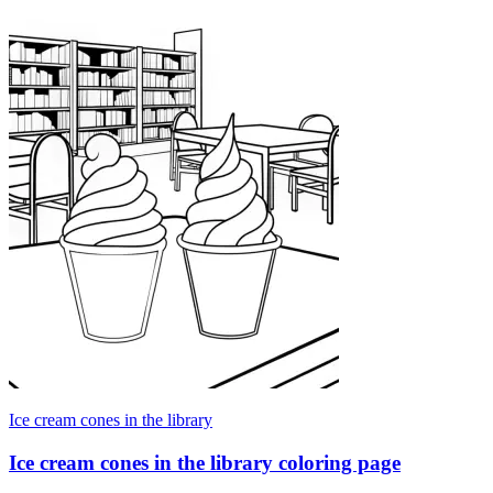
Ice cream cones in the library
Ice cream cones in the library coloring page