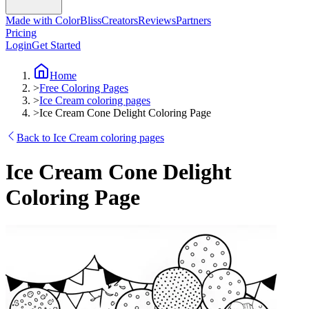
Made with ColorBliss
Creators
Reviews
Partners
Pricing
Login
Get Started
Home
>
Free Coloring Pages
>
Ice Cream coloring pages
>
Ice Cream Cone Delight Coloring Page
Back to Ice Cream coloring pages
Ice Cream Cone Delight
Coloring Page