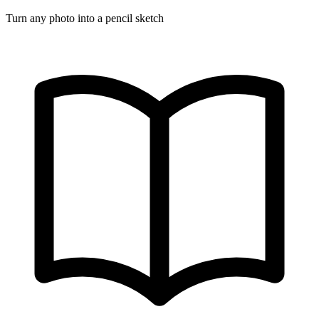
Turn any photo into a pencil sketch