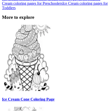
Cream coloring pages for Preschoolers
Ice Cream coloring pages for
Toddlers
More to explore
Ice Cream Cone Coloring Page