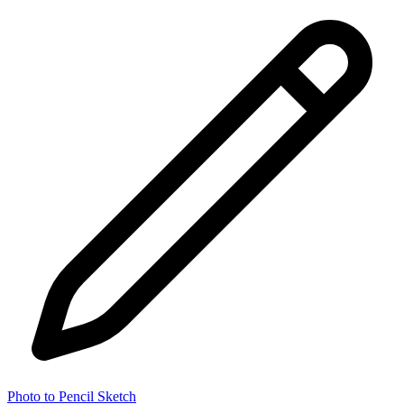
Photo to Pencil Sketch