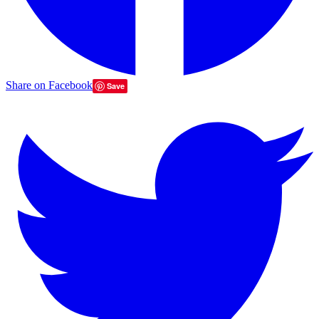
Share on Facebook
Save