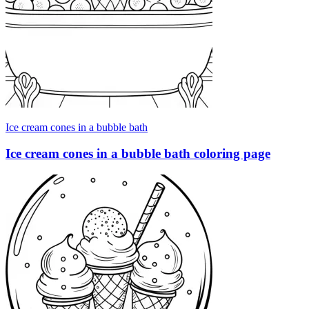
Ice cream cones in a bubble bath
Ice cream cones in a bubble bath coloring page