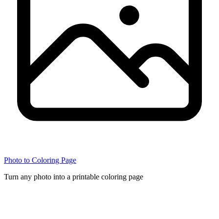
Photo to Coloring Page
Turn any photo into a printable coloring page