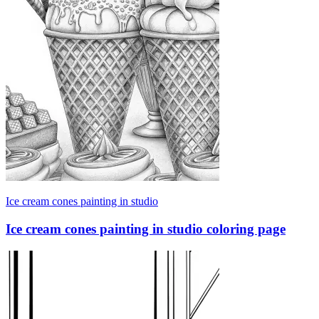
Ice cream cones painting in studio
Ice cream cones painting in studio coloring page