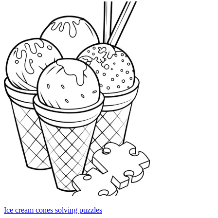
Ice cream cones solving puzzles