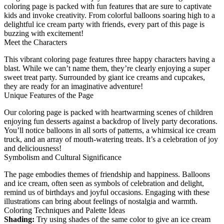
coloring page is packed with fun features that are sure to captivate
kids and invoke creativity. From colorful balloons soaring high to a
delightful ice cream party with friends, every part of this page is
buzzing with excitement!
Meet the Characters
This vibrant coloring page features three happy characters having a
blast. While we can’t name them, they’re clearly enjoying a super
sweet treat party. Surrounded by giant ice creams and cupcakes,
they are ready for an imaginative adventure!
Unique Features of the Page
Our coloring page is packed with heartwarming scenes of children
enjoying fun desserts against a backdrop of lively party decorations.
You’ll notice balloons in all sorts of patterns, a whimsical ice cream
truck, and an array of mouth-watering treats. It’s a celebration of joy
and deliciousness!
Symbolism and Cultural Significance
The page embodies themes of friendship and happiness. Balloons
and ice cream, often seen as symbols of celebration and delight,
remind us of birthdays and joyful occasions. Engaging with these
illustrations can bring about feelings of nostalgia and warmth.
Coloring Techniques and Palette Ideas
Shading:
Try using shades of the same color to give an ice cream