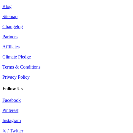
Blog
Sitemap
Changelog
Partners
Affiliates
Climate Pledge
Terms & Conditions
Privacy Policy
Follow Us
Facebook
Pinterest
Instagram
𝕏 / Twitter