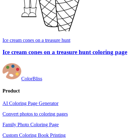
Ice cream cones on a treasure hunt
Ice cream cones on a treasure hunt coloring page
ColorBliss
Product
AI Coloring Page Generator
Convert photos to coloring pages
Family Photo Coloring Page
Custom Coloring Book Printing