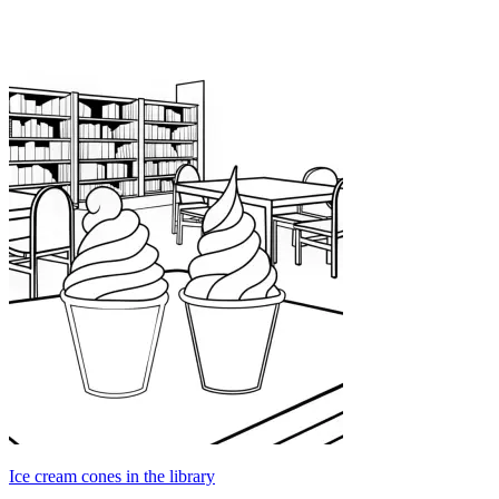
Ice cream cones in the library