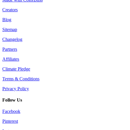
Creators
Blog
Sitemap
Changelog
Partners
Affiliates
Climate Pledge
Terms & Conditions
Privacy Policy
Follow Us
Facebook
Pinterest