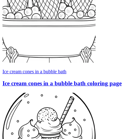
Ice cream cones in a bubble bath
Ice cream cones in a bubble bath coloring page