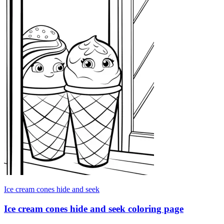
Ice cream cones hide and seek
Ice cream cones hide and seek coloring page