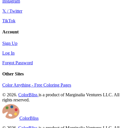
Instagram
𝕏 / Twitter
TikTok
Account
Sign Up
Log In
Forgot Password
Other Sites
Color Anything - Free Coloring Pages
© 2026.
ColorBliss
is a product of Marginalia Ventures LLC. All
rights reserved.
ColorBliss
© 2026.
ColorBliss
is a product of Marginalia Ventures LLC. All