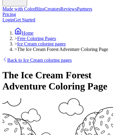
Made with ColorBliss
Creators
Reviews
Partners
Pricing
Login
Get Started
Home
>
Free Coloring Pages
>
Ice Cream coloring pages
>
The Ice Cream Forest Adventure Coloring Page
Back to Ice Cream coloring pages
The Ice Cream Forest
Adventure Coloring Page