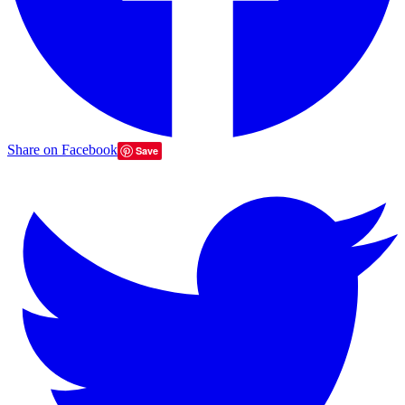
Share on Facebook
Save