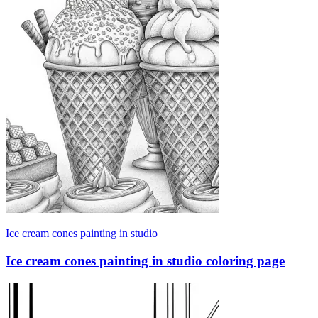
Ice cream cones painting in studio
Ice cream cones painting in studio coloring page