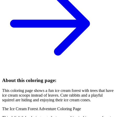
About this coloring page:
This coloring page shows a fun ice cream forest with trees that have
ice cream scoops instead of leaves. Cute rabbits and a playful
squirrel are hiding and enjoying their ice cream cones.
The Ice Cream Forest Adventure Coloring Page