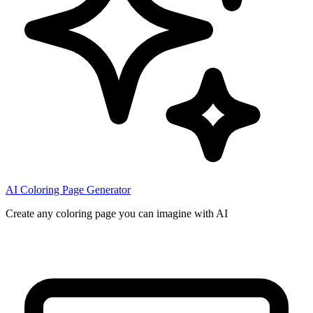
AI Coloring Page Generator
Create any coloring page you can imagine with AI