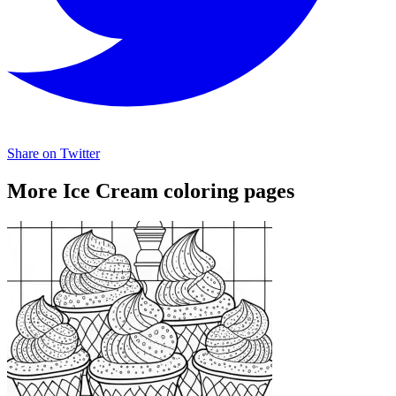
Share on Twitter
More Ice Cream coloring pages