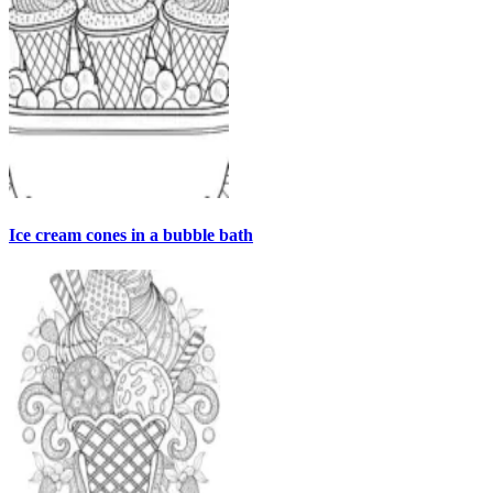
Ice cream cones in a bubble bath