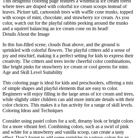
This delightful coloring page features a whimsical ice cream forest
where trees are draped with colorful ice cream scoops instead of
leaves. Picture tall, cartoonish trees with waffle cone trunks, topped
with scoops of mint, chocolate, and strawberry ice cream. As you
color, watch out for the playful rabbits peeking around the trunks
and a squirrel balancing an ice cream cone on its head!
Details About the Image
In this fun-filled scene, clouds float above, and the ground is
sprinkled with colorful flowers. The playful critters add a sense of
joy and mischief, making it a perfect setting for kids to express their
creativity. The critters and trees invite cheerful color combinations,
like bright pinks for strawberry ice cream or cool greens for mint.
Age and Skill Level Suitability
This coloring page is ideal for kids and preschoolers, offering a mix
of simple shapes and playful elements that are easy to color.
Beginners will enjoy filling in the large areas of ice cream and trees,
while slightly older children can add more intricate details with their
color choices. This makes it a fun activity for a range of skill levels.
Coloring Ideas and Techniques
Consider using pastel colors for a soft, dreamy look or bright colors
for a more vibrant feel. Combining colors, such as a swirl of pink
and white for a strawberry and vanilla scoop, can create a tasty
effect. Don’t forget to add some sprinkles in various colors for an