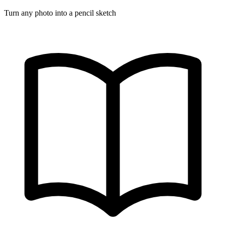
Turn any photo into a pencil sketch