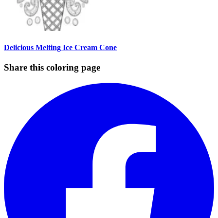
Delicious Melting Ice Cream Cone
Share this coloring page