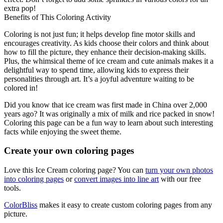
extra pop!
Benefits of This Coloring Activity
Coloring is not just fun; it helps develop fine motor skills and
encourages creativity. As kids choose their colors and think about
how to fill the picture, they enhance their decision-making skills.
Plus, the whimsical theme of ice cream and cute animals makes it a
delightful way to spend time, allowing kids to express their
personalities through art. It’s a joyful adventure waiting to be
colored in!
Did you know that ice cream was first made in China over 2,000
years ago? It was originally a mix of milk and rice packed in snow!
Coloring this page can be a fun way to learn about such interesting
facts while enjoying the sweet theme.
Create your own coloring pages
Love this Ice Cream coloring page? You can
turn your own photos
into coloring pages
or
convert images into line art
with our free
tools.
ColorBliss
makes it easy to create custom coloring pages from any
picture.