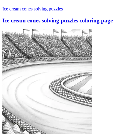
Ice cream cones solving puzzles
Ice cream cones solving puzzles coloring page