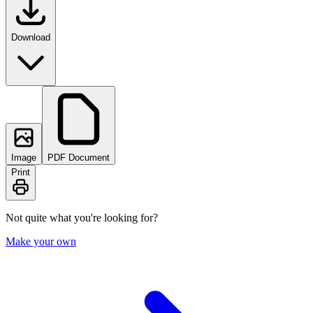
Download
Image
PDF Document
Print
Not quite what you're looking for?
Make your own