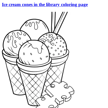
Ice cream cones in the library coloring page