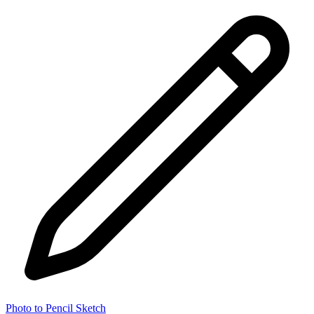
Photo to Pencil Sketch