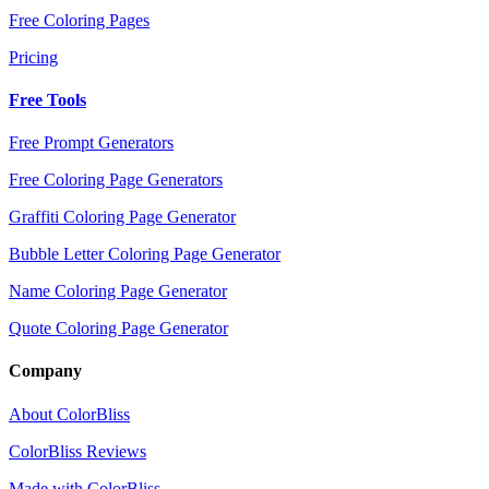
Free Coloring Pages
Pricing
Free Tools
Free Prompt Generators
Free Coloring Page Generators
Graffiti Coloring Page Generator
Bubble Letter Coloring Page Generator
Name Coloring Page Generator
Quote Coloring Page Generator
Company
About ColorBliss
ColorBliss Reviews
Made with ColorBliss