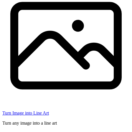
Turn Image into Line Art
Turn any image into a line art