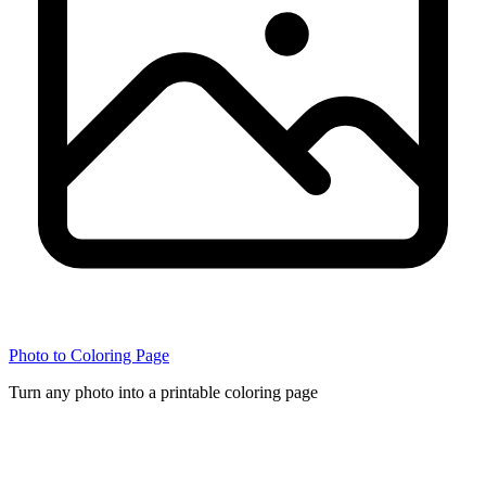
Photo to Coloring Page
Turn any photo into a printable coloring page