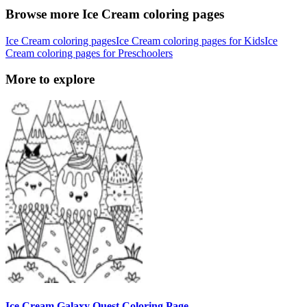
Browse more Ice Cream coloring pages
Ice Cream coloring pages
Ice Cream coloring pages for Kids
Ice
Cream coloring pages for Preschoolers
More to explore
Ice Cream Galaxy Quest Coloring Page