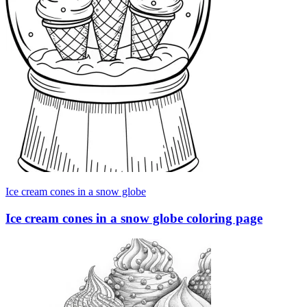
Ice cream cones in a snow globe
Ice cream cones in a snow globe coloring page