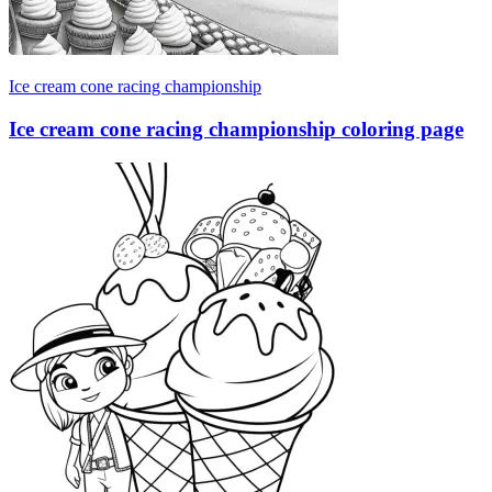
Ice cream cone racing championship
Ice cream cone racing championship coloring page