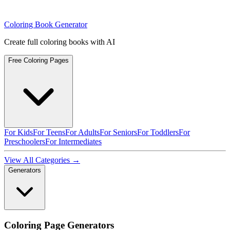
Coloring Book Generator
Create full coloring books with AI
Free Coloring Pages
For Kids
For Teens
For Adults
For Seniors
For Toddlers
For
Preschoolers
For Intermediates
View All Categories →
Generators
Coloring Page Generators