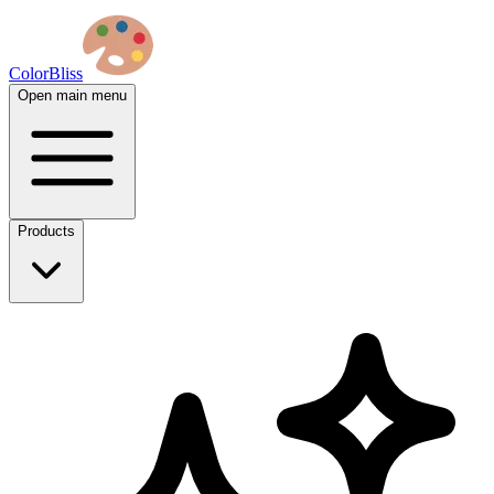
ColorBliss
Open main menu
Products