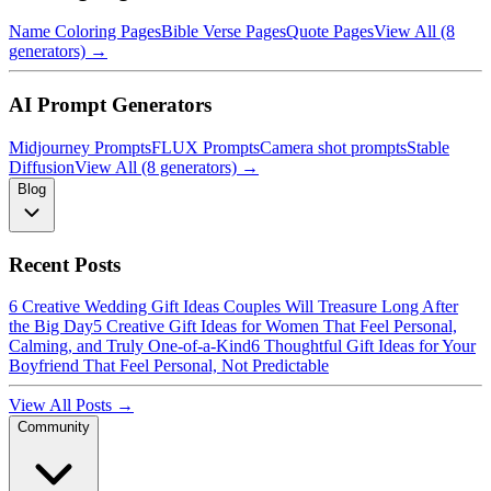
Name Coloring Pages
Bible Verse Pages
Quote Pages
View All (8
generators) →
AI Prompt Generators
Midjourney Prompts
FLUX Prompts
Camera shot prompts
Stable
Diffusion
View All (8 generators) →
Blog
Recent Posts
6 Creative Wedding Gift Ideas Couples Will Treasure Long After
the Big Day
5 Creative Gift Ideas for Women That Feel Personal,
Calming, and Truly One-of-a-Kind
6 Thoughtful Gift Ideas for Your
Boyfriend That Feel Personal, Not Predictable
View All Posts →
Community