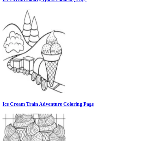
Ice Cream Train Adventure Coloring Page