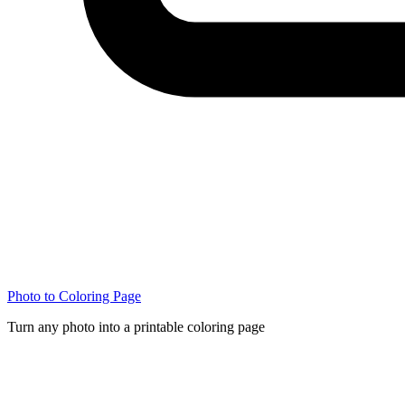
Photo to Coloring Page
Turn any photo into a printable coloring page