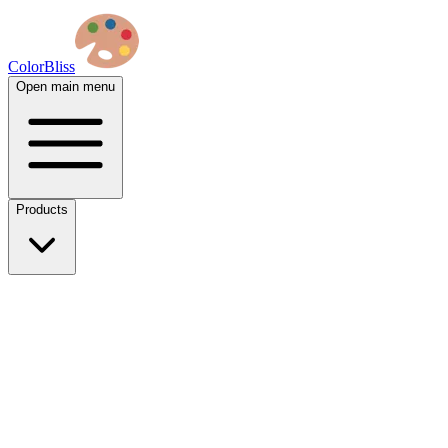
ColorBliss
Open main menu
Products