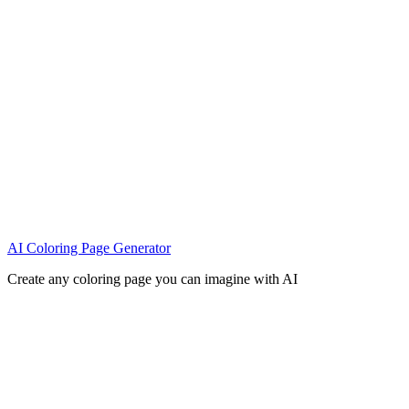
AI Coloring Page Generator
Create any coloring page you can imagine with AI