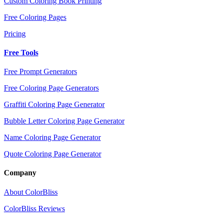
Custom Coloring Book Printing
Free Coloring Pages
Pricing
Free Tools
Free Prompt Generators
Free Coloring Page Generators
Graffiti Coloring Page Generator
Bubble Letter Coloring Page Generator
Name Coloring Page Generator
Quote Coloring Page Generator
Company
About ColorBliss
ColorBliss Reviews