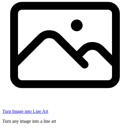
Turn Image into Line Art
Turn any image into a line art