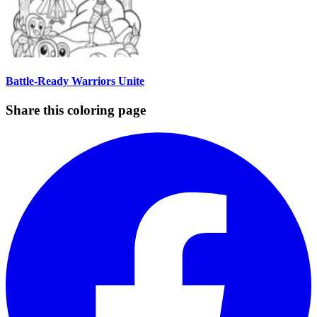
Battle-Ready Warriors Unite
Share this coloring page