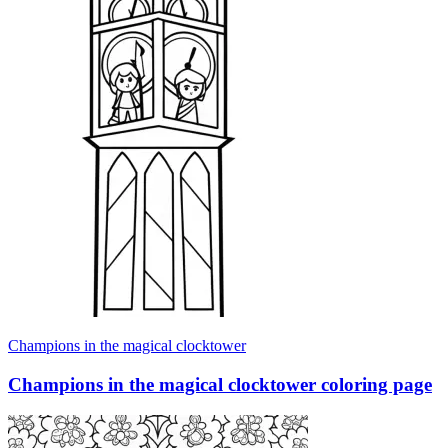
Champions in the magical clocktower
Champions in the magical clocktower coloring page