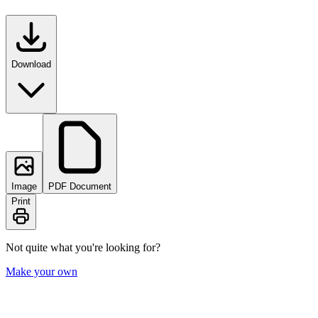
Download
Image
PDF Document
Print
Not quite what you're looking for?
Make your own