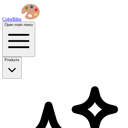
ColorBliss
Open main menu
Products