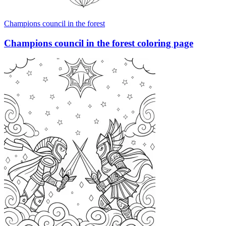
Champions council in the forest
Champions council in the forest coloring page