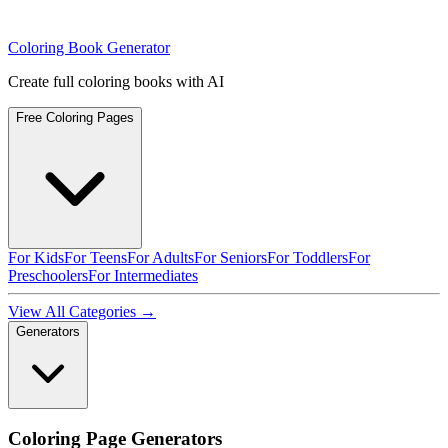
Coloring Book Generator
Create full coloring books with AI
Free Coloring Pages
For Kids
For Teens
For Adults
For Seniors
For Toddlers
For
Preschoolers
For Intermediates
View All Categories →
Generators
Coloring Page Generators