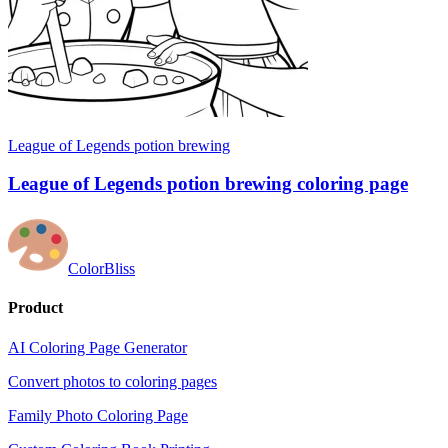
League of Legends potion brewing
League of Legends potion brewing coloring page
ColorBliss
Product
AI Coloring Page Generator
Convert photos to coloring pages
Family Photo Coloring Page