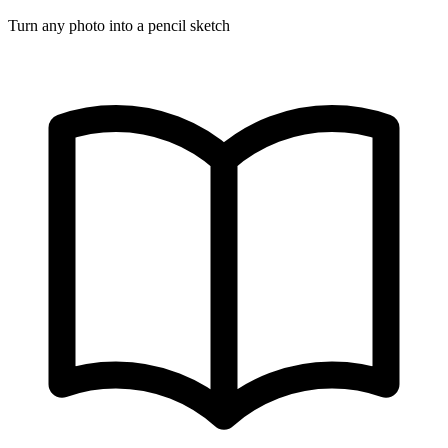
Turn any photo into a pencil sketch