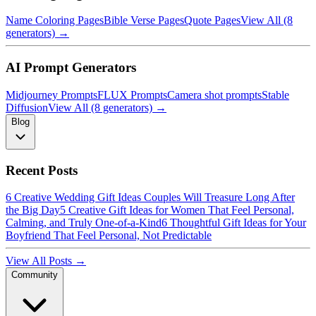
Name Coloring Pages
Bible Verse Pages
Quote Pages
View All (8
generators) →
AI Prompt Generators
Midjourney Prompts
FLUX Prompts
Camera shot prompts
Stable
Diffusion
View All (8 generators) →
Blog
Recent Posts
6 Creative Wedding Gift Ideas Couples Will Treasure Long After
the Big Day
5 Creative Gift Ideas for Women That Feel Personal,
Calming, and Truly One-of-a-Kind
6 Thoughtful Gift Ideas for Your
Boyfriend That Feel Personal, Not Predictable
View All Posts →
Community