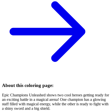
About this coloring page:
Epic Champions Unleashed shows two cool heroes getting ready for
an exciting battle in a magical arena! One champion has a glowing
staff filled with magical energy, while the other is ready to fight with
a shiny sword and a big shield.