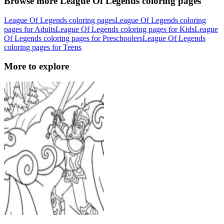
Browse more League Of Legends coloring pages
League Of Legends coloring pages
League Of Legends coloring
pages for Adults
League Of Legends coloring pages for Kids
League
Of Legends coloring pages for Preschoolers
League Of Legends
coloring pages for Teens
More to explore