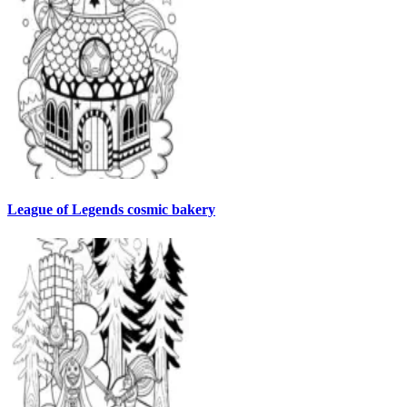
League of Legends cosmic bakery