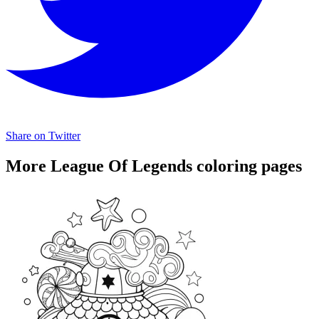
Share on Twitter
More League Of Legends coloring pages