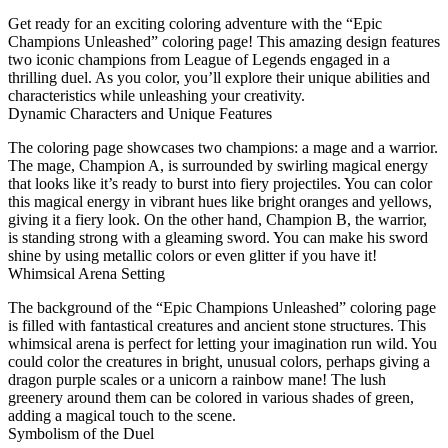
Get ready for an exciting coloring adventure with the “Epic
Champions Unleashed” coloring page! This amazing design features
two iconic champions from League of Legends engaged in a
thrilling duel. As you color, you’ll explore their unique abilities and
characteristics while unleashing your creativity.
Dynamic Characters and Unique Features
The coloring page showcases two champions: a mage and a warrior.
The mage, Champion A, is surrounded by swirling magical energy
that looks like it’s ready to burst into fiery projectiles. You can color
this magical energy in vibrant hues like bright oranges and yellows,
giving it a fiery look. On the other hand, Champion B, the warrior,
is standing strong with a gleaming sword. You can make his sword
shine by using metallic colors or even glitter if you have it!
Whimsical Arena Setting
The background of the “Epic Champions Unleashed” coloring page
is filled with fantastical creatures and ancient stone structures. This
whimsical arena is perfect for letting your imagination run wild. You
could color the creatures in bright, unusual colors, perhaps giving a
dragon purple scales or a unicorn a rainbow mane! The lush
greenery around them can be colored in various shades of green,
adding a magical touch to the scene.
Symbolism of the Duel