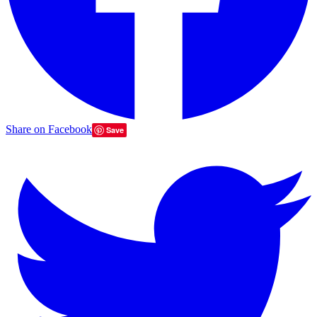
Share on Facebook
Save