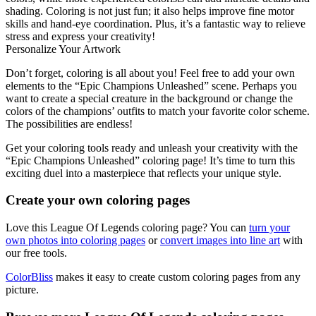
shading. Coloring is not just fun; it also helps improve fine motor
skills and hand-eye coordination. Plus, it’s a fantastic way to relieve
stress and express your creativity!
Personalize Your Artwork
Don’t forget, coloring is all about you! Feel free to add your own
elements to the “Epic Champions Unleashed” scene. Perhaps you
want to create a special creature in the background or change the
colors of the champions’ outfits to match your favorite color scheme.
The possibilities are endless!
Get your coloring tools ready and unleash your creativity with the
“Epic Champions Unleashed” coloring page! It’s time to turn this
exciting duel into a masterpiece that reflects your unique style.
Create your own coloring pages
Love this League Of Legends coloring page? You can
turn your
own photos into coloring pages
or
convert images into line art
with
our free tools.
ColorBliss
makes it easy to create custom coloring pages from any
picture.