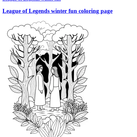
League of Legends winter fun coloring page