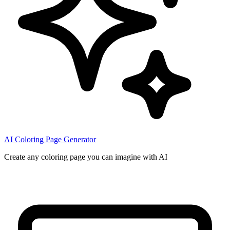
AI Coloring Page Generator
Create any coloring page you can imagine with AI