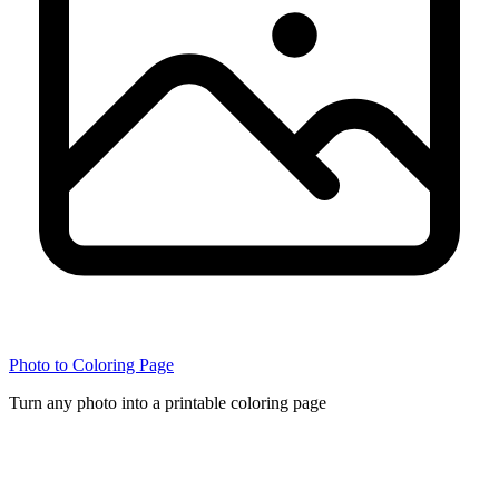
Photo to Coloring Page
Turn any photo into a printable coloring page