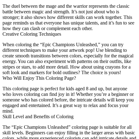
The duel between the mage and the warrior represents the classic
battle between magic and strength. It’s not just about who is
stronger; it also shows how different skills can work together. This
page reminds us that everyone has unique talents, and it’s fun to see
how they can clash or complement each other.
Creative Coloring Techniques
When coloring the “Epic Champions Unleashed,” you can try
different techniques to make your artwork pop! Use blending to
create smooth transitions between colors, especially for the magical
energy. You can also experiment with patterns on their outfits, like
stripes or stars, to add more detail. How about using crayons for a
soft look and markers for bold outlines? The choice is yours!
Who Will Enjoy This Coloring Page?
This coloring page is perfect for kids aged 8 and up, but anyone
who loves coloring can find joy in it! Whether you’re a beginner or
someone who has colored before, the intricate details will keep you
engaged and entertained. It’s a great way to relax and focus your
mind.
Skill Level and Benefits of Coloring
The “Epic Champions Unleashed” coloring page is suitable for all
skill levels. Beginners can enjoy filling in the larger areas with basic
colors, while more experienced colorists can add intricate details and