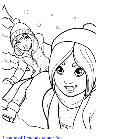
League of Legends winter fun