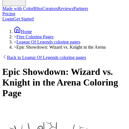
Made with ColorBliss
Creators
Reviews
Partners
Pricing
Login
Get Started
Home
>
Free Coloring Pages
>
League Of Legends coloring pages
>
Epic Showdown: Wizard vs. Knight in the Arena
Back to League Of Legends coloring pages
Epic Showdown: Wizard vs.
Knight in the Arena Coloring
Page