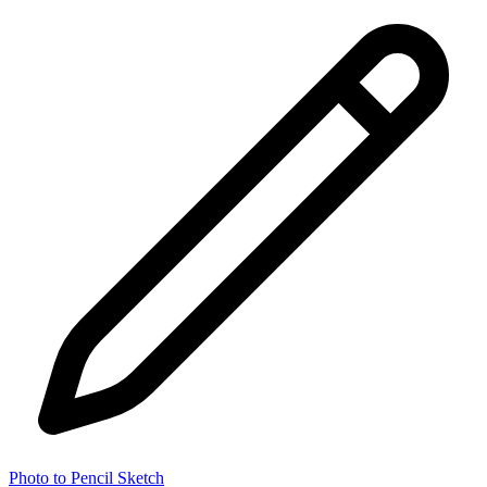
Photo to Pencil Sketch