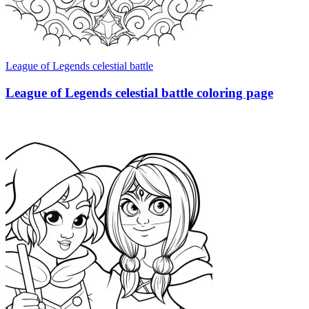
League of Legends celestial battle
League of Legends celestial battle coloring page