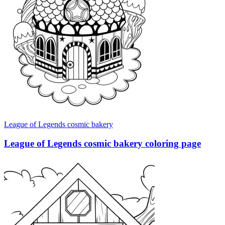
League of Legends cosmic bakery
League of Legends cosmic bakery coloring page