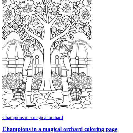
Champions in a magical orchard
Champions in a magical orchard coloring page