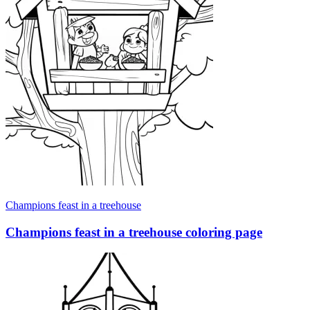
Champions feast in a treehouse
Champions feast in a treehouse coloring page