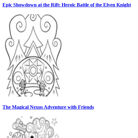
Epic Showdown at the Rift: Heroic Battle of the Elven Knight
The Magical Nexus Adventure with Friends