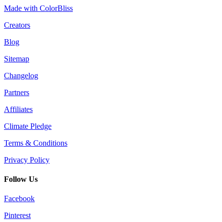
Made with ColorBliss
Creators
Blog
Sitemap
Changelog
Partners
Affiliates
Climate Pledge
Terms & Conditions
Privacy Policy
Follow Us
Facebook
Pinterest