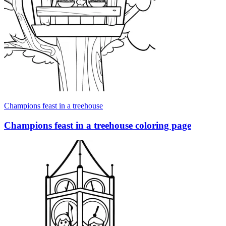
Champions feast in a treehouse
Champions feast in a treehouse coloring page