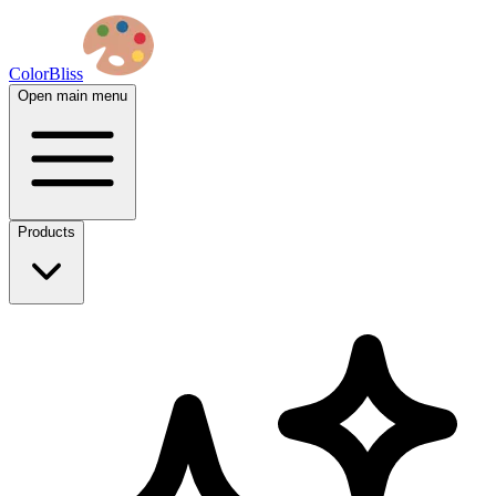
ColorBliss
Open main menu
Products