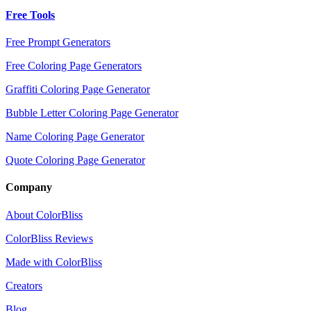
Free Tools
Free Prompt Generators
Free Coloring Page Generators
Graffiti Coloring Page Generator
Bubble Letter Coloring Page Generator
Name Coloring Page Generator
Quote Coloring Page Generator
Company
About ColorBliss
ColorBliss Reviews
Made with ColorBliss
Creators
Blog