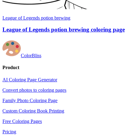
League of Legends potion brewing
League of Legends potion brewing coloring page
ColorBliss
Product
AI Coloring Page Generator
Convert photos to coloring pages
Family Photo Coloring Page
Custom Coloring Book Printing
Free Coloring Pages
Pricing