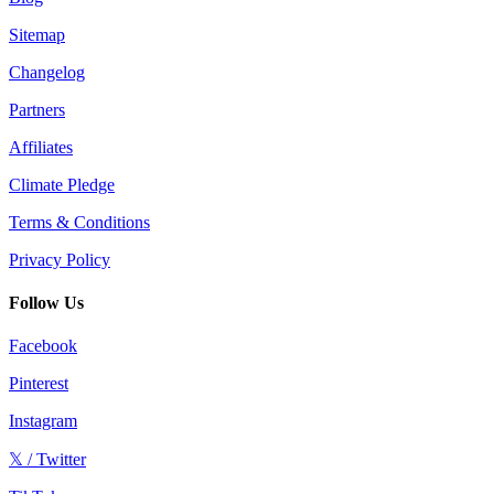
Sitemap
Changelog
Partners
Affiliates
Climate Pledge
Terms & Conditions
Privacy Policy
Follow Us
Facebook
Pinterest
Instagram
𝕏 / Twitter