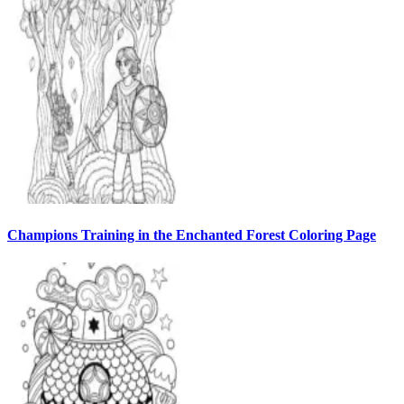
Champions Training in the Enchanted Forest Coloring Page