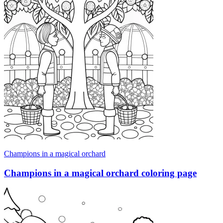
Champions in a magical orchard
Champions in a magical orchard coloring page