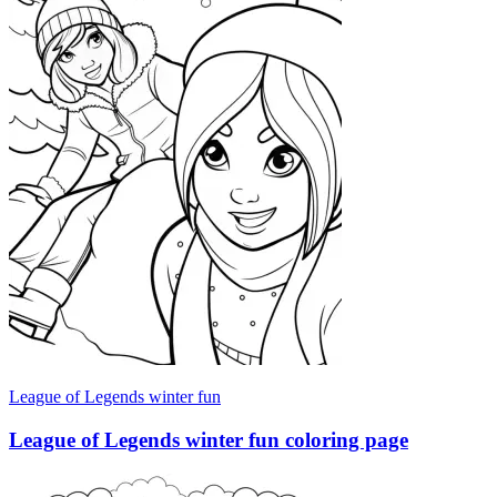
League of Legends winter fun
League of Legends winter fun coloring page