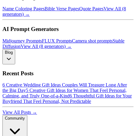
Name Coloring Pages
Bible Verse Pages
Quote Pages
View All (8
generators) →
AI Prompt Generators
Midjourney Prompts
FLUX Prompts
Camera shot prompts
Stable
Diffusion
View All (8 generators) →
Blog
Recent Posts
6 Creative Wedding Gift Ideas Couples Will Treasure Long After
the Big Day
5 Creative Gift Ideas for Women That Feel Personal,
Calming, and Truly One-of-a-Kind
6 Thoughtful Gift Ideas for Your
Boyfriend That Feel Personal, Not Predictable
View All Posts →
Community