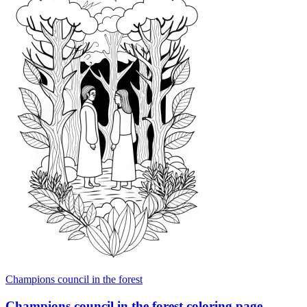
Champions council in the forest
Champions council in the forest coloring page