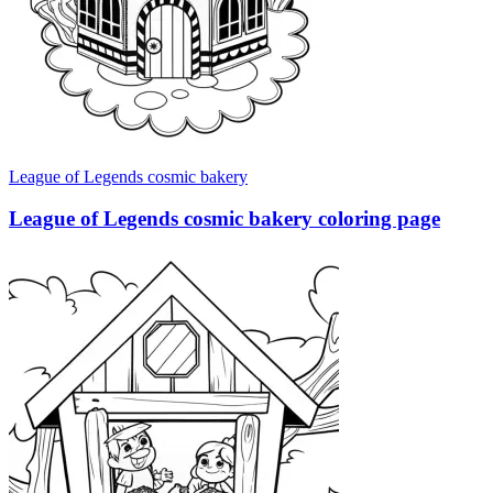
League of Legends cosmic bakery
League of Legends cosmic bakery coloring page