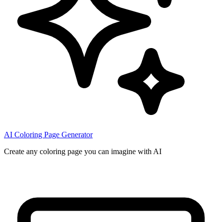
AI Coloring Page Generator
Create any coloring page you can imagine with AI