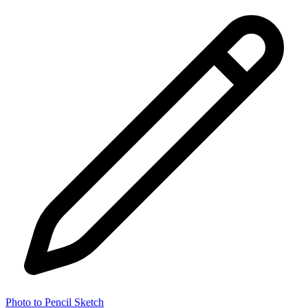
Photo to Pencil Sketch