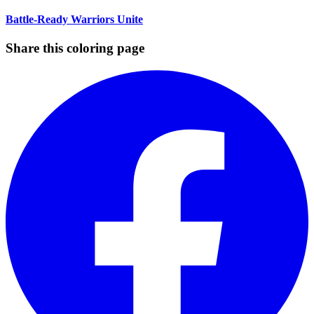
Battle-Ready Warriors Unite
Share this coloring page