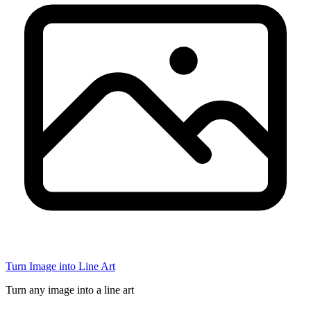
Turn Image into Line Art
Turn any image into a line art