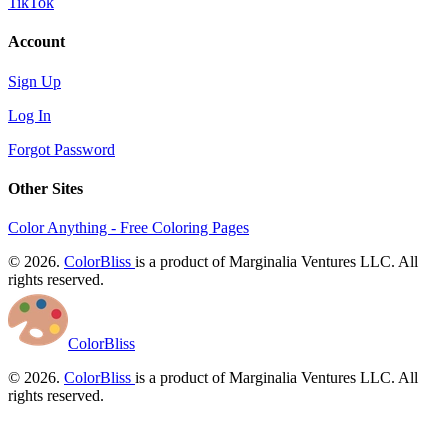
TikTok
Account
Sign Up
Log In
Forgot Password
Other Sites
Color Anything - Free Coloring Pages
© 2026.
ColorBliss
is a product of Marginalia Ventures LLC. All
rights reserved.
ColorBliss
© 2026.
ColorBliss
is a product of Marginalia Ventures LLC. All
rights reserved.