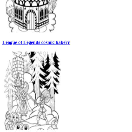
League of Legends cosmic bakery