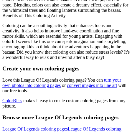
page. Blending colors can also create a dreamy effect, especially for
the whimsical trees and floating lanterns surrounding the bazaar.
Benefits of This Coloring Activity
Coloring can be a soothing activity that enhances focus and
creativity. It also helps improve hand-eye coordination and fine
motor skills, which are essential for young artists. Engaging with
colorful scenes like this one can spark imagination and storytelling,
encouraging kids to think about the adventures happening in the
bazaar. Did you know that coloring can also reduce stress levels? It’s
a wonderful way to relax and unwind after a busy day!
Create your own coloring pages
Love this League Of Legends coloring page? You can
turn your
own photos into coloring pages
or
convert images into line art
with
our free tools.
ColorBliss
makes it easy to create custom coloring pages from any
picture.
Browse more League Of Legends coloring pages
League Of Legends coloring pages
League Of Legends coloring