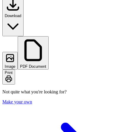
Download
Image
PDF Document
Print
Not quite what you're looking for?
Make your own