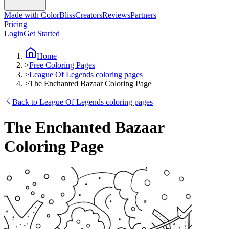
Made with ColorBliss
Creators
Reviews
Partners
Pricing
Login
Get Started
Home
>
Free Coloring Pages
>
League Of Legends coloring pages
>
The Enchanted Bazaar Coloring Page
Back to League Of Legends coloring pages
The Enchanted Bazaar
Coloring Page