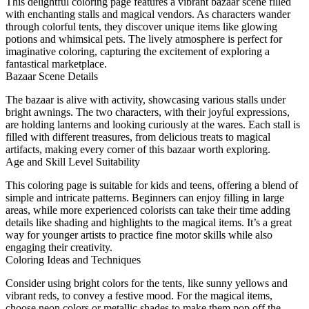
This delightful coloring page features a vibrant bazaar scene filled
with enchanting stalls and magical vendors. As characters wander
through colorful tents, they discover unique items like glowing
potions and whimsical pets. The lively atmosphere is perfect for
imaginative coloring, capturing the excitement of exploring a
fantastical marketplace.
Bazaar Scene Details
The bazaar is alive with activity, showcasing various stalls under
bright awnings. The two characters, with their joyful expressions,
are holding lanterns and looking curiously at the wares. Each stall is
filled with different treasures, from delicious treats to magical
artifacts, making every corner of this bazaar worth exploring.
Age and Skill Level Suitability
This coloring page is suitable for kids and teens, offering a blend of
simple and intricate patterns. Beginners can enjoy filling in large
areas, while more experienced colorists can take their time adding
details like shading and highlights to the magical items. It’s a great
way for younger artists to practice fine motor skills while also
engaging their creativity.
Coloring Ideas and Techniques
Consider using bright colors for the tents, like sunny yellows and
vibrant reds, to convey a festive mood. For the magical items,
choose neon colors or metallic shades to make them pop off the