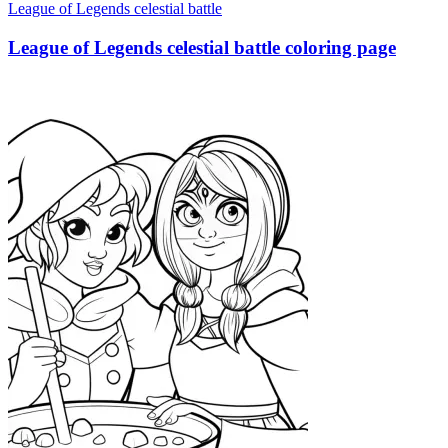
League of Legends celestial battle
League of Legends celestial battle coloring page