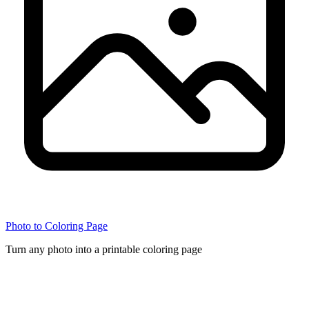
Photo to Coloring Page
Turn any photo into a printable coloring page