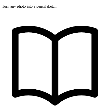
Turn any photo into a pencil sketch