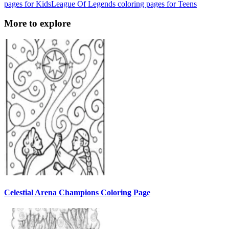
pages for Kids
League Of Legends coloring pages for Teens
More to explore
Celestial Arena Champions Coloring Page