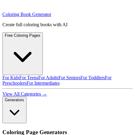
Coloring Book Generator
Create full coloring books with AI
Free Coloring Pages
For Kids
For Teens
For Adults
For Seniors
For Toddlers
For
Preschoolers
For Intermediates
View All Categories →
Generators
Coloring Page Generators