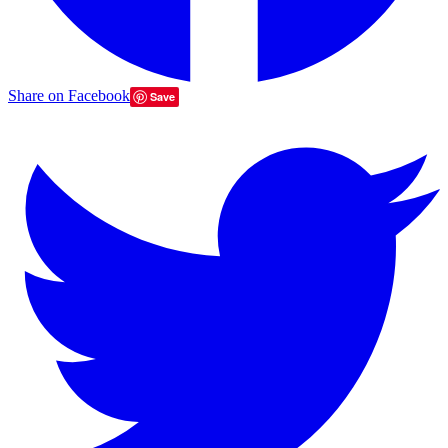
Share on Facebook
Save