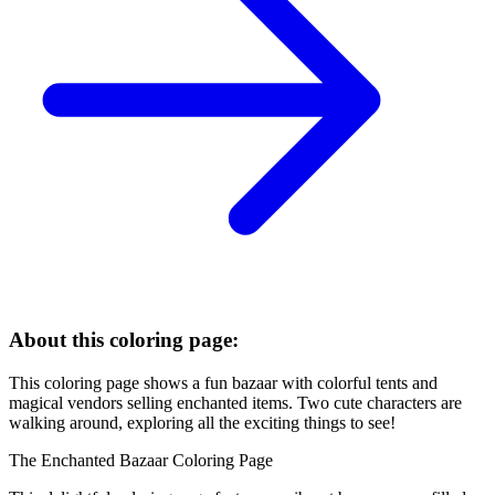
About this coloring page:
This coloring page shows a fun bazaar with colorful tents and
magical vendors selling enchanted items. Two cute characters are
walking around, exploring all the exciting things to see!
The Enchanted Bazaar Coloring Page