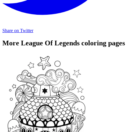
Share on Twitter
More League Of Legends coloring pages