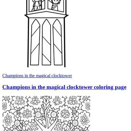
Champions in the magical clocktower
Champions in the magical clocktower coloring page