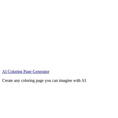
AI Coloring Page Generator
Create any coloring page you can imagine with AI