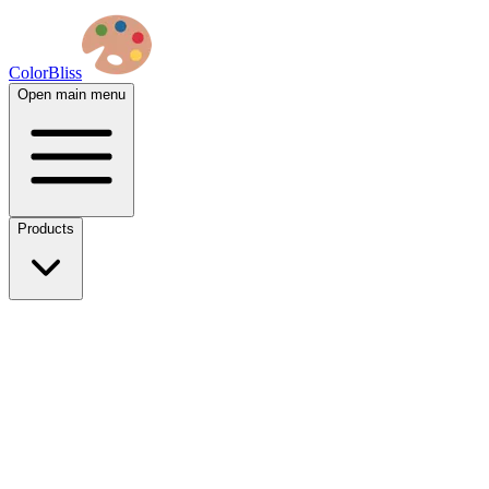
ColorBliss
Open main menu
Products