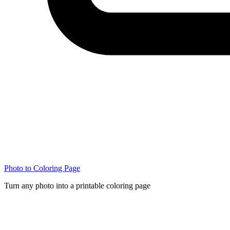
Photo to Coloring Page
Turn any photo into a printable coloring page