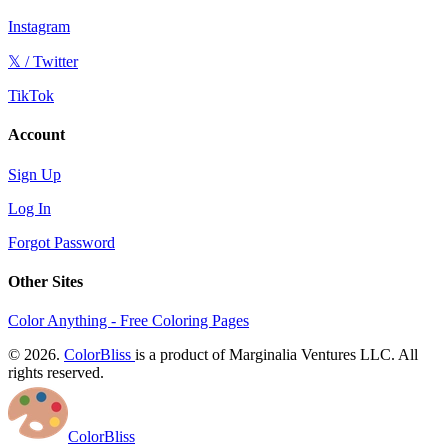
Instagram
𝕏 / Twitter
TikTok
Account
Sign Up
Log In
Forgot Password
Other Sites
Color Anything - Free Coloring Pages
© 2026.
ColorBliss
is a product of Marginalia Ventures LLC. All
rights reserved.
ColorBliss