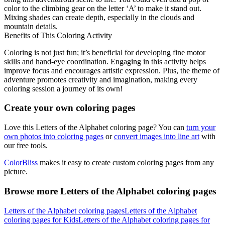
color to the climbing gear on the letter ‘A’ to make it stand out.
Mixing shades can create depth, especially in the clouds and
mountain details.
Benefits of This Coloring Activity
Coloring is not just fun; it’s beneficial for developing fine motor
skills and hand-eye coordination. Engaging in this activity helps
improve focus and encourages artistic expression. Plus, the theme of
adventure promotes creativity and imagination, making every
coloring session a journey of its own!
Create your own coloring pages
Love this Letters of the Alphabet coloring page? You can
turn your
own photos into coloring pages
or
convert images into line art
with
our free tools.
ColorBliss
makes it easy to create custom coloring pages from any
picture.
Browse more Letters of the Alphabet coloring pages
Letters of the Alphabet coloring pages
Letters of the Alphabet
coloring pages for Kids
Letters of the Alphabet coloring pages for