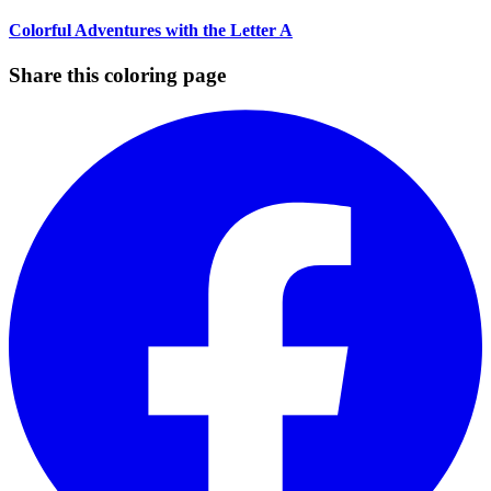
Colorful Adventures with the Letter A
Share this coloring page