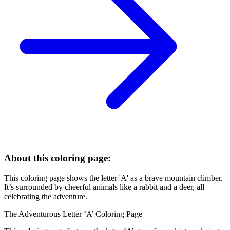
About this coloring page:
This coloring page shows the letter 'A' as a brave mountain climber.
It’s surrounded by cheerful animals like a rabbit and a deer, all
celebrating the adventure.
The Adventurous Letter ‘A’ Coloring Page