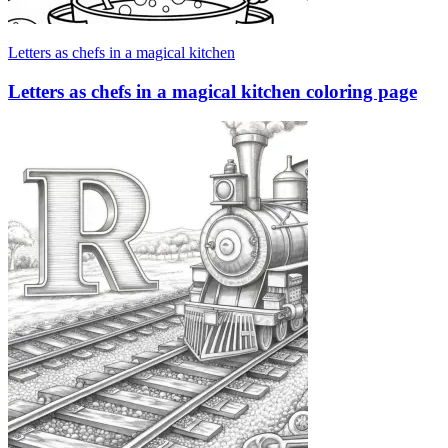
Letters as chefs in a magical kitchen
Letters as chefs in a magical kitchen coloring page