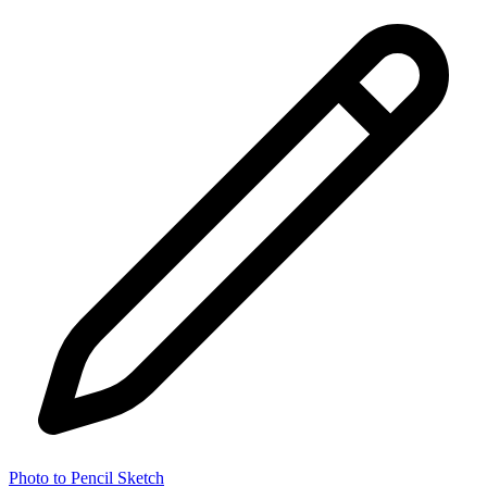
Photo to Pencil Sketch