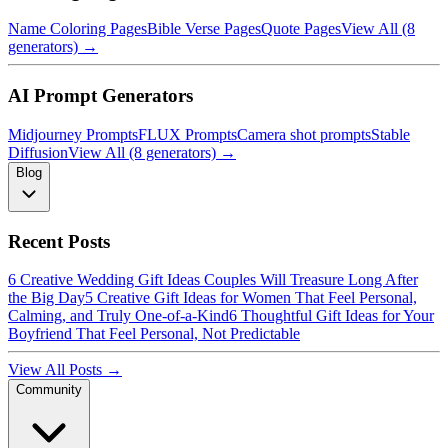
Name Coloring Pages
Bible Verse Pages
Quote Pages
View All (8
generators) →
AI Prompt Generators
Midjourney Prompts
FLUX Prompts
Camera shot prompts
Stable
Diffusion
View All (8 generators) →
Blog
Recent Posts
6 Creative Wedding Gift Ideas Couples Will Treasure Long After
the Big Day
5 Creative Gift Ideas for Women That Feel Personal,
Calming, and Truly One-of-a-Kind
6 Thoughtful Gift Ideas for Your
Boyfriend That Feel Personal, Not Predictable
View All Posts →
Community