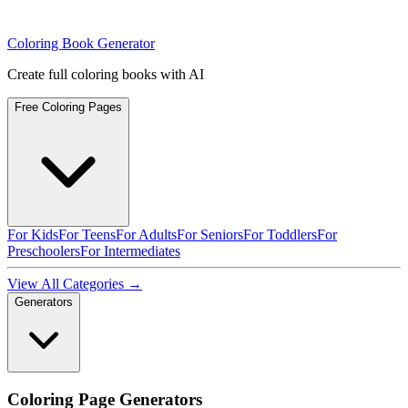
Coloring Book Generator
Create full coloring books with AI
Free Coloring Pages
For Kids
For Teens
For Adults
For Seniors
For Toddlers
For
Preschoolers
For Intermediates
View All Categories →
Generators
Coloring Page Generators