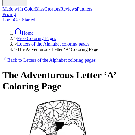
Made with ColorBliss
Creators
Reviews
Partners
Pricing
Login
Get Started
Home
>
Free Coloring Pages
>
Letters of the Alphabet coloring pages
>
The Adventurous Letter ‘A’ Coloring Page
Back to Letters of the Alphabet coloring pages
The Adventurous Letter ‘A’
Coloring Page