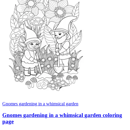
Gnomes gardening in a whimsical garden
Gnomes gardening in a whimsical garden coloring
page