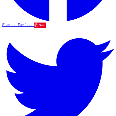
Share on Facebook
Save