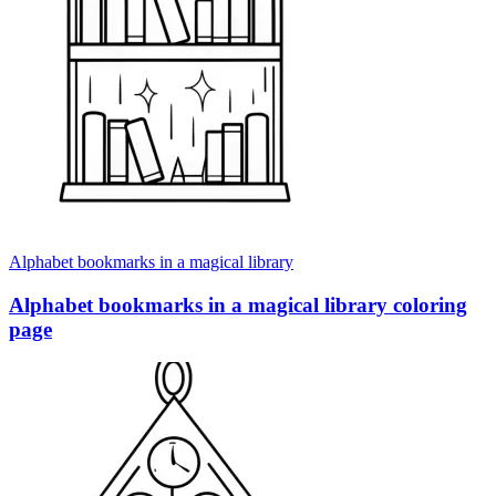
Alphabet bookmarks in a magical library
Alphabet bookmarks in a magical library coloring
page