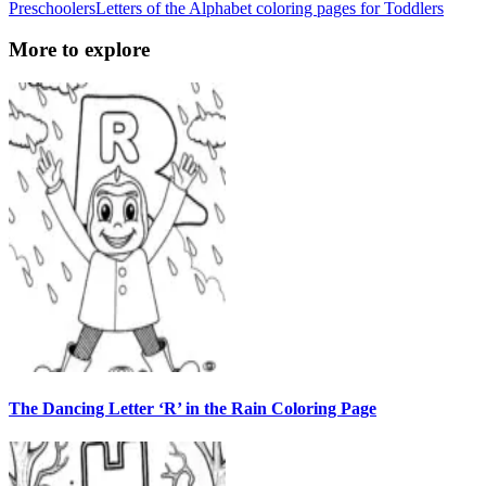
Preschoolers
Letters of the Alphabet coloring pages for Toddlers
More to explore
The Dancing Letter ‘R’ in the Rain Coloring Page