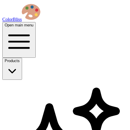
ColorBliss
Open main menu
Products