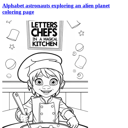
Alphabet astronauts exploring an alien planet
coloring page