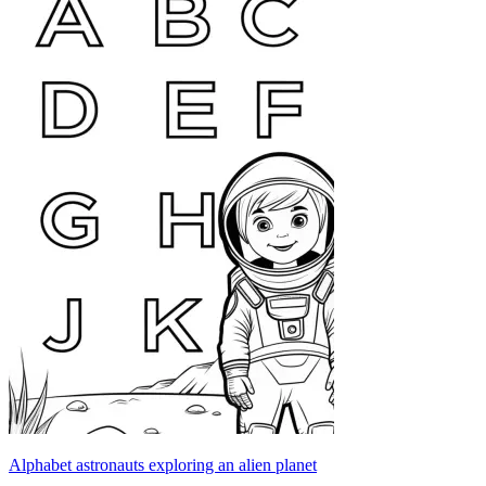
Alphabet astronauts exploring an alien planet