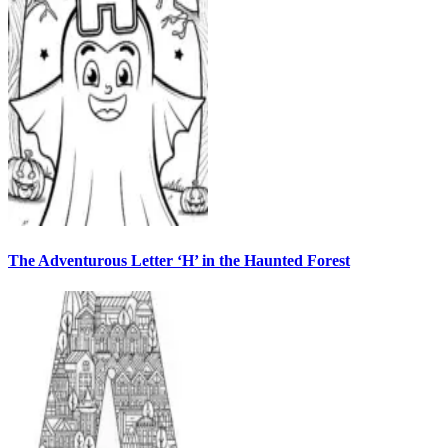
The Adventurous Letter ‘H’ in the Haunted Forest