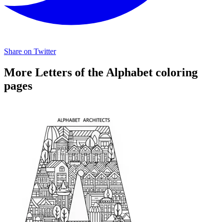
Share on Twitter
More Letters of the Alphabet coloring
pages