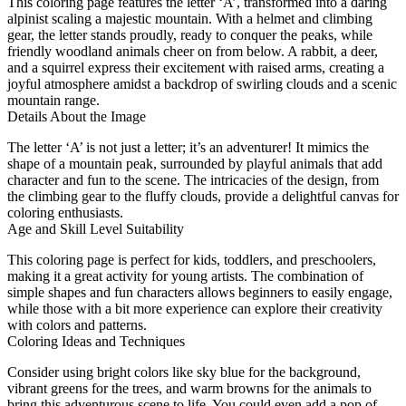
This coloring page features the letter ‘A’, transformed into a daring
alpinist scaling a majestic mountain. With a helmet and climbing
gear, the letter stands proudly, ready to conquer the peaks, while
friendly woodland animals cheer on from below. A rabbit, a deer,
and a squirrel express their excitement with raised arms, creating a
joyful atmosphere amidst a backdrop of swirling clouds and a scenic
mountain range.
Details About the Image
The letter ‘A’ is not just a letter; it’s an adventurer! It mimics the
shape of a mountain peak, surrounded by playful animals that add
character and fun to the scene. The intricacies of the design, from
the climbing gear to the fluffy clouds, provide a delightful canvas for
coloring enthusiasts.
Age and Skill Level Suitability
This coloring page is perfect for kids, toddlers, and preschoolers,
making it a great activity for young artists. The combination of
simple shapes and fun characters allows beginners to easily engage,
while those with a bit more experience can explore their creativity
with colors and patterns.
Coloring Ideas and Techniques
Consider using bright colors like sky blue for the background,
vibrant greens for the trees, and warm browns for the animals to
bring this adventurous scene to life. You could even add a pop of