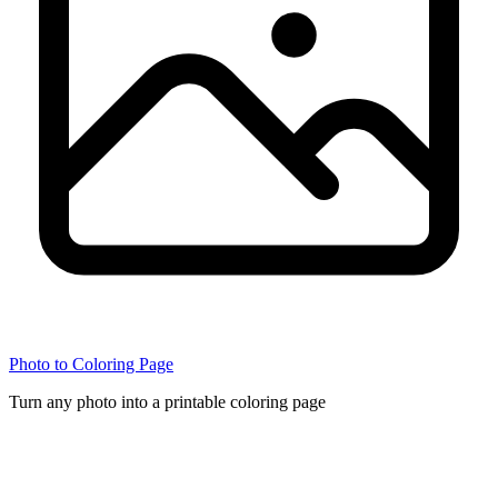
Photo to Coloring Page
Turn any photo into a printable coloring page