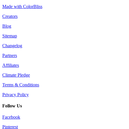
Made with ColorBliss
Creators
Blog
Sitemap
Changelog
Partners
Affiliates
Climate Pledge
Terms & Conditions
Privacy Policy
Follow Us
Facebook
Pinterest