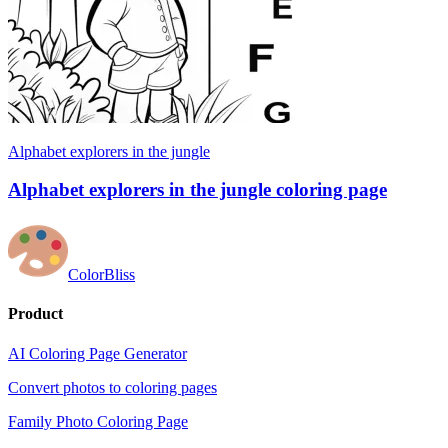
Alphabet explorers in the jungle
Alphabet explorers in the jungle coloring page
ColorBliss
Product
AI Coloring Page Generator
Convert photos to coloring pages
Family Photo Coloring Page