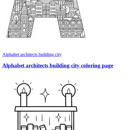
Alphabet architects building city
Alphabet architects building city coloring page