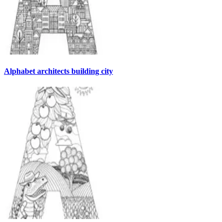
Alphabet architects building city