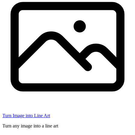
Turn Image into Line Art
Turn any image into a line art