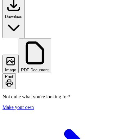
Download
Image
PDF Document
Print
Not quite what you're looking for?
Make your own