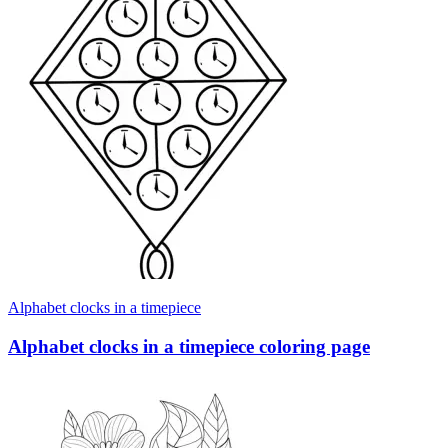
Alphabet clocks in a timepiece
Alphabet clocks in a timepiece coloring page