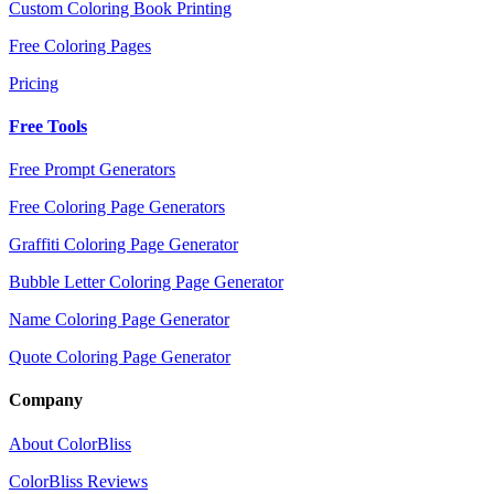
Custom Coloring Book Printing
Free Coloring Pages
Pricing
Free Tools
Free Prompt Generators
Free Coloring Page Generators
Graffiti Coloring Page Generator
Bubble Letter Coloring Page Generator
Name Coloring Page Generator
Quote Coloring Page Generator
Company
About ColorBliss
ColorBliss Reviews