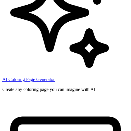
AI Coloring Page Generator
Create any coloring page you can imagine with AI