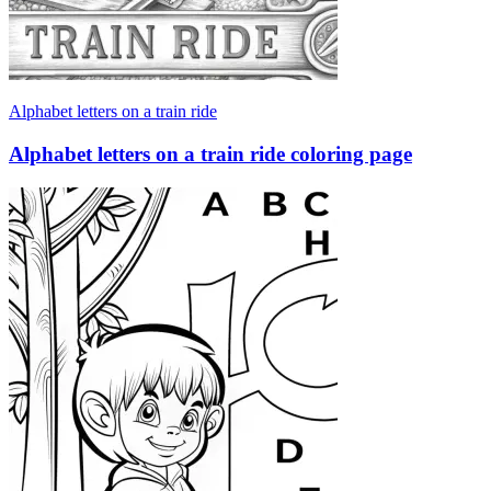
Alphabet letters on a train ride
Alphabet letters on a train ride coloring page