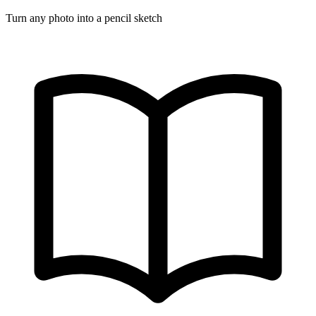
Turn any photo into a pencil sketch