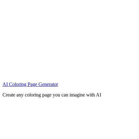
AI Coloring Page Generator
Create any coloring page you can imagine with AI