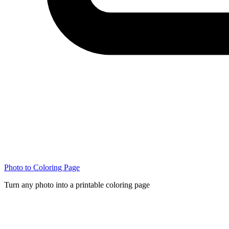
Photo to Coloring Page
Turn any photo into a printable coloring page