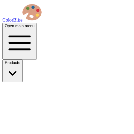
ColorBliss
Open main menu
Products